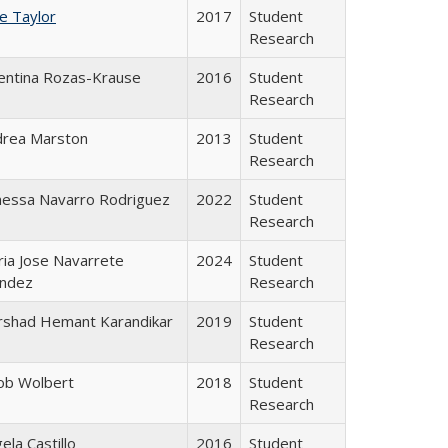
ce Taylor
2017
Student
Research
entina Rozas-Krause
2016
Student
Research
drea Marston
2013
Student
Research
nessa Navarro Rodriguez
2022
Student
Research
ia Jose Navarrete
2024
Student
ndez
Research
rshad Hemant Karandikar
2019
Student
Research
ob Wolbert
2018
Student
Research
ela Castillo
2016
Student