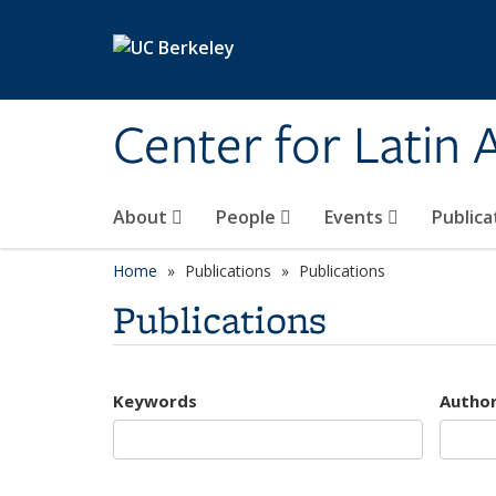
Skip to main content
Center for Latin
About
People
Events
Publica
Home
Publications
Publications
Publications
Keywords
Autho