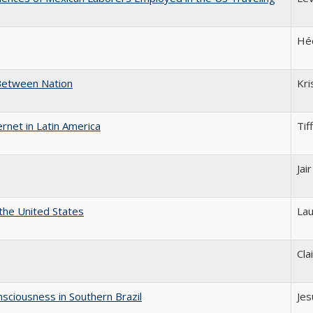
Héc
-Between Nation
Kri
rnet in Latin America
Tif
Jai
 the United States
Lau
Cla
sciousness in Southern Brazil
Jes