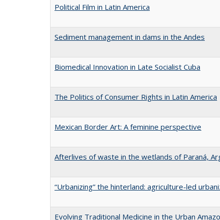
Political Film in Latin America
Sediment management in dams in the Andes
Biomedical Innovation in Late Socialist Cuba
The Politics of Consumer Rights in Latin America
Mexican Border Art: A feminine perspective
Afterlives of waste in the wetlands of Paraná, Ar
“Urbanizing” the hinterland: agriculture-led urban
Evolving Traditional Medicine in the Urban Amaz