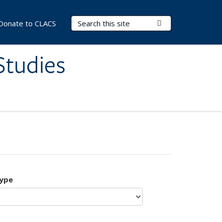
Search Terms
Submit Search
Donate to CLACS
Studies
type