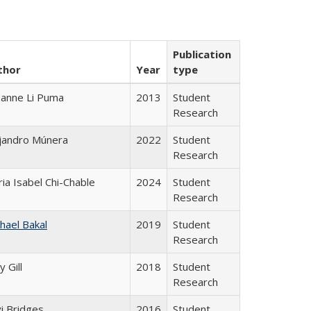
Publication
thor
Year
type
anne Li Puma
2013
Student
Research
jandro Múnera
2022
Student
Research
ia Isabel Chi-Chable
2024
Student
Research
hael Bakal
2019
Student
Research
y Gill
2018
Student
Research
i Bridges
2016
Student