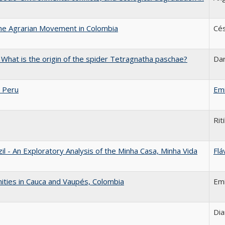
the Agrarian Movement in Colombia
Cés
: What is the origin of the spider Tetragnatha paschae?
Da
 Peru
Emi
Rit
 - An Exploratory Analysis of the Minha Casa, Minha Vida
Flá
ities in Cauca and Vaupés, Colombia
Emi
Dia