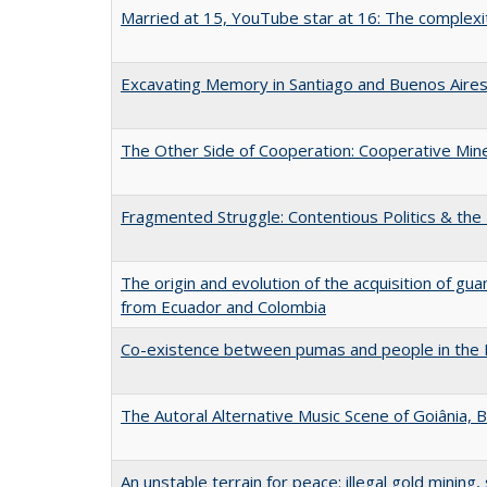
Married at 15, YouTube star at 16: The complexiti
Excavating Memory in Santiago and Buenos Aire
The Other Side of Cooperation: Cooperative Mines
Fragmented Struggle: Contentious Politics & the 
The origin and evolution of the acquisition of gua
from Ecuador and Colombia
Co-existence between pumas and people in the
The Autoral Alternative Music Scene of Goiânia, B
An unstable terrain for peace: illegal gold mining