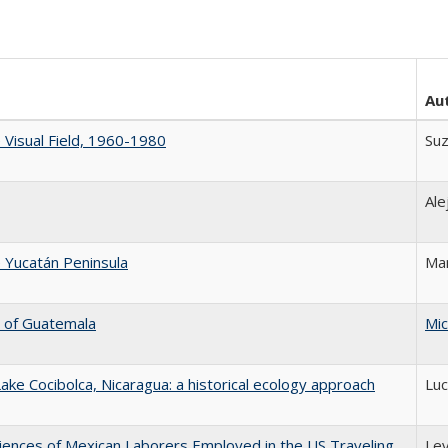
Au
e Visual Field, 1960-1980
Suz
Ale
 Yucatán Peninsula
Mar
n of Guatemala
Mic
ke Cocibolca, Nicaragua: a historical ecology approach
Luc
iences of Mexican Laborers Employed in the US Traveling
Lev