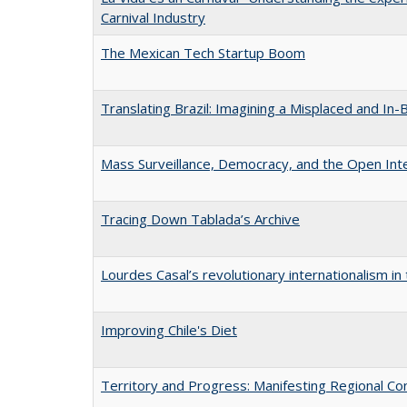
Carnival Industry
The Mexican Tech Startup Boom
Translating Brazil: Imagining a Misplaced and In
Mass Surveillance, Democracy, and the Open Inte
Tracing Down Tablada’s Archive
Lourdes Casal’s revolutionary internationalism in
Improving Chile's Diet
Territory and Progress: Manifesting Regional Con