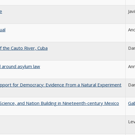
le
Jav
ual
And
 the Cauto River, Cuba
Dan
d around asylum law
Ann
upport for Democracy: Evidence From a Natural Experiment
Dan
l Science, and Nation Building in Nineteenth-century Mexico
Gab
Lev