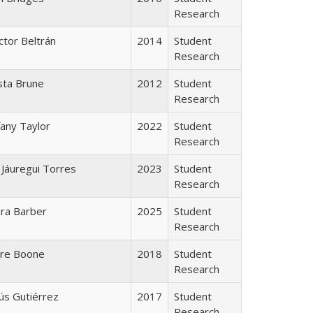
Research
tor Beltrán
2014
Student
Research
sta Brune
2012
Student
Research
fany Taylor
2022
Student
Research
r Jáuregui Torres
2023
Student
Research
ra Barber
2025
Student
Research
ire Boone
2018
Student
Research
ús Gutiérrez
2017
Student
Research