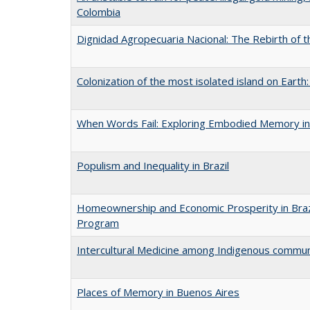
Colombia
Dignidad Agropecuaria Nacional: The Rebirth of 
Colonization of the most isolated island on Earth
When Words Fail: Exploring Embodied Memory in
Populism and Inequality in Brazil
Homeownership and Economic Prosperity in Brazil
Program
Intercultural Medicine among Indigenous commun
Places of Memory in Buenos Aires