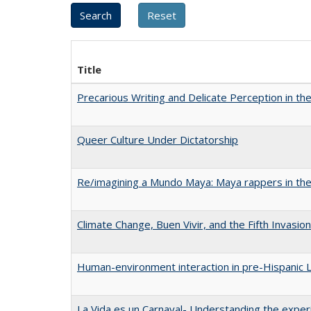
Title
Precarious Writing and Delicate Perception in th
Queer Culture Under Dictatorship
Re/imagining a Mundo Maya: Maya rappers in the
Climate Change, Buen Vivir, and the Fifth Invasio
Human-environment interaction in pre-Hispanic La
La Vida es un Carnaval- Understanding the exper