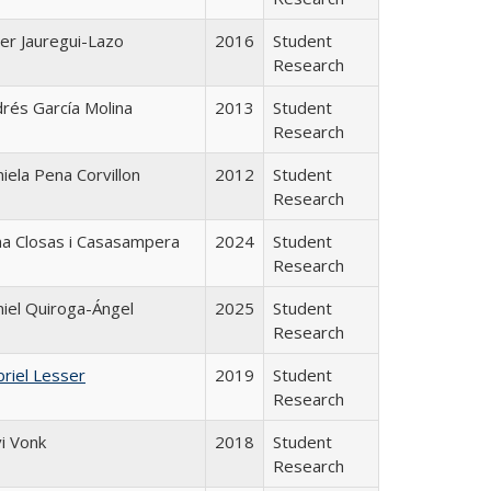
ier Jauregui-Lazo
2016
Student
Research
rés García Molina
2013
Student
Research
iela Pena Corvillon
2012
Student
Research
a Closas i Casasampera
2024
Student
Research
iel Quiroga-Ángel
2025
Student
Research
riel Lesser
2019
Student
Research
i Vonk
2018
Student
Research