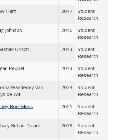
ew Hart
2017
Student
Research
ig Johnson
2016
Student
Research
astian Griscti
2013
Student
Research
gan Peppel
2013
Student
Research
olina Wanderley Van
2024
Student
ys de Wit
Research
dney Noel Moss
2025
Student
Research
hary Butzin-Dozier
2019
Student
Research