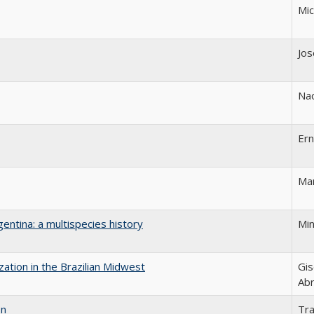
Mic
Jos
Na
Er
Mar
gentina: a multispecies history
Min
ization in the Brazilian Midwest
Gis
Ab
on
Tr