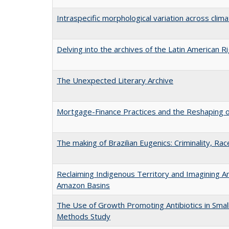
Intraspecific morphological variation across clima
Delving into the archives of the Latin American R
The Unexpected Literary Archive
Mortgage-Finance Practices and the Reshaping of
The making of Brazilian Eugenics: Criminality, Ra
Reclaiming Indigenous Territory and Imagining Anc
Amazon Basins
The Use of Growth Promoting Antibiotics in Smal
Methods Study