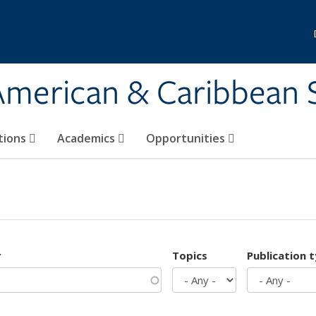
 American & Caribbean 
tions
Academics
Opportunities
r
Topics
Publication 