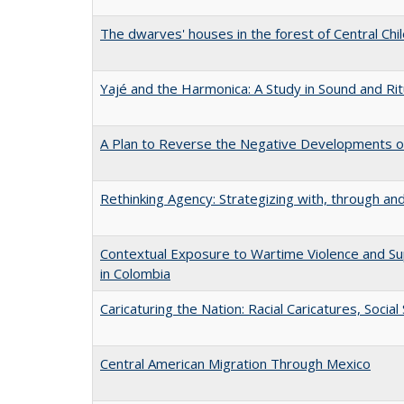
The dwarves' houses in the forest of Central Chi
Yajé and the Harmonica: A Study in Sound and Rit
A Plan to Reverse the Negative Developments of
Rethinking Agency: Strategizing with, through an
Contextual Exposure to Wartime Violence and S
in Colombia
Caricaturing the Nation: Racial Caricatures, Socia
Central American Migration Through Mexico