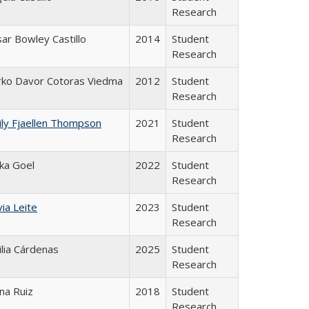
Research
ar Bowley Castillo
2014
Student
Research
rko Davor Cotoras Viedma
2012
Student
Research
ly Fjaellen Thompson
2021
Student
Research
ika Goel
2022
Student
Research
via Leite
2023
Student
Research
lia Cárdenas
2025
Student
Research
na Ruiz
2018
Student
Research