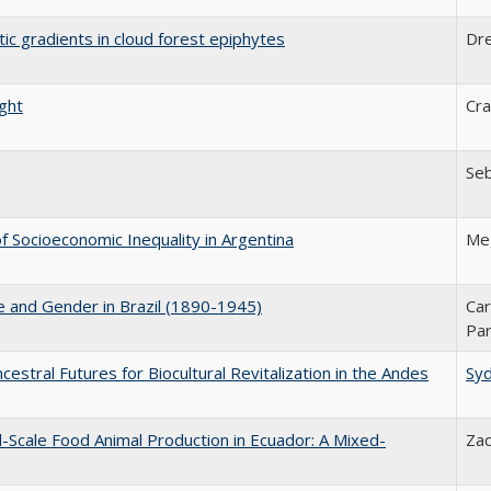
tic gradients in cloud forest epiphytes
Dr
ight
Cra
Seb
 Socioeconomic Inequality in Argentina
Me
ce and Gender in Brazil (1890-1945)
Car
Par
estral Futures for Biocultural Revitalization in the Andes
Sy
l-Scale Food Animal Production in Ecuador: A Mixed-
Zac