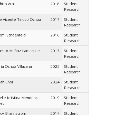
hiko Arai
2018
Student
Research
e Vicente Tinoco Ochoa
2017
Student
Research
omi Schoenfeld
2016
Student
Research
nesto Muñoz Lamartine
2013
Student
Research
ía Ochoa Villacana
2022
Student
Research
ah Choi
2024
Student
Research
elle Kristina Mendonça
2019
Student
reu
Research
acy Brannstrom
2017
Student