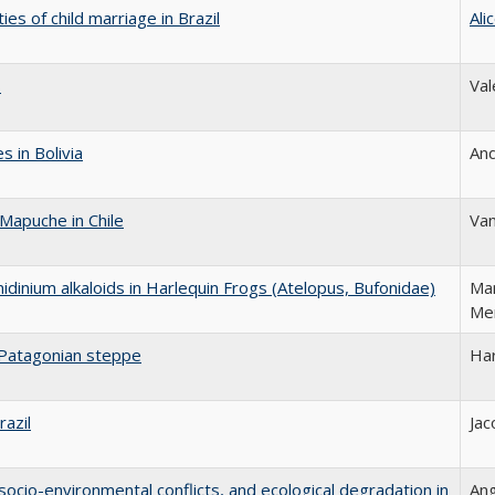
es of child marriage in Brazil
Ali
s
Val
 in Bolivia
An
Mapuche in Chile
Va
nidinium alkaloids in Harlequin Frogs (Atelopus, Bufonidae)
Mar
Me
 Patagonian steppe
Ha
razil
Jac
, socio-environmental conflicts, and ecological degradation in
Ang