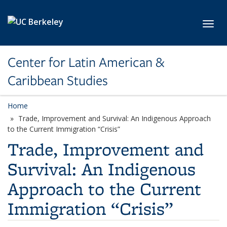
Skip to main content
Toggl
Center for Latin American &
Caribbean Studies
Home
Trade, Improvement and Survival: An Indigenous Approach
to the Current Immigration “Crisis”
Trade, Improvement and
Survival: An Indigenous
Approach to the Current
Immigration “Crisis”