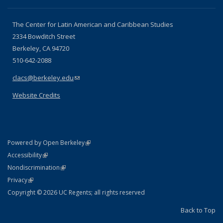
The Center for Latin American and Caribbean Studies
2334 Bowditch Street
Berkeley, CA 94720
510-642-2088
clacs@berkeley.edu
(link sends e-mail)
Website Credits
(link is external)
Powered by Open Berkeley
Statement
(link is external)
Accessibility
Policy Statement
(link is external)
Nondiscrimination
Statement
(link is external)
Privacy
Copyright © 2026 UC Regents; all rights reserved
Back to Top