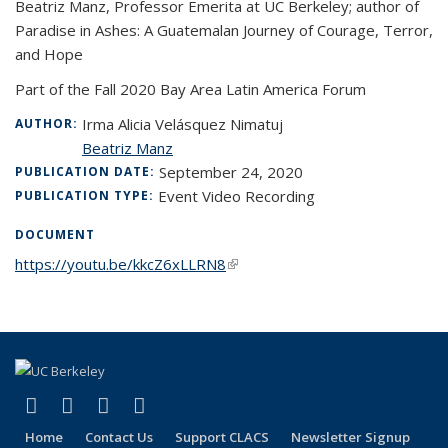
Beatriz Manz, Professor Emerita at UC Berkeley; author of
Paradise in Ashes: A Guatemalan Journey of Courage, Terror,
and Hope
Part of the Fall 2020 Bay Area Latin America Forum
Irma Alicia Velásquez Nimatuj
AUTHOR:
Beatriz Manz
September 24, 2020
PUBLICATION DATE:
Event Video Recording
PUBLICATION TYPE:
DOCUMENT
https://youtu.be/kkcZ6xLLRN8
(link is external)
(link is external)
(link is external)
(link is external)
(link is external)
Facebook
LinkedIn
YouTube
Instagram
Home
Contact Us
Support CLACS
Newsletter Signup