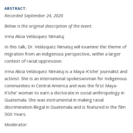
ABSTRACT:
Recorded September 24, 2020
Below is the original description of the event.
Irma Alicia Velásquez Nimatuj
In this talk, Dr. Velásquez Nimatuj will examine the theme of
migration from an indigenous perspective, within a larger
context of racial oppression.
Irma Alicia Velásquez Nimatuj is a Maya-K’iche’ journalist and
activist. She is an international spokeswoman for Indigenous
communities in Central America and was the first Maya-
K’iche’ woman to earn a doctorate in social anthropology in
Guatemala. She was instrumental in making racial
discrimination illegal in Guatemala and is featured in the film
500 Years.
Moderator: