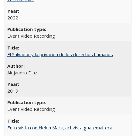
2022
Event Video Recording
El Salvador y la privación de los derechos humanos
Alejandro Díaz
2019
Event Video Recording
Entrevista con Helen Mack, activista guatemalteca