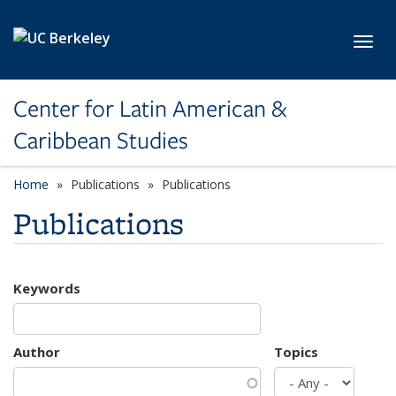
Skip to main content
Toggl
Center for Latin American &
Caribbean Studies
Home
Publications
Publications
Publications
Keywords
Author
Topics