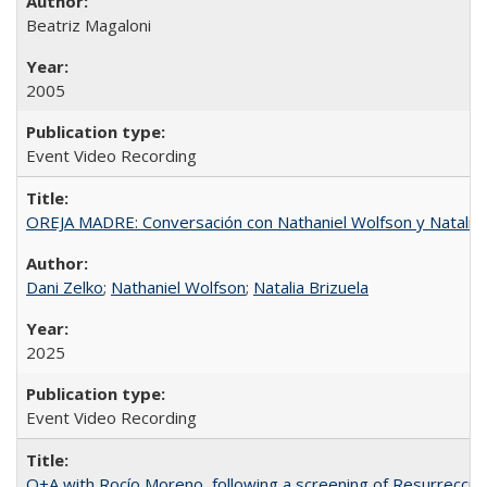
Beatriz Magaloni
2005
Event Video Recording
OREJA MADRE: Conversación con Nathaniel Wolfson y Natalia 
Dani Zelko
;
Nathaniel Wolfson
;
Natalia Brizuela
2025
Event Video Recording
Q+A with Rocío Moreno, following a screening of Resurrección