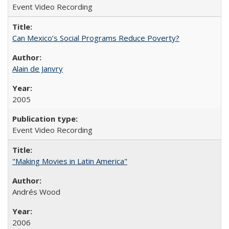
Event Video Recording
Can Mexico’s Social Programs Reduce Poverty?
Alain de Janvry
2005
Event Video Recording
"Making Movies in Latin America"
Andrés Wood
2006