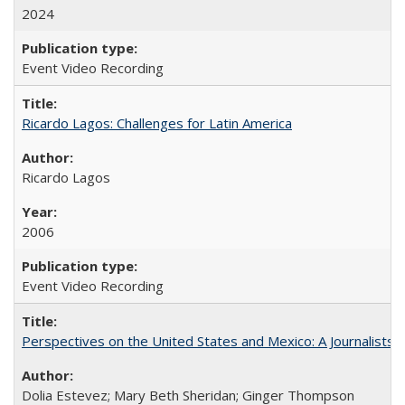
2024
Event Video Recording
Ricardo Lagos: Challenges for Latin America
Ricardo Lagos
2006
Event Video Recording
Perspectives on the United States and Mexico: A Journalists'
Dolia Estevez; Mary Beth Sheridan; Ginger Thompson