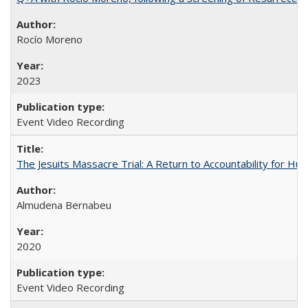
Rocío Moreno
2023
Event Video Recording
The Jesuits Massacre Trial: A Return to Accountability for Hu
Almudena Bernabeu
2020
Event Video Recording