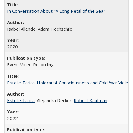
In Conversation About "A Long Petal of the Sea"
Isabel Allende; Adam Hochschild
2020
Event Video Recording
Estelle Tarica: Holocaust Consciousness and Cold War Violenc
Estelle Tarica
; Alejandra Decker;
Robert Kaufman
2022