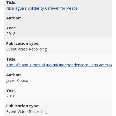
Nicaragua’s Solidarity Caravan for Peace
2018
Event Video Recording
The Life and Times of Judicial Independence in Latin America
Javier Couso
2016
Event Video Recording