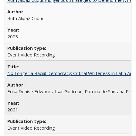
Ruth Alipaz Cuqui
2023
Event Video Recording
No Longer a Racial Democracy: Critical Whiteness in Latin Am
Erika Denise Edwards; Isar Godreau; Patricia de Santana Pinho
2021
Event Video Recording