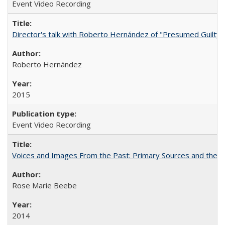
Event Video Recording
Director's talk with Roberto Hernández of "Presumed Guilty"
Roberto Hernández
2015
Event Video Recording
Voices and Images From the Past: Primary Sources and the C
Rose Marie Beebe
2014