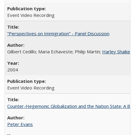
Event Video Recording
“Perspectives on Immigration” - Panel Discussion
Gilbert Cedillo; Maria Echaveste; Philip Martin;
Harley Shaiken
;
2004
Event Video Recording
Counter-Hegemonic Globalization and the Nation State: A Braz
Peter Evans