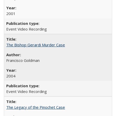
2001
Event Video Recording
The Bishop Gerardi Murder Case
Francisco Goldman
2004
Event Video Recording
The Legacy of the Pinochet Case