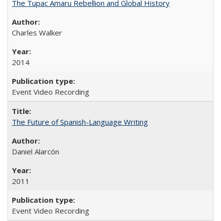
The Tupac Amaru Rebellion and Global History
Charles Walker
2014
Event Video Recording
The Future of Spanish-Language Writing
Daniel Alarcón
2011
Event Video Recording