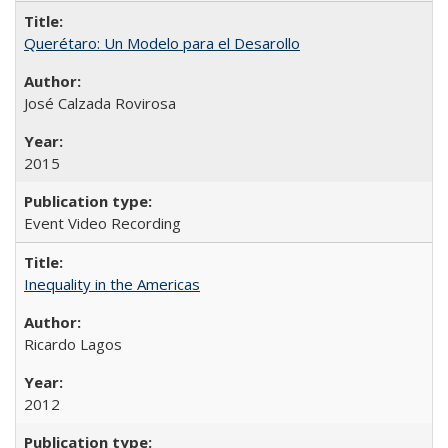
Querétaro: Un Modelo para el Desarollo
José Calzada Rovirosa
2015
Event Video Recording
Inequality in the Americas
Ricardo Lagos
2012