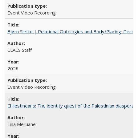
Event Video Recording
Bjørn Sletto | Relational Ontologies and Body/Placing: Decolo
CLACS Staff
2026
Event Video Recording
Chilestineans: The identity quest of the Palestinian diaspora
Lina Meruane