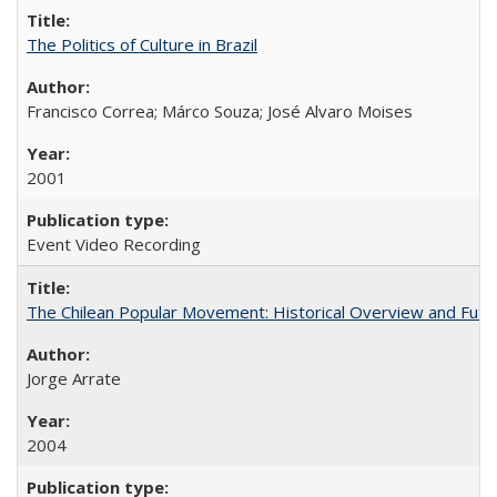
The Politics of Culture in Brazil
Francisco Correa; Márco Souza; José Alvaro Moises
2001
Event Video Recording
The Chilean Popular Movement: Historical Overview and Futu
Jorge Arrate
2004