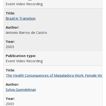
Event Video Recording
Brazil in Transition
Antonio Barros de Castro
2003
Event Video Recording
The Health Consequences of Maquiladora Work: Female Work
Sylvia Guendelman
2003