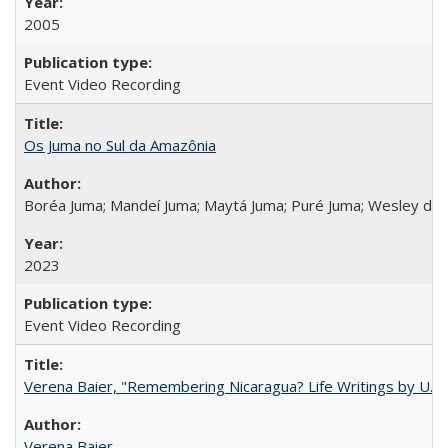
2005
Event Video Recording
Os Juma no Sul da Amazônia
Boréa Juma; Mandeí Juma; Maytá Juma; Puré Juma; Wesley do
2023
Event Video Recording
Verena Baier, "Remembering Nicaragua? Life Writings by U.S. 
Verena Baier