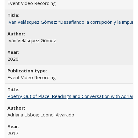
Event Video Recording
Iván Velásquez Gómez: "Desafiando la corrupción y la impun
Iván Velásquez Gómez
2020
Event Video Recording
Poetry Out of Place: Readings and Conversation with Adriana
Adriana Lisboa; Leonel Alvarado
2017