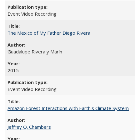
Event Video Recording
The Mexico of My Father Diego Rivera
Guadalupe Rivera y Marín
2015
Event Video Recording
Amazon Forest Interactions with Earth's Climate System
Jeffrey Q. Chambers