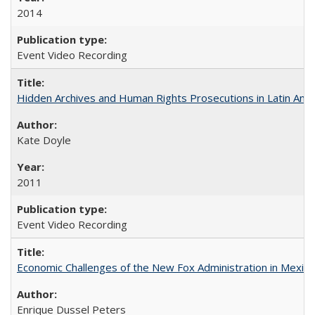
2014
Event Video Recording
Hidden Archives and Human Rights Prosecutions in Latin Ame
Kate Doyle
2011
Event Video Recording
Economic Challenges of the New Fox Administration in Mexico
Enrique Dussel Peters