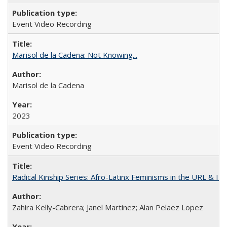
Event Video Recording
Marisol de la Cadena: Not Knowing...
Marisol de la Cadena
2023
Event Video Recording
Radical Kinship Series: Afro-Latinx Feminisms in the URL & IR
Zahira Kelly-Cabrera; Janel Martinez; Alan Pelaez Lopez