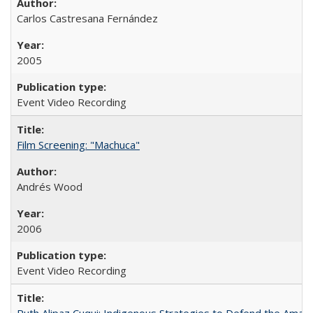
Carlos Castresana Fernández
2005
Event Video Recording
Film Screening: "Machuca"
Andrés Wood
2006
Event Video Recording
Ruth Alipaz Cuqui: Indigenous Strategies to Defend the Amaz