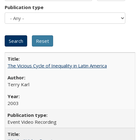
Publication type
The Vicious Cycle of Inequality in Latin America
Terry Karl
2003
Event Video Recording