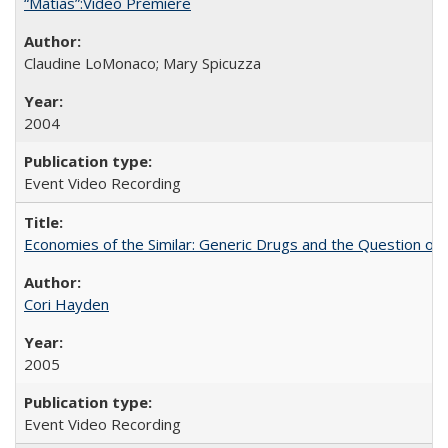
“Matías”:Video Premiere
Claudine LoMonaco; Mary Spicuzza
2004
Event Video Recording
Economies of the Similar: Generic Drugs and the Question of 
Cori Hayden
2005
Event Video Recording