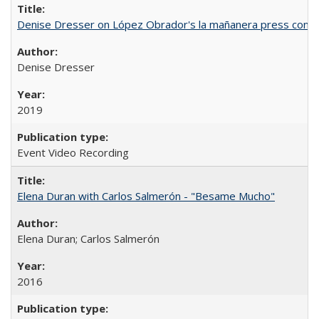
Denise Dresser on López Obrador's la mañanera press conf
Denise Dresser
2019
Event Video Recording
Elena Duran with Carlos Salmerón - "Besame Mucho"
Elena Duran; Carlos Salmerón
2016