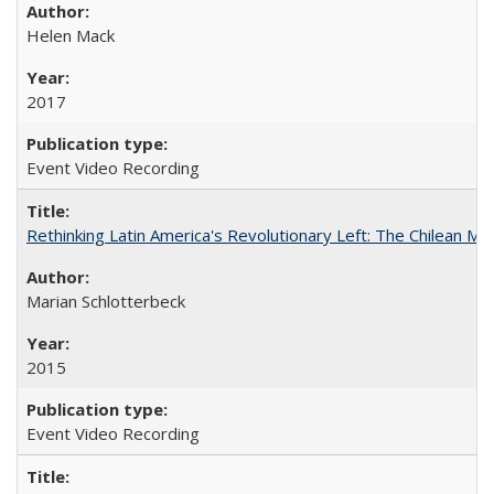
Helen Mack
2017
Event Video Recording
Rethinking Latin America's Revolutionary Left: The Chilean MIR
Marian Schlotterbeck
2015
Event Video Recording