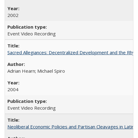
2002
Event Video Recording
Sacred Allegiances: Decentralized Development and the Rhyt
Adrian Hearn; Michael Spiro
2004
Event Video Recording
Neoliberal Economic Policies and Partisan Cleavages in Latin 