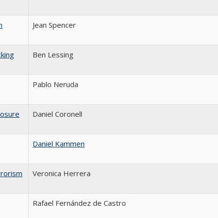
n
Jean Spencer
king
Ben Lessing
Pablo Neruda
osure
Daniel Coronell
Daniel Kammen
rrorism
Veronica Herrera
Rafael Fernández de Castro