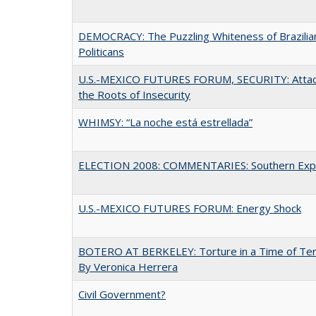
DEMOCRACY: The Puzzling Whiteness of Brazilia
Politicans
U.S.-MEXICO FUTURES FORUM, SECURITY: Attac
the Roots of Insecurity
WHIMSY: “La noche está estrellada”
ELECTION 2008: COMMENTARIES: Southern Exp
U.S.-MEXICO FUTURES FORUM: Energy Shock
BOTERO AT BERKELEY: Torture in a Time of Te
By Veronica Herrera
Civil Government?