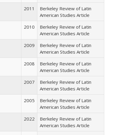
2011
Berkeley Review of Latin
American Studies Article
2010
Berkeley Review of Latin
American Studies Article
2009
Berkeley Review of Latin
American Studies Article
2008
Berkeley Review of Latin
American Studies Article
2007
Berkeley Review of Latin
American Studies Article
2005
Berkeley Review of Latin
American Studies Article
2022
Berkeley Review of Latin
American Studies Article