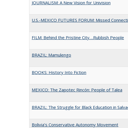
JOURNALISM: A New Vision for Univision
U.S.-MEXICO FUTURES FORUM: Missed Connect
FILM: Behind the Pristine City. . .Rubbish People
BRAZIL: Mamulengo
BOOKS: History Into Fiction
MEXICO: The Zapotec Rincón: People of Talea
BRAZIL: The Struggle for Black Education in Salv
Bolivia’s Conservative Autonomy Movement