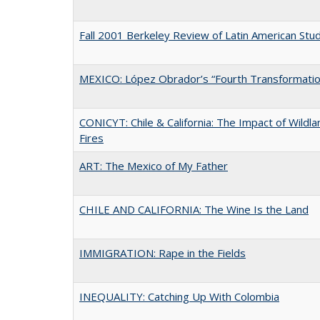
Fall 2001 Berkeley Review of Latin American Stu
MEXICO: López Obrador’s “Fourth Transformatio
CONICYT: Chile & California: The Impact of Wildla
Fires
ART: The Mexico of My Father
CHILE AND CALIFORNIA: The Wine Is the Land
IMMIGRATION: Rape in the Fields
INEQUALITY: Catching Up With Colombia