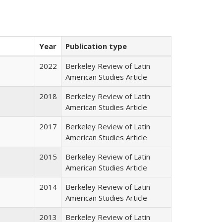
Year
Publication type
2022
Berkeley Review of Latin
American Studies Article
2018
Berkeley Review of Latin
American Studies Article
2017
Berkeley Review of Latin
American Studies Article
2015
Berkeley Review of Latin
American Studies Article
2014
Berkeley Review of Latin
American Studies Article
2013
Berkeley Review of Latin