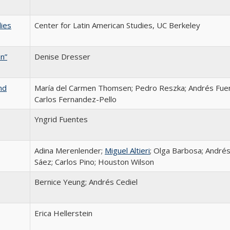
dies
Center for Latin American Studies, UC Berkeley
n”
Denise Dresser
nd
María del Carmen Thomsen; Pedro Reszka; Andrés Fue
Carlos Fernandez-Pello
Yngrid Fuentes
Adina Merenlender;
Miguel Altieri
; Olga Barbosa; André
Sáez; Carlos Pino; Houston Wilson
Bernice Yeung; Andrés Cediel
Erica Hellerstein