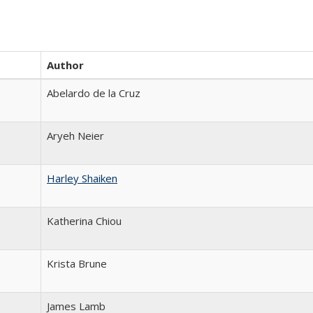
Author
Abelardo de la Cruz
Aryeh Neier
Harley Shaiken
Katherina Chiou
Krista Brune
James Lamb