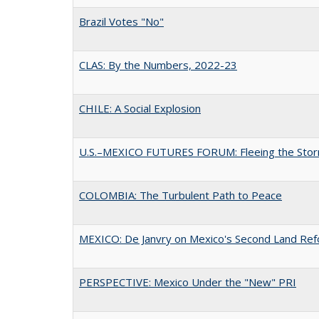
Brazil Votes "No"
CLAS: By the Numbers, 2022-23
CHILE: A Social Explosion
U.S.–MEXICO FUTURES FORUM: Fleeing the Sto
COLOMBIA: The Turbulent Path to Peace
MEXICO: De Janvry on Mexico's Second Land Re
PERSPECTIVE: Mexico Under the "New" PRI