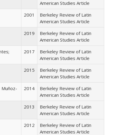
American Studies Article
2001
Berkeley Review of Latin
American Studies Article
2019
Berkeley Review of Latin
American Studies Article
ntes;
2017
Berkeley Review of Latin
American Studies Article
2015
Berkeley Review of Latin
American Studies Article
s Muñoz-
2014
Berkeley Review of Latin
American Studies Article
2013
Berkeley Review of Latin
American Studies Article
2012
Berkeley Review of Latin
American Studies Article