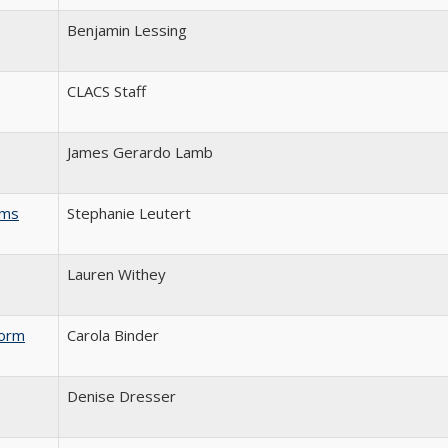
Benjamin Lessing
CLACS Staff
James Gerardo Lamb
rms
Stephanie Leutert
Lauren Withey
form
Carola Binder
Denise Dresser