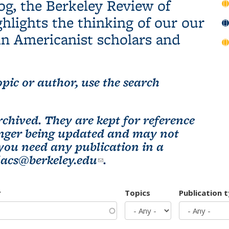
og, the Berkeley Review of
hlights the thinking of our our
n Americanist scholars and
pic or author, use the search
chived. They are kept for reference
longer being updated and may not
 you need any publication in a
lacs@berkeley.edu
(link sends e-mail)
.
r
Topics
Publication 