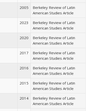
2005
Berkeley Review of Latin
American Studies Article
2023
Berkeley Review of Latin
American Studies Article
2020
Berkeley Review of Latin
American Studies Article
2017
Berkeley Review of Latin
American Studies Article
2016
Berkeley Review of Latin
American Studies Article
2015
Berkeley Review of Latin
American Studies Article
2014
Berkeley Review of Latin
American Studies Article