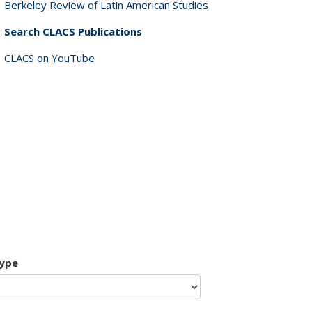
Berkeley Review of Latin American Studies
Search CLACS Publications
CLACS on YouTube
type