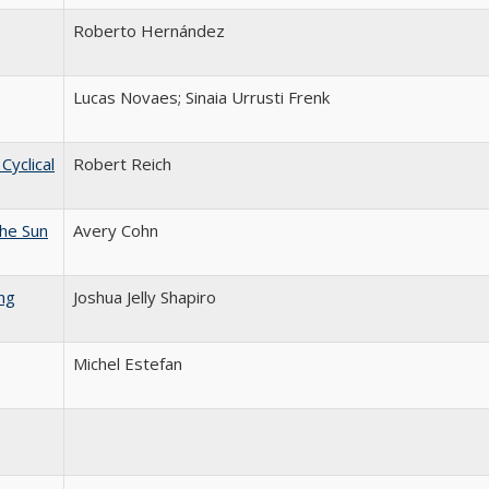
Roberto Hernández
Lucas Novaes; Sinaia Urrusti Frenk
yclical
Robert Reich
he Sun
Avery Cohn
ng
Joshua Jelly Shapiro
Michel Estefan