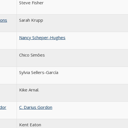
Steve Fisher
ions
Sarah Krupp
Nancy Scheper-Hughes
Chico Simões
Sylvia Sellers-García
Kike Arnal.
ador
C. Darius Gordon
Kent Eaton