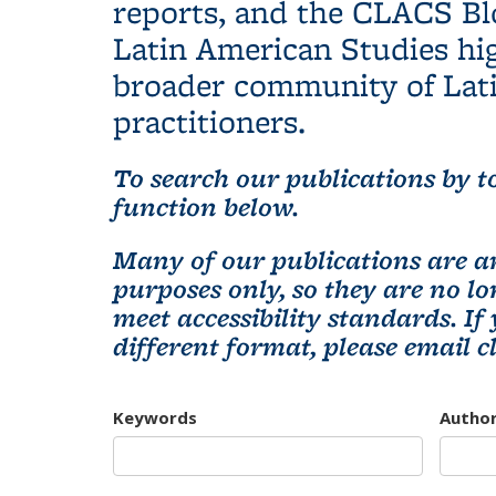
reports, and the CLACS Bl
Latin American Studies hig
broader community of Lati
practitioners.
To search our publications by to
function below.
Many of our publications are ar
purposes only, so they are no 
meet accessibility standards. If
different format, please email
c
Keywords
Autho