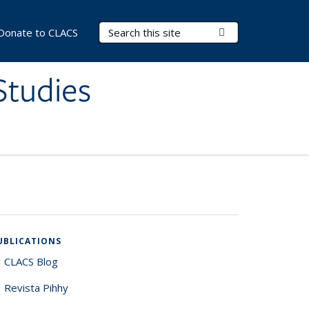
Search Terms
Submit Search
Donate to CLACS
Studies
UBLICATIONS
CLACS Blog
Revista Pihhy