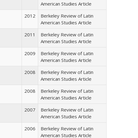
American Studies Article
2012
Berkeley Review of Latin
American Studies Article
2011
Berkeley Review of Latin
American Studies Article
2009
Berkeley Review of Latin
American Studies Article
2008
Berkeley Review of Latin
American Studies Article
2008
Berkeley Review of Latin
American Studies Article
2007
Berkeley Review of Latin
American Studies Article
2006
Berkeley Review of Latin
American Studies Article