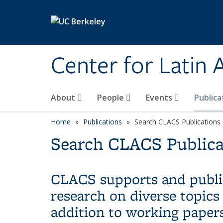
Skip to main content
Center for Latin
About
People
Events
Publica
Home
Publications
Search CLACS Publications
Search CLACS Publica
CLACS supports and publis
research on diverse topics
addition to working papers