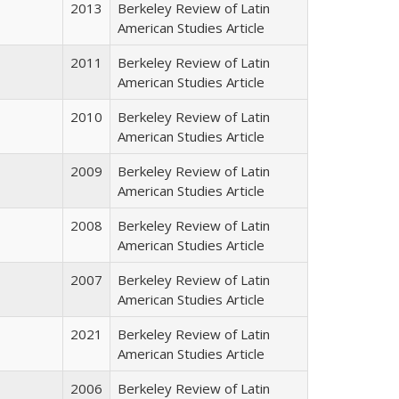
2013
Berkeley Review of Latin
American Studies Article
2011
Berkeley Review of Latin
American Studies Article
2010
Berkeley Review of Latin
American Studies Article
2009
Berkeley Review of Latin
American Studies Article
2008
Berkeley Review of Latin
American Studies Article
2007
Berkeley Review of Latin
American Studies Article
2021
Berkeley Review of Latin
American Studies Article
2006
Berkeley Review of Latin