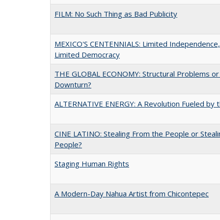
FILM: No Such Thing as Bad Publicity
MEXICO'S CENTENNIALS: Limited Independence,
Limited Democracy
THE GLOBAL ECONOMY: Structural Problems or C
Downturn?
ALTERNATIVE ENERGY: A Revolution Fueled by t
CINE LATINO: Stealing From the People or Steali
People?
Staging Human Rights
A Modern-Day Nahua Artist from Chicontepec