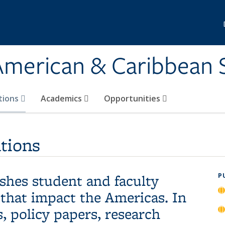
 American & Caribbean 
tions
Academics
Opportunities
tions
hes student and faculty
P
 that impact the Americas. In
, policy papers, research