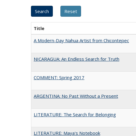
Title
A Modern-Day Nahua Artist from Chicontepec
NICARAGUA: An Endless Search for Truth
COMMENT: Spring 2017
ARGENTINA: No Past Without a Present
LITERATURE: The Search for Belonging
LITERATURE: Maya's Notebook