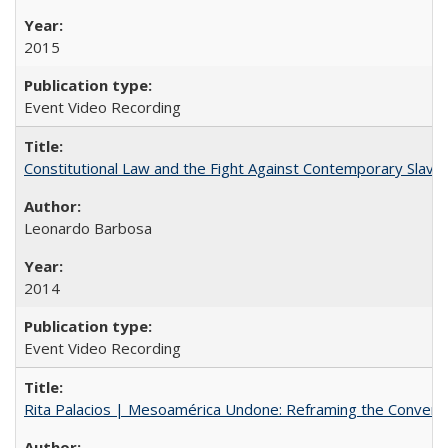
2015
Event Video Recording
Constitutional Law and the Fight Against Contemporary Slavery
Leonardo Barbosa
2014
Event Video Recording
Rita Palacios | Mesoamérica Undone: Reframing the Convers