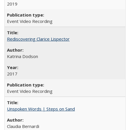
2019
Event Video Recording
Rediscovering Clarice Lispector
Katrina Dodson
2017
Event Video Recording
Unspoken Words | Steps on Sand
Claudia Bernardi