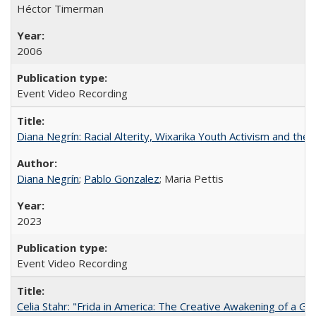
Héctor Timerman
2006
Event Video Recording
Diana Negrín: Racial Alterity, Wixarika Youth Activism and the 
Diana Negrín
;
Pablo Gonzalez
; Maria Pettis
2023
Event Video Recording
Celia Stahr: "Frida in America: The Creative Awakening of a Gre