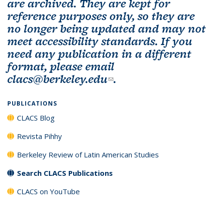
are archived. They are kept for
reference purposes only, so they are
no longer being updated and may not
meet accessibility standards. If you
need any publication in a different
format, please email
clacs@berkeley.edu
(link sends e-mail)
.
PUBLICATIONS
CLACS Blog
Revista Pihhy
Berkeley Review of Latin American Studies
Search CLACS Publications
CLACS on YouTube