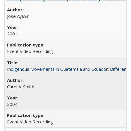
José Aylwin
2001
Event Video Recording
Indigenous Movements in Guatemala and Ecuador: Different His
Carol A. Smith
2004
Event Video Recording