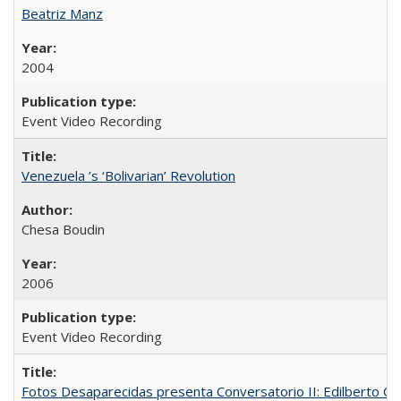
Beatriz Manz
2004
Event Video Recording
Venezuela ’s ‘Bolivarian’ Revolution
Chesa Boudin
2006
Event Video Recording
Fotos Desaparecidas presenta Conversatorio II: Edilberto 