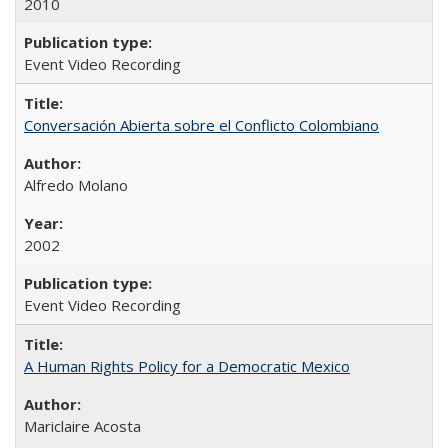
2010
Event Video Recording
Conversación Abierta sobre el Conflicto Colombiano
Alfredo Molano
2002
Event Video Recording
A Human Rights Policy for a Democratic Mexico
Mariclaire Acosta