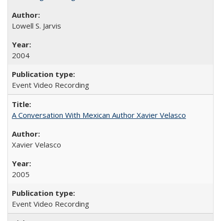
Lowell S. Jarvis
2004
Event Video Recording
A Conversation With Mexican Author Xavier Velasco
Xavier Velasco
2005
Event Video Recording