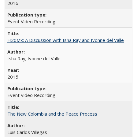
2016
Event Video Recording
H20Mx: A Discussion with Isha Ray and Ivonne del Valle
Isha Ray; Ivonne del Valle
2015
Event Video Recording
The New Colombia and the Peace Process
Luis Carlos Villegas