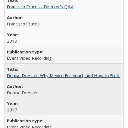
Francisco Cruces - Director's Q&A
Francisco Cruces
2019
Event Video Recording
Denise Dresser: Why Mexico Fell Apart, and How to Fix It
Denise Dresser
2017
Event Video Recording