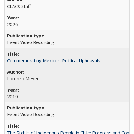
CLACS Staff
2026
Event Video Recording
Commemorating Mexico's Political Upheavals
Lorenzo Meyer
2010
Event Video Recording
The Rights of Indigenous People in Chile: Progress and Contra