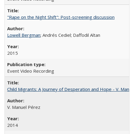
"Rape on the Night Shift": Post-screening discussion
Lowell Bergman
; Andrés Cediel; Daffodil Altan
2015
Event Video Recording
Child Migrants: A Journey of Desperation and Hope - V. Manu
V. Manuel Pérez
2014