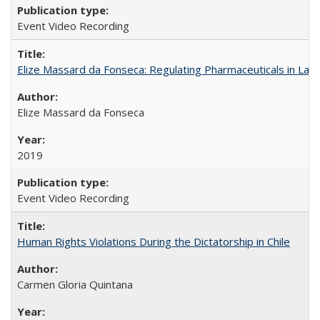
Event Video Recording
Elize Massard da Fonseca: Regulating Pharmaceuticals in Lati
Elize Massard da Fonseca
2019
Event Video Recording
Human Rights Violations During the Dictatorship in Chile
Carmen Gloria Quintana