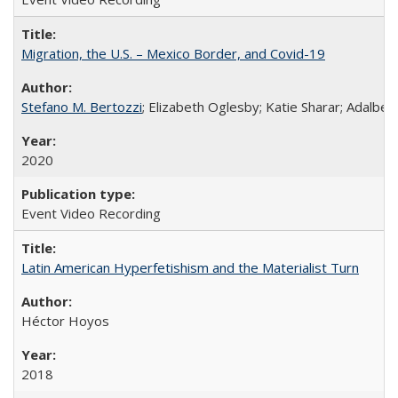
Migration, the U.S. – Mexico Border, and Covid-19
Stefano M. Bertozzi
; Elizabeth Oglesby; Katie Sharar; Adalbe
2020
Event Video Recording
Latin American Hyperfetishism and the Materialist Turn
Héctor Hoyos
2018