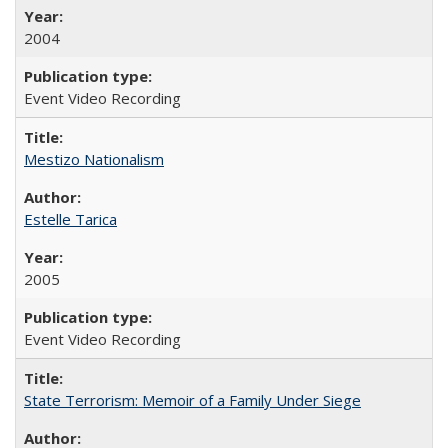
2004
Event Video Recording
Mestizo Nationalism
Estelle Tarica
2005
Event Video Recording
State Terrorism: Memoir of a Family Under Siege