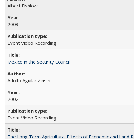
Albert Fishlow
2003
Event Video Recording
Mexico in the Security Council
Adolfo Aguilar Zinser
2002
Event Video Recording
The Long Term Agricultural Effects of Economic and Land Ref