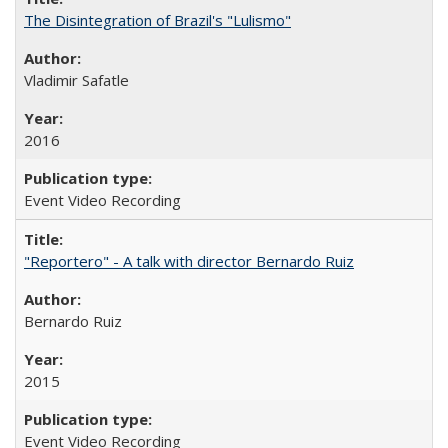
The Disintegration of Brazil's "Lulismo"
Vladimir Safatle
2016
Event Video Recording
"Reportero" - A talk with director Bernardo Ruiz
Bernardo Ruiz
2015
Event Video Recording