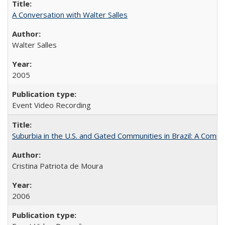
A Conversation with Walter Salles
Walter Salles
2005
Event Video Recording
Suburbia in the U.S. and Gated Communities in Brazil: A Comp
Cristina Patriota de Moura
2006