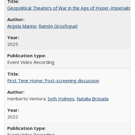
Geopolitical Theaters of War in the Age of Hyper-Imperialism
Angela Marino
;
Ramón Grosfoguel
2025
Event Video Recording
First Time Home: Post-screening discussion
Heriberto Ventura;
Seth Holmes
;
Natalia Brizuela
2022
Event Video Recording