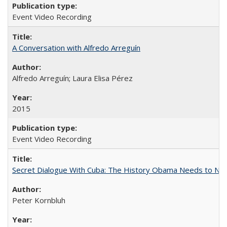
Event Video Recording
A Conversation with Alfredo Arreguín
Alfredo Arreguín; Laura Elisa Pérez
2015
Event Video Recording
Secret Dialogue With Cuba: The History Obama Needs to Nor
Peter Kornbluh