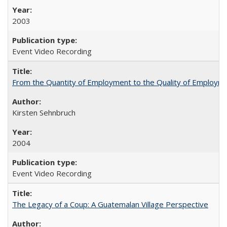
2003
Event Video Recording
From the Quantity of Employment to the Quality of Employmen
Kirsten Sehnbruch
2004
Event Video Recording
The Legacy of a Coup: A Guatemalan Village Perspective