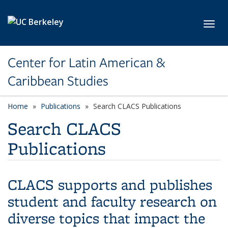
Skip to main content
Toggl
Center for Latin American &
Caribbean Studies
Home
Publications
Search CLACS Publications
Search CLACS
Publications
CLACS supports and publishes
student and faculty research on
diverse topics that impact the