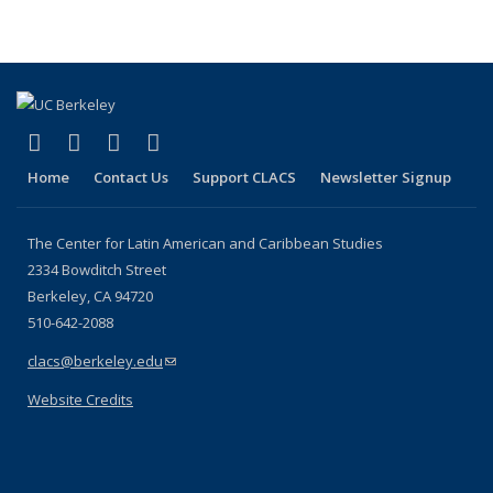
page)
(link is external)
(link is external)
(link is external)
(link is external)
Facebook
LinkedIn
YouTube
Instagram
Home
Contact Us
Support CLACS
Newsletter Signup
The Center for Latin American and Caribbean Studies
2334 Bowditch Street
Berkeley, CA 94720
510-642-2088
clacs@berkeley.edu
(link sends e-mail)
Website Credits