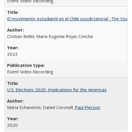
Event Video Recording
El movimiento estudiantil en el Chile posdictatorial -The Stud
Cristian Bellei; Maria Eugenia Rojas Concha
2023
Event Video Recording
U.S. Elections 2020: Implications for the Americas
Maria Echaveste; Daniel Coronell;
Paul Pierson
2020