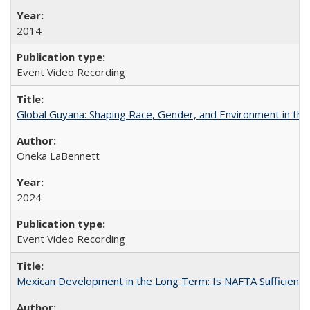
2014
Event Video Recording
Global Guyana: Shaping Race, Gender, and Environment in th
Oneka LaBennett
2024
Event Video Recording
Mexican Development in the Long Term: Is NAFTA Sufficient?