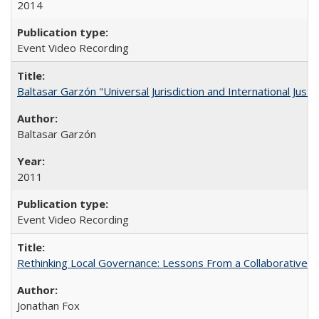
2014
Event Video Recording
Baltasar Garzón "Universal Jurisdiction and International Justi
Baltasar Garzón
2011
Event Video Recording
Rethinking Local Governance: Lessons From a Collaborative R
Jonathan Fox