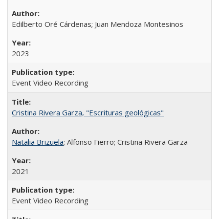
Edilberto Oré Cárdenas; Juan Mendoza Montesinos
2023
Event Video Recording
Cristina Rivera Garza, "Escrituras geológicas"
Natalia Brizuela
; Alfonso Fierro; Cristina Rivera Garza
2021
Event Video Recording