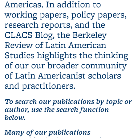
Americas. In addition to
working papers, policy papers,
research reports, and the
CLACS Blog, the Berkeley
Review of Latin American
Studies highlights the thinking
of our our broader community
of Latin Americanist scholars
and practitioners.
To search our publications by topic or
author, use the search function
below.
Many of our publications