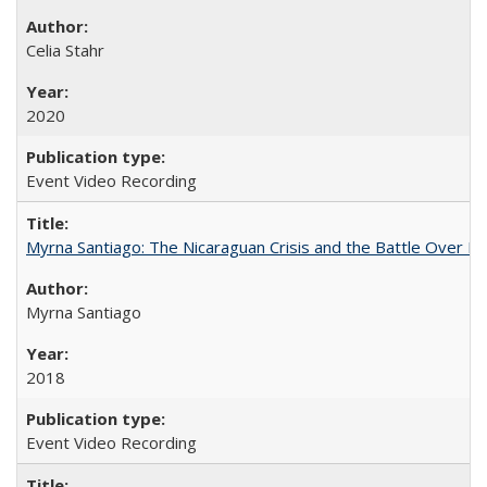
Celia Stahr
2020
Event Video Recording
Myrna Santiago: The Nicaraguan Crisis and the Battle Over Hi
Myrna Santiago
2018
Event Video Recording