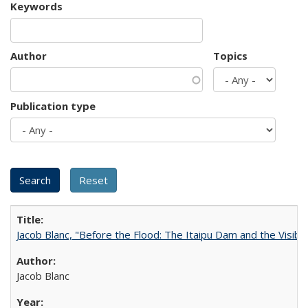
Keywords
Author
Topics
Publication type
Jacob Blanc, "Before the Flood: The Itaipu Dam and the Visibilit
Jacob Blanc