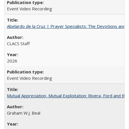
Event Video Recording
Abelardo de la Cruz | Prayer Specialists: The Devotions and 
CLACS Staff
2026
Event Video Recording
Mutual Appreciation, Mutual Exploitation: Rivera, Ford and the
Graham W.J. Beal