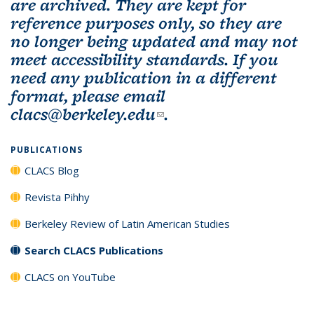
are archived. They are kept for
reference purposes only, so they are
no longer being updated and may not
meet accessibility standards. If you
need any publication in a different
format, please email
clacs@berkeley.edu
(link sends e-mail)
.
PUBLICATIONS
CLACS Blog
Revista Pihhy
Berkeley Review of Latin American Studies
Search CLACS Publications
CLACS on YouTube