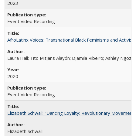
2023
Event Video Recording
AfroLatinx Voices: Transnational Black Feminisms and Activism
Laura Hall; Tito Mitjans Alayón; Djamila Ribeiro; Ashley Ngozi
2020
Event Video Recording
Elizabeth Schwall: "Dancing Loyalty: Revolutionary Movements
Elizabeth Schwall