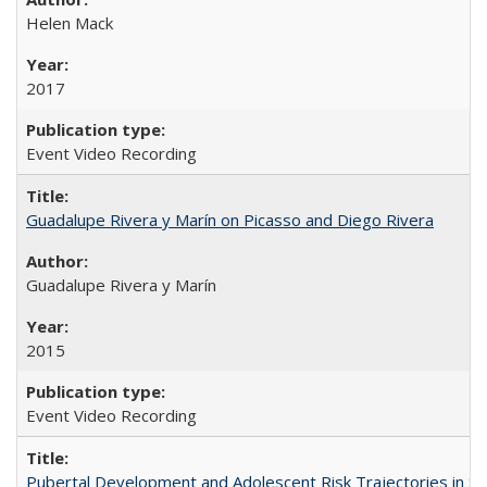
Helen Mack
2017
Event Video Recording
Guadalupe Rivera y Marín on Picasso and Diego Rivera
Guadalupe Rivera y Marín
2015
Event Video Recording
Pubertal Development and Adolescent Risk Trajectories in Salin