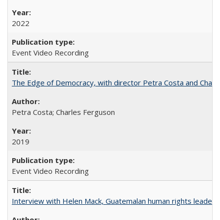
2022
Event Video Recording
The Edge of Democracy, with director Petra Costa and Charl
Petra Costa; Charles Ferguson
2019
Event Video Recording
Interview with Helen Mack, Guatemalan human rights leader