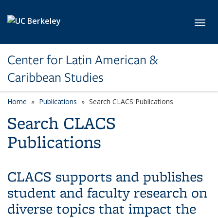
Skip to main content
Toggl
Center for Latin American &
Caribbean Studies
Home
Publications
Search CLACS Publications
Search CLACS
Publications
CLACS supports and publishes
student and faculty research on
diverse topics that impact the