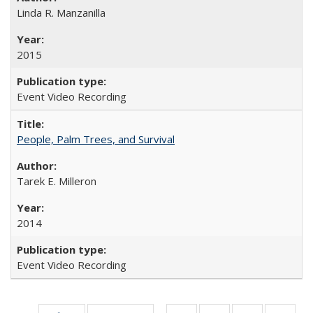
Linda R. Manzanilla
2015
Event Video Recording
People, Palm Trees, and Survival
Tarek E. Milleron
2014
Event Video Recording