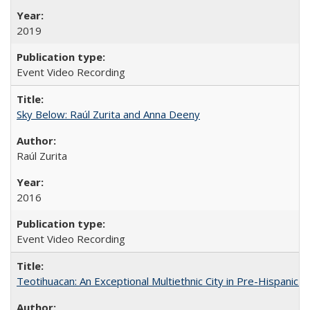
2019
Event Video Recording
Sky Below: Raúl Zurita and Anna Deeny
Raúl Zurita
2016
Event Video Recording
Teotihuacan: An Exceptional Multiethnic City in Pre-Hispanic 