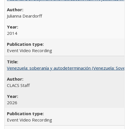
Julianna Deardorff
2014
Event Video Recording
Venezuela: soberanía y autodeterminación (Venezuela: Sovere
CLACS Staff
2026
Event Video Recording