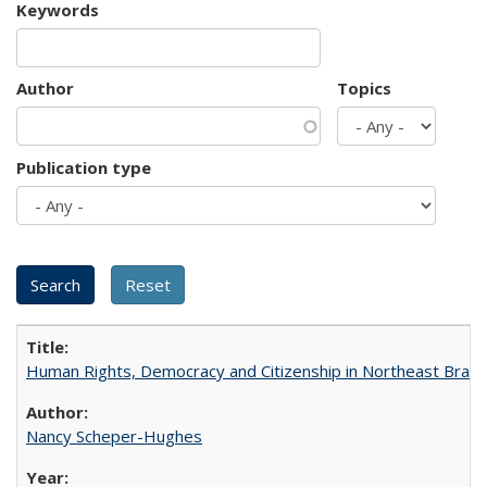
Keywords
Author
Topics
Publication type
Human Rights, Democracy and Citizenship in Northeast Brazil
Nancy Scheper-Hughes