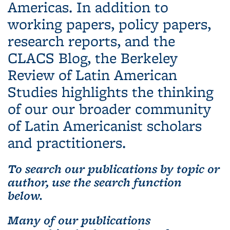
Americas. In addition to
working papers, policy papers,
research reports, and the
CLACS Blog, the Berkeley
Review of Latin American
Studies highlights the thinking
of our our broader community
of Latin Americanist scholars
and practitioners.
To search our publications by topic or
author, use the search function
below.
Many of our publications