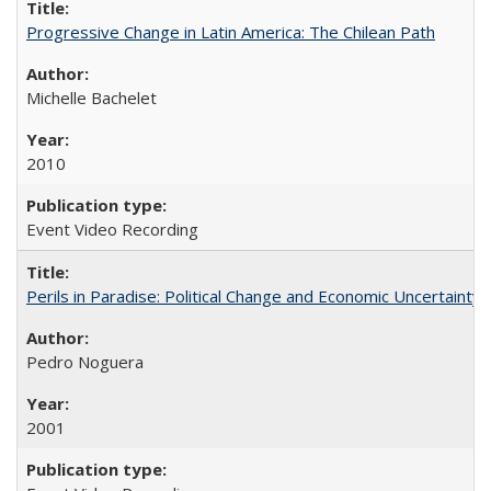
Progressive Change in Latin America: The Chilean Path
Michelle Bachelet
2010
Event Video Recording
Perils in Paradise: Political Change and Economic Uncertainty 
Pedro Noguera
2001