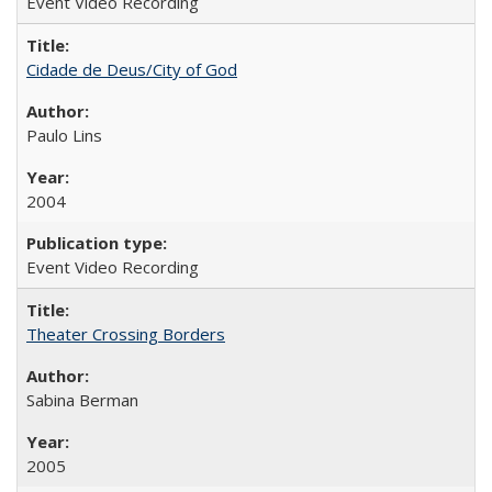
Event Video Recording
Cidade de Deus/City of God
Paulo Lins
2004
Event Video Recording
Theater Crossing Borders
Sabina Berman
2005