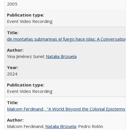
2005
Event Video Recording
de montañas submarinas el fuego hace islas: A Conversation
Yina Jiménez Suriel;
Natalia Brizuela
2024
Event Video Recording
Malcom Ferdinand , "A World Beyond the Colonial Epistemolo
Malcom Ferdinand;
Natalia Brizuela
; Pedro Rolón