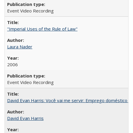
Event Video Recording
"Imperial Uses of the Rule of Law"
Laura Nader
2006
Event Video Recording
David Evan Harris: Você vai me servir: Emprego doméstico no
David Evan Harris