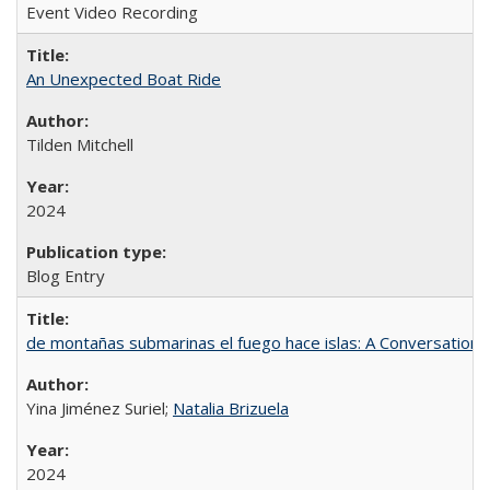
Event Video Recording
An Unexpected Boat Ride
Tilden Mitchell
2024
Blog Entry
de montañas submarinas el fuego hace islas: A Conversation
Yina Jiménez Suriel;
Natalia Brizuela
2024