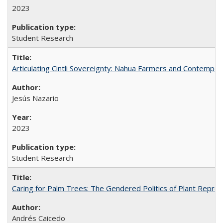
2023
Student Research
Articulating Cintli Sovereignty: Nahua Farmers and Contempor
Jesús Nazario
2023
Student Research
Caring for Palm Trees: The Gendered Politics of Plant Reprodu
Andrés Caicedo