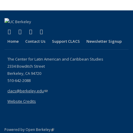
(link is external)
(link is external)
(link is external)
(link is external)
Facebook
LinkedIn
YouTube
Instagram
Home
Contact Us
Support CLACS
Newsletter Signup
The Center for Latin American and Caribbean Studies
2334 Bowditch Street
Berkeley, CA 94720
510-642-2088
clacs@berkeley.edu
(link sends e-mail)
Website Credits
(link is external)
Powered by Open Berkeley