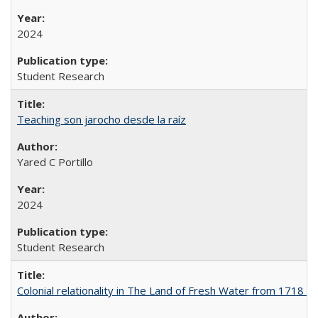
2024
Student Research
Teaching son jarocho desde la raíz
Yared C Portillo
2024
Student Research
Colonial relationality in The Land of Fresh Water from 1718 t