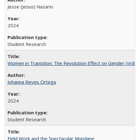
Jesse (Jesus) Nazario
2024
Student Research
Women in Transition: The Revolution Effect on Gender (In)Equ
Johanna Reyes Ortega
2024
Student Research
Field Work and the Spectacular Mundane