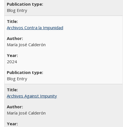
Blog Entry
Archivos Contra la Impunidad
María José Calderón
2024
Blog Entry
Archives Against Impunity
María José Calderón