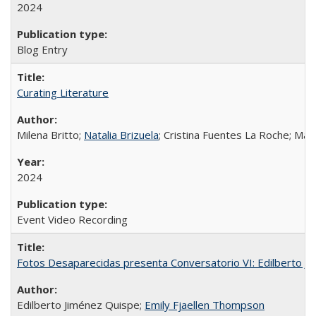
2024
Blog Entry
Curating Literature
Milena Britto;
Natalia Brizuela
; Cristina Fuentes La Roche; Ma
2024
Event Video Recording
Fotos Desaparecidas presenta Conversatorio VI: Edilberto J
Edilberto Jiménez Quispe;
Emily Fjaellen Thompson