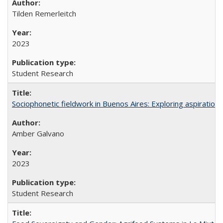
Tilden Remerleitch
2023
Student Research
Sociophonetic fieldwork in Buenos Aires: Exploring aspiration
Amber Galvano
2023
Student Research