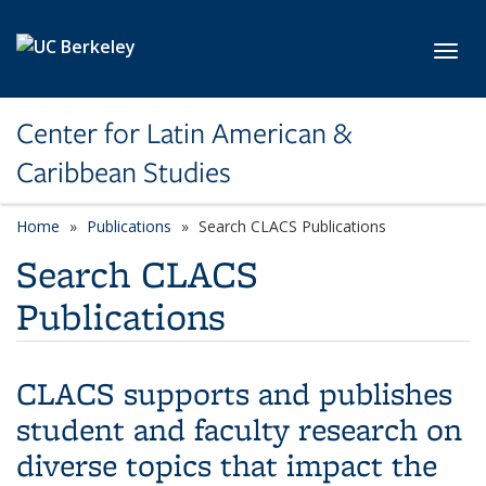
Skip to main content
Toggl
Center for Latin American &
Caribbean Studies
Home
Publications
Search CLACS Publications
Search CLACS
Publications
CLACS supports and publishes
student and faculty research on
diverse topics that impact the