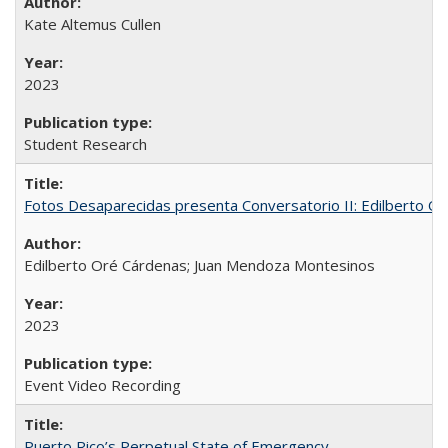
Kate Altemus Cullen
2023
Student Research
Fotos Desaparecidas presenta Conversatorio II: Edilberto 
Edilberto Oré Cárdenas; Juan Mendoza Montesinos
2023
Event Video Recording
Puerto Rico’s Perpetual State of Emergency