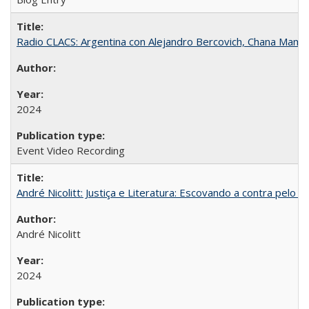
Radio CLACS: Argentina con Alejandro Bercovich, Chana Mamani
2024
Event Video Recording
André Nicolitt: Justiça e Literatura: Escovando a contra pelo 
André Nicolitt
2024