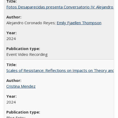
Fotos Desaparecidas presenta Conversatorio IV: Alejandro 
Alejandro Coronado Reyes;
Emily Fjaellen Thompson
2024
Event Video Recording
Scales of Resistance: Reflections on Impacts on Theory and
Cristina Mendez
2024
Blog Entry