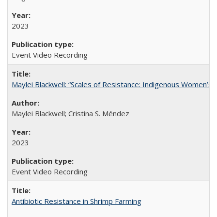
2023
Event Video Recording
Maylei Blackwell: “Scales of Resistance: Indigenous Women’s 
Maylei Blackwell; Cristina S. Méndez
2023
Event Video Recording
Antibiotic Resistance in Shrimp Farming