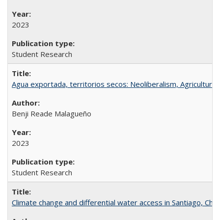
2023
Student Research
Agua exportada, territorios secos: Neoliberalism, Agricultural 
Benji Reade Malagueño
2023
Student Research
Climate change and differential water access in Santiago, Chile: