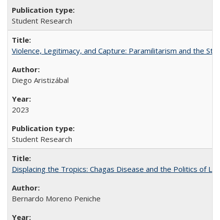
Student Research
Violence, Legitimacy, and Capture: Paramilitarism and the St
Diego Aristizábal
2023
Student Research
Displacing the Tropics: Chagas Disease and the Politics of L
Bernardo Moreno Peniche