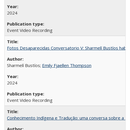
2024
Event Video Recording
Fotos Desaparecidas Conversatorio V: Sharmelí Bustíos habla
Sharmelí Bustíos;
Emily Fjaellen Thompson
2024
Event Video Recording
Conhecimento Indígena e Tradução: uma conversa sobre a Re