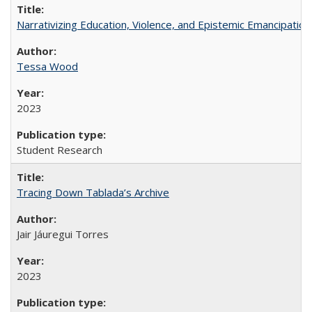
Narrativizing Education, Violence, and Epistemic Emancipation 
Tessa Wood
2023
Student Research
Tracing Down Tablada’s Archive
Jair Jáuregui Torres
2023