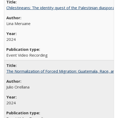
Chilestineans: The identity quest of the Palestinian diaspora
Lina Meruane
2024
Event Video Recording
The Normalization of Forced Migration: Guatemala, Race, and
Julio Orellana
2024