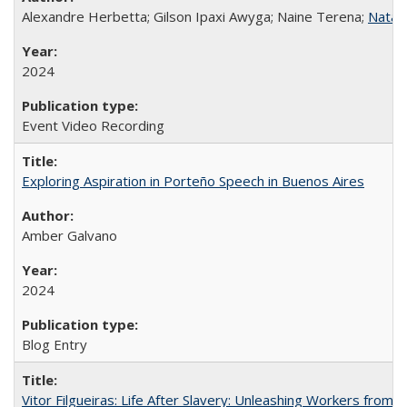
Alexandre Herbetta; Gilson Ipaxi Awyga; Naine Terena;
Natali
2024
Event Video Recording
Exploring Aspiration in Porteño Speech in Buenos Aires
Amber Galvano
2024
Blog Entry
Vitor Filgueiras: Life After Slavery: Unleashing Workers from t