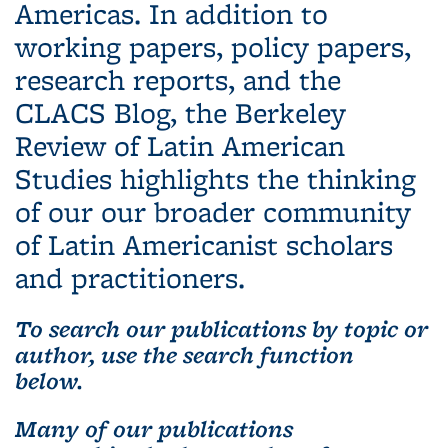
Americas. In addition to
working papers, policy papers,
research reports, and the
CLACS Blog, the Berkeley
Review of Latin American
Studies highlights the thinking
of our our broader community
of Latin Americanist scholars
and practitioners.
To search our publications by topic or
author, use the search function
below.
Many of our publications