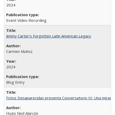
2024
Event Video Recording
Jimmy Carter’s Forgotten Latin American Legacy
Carmen Muñoz
2024
Blog Entry
Fotos Desaparecidas presenta Conversatorio III: Una mirada 
Hugo Ned Alarcón