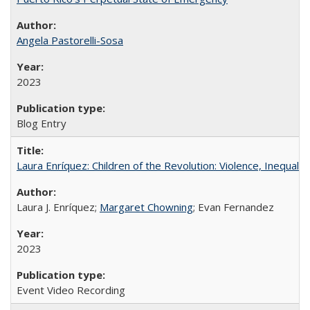
Angela Pastorelli-Sosa
2023
Blog Entry
Laura Enríquez: Children of the Revolution: Violence, Inequali
Laura J. Enríquez;
Margaret Chowning
; Evan Fernandez
2023
Event Video Recording