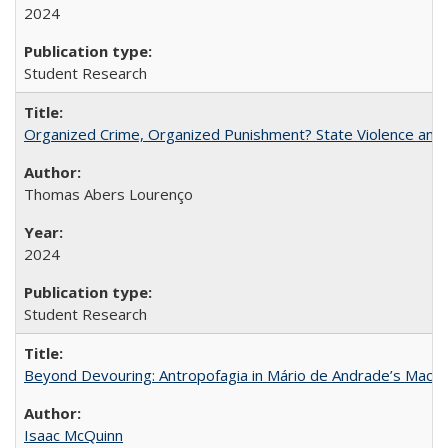
2024
Student Research
Organized Crime, Organized Punishment? State Violence and 
Thomas Abers Lourenço
2024
Student Research
Beyond Devouring: Antropofagia in Mário de Andrade’s Macu
Isaac McQuinn