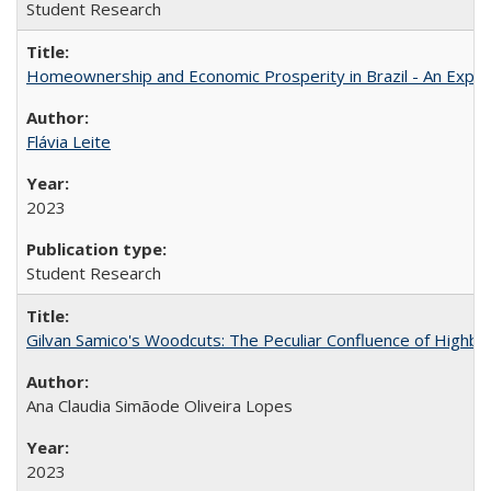
Student Research
Homeownership and Economic Prosperity in Brazil - An Explor
Flávia Leite
2023
Student Research
Gilvan Samico's Woodcuts: The Peculiar Confluence of Highbro
Ana Claudia Simãode Oliveira Lopes
2023