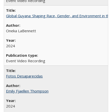
Event Video Recording
Global Guyana: Shaping Race, Gender, and Environment in th
Oneka LaBennett
2024
Event Video Recording
Fotos Desaparecidas
Emily Fjaellen Thompson
2024