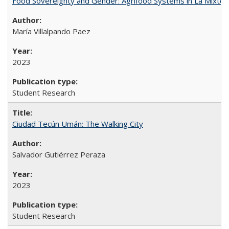
Food Sovereignty and Gender: Agrifood Systems in La Mixtec
María Villalpando Paez
2023
Student Research
Ciudad Tecún Umán: The Walking City
Salvador Gutiérrez Peraza
2023
Student Research