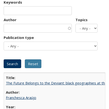
Keywords
Author
Topics
Publication type
The Future Belongs to the Deviant: black geographies at the l
Franchesca Araújo