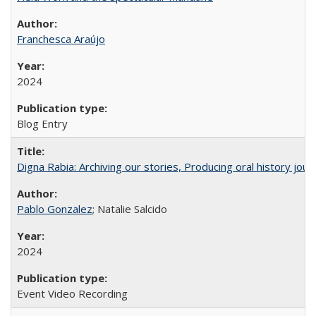
Franchesca Araújo
2024
Blog Entry
Digna Rabia: Archiving our stories, Producing oral history jou
Pablo Gonzalez
; Natalie Salcido
2024
Event Video Recording