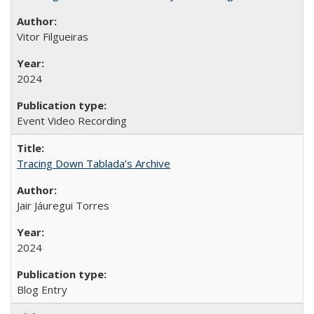
Vitor Filgueiras
2024
Event Video Recording
Tracing Down Tablada’s Archive
Jair Jáuregui Torres
2024
Blog Entry