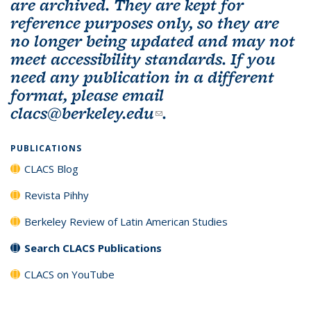
are archived. They are kept for
reference purposes only, so they are
no longer being updated and may not
meet accessibility standards. If you
need any publication in a different
format, please email
clacs@berkeley.edu
(link sends e-mail)
.
PUBLICATIONS
CLACS Blog
Revista Pihhy
Berkeley Review of Latin American Studies
Search CLACS Publications
CLACS on YouTube