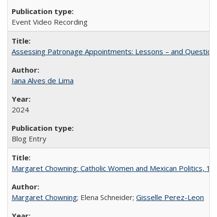
Event Video Recording
Assessing Patronage Appointments: Lessons – and Questions
Iana Alves de Lima
2024
Blog Entry
Margaret Chowning: Catholic Women and Mexican Politics, 1
Margaret Chowning
; Elena Schneider;
Gisselle Perez-Leon