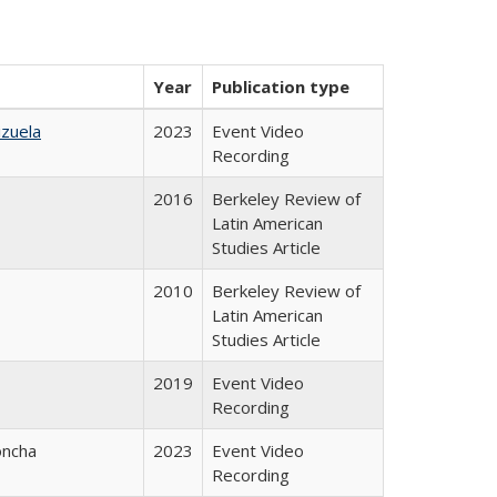
Year
Publication type
izuela
2023
Event Video
Recording
2016
Berkeley Review of
Latin American
Studies Article
2010
Berkeley Review of
Latin American
Studies Article
2019
Event Video
Recording
oncha
2023
Event Video
Recording