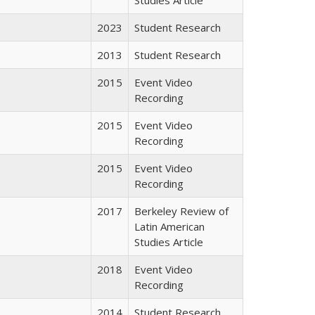
2023
Student Research
2013
Student Research
2015
Event Video
Recording
2015
Event Video
Recording
2015
Event Video
Recording
2017
Berkeley Review of
Latin American
Studies Article
2018
Event Video
Recording
2014
Student Research