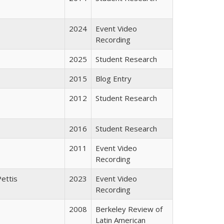
2024
Event Video
Recording
2025
Student Research
2015
Blog Entry
2012
Student Research
2016
Student Research
2011
Event Video
Recording
Pettis
2023
Event Video
Recording
2008
Berkeley Review of
Latin American