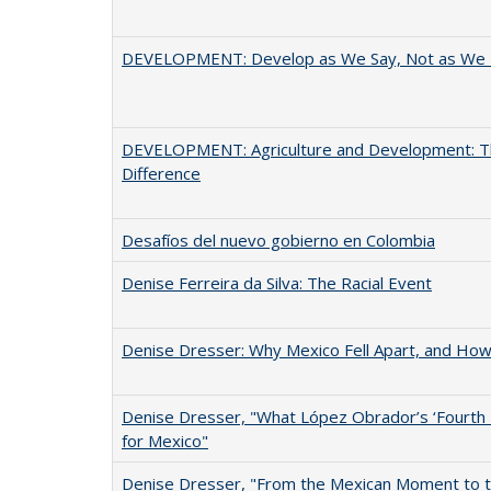
DEVELOPMENT: Develop as We Say, Not as We 
DEVELOPMENT: Agriculture and Development: Th
Difference
Desafíos del nuevo gobierno en Colombia
Denise Ferreira da Silva: The Racial Event
Denise Dresser: Why Mexico Fell Apart, and How 
Denise Dresser, "What López Obrador’s ‘Fourth
for Mexico"
Denise Dresser, "From the Mexican Moment to 