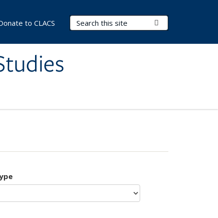
Search Terms
Submit Search
Donate to CLACS
Studies
type