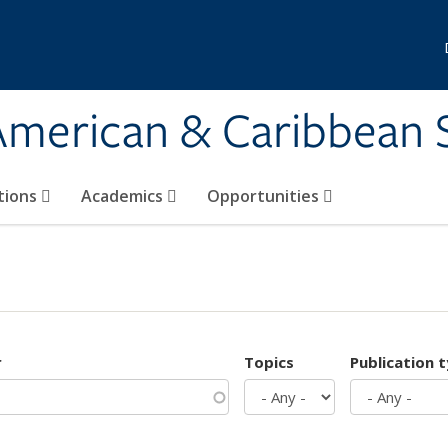
 American & Caribbean 
tions
Academics
Opportunities
r
Topics
Publication 