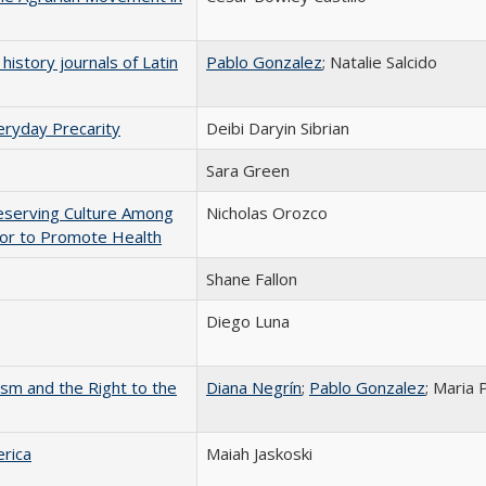
history journals of Latin
Pablo Gonzalez
; Natalie Salcido
eryday Precarity
Deibi Daryin Sibrian
Sara Green
Preserving Culture Among
Nicholas Orozco
or to Promote Health
Shane Fallon
Diego Luna
vism and the Right to the
Diana Negrín
;
Pablo Gonzalez
; Maria 
rica
Maiah Jaskoski