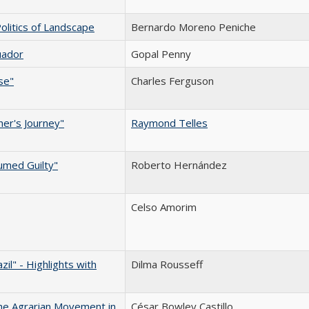
olitics of Landscape
Bernardo Moreno Peniche
uador
Gopal Penny
se"
Charles Ferguson
her's Journey"
Raymond Telles
umed Guilty"
Roberto Hernández
Celso Amorim
il" - Highlights with
Dilma Rousseff
the Agrarian Movement in
César Bowley Castillo