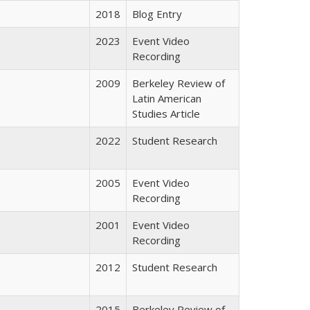
2018
Blog Entry
2023
Event Video
Recording
2009
Berkeley Review of
Latin American
Studies Article
2022
Student Research
2005
Event Video
Recording
2001
Event Video
Recording
2012
Student Research
2015
Berkeley Review of