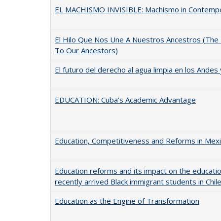
EL MACHISMO INVISIBLE: Machismo in Contemp
El Hilo Que Nos Une A Nuestros Ancestros (The
To Our Ancestors)
El futuro del derecho al agua limpia en los Andes
EDUCATION: Cuba’s Academic Advantage
Education, Competitiveness and Reforms in Mex
Education reforms and its impact on the educati
recently arrived Black immigrant students in Chil
Education as the Engine of Transformation