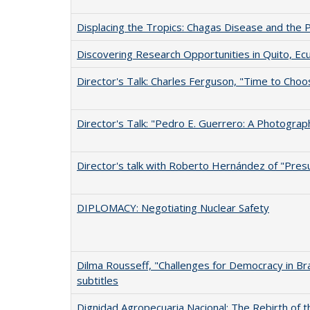
Displacing the Tropics: Chagas Disease and the P
Discovering Research Opportunities in Quito, Ec
Director's Talk: Charles Ferguson, "Time to Choo
Director's Talk: "Pedro E. Guerrero: A Photograp
Director's talk with Roberto Hernández of "Pres
DIPLOMACY: Negotiating Nuclear Safety
Dilma Rousseff, "Challenges for Democracy in Braz
subtitles
Dignidad Agropecuaria Nacional: The Rebirth of 