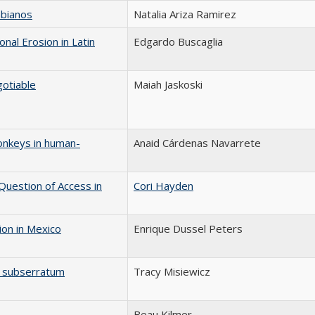
mbianos
Natalia Ariza Ramirez
nal Erosion in Latin
Edgardo Buscaglia
otiable
Maiah Jaskoski
onkeys in human-
Anaid Cárdenas Navarrete
Question of Access in
Cori Hayden
ion in Mexico
Enrique Dussel Peters
um subserratum
Tracy Misiewicz
Beau Kilmer