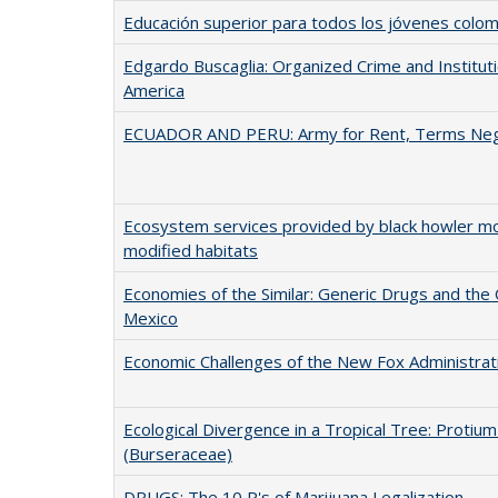
Educación superior para todos los jóvenes colo
Edgardo Buscaglia: Organized Crime and Institutio
America
ECUADOR AND PERU: Army for Rent, Terms Neg
Ecosystem services provided by black howler m
modified habitats
Economies of the Similar: Generic Drugs and the 
Mexico
Economic Challenges of the New Fox Administrat
Ecological Divergence in a Tropical Tree: Proti
(Burseraceae)
DRUGS: The 10 P's of Marijuana Legalization