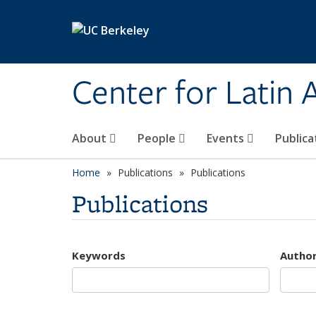
Skip to main content
Center for Latin
About
People
Events
Publica
Home
Publications
Publications
Publications
Keywords
Autho