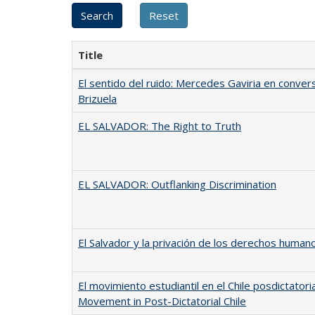
Title
El sentido del ruido: Mercedes Gaviria en conver
Brizuela
EL SALVADOR: The Right to Truth
EL SALVADOR: Outflanking Discrimination
El Salvador y la privación de los derechos human
El movimiento estudiantil en el Chile posdictatori
Movement in Post-Dictatorial Chile