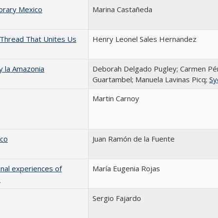
orary Mexico
Marina Castañeda
 Thread That Unites Us
Henry Leonel Sales Hernandez
 y la Amazonia
Deborah Delgado Pugley; Carmen Pér
Guartambel; Manuela Lavinas Picq;
Sy
Martin Carnoy
ico
Juan Ramón de la Fuente
onal experiences of
María Eugenia Rojas
e
Sergio Fajardo