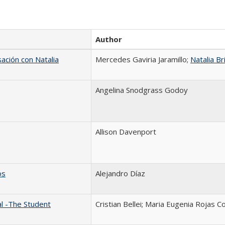
Author
sación con Natalia
Mercedes Gaviria Jaramillo;
Natalia Br
Angelina Snodgrass Godoy
Allison Davenport
os
Alejandro Díaz
al -The Student
Cristian Bellei; Maria Eugenia Rojas C