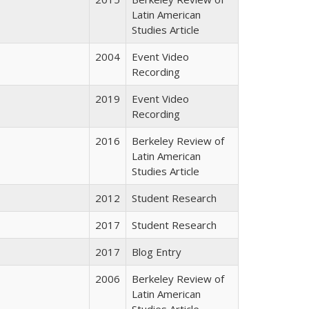
Latin American
Studies Article
2004
Event Video
Recording
2019
Event Video
Recording
2016
Berkeley Review of
Latin American
Studies Article
2012
Student Research
2017
Student Research
2017
Blog Entry
2006
Berkeley Review of
Latin American
Studies Article