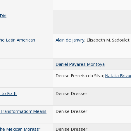
Did
e Latin American
Alain de Janvry
; Elisabeth M. Sadoulet
Daniel Payares Montoya
Denise Ferreira da Silva;
Natalia Brizu
to Fix It
Denise Dresser
 Transformation’ Means
Denise Dresser
the Mexican Morass"
Denise Dresser