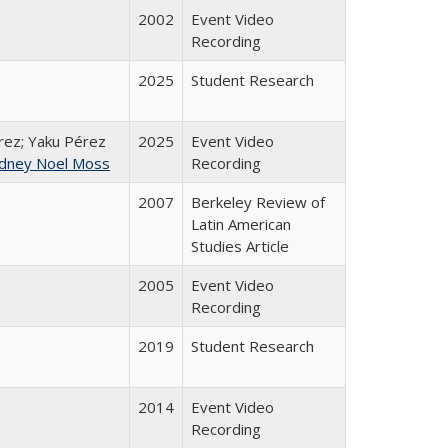
2002
Event Video
Recording
2025
Student Research
ez; Yaku Pérez
2025
Event Video
dney Noel Moss
Recording
2007
Berkeley Review of
Latin American
Studies Article
2005
Event Video
Recording
2019
Student Research
2014
Event Video
Recording