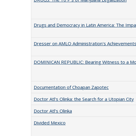
Drugs and Democracy in Latin America: The Impact
Dresser on AMLO Administration's Achievement
DOMINICAN REPUBLIC: Bearing Witness to a M
Documentation of Choapan Zapotec
Doctor Atl’s Olinka: the Search for a Utopian City
Doctor Atl’s Olinka
Divided Mexico