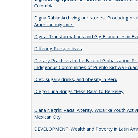
Colombia
Digna Rabia: Archiving our stories, Producing oral 
American migrants
Digital Transformations and Gig Economies in Ev
Differing Perspectives
Dietary Practices In the Face of Globalization: 
Indigenous Communities of Pueblo Kichwa Ecuad
Diet, sugary drinks, and obesity in Peru
Diego Luna Brings "Miss Bala" to Berkeley
Diana Negrín: Racial Alterity, Wixarika Youth Acti
Mexican City
DEVELOPMENT: Wealth and Poverty in Latin Ame