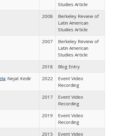
Studies Article
2008
Berkeley Review of
Latin American
Studies Article
2007
Berkeley Review of
Latin American
Studies Article
2018
Blog Entry
ela
; Nejat Kedir
2022
Event Video
Recording
2017
Event Video
Recording
2019
Event Video
Recording
2015
Event Video