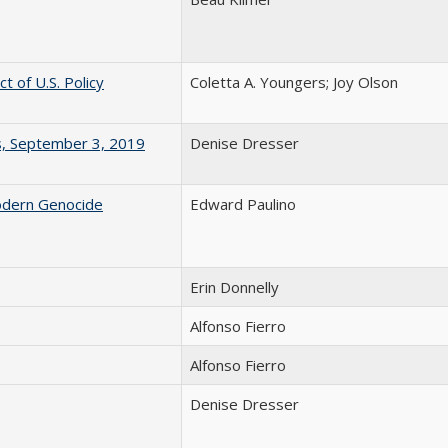
 of U.S. Policy
Coletta A. Youngers; Joy Olson
s, September 3, 2019
Denise Dresser
odern Genocide
Edward Paulino
Erin Donnelly
Alfonso Fierro
Alfonso Fierro
Denise Dresser