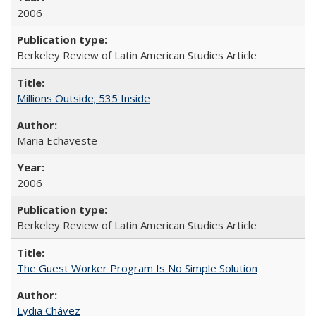
2006
Berkeley Review of Latin American Studies Article
Millions Outside; 535 Inside
Maria Echaveste
2006
Berkeley Review of Latin American Studies Article
The Guest Worker Program Is No Simple Solution
Lydia Chávez