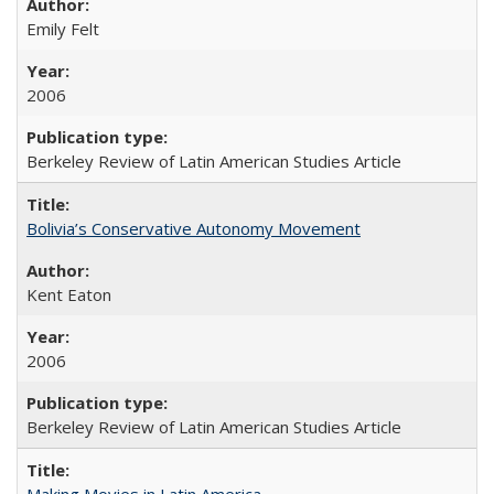
Emily Felt
2006
Berkeley Review of Latin American Studies Article
Bolivia’s Conservative Autonomy Movement
Kent Eaton
2006
Berkeley Review of Latin American Studies Article
Making Movies in Latin America