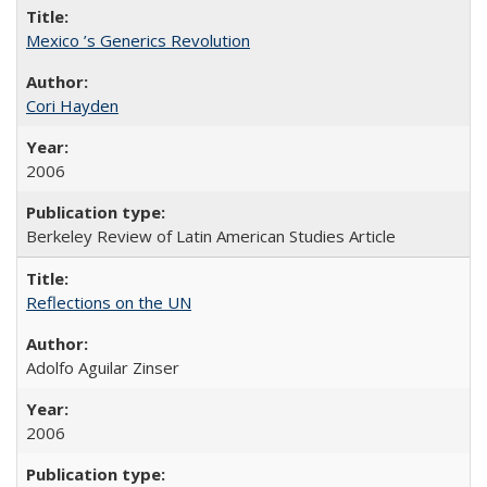
Mexico ’s Generics Revolution
Cori Hayden
2006
Berkeley Review of Latin American Studies Article
Reflections on the UN
Adolfo Aguilar Zinser
2006