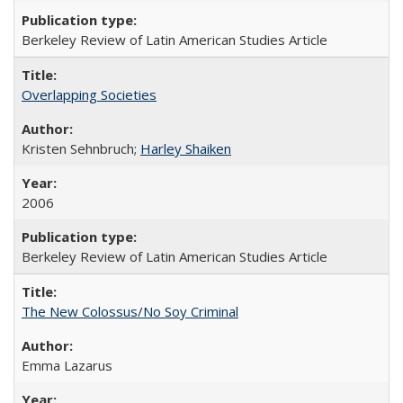
Berkeley Review of Latin American Studies Article
Overlapping Societies
Kristen Sehnbruch;
Harley Shaiken
2006
Berkeley Review of Latin American Studies Article
The New Colossus/No Soy Criminal
Emma Lazarus