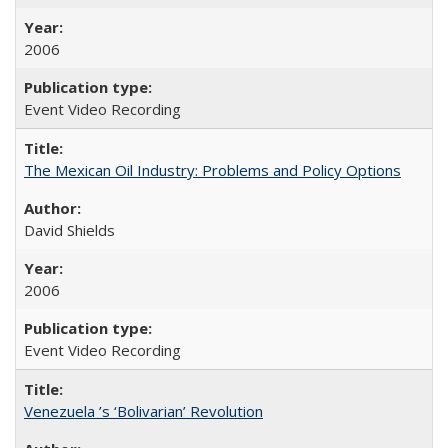
2006
Event Video Recording
The Mexican Oil Industry: Problems and Policy Options
David Shields
2006
Event Video Recording
Venezuela ’s ‘Bolivarian’ Revolution