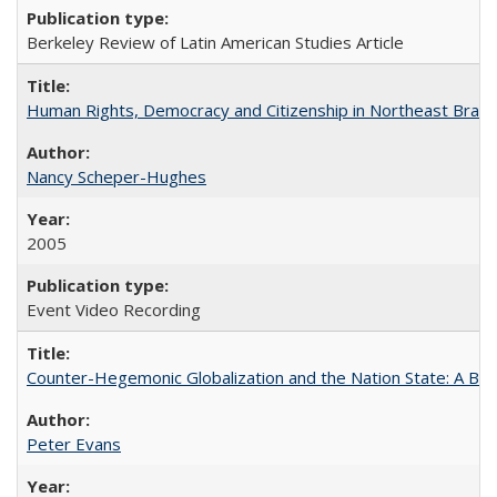
Berkeley Review of Latin American Studies Article
Human Rights, Democracy and Citizenship in Northeast Brazil
Nancy Scheper-Hughes
2005
Event Video Recording
Counter-Hegemonic Globalization and the Nation State: A Braz
Peter Evans