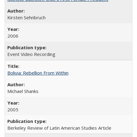
Kirsten Sehnbruch
2006
Event Video Recording
Bolivia: Rebellion From Within
Michael Shanks
2005
Berkeley Review of Latin American Studies Article