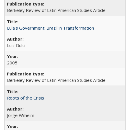
Berkeley Review of Latin American Studies Article
Lula’s Government: Brazil in Transformation
Luiz Dulci
2005
Berkeley Review of Latin American Studies Article
Roots of the Crisis
Jorge Wilheim