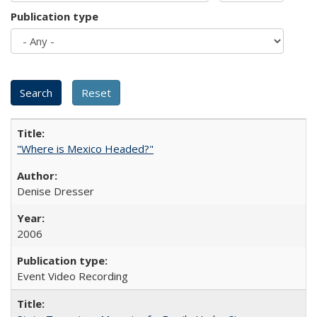
Publication type
"Where is Mexico Headed?"
Denise Dresser
2006
Event Video Recording