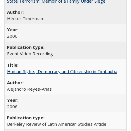
State Terrorism: Memoir of a Family Under Siege
Héctor Timerman
2006
Event Video Recording
Human Rights, Democracy and Citizenship in Timbaúba
Alejandro Reyes-Arias
2006
Berkeley Review of Latin American Studies Article