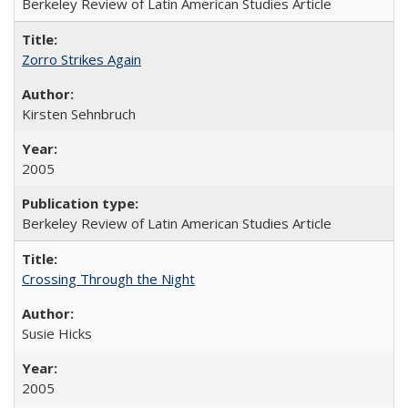
Berkeley Review of Latin American Studies Article
Zorro Strikes Again
Kirsten Sehnbruch
2005
Berkeley Review of Latin American Studies Article
Crossing Through the Night
Susie Hicks
2005