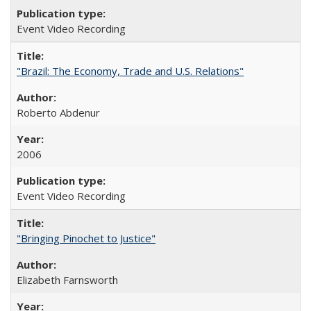
Event Video Recording
"Brazil: The Economy, Trade and U.S. Relations"
Roberto Abdenur
2006
Event Video Recording
"Bringing Pinochet to Justice"
Elizabeth Farnsworth