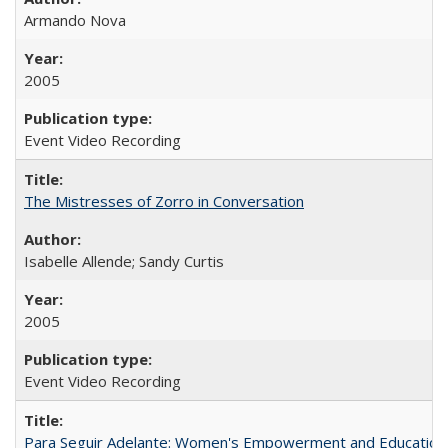
Armando Nova
2005
Event Video Recording
The Mistresses of Zorro in Conversation
Isabelle Allende; Sandy Curtis
2005
Event Video Recording
Para Seguir Adelante: Women's Empowerment and Education