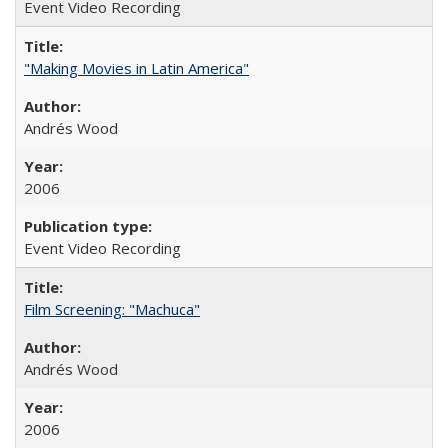
Event Video Recording
"Making Movies in Latin America"
Andrés Wood
2006
Event Video Recording
Film Screening: "Machuca"
Andrés Wood
2006