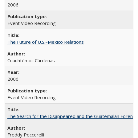
2006
Event Video Recording
The Future of U.S.–Mexico Relations
Cuauhtémoc Cárdenas
2006
Event Video Recording
The Search for the Disappeared and the Guatemalan Forensi
Freddy Peccerelli