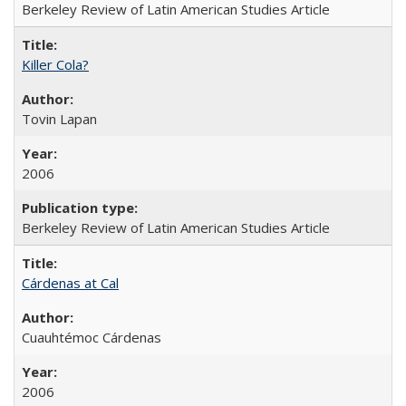
Berkeley Review of Latin American Studies Article
Killer Cola?
Tovin Lapan
2006
Berkeley Review of Latin American Studies Article
Cárdenas at Cal
Cuauhtémoc Cárdenas
2006