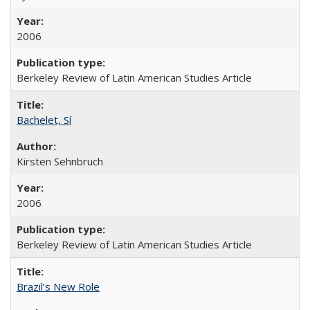
2006
Berkeley Review of Latin American Studies Article
Bachelet, Sí
Kirsten Sehnbruch
2006
Berkeley Review of Latin American Studies Article
Brazil’s New Role