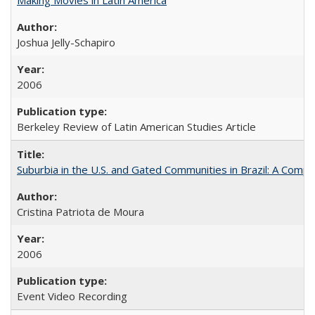
Joshua Jelly-Schapiro
2006
Berkeley Review of Latin American Studies Article
Suburbia in the U.S. and Gated Communities in Brazil: A Comp
Cristina Patriota de Moura
2006
Event Video Recording