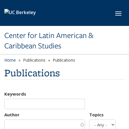
Skip to main content
Toggl
Center for Latin American &
Caribbean Studies
Home
Publications
Publications
Publications
Keywords
Author
Topics