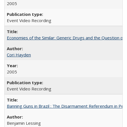
2005
Event Video Recording
Economies of the Similar: Generic Drugs and the Question of 
Cori Hayden
2005
Event Video Recording
Banning Guns in Brazil : The Disarmament Referendum in Per
Benjamin Lessing