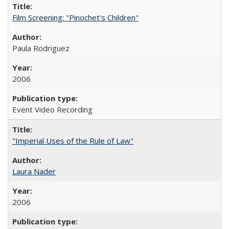
Film Screening: "Pinochet's Children"
Paula Rodriguez
2006
Event Video Recording
"Imperial Uses of the Rule of Law"
Laura Nader
2006