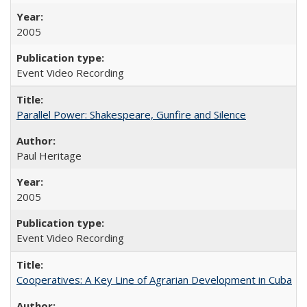
2005
Event Video Recording
Parallel Power: Shakespeare, Gunfire and Silence
Paul Heritage
2005
Event Video Recording
Cooperatives: A Key Line of Agrarian Development in Cuba