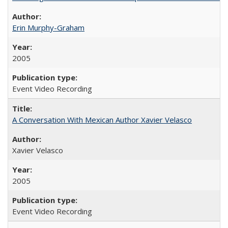
Erin Murphy-Graham
2005
Event Video Recording
A Conversation With Mexican Author Xavier Velasco
Xavier Velasco
2005
Event Video Recording