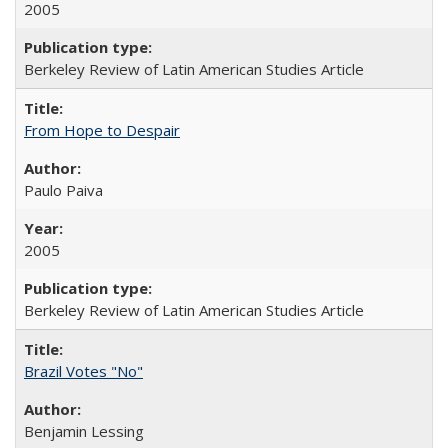
2005
Berkeley Review of Latin American Studies Article
From Hope to Despair
Paulo Paiva
2005
Berkeley Review of Latin American Studies Article
Brazil Votes "No"
Benjamin Lessing