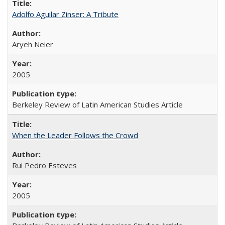
Adolfo Aguilar Zinser: A Tribute
Aryeh Neier
2005
Berkeley Review of Latin American Studies Article
When the Leader Follows the Crowd
Rui Pedro Esteves
2005