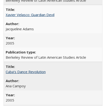
Berkeley Review of Latin American Studies Article
Xavier Velasco: Guardian Devil
Jacqueline Adams
2005
Berkeley Review of Latin American Studies Article
Cuba’s Dance Revolution
Ana Campoy
2005