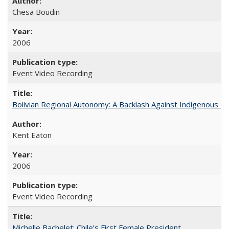
Chesa Boudin
2006
Event Video Recording
Bolivian Regional Autonomy: A Backlash Against Indigenous Mo
Kent Eaton
2006
Event Video Recording
Michelle Bachelet: Chile’s First Female President