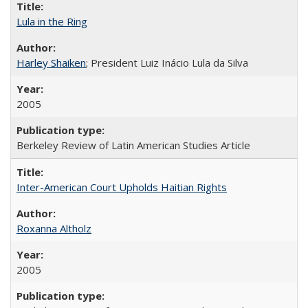
Lula in the Ring
Harley Shaiken
; President Luiz Inácio Lula da Silva
2005
Berkeley Review of Latin American Studies Article
Inter-American Court Upholds Haitian Rights
Roxanna Altholz
2005