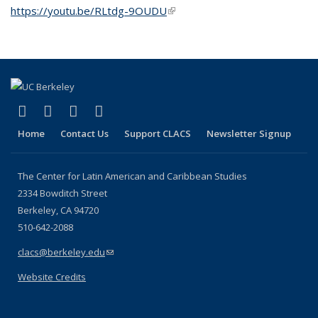
https://youtu.be/RLtdg-9OUDU
(link is external)
(link is external)
(link is external)
(link is external)
(link is external)
Facebook
LinkedIn
YouTube
Instagram
Home
Contact Us
Support CLACS
Newsletter Signup
The Center for Latin American and Caribbean Studies
2334 Bowditch Street
Berkeley, CA 94720
510-642-2088
clacs@berkeley.edu
(link sends e-mail)
Website Credits