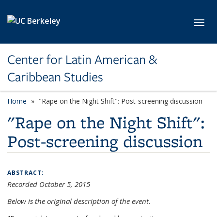
Skip to main content
Toggl
Center for Latin American &
Caribbean Studies
Home
"Rape on the Night Shift": Post-screening discussion
"Rape on the Night Shift":
Post-screening discussion
ABSTRACT:
Recorded October 5, 2015
Below is the original description of the event.