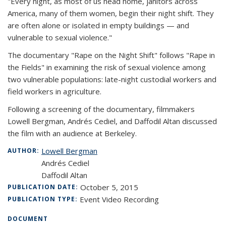
"Every night, as most of us head home, janitors across
America, many of them women, begin their night shift. They
are often alone or isolated in empty buildings — and
vulnerable to sexual violence."
The documentary "Rape on the Night Shift" follows "Rape in
the Fields" in examining the risk of sexual violence among
two vulnerable populations: late-night custodial workers and
field workers in agriculture.
Following a screening of the documentary, filmmakers
Lowell Bergman, Andrés Cediel, and Daffodil Altan discussed
the film with an audience at Berkeley.
Lowell Bergman
AUTHOR:
Andrés Cediel
Daffodil Altan
October 5, 2015
PUBLICATION DATE:
Event Video Recording
PUBLICATION TYPE:
DOCUMENT