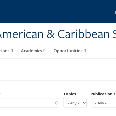
 American & Caribbean 
tions
Academics
Opportunities
r
Topics
Publication 