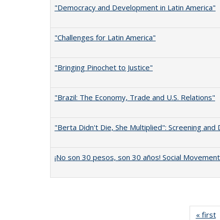
"Democracy and Development in Latin America"
"Challenges for Latin America"
"Bringing Pinochet to Justice"
"Brazil: The Economy, Trade and U.S. Relations"
"Berta Didn't Die, She Multiplied": Screening and
¡No son 30 pesos, son 30 años! Social Movements
« first