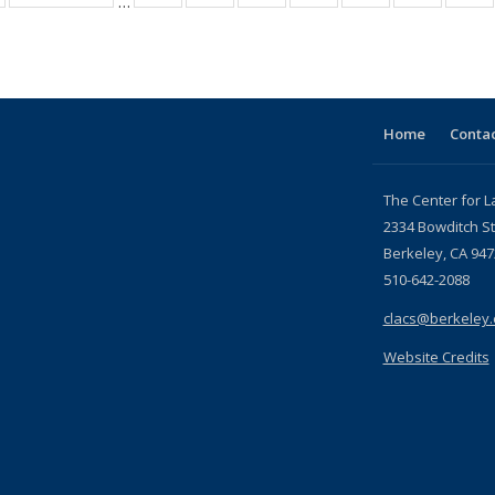
…
table:
table:
listing table:
listing table:
listing table:
listing table:
listing table:
listing ta
li
ublications
Publications
Publications
Publications
Publications
Publications
Publications
Publicati
Pu
Home
Contac
The Center for L
2334 Bowditch St
Berkeley, CA 947
510-642-2088
clacs@berkeley
Website Credits