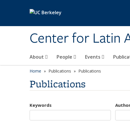
Skip to main content
Center for Latin
About
People
Events
Publica
Home
Publications
Publications
Publications
Keywords
Autho