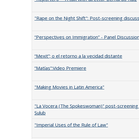
"Rape on the Night Shift": Post-screening discus
“Perspectives on Immigration” - Panel Discussio
“Mexit”; o el retorno a la vecidad distante
“Matías”:Video Premiere
"Making Movies in Latin America"
"La Vocera (The Spokeswoman)" post-screening
Sulub
"Imperial Uses of the Rule of Law"