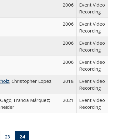
2006
Event Video
Recording
2006
Event Video
Recording
2006
Event Video
Recording
2006
Event Video
Recording
tholz
; Christopher Lopez
2018
Event Video
Recording
a Gago; Francia Márquez;
2021
Event Video
hneider
Recording
ll
of 24 Full
23
of 24 Full
24
of 24 Full