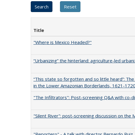
Title
"Where is Mexico Headed?"
“Urbanizing” the hinterland: agriculture-led urban
“This state so forgotten and so little heard”: T
in the Lower Amazonian Borderlands, 1621-172
"The Infiltrators": Post-screening Q&A with co-d
"Silent River": post-screening discussion on the
"Reportero" - A talk with director Bernardo Ruiz