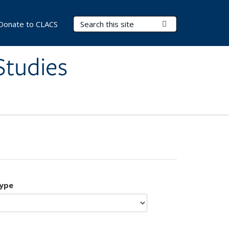
Search Terms
Submit Search
Donate to CLACS
Studies
type