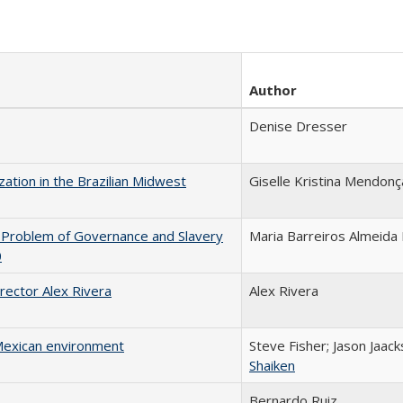
Author
Denise Dresser
ization in the Brazilian Midwest
Giselle Kristina Mendon
he Problem of Governance and Slavery
Maria Barreiros Almeida 
0
irector Alex Rivera
Alex Rivera
 Mexican environment
Steve Fisher; Jason Jaack
Shaiken
Bernardo Ruiz