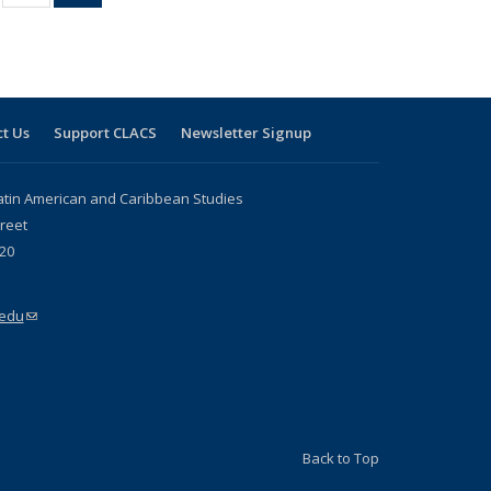
ble:
sting table:
listing table:
listing
ons
blications
Publications
table:
Publications
(Current
page)
t Us
Support CLACS
Newsletter Signup
atin American and Caribbean Studies
reet
20
.edu
(link sends e-mail)
Back to Top