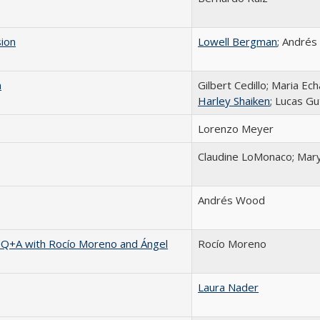
sion
Lowell Bergman
; Andrés 
n
Gilbert Cedillo; Maria Ech
Harley Shaiken
; Lucas G
Lorenzo Meyer
Claudine LoMonaco; Mary
Andrés Wood
 Q+A with Rocío Moreno and Ángel
Rocío Moreno
Laura Nader