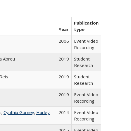
Publication
Year
type
2006
Event Video
Recording
ça Abreu
2019
Student
Research
Reis
2019
Student
Research
2019
Event Video
Recording
s;
Cynthia Gorney
;
Harley
2014
Event Video
Recording
2015
Event Video