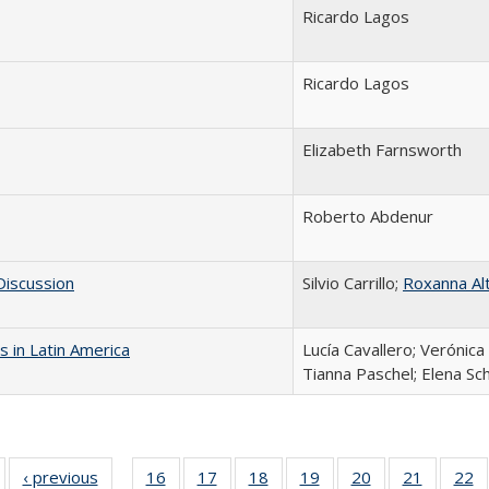
Ricardo Lagos
Ricardo Lagos
Elizabeth Farnsworth
Roberto Abdenur
 Discussion
Silvio Carrillo;
Roxanna Al
 in Latin America
Lucía Cavallero; Verónic
Tianna Paschel; Elena Sc
Full listing
‹ previous
Full listing
16
of 24 Full
17
of 24 Full
18
of 24 Full
19
of 24 Full
20
of 24 Full
21
of 24 Fu
22