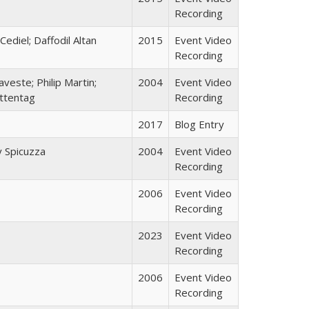
Recording
Cediel; Daffodil Altan
2015
Event Video
Recording
aveste; Philip Martin;
2004
Event Video
uttentag
Recording
2017
Blog Entry
 Spicuzza
2004
Event Video
Recording
2006
Event Video
Recording
2023
Event Video
Recording
2006
Event Video
Recording