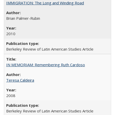
IMMIGRATION: The Long and Winding Road
Brian Palmer-Rubin
2010
Berkeley Review of Latin American Studies Article
IN MEMORIAM: Remembering Ruth Cardoso
Teresa Caldeira
2008
Berkeley Review of Latin American Studies Article