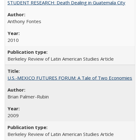
STUDENT RESEARCH: Death Dealing in Guatemala City
Anthony Fontes
2010
Berkeley Review of Latin American Studies Article
U.S.-MEXICO FUTURES FORUM: A Tale of Two Economies
Brian Palmer-Rubin
2009
Berkeley Review of Latin American Studies Article