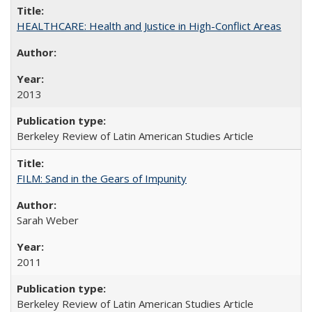
HEALTHCARE: Health and Justice in High-Conflict Areas
2013
Berkeley Review of Latin American Studies Article
FILM: Sand in the Gears of Impunity
Sarah Weber
2011
Berkeley Review of Latin American Studies Article