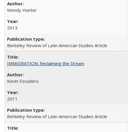
Wendy Hunter
2013
Berkeley Review of Latin American Studies Article
IMMIGRATION: Reclaiming the Dream
Kevin Escudero
2011
Berkeley Review of Latin American Studies Article