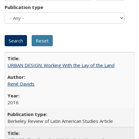
Publication type
URBAN DESIGN: Working With the Lay of the Land
René Davids
2016
Berkeley Review of Latin American Studies Article