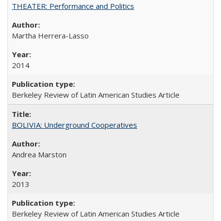
THEATER: Performance and Politics
Martha Herrera-Lasso
2014
Berkeley Review of Latin American Studies Article
BOLIVIA: Underground Cooperatives
Andrea Marston
2013
Berkeley Review of Latin American Studies Article