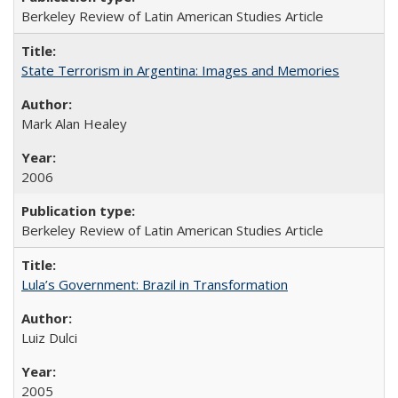
Berkeley Review of Latin American Studies Article
State Terrorism in Argentina: Images and Memories
Mark Alan Healey
2006
Berkeley Review of Latin American Studies Article
Lula’s Government: Brazil in Transformation
Luiz Dulci
2005