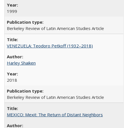
1999
Berkeley Review of Latin American Studies Article
VENEZUELA: Teodoro Petkoff (1932–2018)
Harley Shaiken
2018
Berkeley Review of Latin American Studies Article
MEXICO: Mexit: The Return of Distant Neighbors