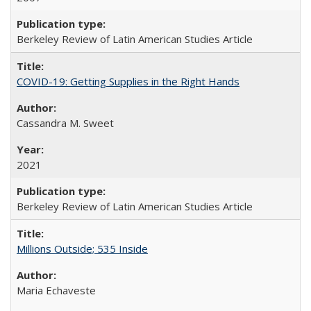
Berkeley Review of Latin American Studies Article
COVID-19: Getting Supplies in the Right Hands
Cassandra M. Sweet
2021
Berkeley Review of Latin American Studies Article
Millions Outside; 535 Inside
Maria Echaveste