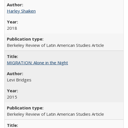
Harley Shaiken
2018
Berkeley Review of Latin American Studies Article
MIGRATION: Alone in the Night
Levi Bridges
2015
Berkeley Review of Latin American Studies Article