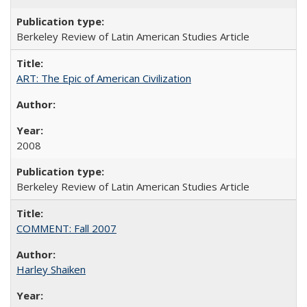
Berkeley Review of Latin American Studies Article
ART: The Epic of American Civilization
2008
Berkeley Review of Latin American Studies Article
COMMENT: Fall 2007
Harley Shaiken