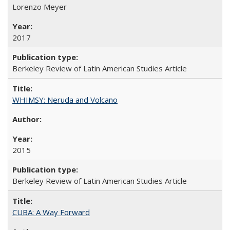
Lorenzo Meyer
2017
Berkeley Review of Latin American Studies Article
WHIMSY: Neruda and Volcano
2015
Berkeley Review of Latin American Studies Article
CUBA: A Way Forward