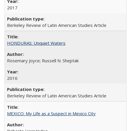
2017
Berkeley Review of Latin American Studies Article
HONDURAS: Unquiet Waters
Rosemary Joyce; Russell N. Sheptak
2016
Berkeley Review of Latin American Studies Article
MEXICO: My Life as a Suspect in Mexico City
Roberto Hernández