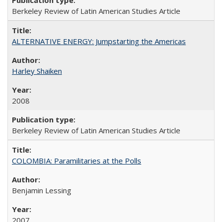
Berkeley Review of Latin American Studies Article
ALTERNATIVE ENERGY: Jumpstarting the Americas
Harley Shaiken
2008
Berkeley Review of Latin American Studies Article
COLOMBIA: Paramilitaries at the Polls
Benjamin Lessing
2007