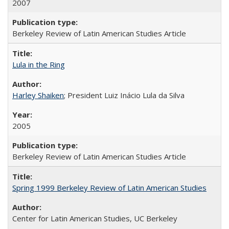
2007
Berkeley Review of Latin American Studies Article
Lula in the Ring
Harley Shaiken
; President Luiz Inácio Lula da Silva
2005
Berkeley Review of Latin American Studies Article
Spring 1999 Berkeley Review of Latin American Studies
Center for Latin American Studies, UC Berkeley