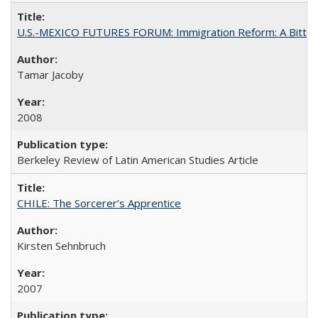
U.S.-MEXICO FUTURES FORUM: Immigration Reform: A Bitter 
Tamar Jacoby
2008
Berkeley Review of Latin American Studies Article
CHILE: The Sorcerer’s Apprentice
Kirsten Sehnbruch
2007