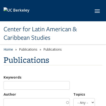
Skip to main content
Toggl
Center for Latin American &
Caribbean Studies
Home
Publications
Publications
Publications
Keywords
Author
Topics