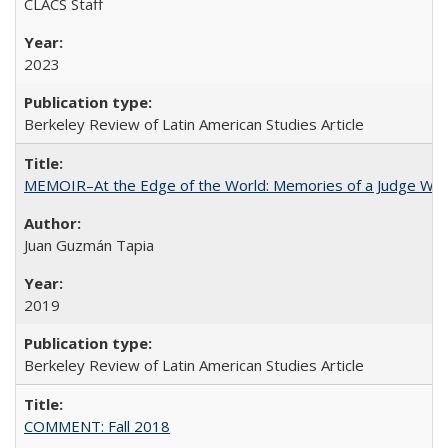
CLACS Staff
2023
Berkeley Review of Latin American Studies Article
MEMOIR–At the Edge of the World: Memories of a Judge Who
Juan Guzmán Tapia
2019
Berkeley Review of Latin American Studies Article
COMMENT: Fall 2018