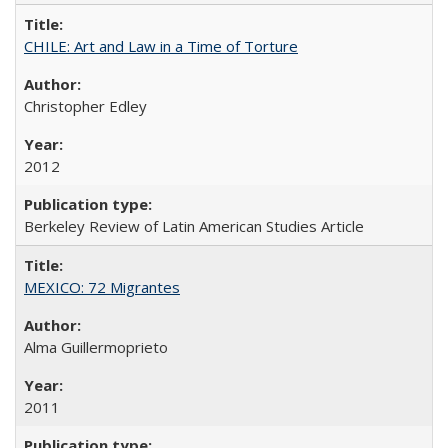
CHILE: Art and Law in a Time of Torture
Christopher Edley
2012
Berkeley Review of Latin American Studies Article
MEXICO: 72 Migrantes
Alma Guillermoprieto
2011