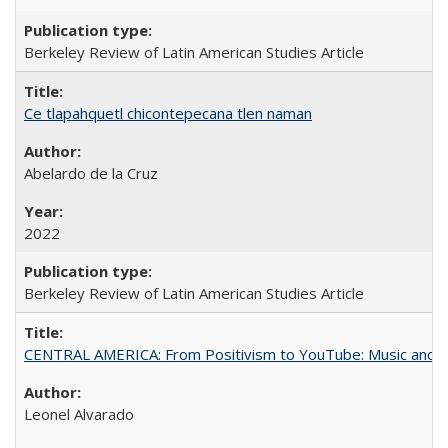
Berkeley Review of Latin American Studies Article
Ce tlapahquetl chicontepecana tlen naman
Abelardo de la Cruz
2022
Berkeley Review of Latin American Studies Article
CENTRAL AMERICA: From Positivism to YouTube: Music and N
Leonel Alvarado