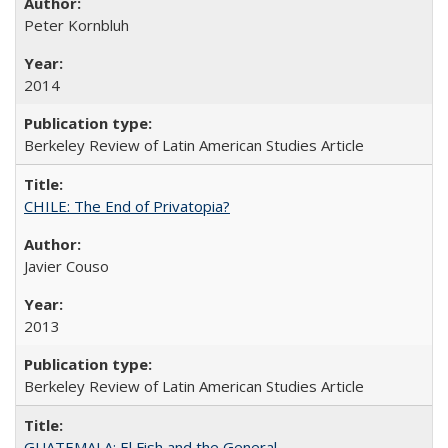
Peter Kornbluh
2014
Berkeley Review of Latin American Studies Article
CHILE: The End of Privatopia?
Javier Couso
2013
Berkeley Review of Latin American Studies Article
GUATEMALA: El Fish and the General