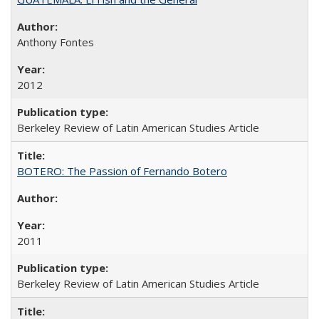
Anthony Fontes
2012
Berkeley Review of Latin American Studies Article
BOTERO: The Passion of Fernando Botero
2011
Berkeley Review of Latin American Studies Article