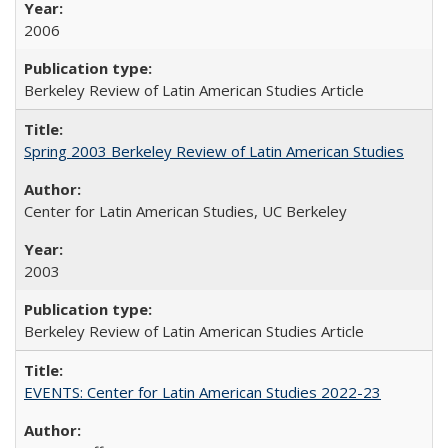
2006
Berkeley Review of Latin American Studies Article
Spring 2003 Berkeley Review of Latin American Studies
Center for Latin American Studies, UC Berkeley
2003
Berkeley Review of Latin American Studies Article
EVENTS: Center for Latin American Studies 2022-23