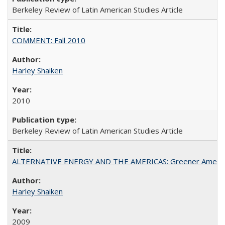
Berkeley Review of Latin American Studies Article
COMMENT: Fall 2010
Harley Shaiken
2010
Berkeley Review of Latin American Studies Article
ALTERNATIVE ENERGY AND THE AMERICAS: Greener Americ
Harley Shaiken
2009