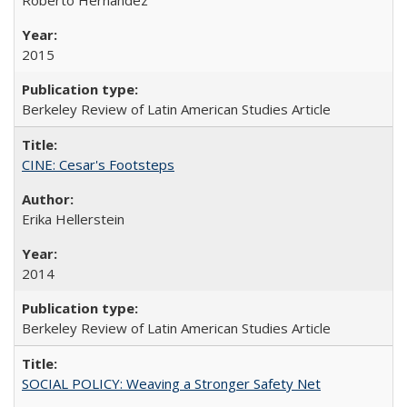
2015
Berkeley Review of Latin American Studies Article
CINE: Cesar's Footsteps
Erika Hellerstein
2014
Berkeley Review of Latin American Studies Article
SOCIAL POLICY: Weaving a Stronger Safety Net