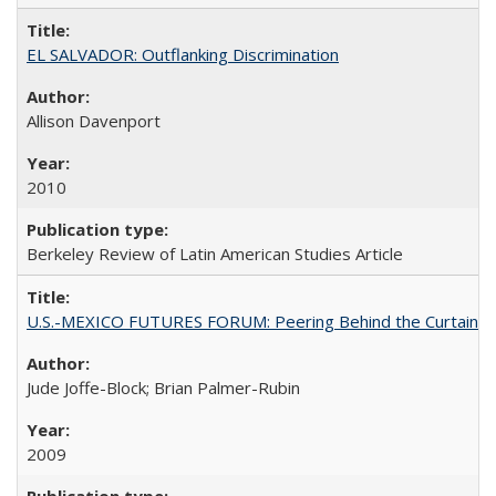
EL SALVADOR: Outflanking Discrimination
Allison Davenport
2010
Berkeley Review of Latin American Studies Article
U.S.-MEXICO FUTURES FORUM: Peering Behind the Curtain
Jude Joffe-Block; Brian Palmer-Rubin
2009