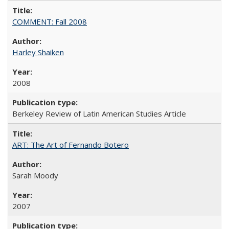
COMMENT: Fall 2008
Harley Shaiken
2008
Berkeley Review of Latin American Studies Article
ART: The Art of Fernando Botero
Sarah Moody
2007