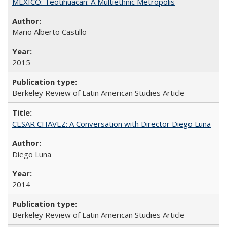
MEXICO: Teotihuacán: A Multiethnic Metropolis
Mario Alberto Castillo
2015
Berkeley Review of Latin American Studies Article
CESAR CHAVEZ: A Conversation with Director Diego Luna
Diego Luna
2014
Berkeley Review of Latin American Studies Article