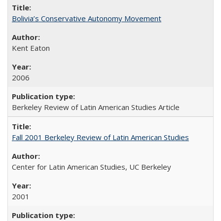
Bolivia’s Conservative Autonomy Movement
Kent Eaton
2006
Berkeley Review of Latin American Studies Article
Fall 2001 Berkeley Review of Latin American Studies
Center for Latin American Studies, UC Berkeley
2001