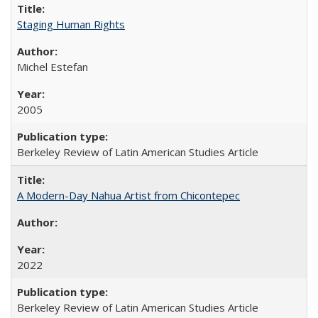
Staging Human Rights
Michel Estefan
2005
Berkeley Review of Latin American Studies Article
A Modern-Day Nahua Artist from Chicontepec
2022
Berkeley Review of Latin American Studies Article