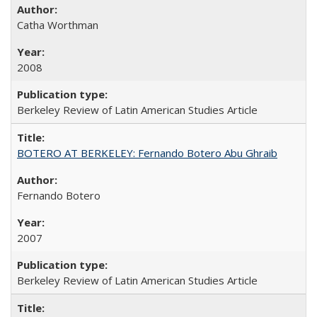
Catha Worthman
2008
Berkeley Review of Latin American Studies Article
BOTERO AT BERKELEY: Fernando Botero Abu Ghraib
Fernando Botero
2007
Berkeley Review of Latin American Studies Article