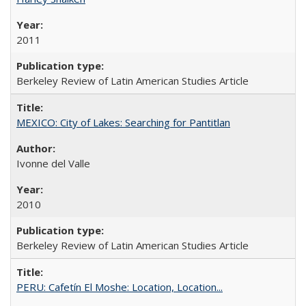
2011
Berkeley Review of Latin American Studies Article
MEXICO: City of Lakes: Searching for Pantitlan
Ivonne del Valle
2010
Berkeley Review of Latin American Studies Article
PERU: Cafetín El Moshe: Location, Location...