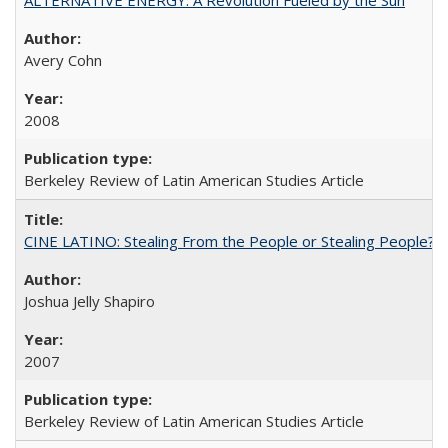
Avery Cohn
2008
Berkeley Review of Latin American Studies Article
CINE LATINO: Stealing From the People or Stealing People?
Joshua Jelly Shapiro
2007
Berkeley Review of Latin American Studies Article