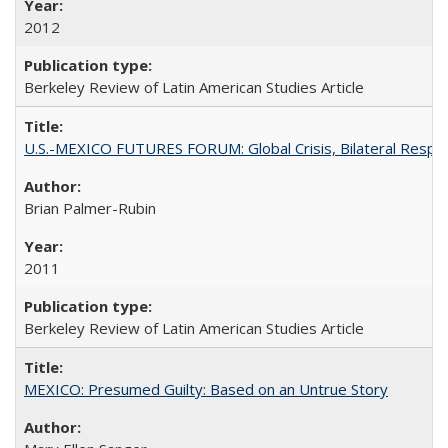
2012
Berkeley Review of Latin American Studies Article
U.S.-MEXICO FUTURES FORUM: Global Crisis, Bilateral Respo
Brian Palmer-Rubin
2011
Berkeley Review of Latin American Studies Article
MEXICO: Presumed Guilty: Based on an Untrue Story