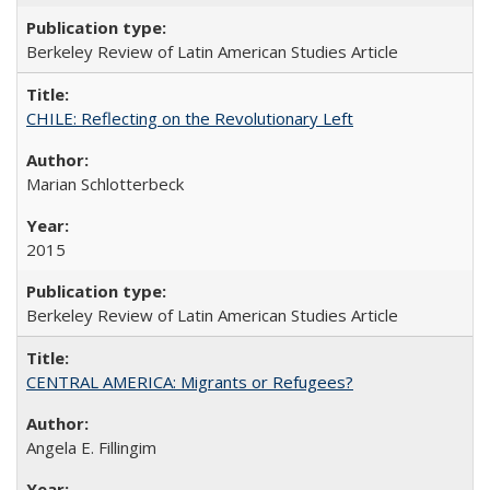
Berkeley Review of Latin American Studies Article
CHILE: Reflecting on the Revolutionary Left
Marian Schlotterbeck
2015
Berkeley Review of Latin American Studies Article
CENTRAL AMERICA: Migrants or Refugees?
Angela E. Fillingim