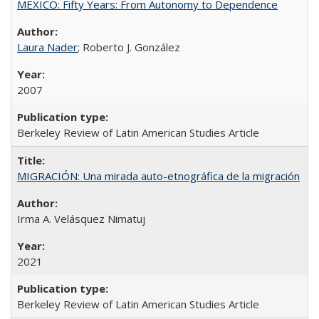
MEXICO: Fifty Years: From Autonomy to Dependence
Laura Nader
; Roberto J. González
2007
Berkeley Review of Latin American Studies Article
MIGRACIÓN: Una mirada auto-etnográfica de la migración
Irma A. Velásquez Nimatuj
2021
Berkeley Review of Latin American Studies Article