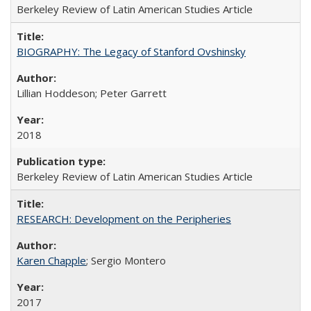
Berkeley Review of Latin American Studies Article
BIOGRAPHY: The Legacy of Stanford Ovshinsky
Lillian Hoddeson; Peter Garrett
2018
Berkeley Review of Latin American Studies Article
RESEARCH: Development on the Peripheries
Karen Chapple
; Sergio Montero
2017