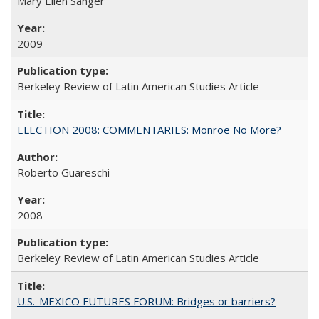
Mary Ellen Sanger
2009
Berkeley Review of Latin American Studies Article
ELECTION 2008: COMMENTARIES: Monroe No More?
Roberto Guareschi
2008
Berkeley Review of Latin American Studies Article
U.S.-MEXICO FUTURES FORUM: Bridges or barriers?