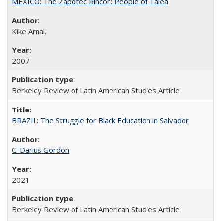
MEXICO: The Zapotec Rincón: People of Talea
Kike Arnal.
2007
Berkeley Review of Latin American Studies Article
BRAZIL: The Struggle for Black Education in Salvador
C. Darius Gordon
2021
Berkeley Review of Latin American Studies Article