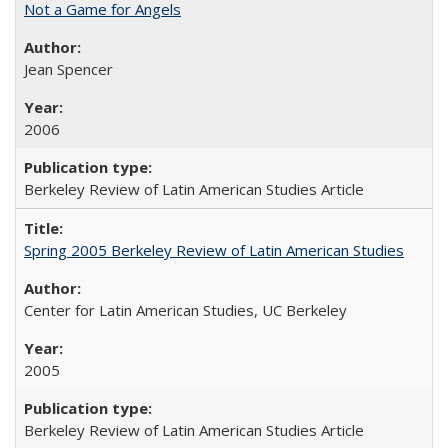
Not a Game for Angels
Jean Spencer
2006
Berkeley Review of Latin American Studies Article
Spring 2005 Berkeley Review of Latin American Studies
Center for Latin American Studies, UC Berkeley
2005
Berkeley Review of Latin American Studies Article