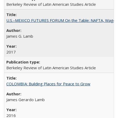
Berkeley Review of Latin American Studies Article
U.S.–MEXICO FUTURES FORUM On the Table: NAFTA, Wages
James G. Lamb
2017
Berkeley Review of Latin American Studies Article
COLOMBIA: Building Places for Peace to Grow
James Gerardo Lamb
2016