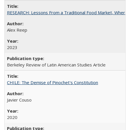
RESEARCH: Lessons From a Traditional Food Market, Where C
Alex Reep
2023
Berkeley Review of Latin American Studies Article
CHILE: The Demise of Pinochet's Constitution
Javier Couso
2020