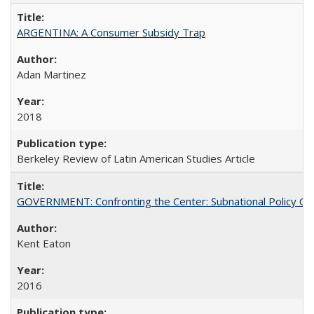
ARGENTINA: A Consumer Subsidy Trap
Adan Martinez
2018
Berkeley Review of Latin American Studies Article
GOVERNMENT: Confronting the Center: Subnational Policy Chal
Kent Eaton
2016