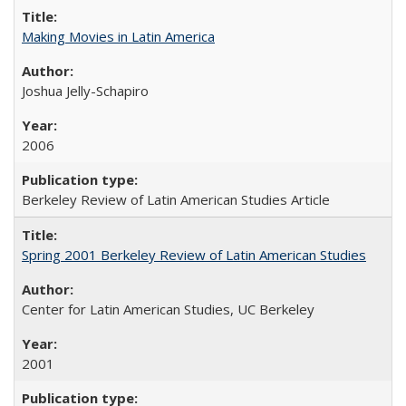
Making Movies in Latin America
Joshua Jelly-Schapiro
2006
Berkeley Review of Latin American Studies Article
Spring 2001 Berkeley Review of Latin American Studies
Center for Latin American Studies, UC Berkeley
2001