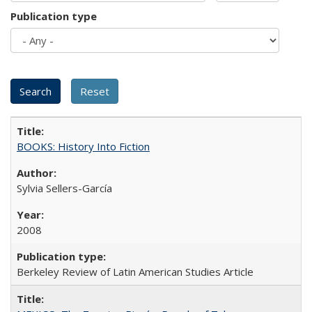
Publication type
BOOKS: History Into Fiction
Sylvia Sellers-García
2008
Berkeley Review of Latin American Studies Article