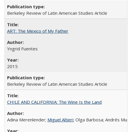
Berkeley Review of Latin American Studies Article
ART: The Mexico of My Father
Yngrid Fuentes
2015
Berkeley Review of Latin American Studies Article
CHILE AND CALIFORNIA: The Wine Is the Land
Adina Merenlender;
Miguel Altieri
; Olga Barbosa; Andrés Muño