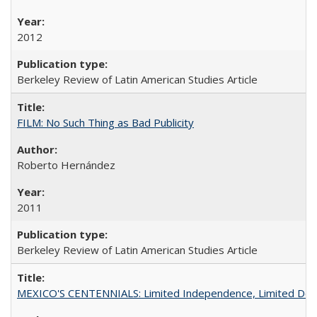
2012
Berkeley Review of Latin American Studies Article
FILM: No Such Thing as Bad Publicity
Roberto Hernández
2011
Berkeley Review of Latin American Studies Article
MEXICO'S CENTENNIALS: Limited Independence, Limited De