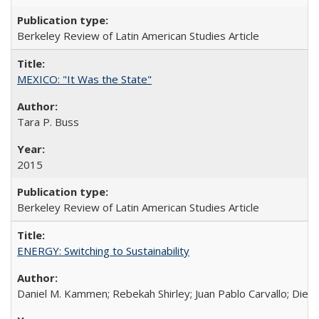
Berkeley Review of Latin American Studies Article
MEXICO: "It Was the State"
Tara P. Buss
2015
Berkeley Review of Latin American Studies Article
ENERGY: Switching to Sustainability
Daniel M. Kammen; Rebekah Shirley; Juan Pablo Carvallo; Die