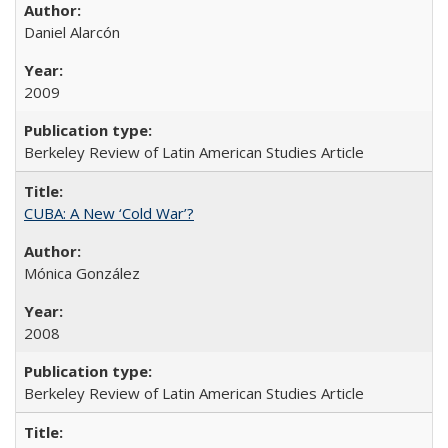
Daniel Alarcón
2009
Berkeley Review of Latin American Studies Article
CUBA: A New ‘Cold War’?
Mónica González
2008
Berkeley Review of Latin American Studies Article