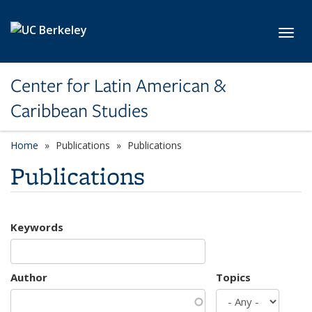
Skip to main content
Toggl
Center for Latin American &
Caribbean Studies
Home
Publications
Publications
Publications
Keywords
Author
Topics