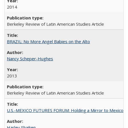
2014
Berkeley Review of Latin American Studies Article
BRAZIL: No More Angel Babies on the Alto
Nancy Scheper-Hughes
2013
Berkeley Review of Latin American Studies Article
U.S.-MEXICO FUTURES FORUM: Holding a Mirror to Mexico
Harley Shaiken