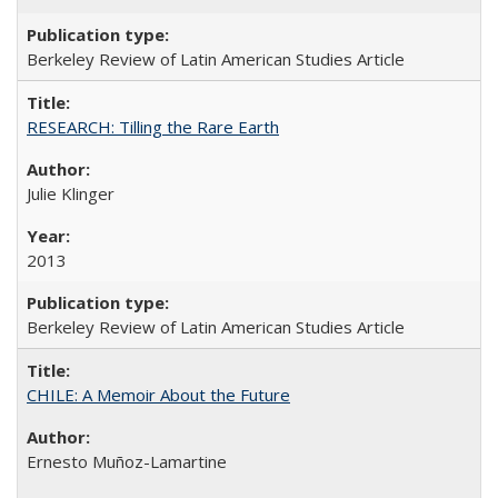
Berkeley Review of Latin American Studies Article
RESEARCH: Tilling the Rare Earth
Julie Klinger
2013
Berkeley Review of Latin American Studies Article
CHILE: A Memoir About the Future
Ernesto Muñoz-Lamartine