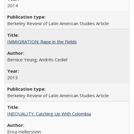
2014
Berkeley Review of Latin American Studies Article
IMMIGRATION: Rape in the Fields
Bernice Yeung; Andrés Cediel
2013
Berkeley Review of Latin American Studies Article
INEQUALITY: Catching Up With Colombia
Erica Hellerstein