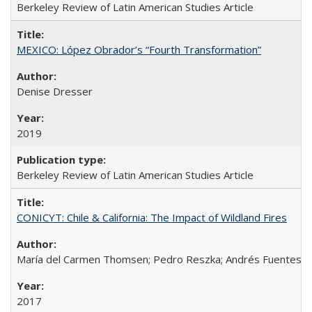
Berkeley Review of Latin American Studies Article
MEXICO: López Obrador’s “Fourth Transformation”
Denise Dresser
2019
Berkeley Review of Latin American Studies Article
CONICYT: Chile & California: The Impact of Wildland Fires
María del Carmen Thomsen; Pedro Reszka; Andrés Fuentes; C
2017