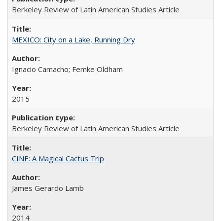
Berkeley Review of Latin American Studies Article
MEXICO: City on a Lake, Running Dry
Ignacio Camacho; Femke Oldham
2015
Berkeley Review of Latin American Studies Article
CINE: A Magical Cactus Trip
James Gerardo Lamb
2014