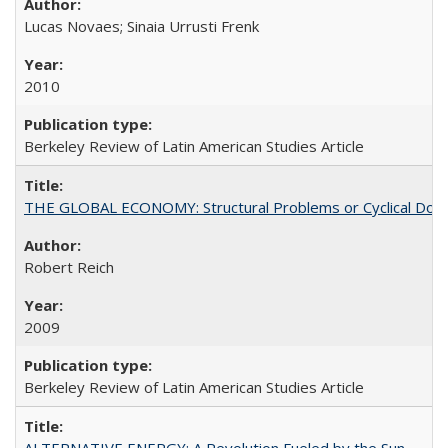
Lucas Novaes; Sinaia Urrusti Frenk
2010
Berkeley Review of Latin American Studies Article
THE GLOBAL ECONOMY: Structural Problems or Cyclical Dow
Robert Reich
2009
Berkeley Review of Latin American Studies Article
ALTERNATIVE ENERGY: A Revolution Fueled by the Sun