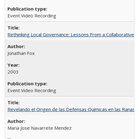
Event Video Recording
Rethinking Local Governance: Lessons From a Collaborative R
Jonathan Fox
2003
Event Video Recording
Revelando el Origen de las Defensas Químicas en las Ranas A
Maria Jose Navarrete Mendez