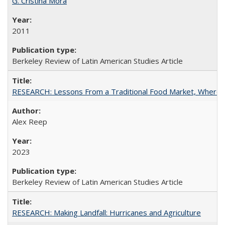
G. Cristina Mora
2011
Berkeley Review of Latin American Studies Article
RESEARCH: Lessons From a Traditional Food Market, Where C
Alex Reep
2023
Berkeley Review of Latin American Studies Article
RESEARCH: Making Landfall: Hurricanes and Agriculture