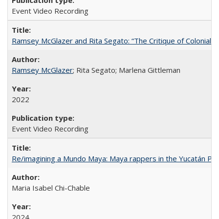
Event Video Recording
Ramsey McGlazer and Rita Segato: “The Critique of Coloniality
Ramsey McGlazer
; Rita Segato; Marlena Gittleman
2022
Event Video Recording
Re/imagining a Mundo Maya: Maya rappers in the Yucatán Pen
Maria Isabel Chi-Chable
2024