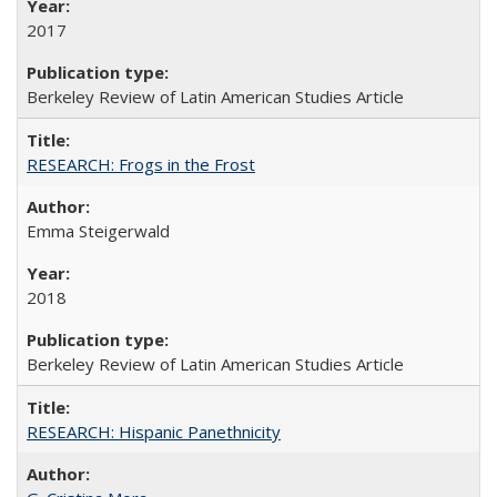
2017
Berkeley Review of Latin American Studies Article
RESEARCH: Frogs in the Frost
Emma Steigerwald
2018
Berkeley Review of Latin American Studies Article
RESEARCH: Hispanic Panethnicity