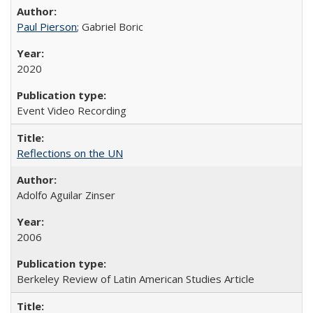
Paul Pierson
; Gabriel Boric
2020
Event Video Recording
Reflections on the UN
Adolfo Aguilar Zinser
2006
Berkeley Review of Latin American Studies Article