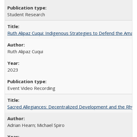
Student Research
Ruth Alipaz Cuqui: Indigenous Strategies to Defend the Amaz
Ruth Alipaz Cuqui
2023
Event Video Recording
Sacred Allegiances: Decentralized Development and the Rhyt
Adrian Hearn; Michael Spiro