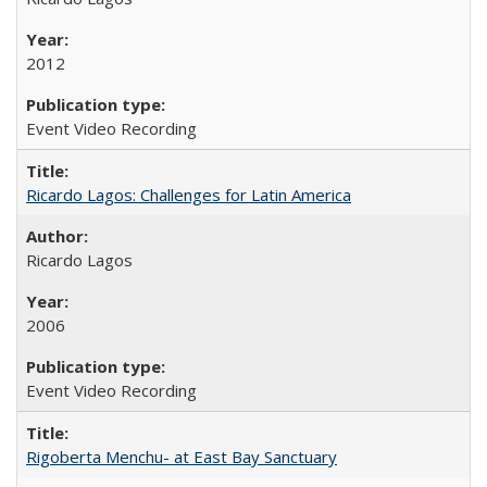
2012
Event Video Recording
Ricardo Lagos: Challenges for Latin America
Ricardo Lagos
2006
Event Video Recording
Rigoberta Menchu- at East Bay Sanctuary