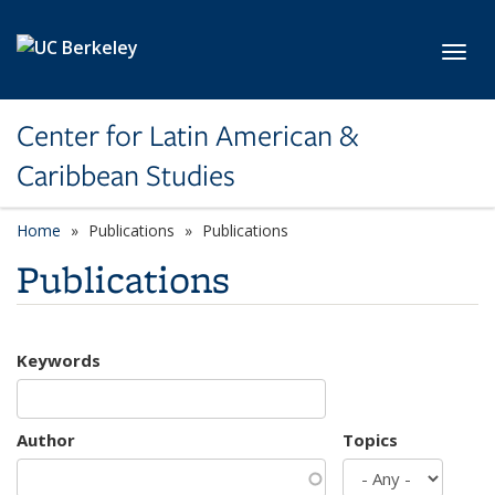
Skip to main content
Toggl
Center for Latin American &
Caribbean Studies
Home
Publications
Publications
Publications
Keywords
Author
Topics