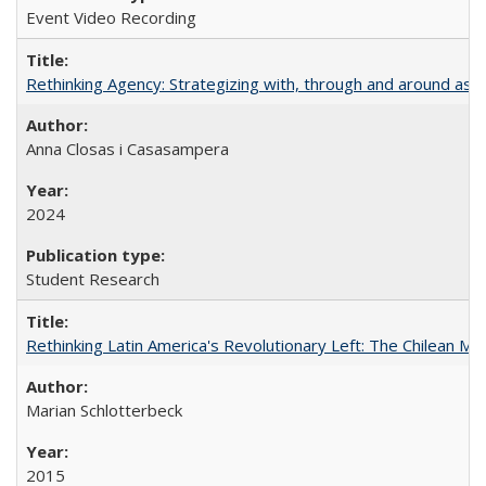
Event Video Recording
Rethinking Agency: Strategizing with, through and around asy
Anna Closas i Casasampera
2024
Student Research
Rethinking Latin America's Revolutionary Left: The Chilean MIR
Marian Schlotterbeck
2015