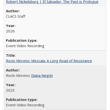
Robert Nickelsburg | El Salvador: The Past is Prologue
CLACS Staff
2026
Event Video Recording
Rocío Moreno: Mezcala: A Long Road of Resistance
Rocío Moreno;
Diana Negrín
2023
Event Video Recording