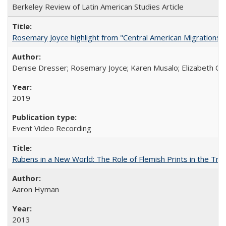
Berkeley Review of Latin American Studies Article
Rosemary Joyce highlight from "Central American Migrations a
Denise Dresser; Rosemary Joyce; Karen Musalo; Elizabeth Og
2019
Event Video Recording
Rubens in a New World: The Role of Flemish Prints in the Tra
Aaron Hyman
2013