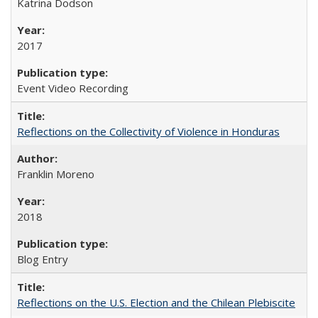
Katrina Dodson
2017
Event Video Recording
Reflections on the Collectivity of Violence in Honduras
Franklin Moreno
2018
Blog Entry
Reflections on the U.S. Election and the Chilean Plebiscite