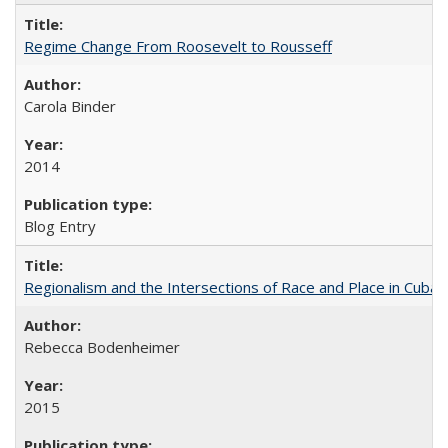
Regime Change From Roosevelt to Rousseff
Carola Binder
2014
Blog Entry
Regionalism and the Intersections of Race and Place in Cuba
Rebecca Bodenheimer
2015