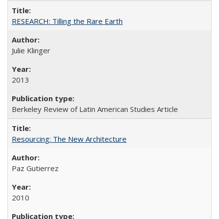
RESEARCH: Tilling the Rare Earth
Julie Klinger
2013
Berkeley Review of Latin American Studies Article
Resourcing: The New Architecture
Paz Gutierrez
2010