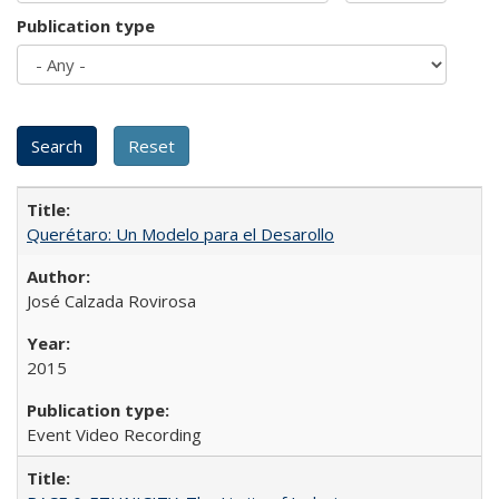
Publication type
Querétaro: Un Modelo para el Desarollo
José Calzada Rovirosa
2015
Event Video Recording