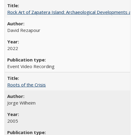
Rock Art of Zapatera Island: Archaeological Developments an
David Rezapour
2022
Event Video Recording
Roots of the Crisis
Jorge Wilheim
2005