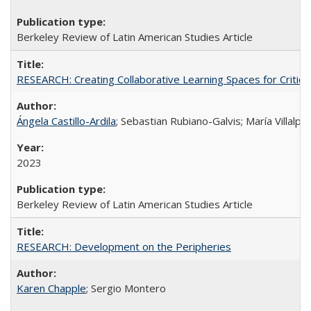
Berkeley Review of Latin American Studies Article
RESEARCH: Creating Collaborative Learning Spaces for Critical
Ángela Castillo-Ardila
; Sebastian Rubiano-Galvis; María Villal
2023
Berkeley Review of Latin American Studies Article
RESEARCH: Development on the Peripheries
Karen Chapple
; Sergio Montero