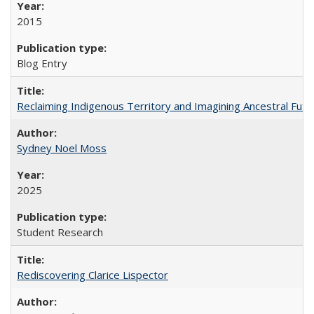
2015
Blog Entry
Reclaiming Indigenous Territory and Imagining Ancestral Futur
Sydney Noel Moss
2025
Student Research
Rediscovering Clarice Lispector