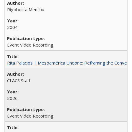
Rigoberta Menchú
2004
Event Video Recording
Rita Palacios | Mesoamérica Undone: Reframing the Convers
CLACS Staff
2026
Event Video Recording