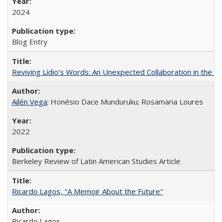
2024
Blog Entry
Reviving Lídio’s Words: An Unexpected Collaboration in the B
Ailén Vega
; Honésio Dace Munduruku; Rosamaria Loures
2022
Berkeley Review of Latin American Studies Article
Ricardo Lagos, "A Memoir About the Future"
Ricardo Lagos