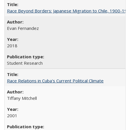
Race Beyond Borders: Japanese Migration to Chile, 1900-19
Evan Fernandez
2018
Student Research
Race Relations in Cuba's Current Political Climate
Tiffany Mitchell
2001