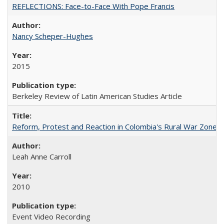
REFLECTIONS: Face-to-Face With Pope Francis
Nancy Scheper-Hughes
2015
Berkeley Review of Latin American Studies Article
Reform, Protest and Reaction in Colombia's Rural War Zones
Leah Anne Carroll
2010
Event Video Recording