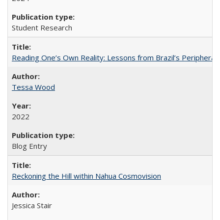
Student Research
Reading One’s Own Reality: Lessons from Brazil’s Peripheral 
Tessa Wood
2022
Blog Entry
Reckoning the Hill within Nahua Cosmovision
Jessica Stair