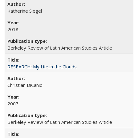
Katherine Siegel
2018
Berkeley Review of Latin American Studies Article
RESEARCH: My Life in the Clouds
Christian DiCanio
2007
Berkeley Review of Latin American Studies Article