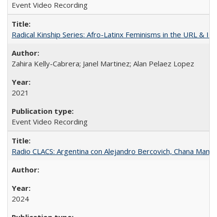
Event Video Recording
Radical Kinship Series: Afro-Latinx Feminisms in the URL & IR
Zahira Kelly-Cabrera; Janel Martinez; Alan Pelaez Lopez
2021
Event Video Recording
Radio CLACS: Argentina con Alejandro Bercovich, Chana Mamani
2024