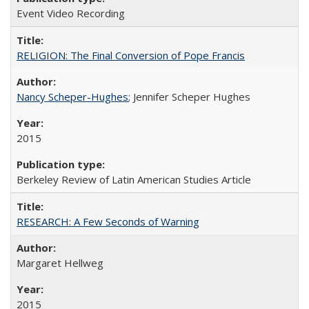
Event Video Recording
RELIGION: The Final Conversion of Pope Francis
Nancy Scheper-Hughes
; Jennifer Scheper Hughes
2015
Berkeley Review of Latin American Studies Article
RESEARCH: A Few Seconds of Warning
Margaret Hellweg
2015