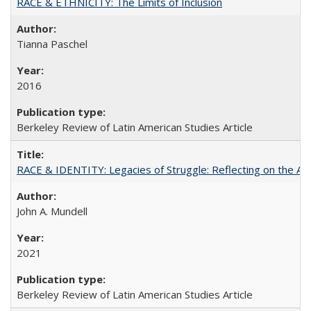
RACE & ETHNICITY: The Limits of Inclusion
Tianna Paschel
2016
Berkeley Review of Latin American Studies Article
RACE & IDENTITY: Legacies of Struggle: Reflecting on the Af
John A. Mundell
2021
Berkeley Review of Latin American Studies Article