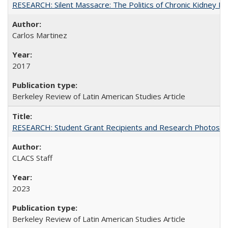
RESEARCH: Silent Massacre: The Politics of Chronic Kidney D
Carlos Martinez
2017
Berkeley Review of Latin American Studies Article
RESEARCH: Student Grant Recipients and Research Photos
CLACS Staff
2023
Berkeley Review of Latin American Studies Article