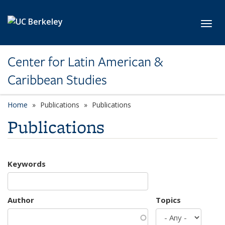
Skip to main content
Toggl
Center for Latin American &
Caribbean Studies
Home
Publications
Publications
Publications
Keywords
Author
Topics