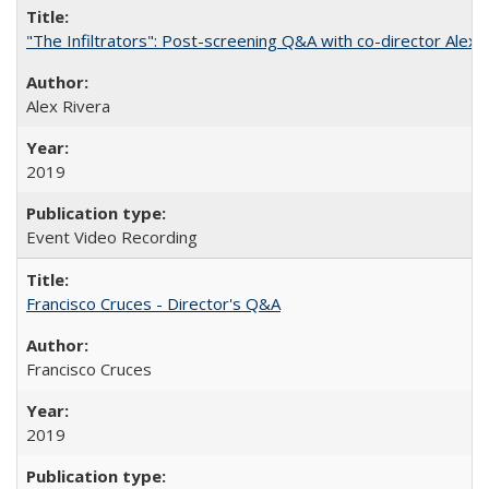
"The Infiltrators": Post-screening Q&A with co-director Alex 
Alex Rivera
2019
Event Video Recording
Francisco Cruces - Director's Q&A
Francisco Cruces
2019