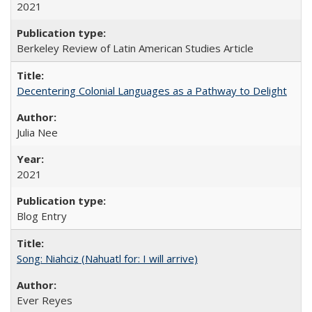
2021
Berkeley Review of Latin American Studies Article
Decentering Colonial Languages as a Pathway to Delight
Julia Nee
2021
Blog Entry
Song: Niahciz (Nahuatl for: I will arrive)
Ever Reyes