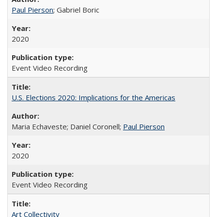
Paul Pierson
; Gabriel Boric
2020
Event Video Recording
U.S. Elections 2020: Implications for the Americas
Maria Echaveste; Daniel Coronell;
Paul Pierson
2020
Event Video Recording
Art Collectivity