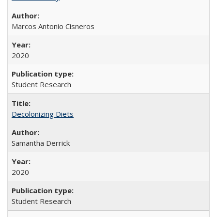
Marcos Antonio Cisneros
2020
Student Research
Decolonizing Diets
Samantha Derrick
2020
Student Research