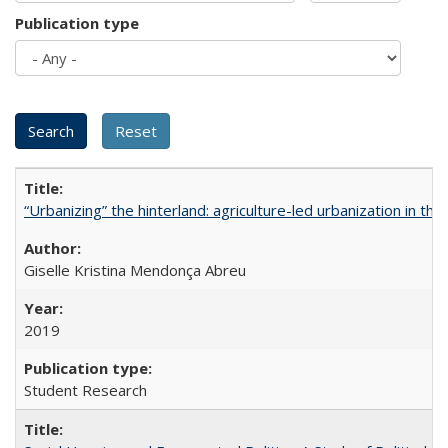
Publication type
“Urbanizing” the hinterland: agriculture-led urbanization in th
Giselle Kristina Mendonça Abreu
2019
Student Research