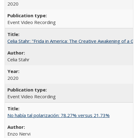
2020
Event Video Recording
Celia Stahr: "Frida in America: The Creative Awakening of a Gre
Celia Stahr
2020
Event Video Recording
No había tal polarización: 78.27% versus 21.73%
Enzo Nervi