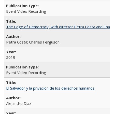
Event Video Recording
The Edge of Democracy, with director Petra Costa and Charl
Petra Costa; Charles Ferguson
2019
Event Video Recording
El Salvador y la privación de los derechos humanos
Alejandro Díaz