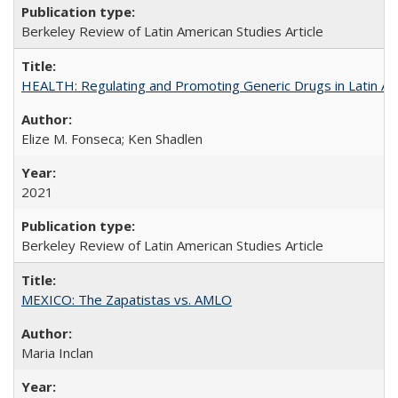
Berkeley Review of Latin American Studies Article
HEALTH: Regulating and Promoting Generic Drugs in Latin Am
Elize M. Fonseca; Ken Shadlen
2021
Berkeley Review of Latin American Studies Article
MEXICO: The Zapatistas vs. AMLO
Maria Inclan