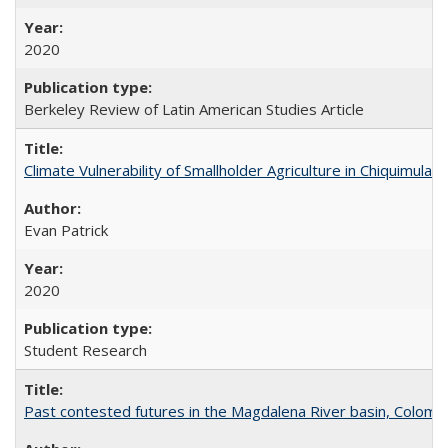
2020
Berkeley Review of Latin American Studies Article
Climate Vulnerability of Smallholder Agriculture in Chiquimul
Evan Patrick
2020
Student Research
Past contested futures in the Magdalena River basin, Colomb