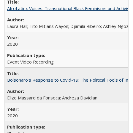
AfroLatinx Voices: Transnational Black Feminisms and Activism
Laura Hall; Tito Mitjans Alayón; Djamila Ribeiro; Ashley Ngozi
2020
Event Video Recording
Bolsonaro’s Response to Covid-19: The Political Tools of Ina
Elize Massard da Fonseca; Andreza Davidian
2020