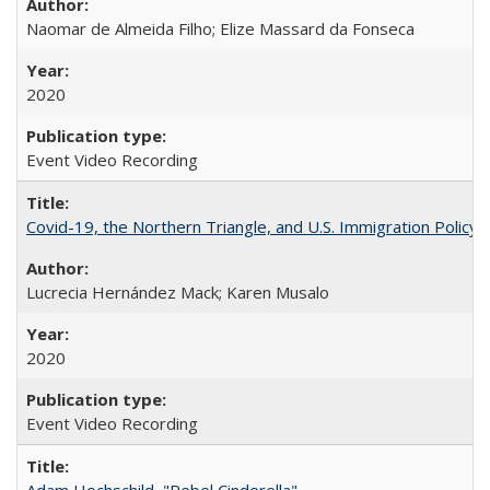
Naomar de Almeida Filho; Elize Massard da Fonseca
2020
Event Video Recording
Covid-19, the Northern Triangle, and U.S. Immigration Policy
Lucrecia Hernández Mack; Karen Musalo
2020
Event Video Recording
Adam Hochschild, "Rebel Cinderella"