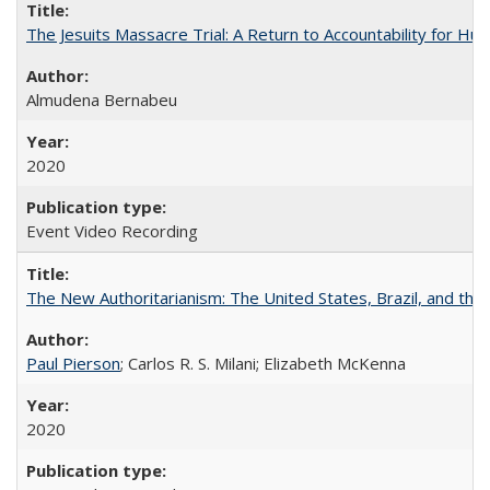
The Jesuits Massacre Trial: A Return to Accountability for Hu
Almudena Bernabeu
2020
Event Video Recording
The New Authoritarianism: The United States, Brazil, and the
Paul Pierson
; Carlos R. S. Milani; Elizabeth McKenna
2020