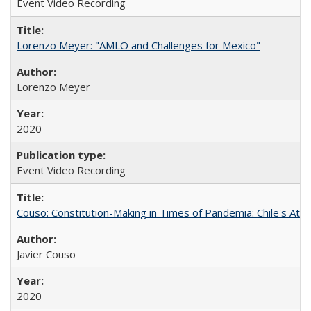
Event Video Recording
Lorenzo Meyer: "AMLO and Challenges for Mexico"
Lorenzo Meyer
2020
Event Video Recording
Couso: Constitution-Making in Times of Pandemia: Chile's Att
Javier Couso
2020