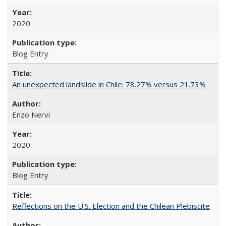
2020
Blog Entry
An unexpected landslide in Chile: 78.27% versus 21.73%
Enzo Nervi
2020
Blog Entry
Reflections on the U.S. Election and the Chilean Plebiscite