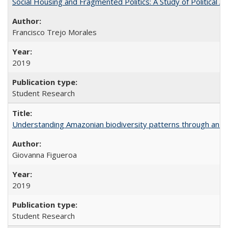
Social Housing and Fragmented Politics: A Study of Political A
Francisco Trejo Morales
2019
Student Research
Understanding Amazonian biodiversity patterns through an 
Giovanna Figueroa
2019
Student Research