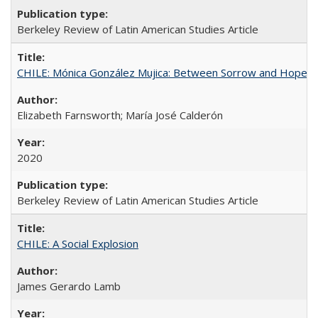
Berkeley Review of Latin American Studies Article
CHILE: Mónica González Mujica: Between Sorrow and Hope
Elizabeth Farnsworth; María José Calderón
2020
Berkeley Review of Latin American Studies Article
CHILE: A Social Explosion
James Gerardo Lamb