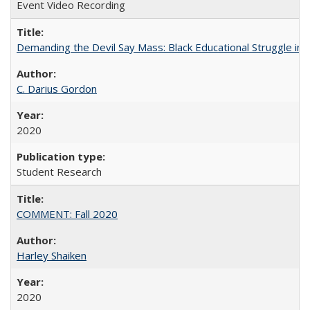
Event Video Recording
Demanding the Devil Say Mass: Black Educational Struggle in 
C. Darius Gordon
2020
Student Research
COMMENT: Fall 2020
Harley Shaiken
2020