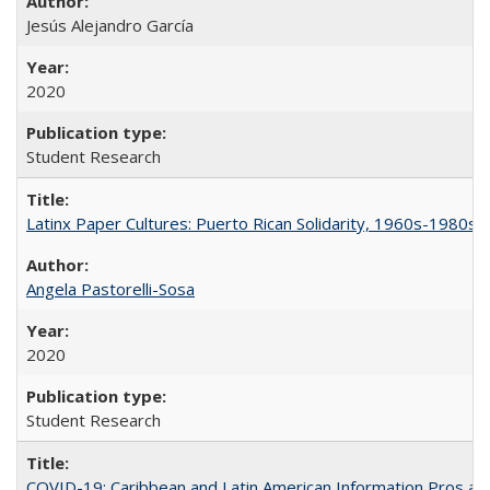
Jesús Alejandro García
2020
Student Research
Latinx Paper Cultures: Puerto Rican Solidarity, 1960s-1980s
Angela Pastorelli-Sosa
2020
Student Research
COVID-19: Caribbean and Latin American Information Pros and