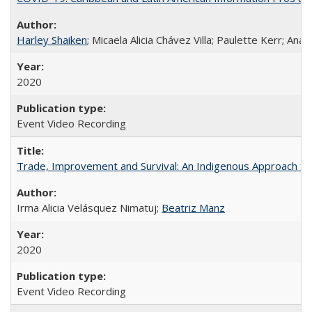
Harley Shaiken
; Micaela Alicia Chávez Villa; Paulette Kerr; An
2020
Event Video Recording
Trade, Improvement and Survival: An Indigenous Approach to t
Irma Alicia Velásquez Nimatuj;
Beatriz Manz
2020
Event Video Recording