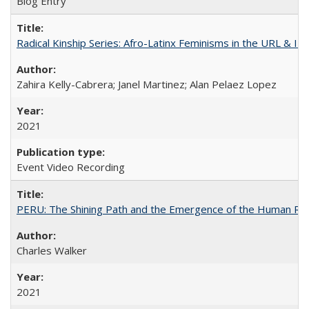
Blog Entry
Radical Kinship Series: Afro-Latinx Feminisms in the URL & IR
Zahira Kelly-Cabrera; Janel Martinez; Alan Pelaez Lopez
2021
Event Video Recording
PERU: The Shining Path and the Emergence of the Human Rig
Charles Walker
2021