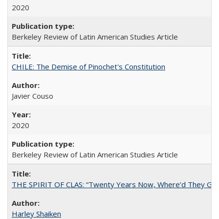
2020
Berkeley Review of Latin American Studies Article
CHILE: The Demise of Pinochet's Constitution
Javier Couso
2020
Berkeley Review of Latin American Studies Article
THE SPIRIT OF CLAS: “Twenty Years Now, Where’d They Go?”
Harley Shaiken