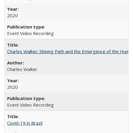
2020
Event Video Recording
Charles Walker: Shining Path and the Emergence of the Hum
Charles Walker
2020
Event Video Recording
Covid-19 in Brazil