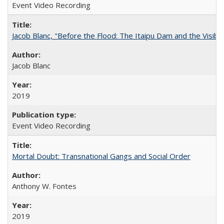
Event Video Recording
Jacob Blanc, "Before the Flood: The Itaipu Dam and the Visibilit
Jacob Blanc
2019
Event Video Recording
Mortal Doubt: Transnational Gangs and Social Order
Anthony W. Fontes
2019