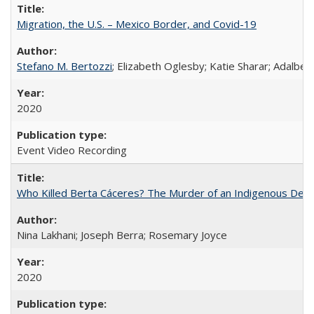
Migration, the U.S. – Mexico Border, and Covid-19
Stefano M. Bertozzi
; Elizabeth Oglesby; Katie Sharar; Adalbe
2020
Event Video Recording
Who Killed Berta Cáceres? The Murder of an Indigenous Defe
Nina Lakhani; Joseph Berra; Rosemary Joyce
2020