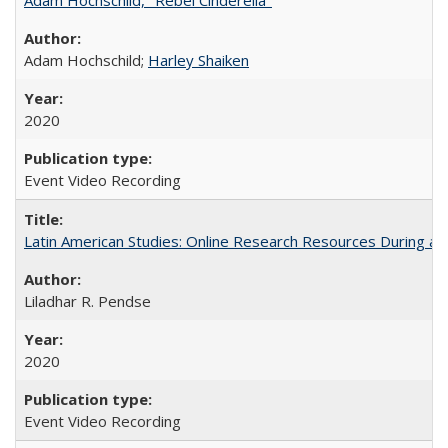
Adam Hochschild;
Harley Shaiken
2020
Event Video Recording
Latin American Studies: Online Research Resources During a
Liladhar R. Pendse
2020
Event Video Recording