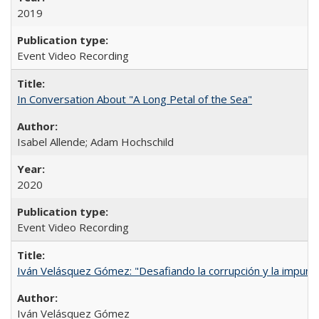
2019
Event Video Recording
In Conversation About "A Long Petal of the Sea"
Isabel Allende; Adam Hochschild
2020
Event Video Recording
Iván Velásquez Gómez: "Desafiando la corrupción y la impun
Iván Velásquez Gómez