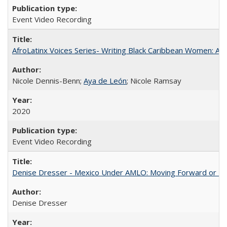
Event Video Recording
AfroLatinx Voices Series- Writing Black Caribbean Women: A 
Nicole Dennis-Benn;
Aya de León
; Nicole Ramsay
2020
Event Video Recording
Denise Dresser - Mexico Under AMLO: Moving Forward or Fal
Denise Dresser