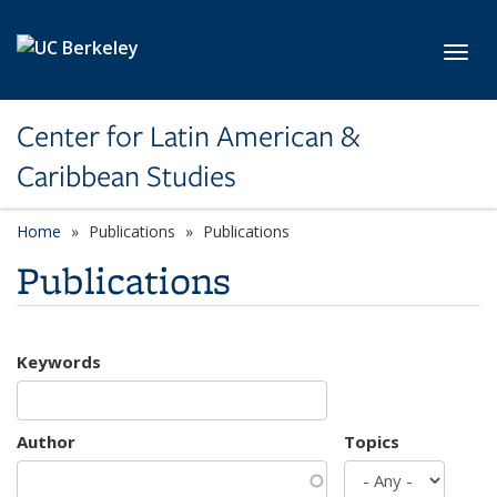
Skip to main content
Toggl
Center for Latin American &
Caribbean Studies
Home
Publications
Publications
Publications
Keywords
Author
Topics