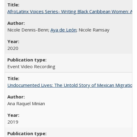
AfroLatinx Voices Series- Writing Black Caribbean Women: A 
Nicole Dennis-Benn;
Aya de León
; Nicole Ramsay
2020
Event Video Recording
Undocumented Lives: The Untold Story of Mexican Migration
Ana Raquel Minian
2019