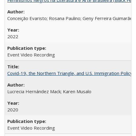
Conceição Evaristo; Rosana Paulino; Geny Ferreira Guimarães
2022
Event Video Recording
Covid-19, the Northern Triangle, and U.S. Immigration Policy
Lucrecia Hernández Mack; Karen Musalo
2020
Event Video Recording