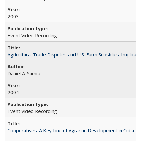
2003
Event Video Recording
Agricultural Trade Disputes and U.S. Farm Subsidies: Implicati
Daniel A. Sumner
2004
Event Video Recording
Cooperatives: A Key Line of Agrarian Development in Cuba