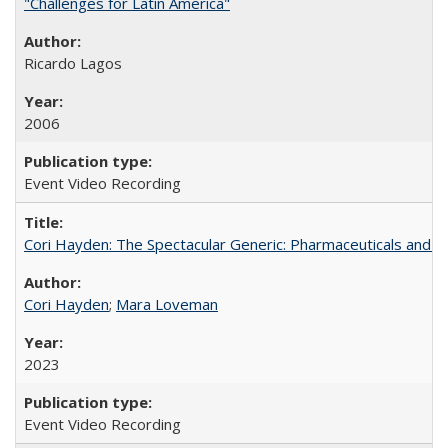
"Challenges for Latin America"
Ricardo Lagos
2006
Event Video Recording
Cori Hayden: The Spectacular Generic: Pharmaceuticals and the
Cori Hayden
;
Mara Loveman
2023
Event Video Recording