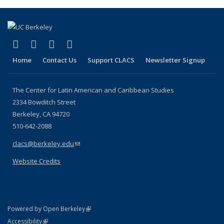
(Current
page)
(link is external)
(link is external)
(link is external)
(link is external)
Facebook
LinkedIn
YouTube
Instagram
Home
Contact Us
Support CLACS
Newsletter Signup
The Center for Latin American and Caribbean Studies
2334 Bowditch Street
Berkeley, CA 94720
510-642-2088
clacs@berkeley.edu
(link sends e-mail)
Website Credits
(link is external)
Powered by Open Berkeley
Statement
(link is external)
Accessibility