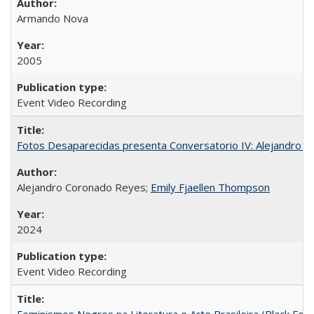
Armando Nova
2005
Event Video Recording
Fotos Desaparecidas presenta Conversatorio IV: Alejandro 
Alejandro Coronado Reyes;
Emily Fjaellen Thompson
2024
Event Video Recording
Feminismos Negros na Literatura e Arte Brasileira (Black Femin