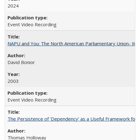
2024
Event Video Recording
NAPU and You: The North American Parliamentary Union- Wha
David Bonior
2003
Event Video Recording
The Persistence of ‘Dependency’ as a Useful Framework for 
Thomas Holloway