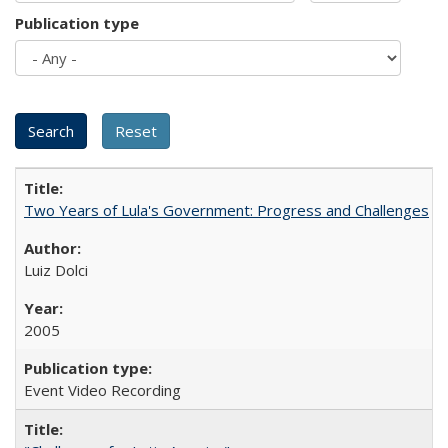
Publication type
Two Years of Lula's Government: Progress and Challenges
Luiz Dolci
2005
Event Video Recording