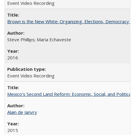
Event Video Recording
Brown is the New White: Organizing, Elections, Democracy a
Steve Phillips; Maria Echaveste
2016
Event Video Recording
Mexico’s Second Land Reform: Economic, Social, and Political 
Alain de Janvry
2015