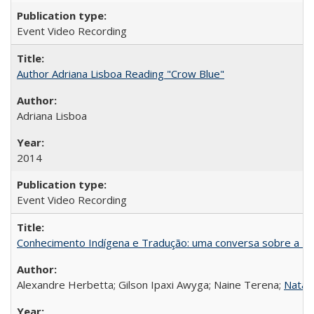
Event Video Recording
Author Adriana Lisboa Reading "Crow Blue"
Adriana Lisboa
2014
Event Video Recording
Conhecimento Indígena e Tradução: uma conversa sobre a Re
Alexandre Herbetta; Gilson Ipaxi Awyga; Naine Terena;
Natali