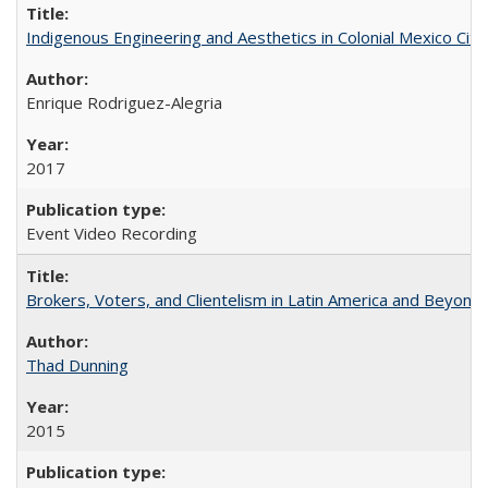
Indigenous Engineering and Aesthetics in Colonial Mexico City
Enrique Rodriguez-Alegria
2017
Event Video Recording
Brokers, Voters, and Clientelism in Latin America and Beyond
Thad Dunning
2015