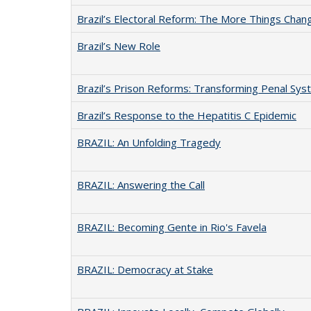
Brazil’s Electoral Reform: The More Things Cha
Brazil’s New Role
Brazil’s Prison Reforms: Transforming Penal S
Brazil’s Response to the Hepatitis C Epidemic
BRAZIL: An Unfolding Tragedy
BRAZIL: Answering the Call
BRAZIL: Becoming Gente in Rio's Favela
BRAZIL: Democracy at Stake