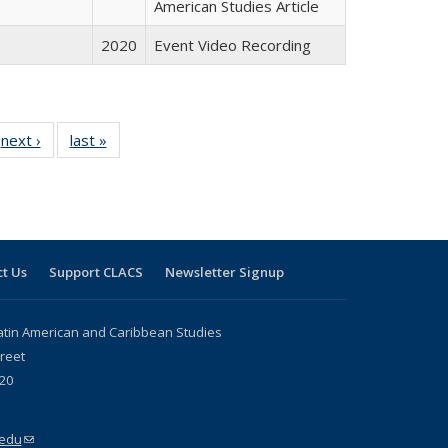
American Studies Article
2020
Event Video Recording
 Full
next ›
Full listing
last »
Full listing
:
 table:
table:
table:
s
ations
Publications
Publications
t Us
Support CLACS
Newsletter Signup
atin American and Caribbean Studies
reet
20
.edu
(link sends e-mail)