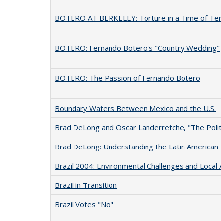
BOTERO AT BERKELEY: Torture in a Time of Ter
BOTERO: Fernando Botero's "Country Wedding"
BOTERO: The Passion of Fernando Botero
Boundary Waters Between Mexico and the U.S.
Brad DeLong and Oscar Landerretche, "The Politi
Brad DeLong: Understanding the Latin America
Brazil 2004: Environmental Challenges and Local 
Brazil in Transition
Brazil Votes "No"