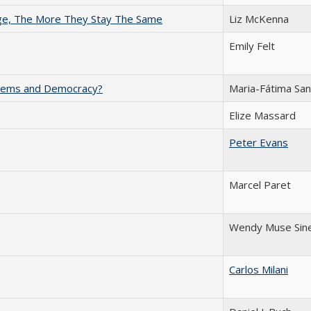
nge, The More They Stay The Same
Liz McKenna
Emily Felt
ystems and Democracy?
Maria-Fátima Sa
Elize Massard
Peter Evans
Marcel Paret
Wendy Muse Sin
Carlos Milani