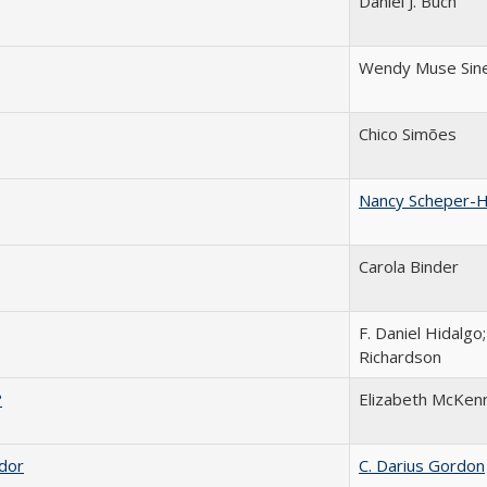
Daniel J. Buch
Wendy Muse Sin
Chico Simões
Nancy Scheper-
Carola Binder
F. Daniel Hidalgo;
Richardson
?
Elizabeth McKen
ador
C. Darius Gordon