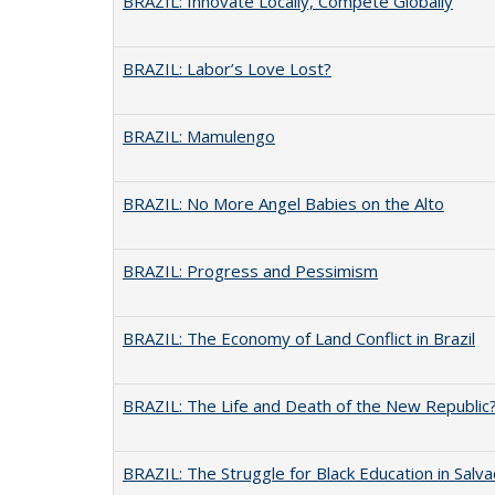
BRAZIL: Innovate Locally, Compete Globally
BRAZIL: Labor’s Love Lost?
BRAZIL: Mamulengo
BRAZIL: No More Angel Babies on the Alto
BRAZIL: Progress and Pessimism
BRAZIL: The Economy of Land Conflict in Brazil
BRAZIL: The Life and Death of the New Republic
BRAZIL: The Struggle for Black Education in Salv