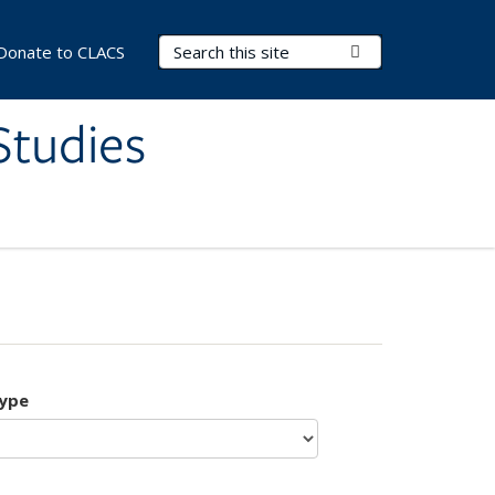
Search Terms
Submit Search
Donate to CLACS
Studies
type