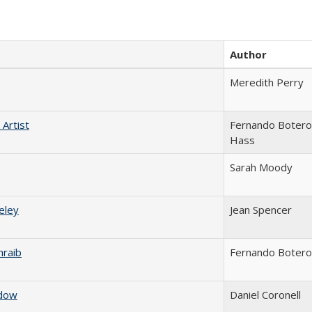
Author
Meredith Perry
Artist
Fernando Botero
Hass
Sarah Moody
eley
Jean Spencer
raib
Fernando Botero
adow
Daniel Coronell