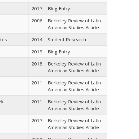
2017
Blog Entry
2006
Berkeley Review of Latin
American Studies Article
ntos
2014
Student Research
2019
Blog Entry
2018
Berkeley Review of Latin
American Studies Article
2011
Berkeley Review of Latin
American Studies Article
ek
2011
Berkeley Review of Latin
American Studies Article
2017
Berkeley Review of Latin
American Studies Article