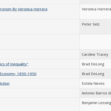
rorism By Veronica Herrera
Veronica Herrer
Peter Selz
Caroline Tracey
cs of Inequality"
Brad DeLong
n Economy, 1850-1950
Brad DeLong
Action
Estela Neves
Antonio Barros d
Benjamin Lessin