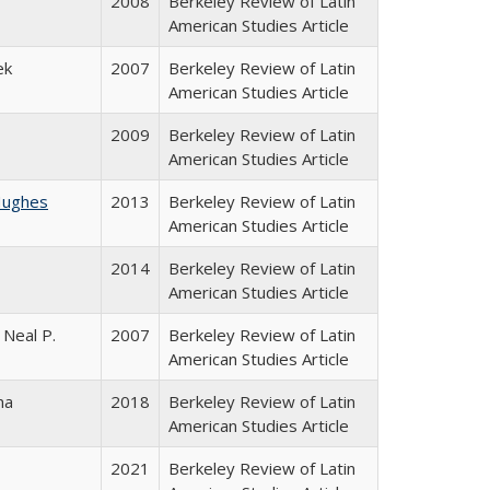
2008
Berkeley Review of Latin
American Studies Article
ek
2007
Berkeley Review of Latin
American Studies Article
2009
Berkeley Review of Latin
American Studies Article
Hughes
2013
Berkeley Review of Latin
American Studies Article
2014
Berkeley Review of Latin
American Studies Article
 Neal P.
2007
Berkeley Review of Latin
American Studies Article
na
2018
Berkeley Review of Latin
American Studies Article
2021
Berkeley Review of Latin