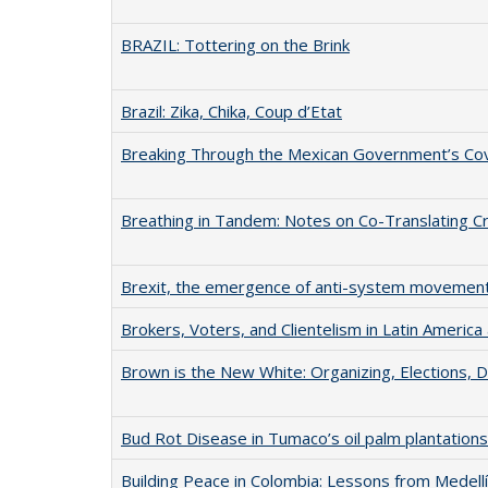
BRAZIL: Tottering on the Brink
Brazil: Zika, Chika, Coup d’Etat
Breaking Through the Mexican Government’s Cove
Breathing in Tandem: Notes on Co-Translating Cr
Brexit, the emergence of anti-system movement
Brokers, Voters, and Clientelism in Latin Americ
Brown is the New White: Organizing, Elections,
Bud Rot Disease in Tumaco’s oil palm plantations
Building Peace in Colombia: Lessons from Medellí