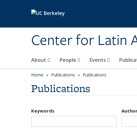
Skip to main content
Center for Latin
About
People
Events
Publica
Home
Publications
Publications
Publications
Keywords
Autho