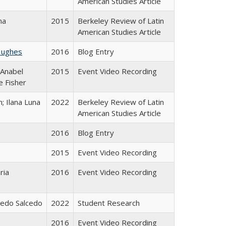
American Studies Article
na
2015
Berkeley Review of Latin
American Studies Article
Hughes
2016
Blog Entry
 Anabel
2015
Event Video Recording
e Fisher
; Ilana Luna
2022
Berkeley Review of Latin
American Studies Article
2016
Blog Entry
2015
Event Video Recording
ria
2016
Event Video Recording
icedo Salcedo
2022
Student Research
2016
Event Video Recording