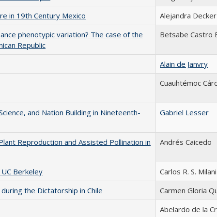
ure in 19th Century Mexico
Alejandra Decker
hance phenotypic variation? The case of the
Betsabe Castro 
nican Republic
Alain de Janvry
Cuauhtémoc Cár
 Science, and Nation Building in Nineteenth-
Gabriel Lesser
Plant Reproduction and Assisted Pollination in
Andrés Caicedo
t UC Berkeley
Carlos R. S. Milani
uring the Dictatorship in Chile
Carmen Gloria Qu
Abelardo de la C