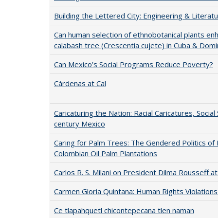
Building the Lettered City: Engineering & Literat
Can human selection of ethnobotanical plants en
calabash tree (Crescentia cujete) in Cuba & Domi
Can Mexico’s Social Programs Reduce Poverty?
Cárdenas at Cal
Caricaturing the Nation: Racial Caricatures, Social
century Mexico
Caring for Palm Trees: The Gendered Politics of 
Colombian Oil Palm Plantations
Carlos R. S. Milani on President Dilma Rousseff a
Carmen Gloria Quintana: Human Rights Violations d
Ce tlapahquetl chicontepecana tlen naman