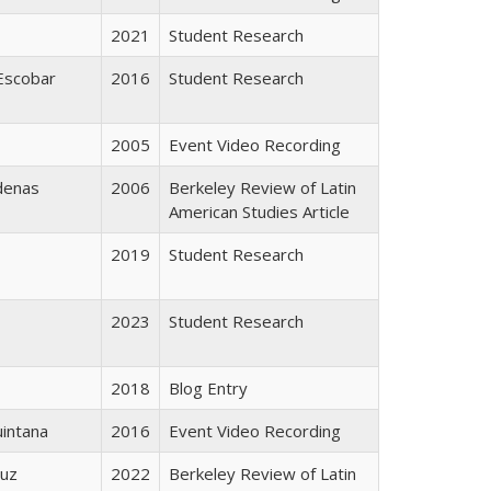
2021
Student Research
Escobar
2016
Student Research
2005
Event Video Recording
denas
2006
Berkeley Review of Latin
American Studies Article
2019
Student Research
2023
Student Research
2018
Blog Entry
intana
2016
Event Video Recording
ruz
2022
Berkeley Review of Latin