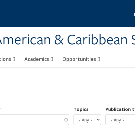
 American & Caribbean 
tions
Academics
Opportunities
r
Topics
Publication 