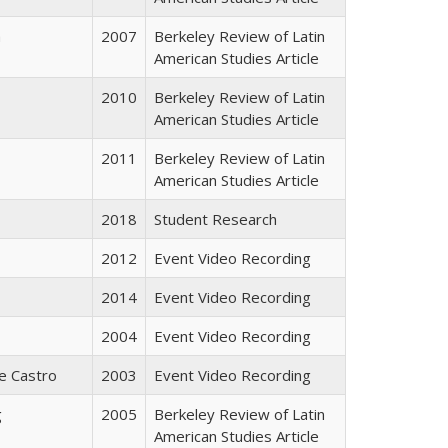
a
2007
Berkeley Review of Latin
American Studies Article
2010
Berkeley Review of Latin
American Studies Article
2011
Berkeley Review of Latin
American Studies Article
2018
Student Research
2012
Event Video Recording
2014
Event Video Recording
2004
Event Video Recording
e Castro
2003
Event Video Recording
g
2005
Berkeley Review of Latin
American Studies Article