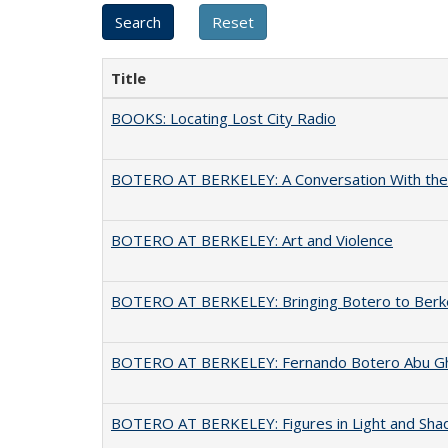
Title
BOOKS: Locating Lost City Radio
BOTERO AT BERKELEY: A Conversation With the 
BOTERO AT BERKELEY: Art and Violence
BOTERO AT BERKELEY: Bringing Botero to Berk
BOTERO AT BERKELEY: Fernando Botero Abu Gh
BOTERO AT BERKELEY: Figures in Light and Sh