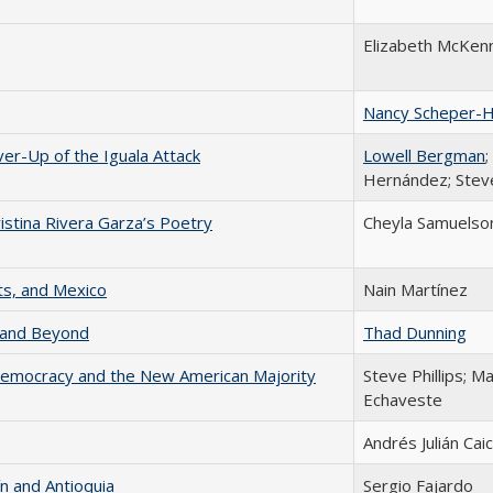
Elizabeth McKen
Nancy Scheper-
r-Up of the Iguala Attack
Lowell Bergman
;
Hernández; Stev
istina Rivera Garza’s Poetry
Cheyla Samuelson
s, and Mexico
Nain Martínez
a and Beyond
Thad Dunning
 Democracy and the New American Majority
Steve Phillips; Ma
Echaveste
Andrés Julián Ca
n and Antioquia
Sergio Fajardo