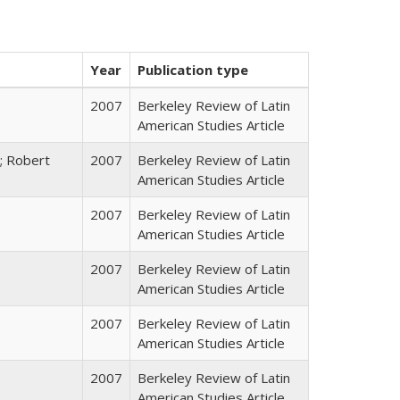
Year
Publication type
2007
Berkeley Review of Latin
American Studies Article
; Robert
2007
Berkeley Review of Latin
American Studies Article
2007
Berkeley Review of Latin
American Studies Article
2007
Berkeley Review of Latin
American Studies Article
2007
Berkeley Review of Latin
American Studies Article
2007
Berkeley Review of Latin
American Studies Article