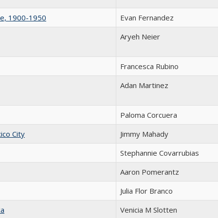
le, 1900-1950
Evan Fernandez
Aryeh Neier
Francesca Rubino
Adan Martinez
Paloma Corcuera
ico City
Jimmy Mahady
Stephannie Covarrubias
Aaron Pomerantz
Julia Flor Branco
ca
Venicia M Slotten