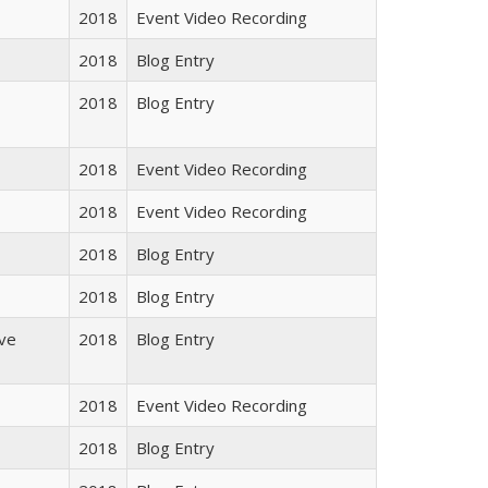
2018
Event Video Recording
2018
Blog Entry
2018
Blog Entry
2018
Event Video Recording
2018
Event Video Recording
2018
Blog Entry
2018
Blog Entry
ive
2018
Blog Entry
2018
Event Video Recording
2018
Blog Entry