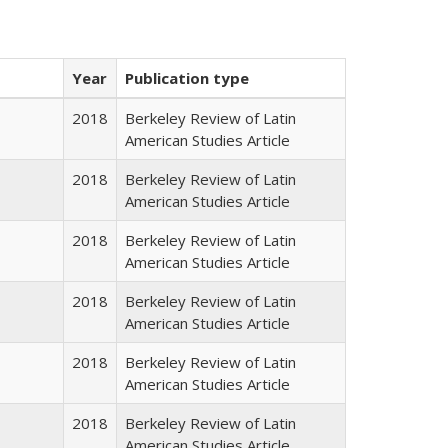
Year
Publication type
2018
Berkeley Review of Latin
American Studies Article
2018
Berkeley Review of Latin
American Studies Article
2018
Berkeley Review of Latin
American Studies Article
2018
Berkeley Review of Latin
American Studies Article
2018
Berkeley Review of Latin
American Studies Article
2018
Berkeley Review of Latin
American Studies Article