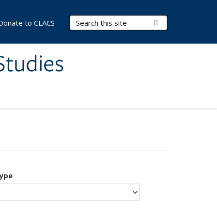
Search Terms
Submit Search
Donate to CLACS
Studies
type