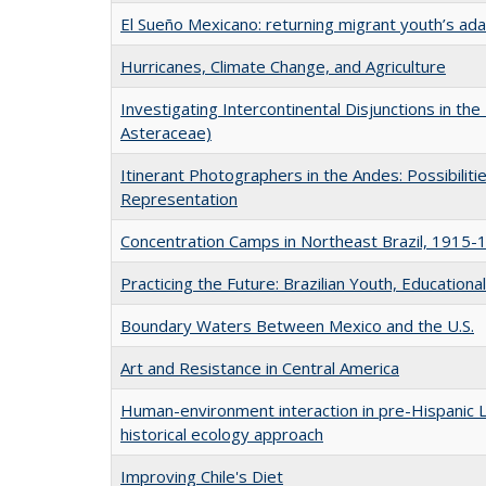
El Sueño Mexicano: returning migrant youth’s ad
Hurricanes, Climate Change, and Agriculture
Investigating Intercontinental Disjunctions in the
Asteraceae)
Itinerant Photographers in the Andes: Possibilitie
Representation
Concentration Camps in Northeast Brazil, 1915-
Practicing the Future: Brazilian Youth, Educational
Boundary Waters Between Mexico and the U.S.
Art and Resistance in Central America
Human-environment interaction in pre-Hispanic L
historical ecology approach
Improving Chile's Diet