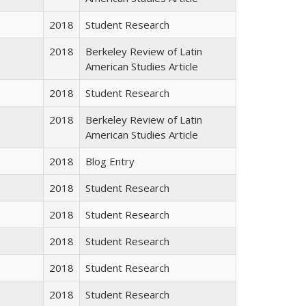
2018
Student Research
2018
Berkeley Review of Latin
American Studies Article
2018
Student Research
2018
Berkeley Review of Latin
American Studies Article
2018
Blog Entry
2018
Student Research
2018
Student Research
2018
Student Research
2018
Student Research
2018
Student Research