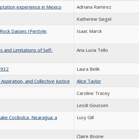
aptation experience in Mexico
Adriana Ramirez
Katherine Siegel
 Rock Daisies (Perityle;
Isaac Marck
s and Limitations of Self-
Ana Lucia Tello
1932
Laura Belik
 Aspiration, and Collective Justice
Alice Taylor
Caroline Tracey
Lesdi Goussen
ake Cocibolca, Nicaragua: a
Lucy Gill
Claire Boone