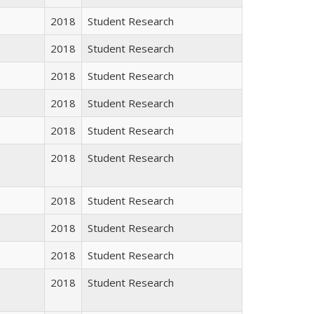
2018
Student Research
2018
Student Research
2018
Student Research
2018
Student Research
2018
Student Research
2018
Student Research
2018
Student Research
2018
Student Research
2018
Student Research
2018
Student Research