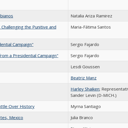
mbianos
Natalia Ariza Ramirez
Challenging the Punitive and
Maria-Fátima Santos
dential Campaign"
Sergio Fajardo
from a Presidential Campaign"
Sergio Fajardo
Lesdi Goussen
Beatriz Manz
Harley Shaiken
; Representat
Sander Levin (D-MICH.)
attle Over History
Myrna Santiago
ntes, Mexico
Julia Branco