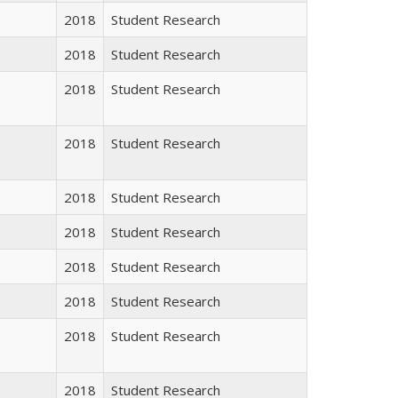
2018
Student Research
2018
Student Research
2018
Student Research
2018
Student Research
2018
Student Research
2018
Student Research
2018
Student Research
2018
Student Research
2018
Student Research
2018
Student Research