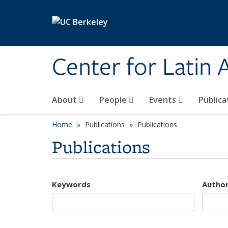
Skip to main content
Center for Latin
About
People
Events
Publica
Home
Publications
Publications
Publications
Keywords
Autho