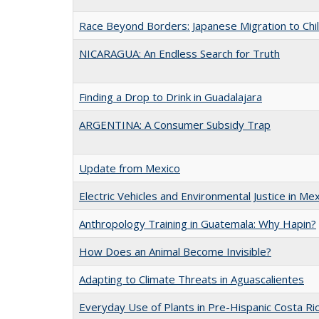
Race Beyond Borders: Japanese Migration to Chi
NICARAGUA: An Endless Search for Truth
Finding a Drop to Drink in Guadalajara
ARGENTINA: A Consumer Subsidy Trap
Update from Mexico
Electric Vehicles and Environmental Justice in Mex
Anthropology Training in Guatemala: Why Hapin?
How Does an Animal Become Invisible?
Adapting to Climate Threats in Aguascalientes
Everyday Use of Plants in Pre-Hispanic Costa Ri