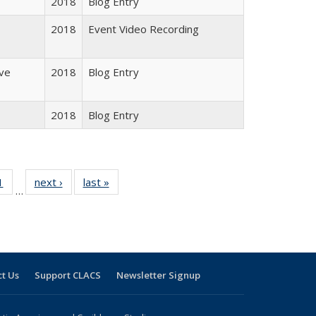
2018
Blog Entry
2018
Event Video Recording
ive
2018
Blog Entry
2018
Blog Entry
 Full
1
of 24 Full
next ›
Full listing
last »
Full listing
…
 table:
listing table:
table:
table:
ations
Publications
Publications
Publications
t Us
Support CLACS
Newsletter Signup