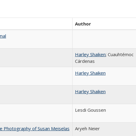
Author
mal
Harley Shaiken
; Cuauhtémoc
Cárdenas
Harley Shaiken
Harley Shaiken
Lesdi Goussen
he Photography of Susan Meiselas
Aryeh Neier