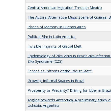
Central American Migration Through Mexico
The Autoral Alternative Music Scene of Goiânia, B
Places of Memory in Buenos Aires
Political Film in Latin America
Invisible Imprints of Glacial Melt
Epidemiology of Zika Virus in Brazil: Zika infecti
Zika Syndrome (CZS)
Fences as Patrons of the Racist State
Growing Informal Spaces in Brazil
Prosperity or Precarity? Driving for Uber in Brazi
Angling towards Antarctica: A preliminary study of
Ushuaia, Argentina