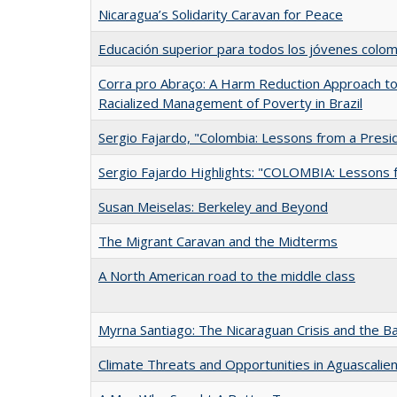
Nicaragua’s Solidarity Caravan for Peace
Educación superior para todos los jóvenes colo
Corra pro Abraço: A Harm Reduction Approach to 
Racialized Management of Poverty in Brazil
Sergio Fajardo, "Colombia: Lessons from a Presi
Sergio Fajardo Highlights: "COLOMBIA: Lessons 
Susan Meiselas: Berkeley and Beyond
The Migrant Caravan and the Midterms
A North American road to the middle class
Myrna Santiago: The Nicaraguan Crisis and the B
Climate Threats and Opportunities in Aguascalie