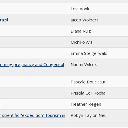
Levi Vonk
razil
Jacob Wolbert
Diana Ruiz
Michiko Arai
Emma Steigerwald
on during pregnancy and Congenital
Naomi Wilcox
Pascale Boucicaut
Priscila Coli Rocha
l
Heather Regen
 scientific "expedition" tourism in
Robyn Taylor-Neu