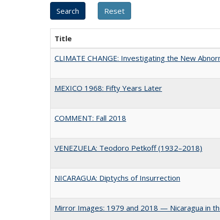
Title
CLIMATE CHANGE: Investigating the New Abnor
MEXICO 1968: Fifty Years Later
COMMENT: Fall 2018
VENEZUELA: Teodoro Petkoff (1932–2018)
NICARAGUA: Diptychs of Insurrection
Mirror Images: 1979 and 2018 — Nicaragua in t