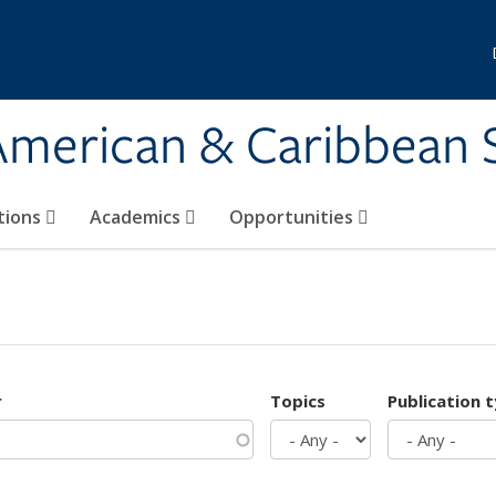
 American & Caribbean 
tions
Academics
Opportunities
r
Topics
Publication 