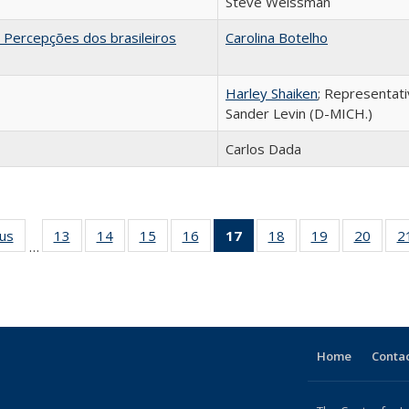
Steve Weissman
 Percepções dos brasileiros
Carolina Botelho
Harley Shaiken
; Representat
Sander Levin (D-MICH.)
Carlos Dada
ous
Full listing
13
of 24 Full
14
of 24 Full
15
of 24 Full
16
of 24 Full
17
of 24 Full
18
of 24 Full
19
of 24 Full
20
of 24
2
…
table:
listing table:
listing table:
listing table:
listing table:
listing
listing table:
listing table:
listing
Publications
Publications
Publications
Publications
Publications
table:
Publications
Publications
Public
Publications
(Current
page)
Home
Contac