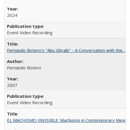
2024
Event Video Recording
Fernando Botero's "Abu Ghraib" - A Conversation with the...
Fernando Botero
2007
Event Video Recording
EL MACHISMO INVISIBLE: Machismo in Contemporary Mexico