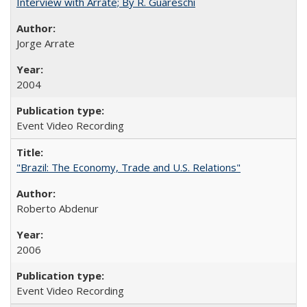
Interview with Arrate; By R. Guareschi
Jorge Arrate
2004
Event Video Recording
"Brazil: The Economy, Trade and U.S. Relations"
Roberto Abdenur
2006
Event Video Recording