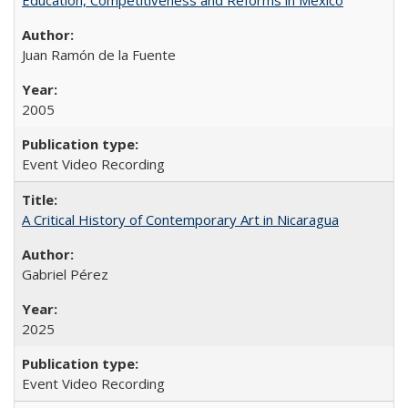
Juan Ramón de la Fuente
2005
Event Video Recording
A Critical History of Contemporary Art in Nicaragua
Gabriel Pérez
2025
Event Video Recording