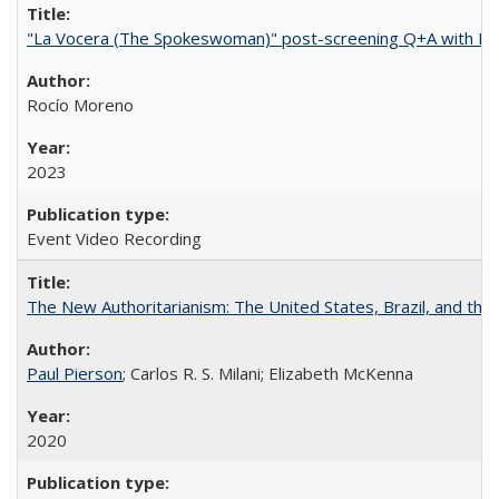
"La Vocera (The Spokeswoman)" post-screening Q+A with Ro
Rocío Moreno
2023
Event Video Recording
The New Authoritarianism: The United States, Brazil, and the
Paul Pierson
; Carlos R. S. Milani; Elizabeth McKenna
2020