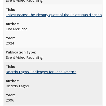
Event Video Recording
Chilestineans: The identity quest of the Palestinian diaspora
Lina Meruane
2024
Event Video Recording
Ricardo Lagos: Challenges for Latin America
Ricardo Lagos
2006