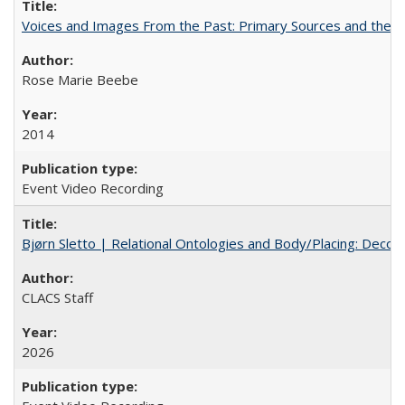
Voices and Images From the Past: Primary Sources and the C
Rose Marie Beebe
2014
Event Video Recording
Bjørn Sletto | Relational Ontologies and Body/Placing: Decolo
CLACS Staff
2026