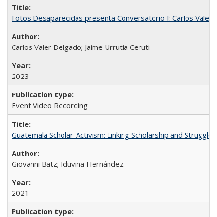
Fotos Desaparecidas presenta Conversatorio I: Carlos Valer D
Carlos Valer Delgado; Jaime Urrutia Ceruti
2023
Event Video Recording
Guatemala Scholar-Activism: Linking Scholarship and Struggle
Giovanni Batz; Iduvina Hernández
2021