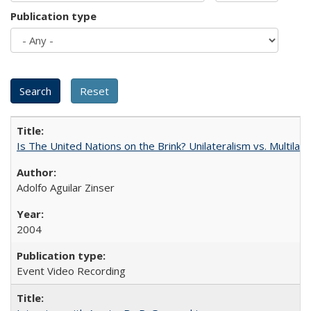
Publication type
Is The United Nations on the Brink? Unilateralism vs. Multila
Adolfo Aguilar Zinser
2004
Event Video Recording