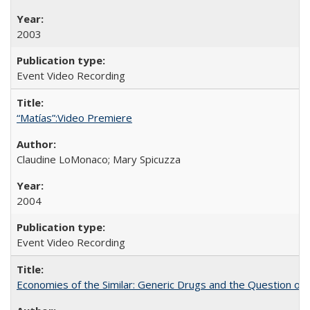
2003
Event Video Recording
“Matías”:Video Premiere
Claudine LoMonaco; Mary Spicuzza
2004
Event Video Recording
Economies of the Similar: Generic Drugs and the Question of 