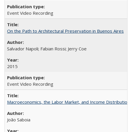
Event Video Recording
On the Path to Architectural Preservation in Buenos Aires
Salvador Napoli; Fabian Rossi; Jerry Coe
2015
Event Video Recording
Macroeconomics, the Labor Market, and Income Distribution in
João Saboia