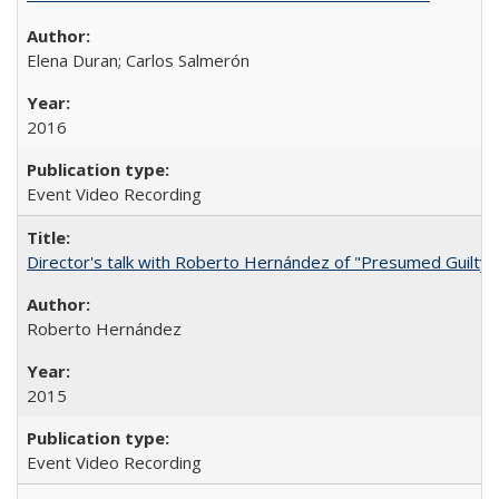
Elena Duran; Carlos Salmerón
2016
Event Video Recording
Director's talk with Roberto Hernández of "Presumed Guilty"
Roberto Hernández
2015
Event Video Recording