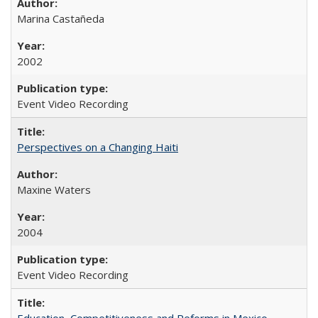
Marina Castañeda
2002
Event Video Recording
Perspectives on a Changing Haiti
Maxine Waters
2004
Event Video Recording
Education, Competitiveness and Reforms in Mexico