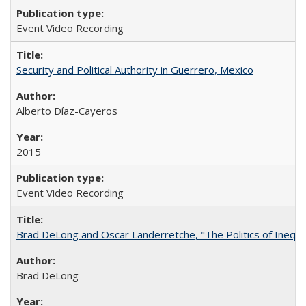
Event Video Recording
Security and Political Authority in Guerrero, Mexico
Alberto Díaz-Cayeros
2015
Event Video Recording
Brad DeLong and Oscar Landerretche, "The Politics of Inequal
Brad DeLong