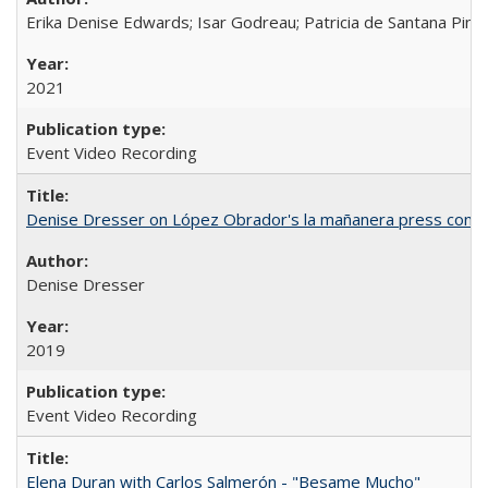
Erika Denise Edwards; Isar Godreau; Patricia de Santana Pinho
2021
Event Video Recording
Denise Dresser on López Obrador's la mañanera press conf
Denise Dresser
2019
Event Video Recording
Elena Duran with Carlos Salmerón - "Besame Mucho"