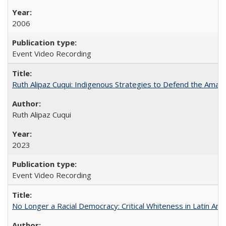
2006
Event Video Recording
Ruth Alipaz Cuqui: Indigenous Strategies to Defend the Amaz
Ruth Alipaz Cuqui
2023
Event Video Recording
No Longer a Racial Democracy: Critical Whiteness in Latin Am