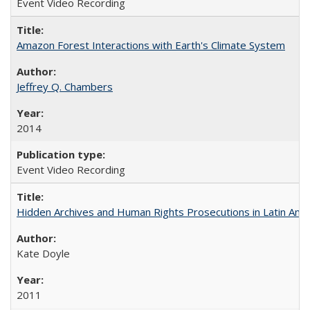
Event Video Recording
Amazon Forest Interactions with Earth's Climate System
Jeffrey Q. Chambers
2014
Event Video Recording
Hidden Archives and Human Rights Prosecutions in Latin Ame
Kate Doyle
2011