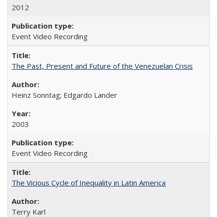
2012
Event Video Recording
The Past, Present and Future of the Venezuelan Crisis
Heinz Sonntag; Edgardo Lander
2003
Event Video Recording
The Vicious Cycle of Inequality in Latin America
Terry Karl