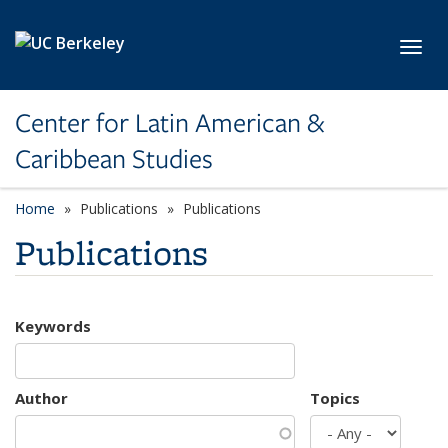
Skip to main content
Toggl
Center for Latin American &
Caribbean Studies
Home
Publications
Publications
Publications
Keywords
Author
Topics