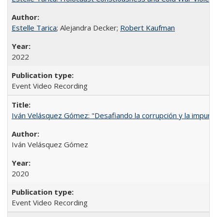
Estelle Tarica
; Alejandra Decker;
Robert Kaufman
2022
Event Video Recording
Iván Velásquez Gómez: "Desafiando la corrupción y la impun
Iván Velásquez Gómez
2020
Event Video Recording