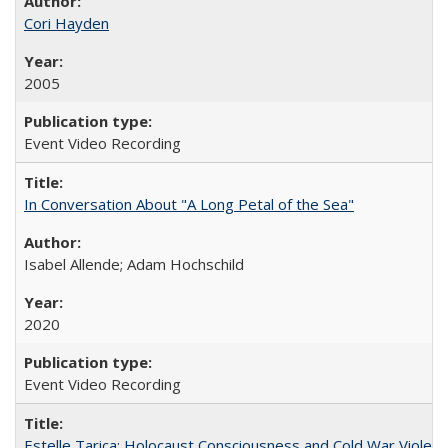
Cori Hayden
2005
Event Video Recording
In Conversation About "A Long Petal of the Sea"
Isabel Allende; Adam Hochschild
2020
Event Video Recording
Estelle Tarica: Holocaust Consciousness and Cold War Violenc