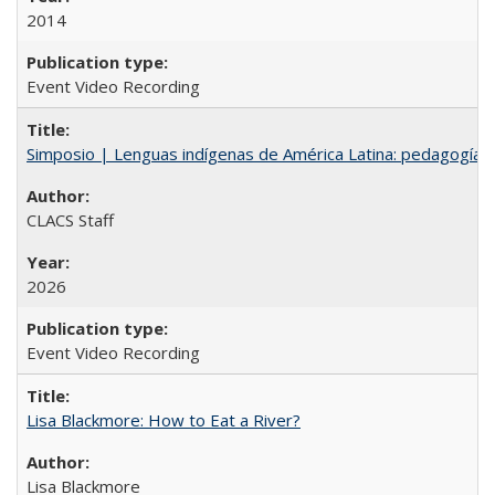
2014
Event Video Recording
Simposio | Lenguas indígenas de América Latina: pedagogía y
CLACS Staff
2026
Event Video Recording
Lisa Blackmore: How to Eat a River?
Lisa Blackmore