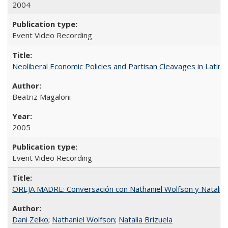
2004
Event Video Recording
Neoliberal Economic Policies and Partisan Cleavages in Latin 
Beatriz Magaloni
2005
Event Video Recording
OREJA MADRE: Conversación con Nathaniel Wolfson y Natalia 
Dani Zelko
;
Nathaniel Wolfson
;
Natalia Brizuela