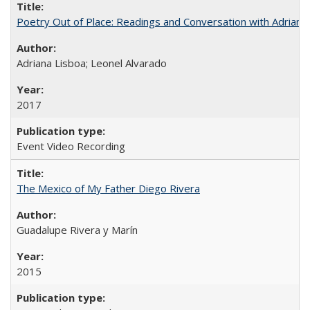
Poetry Out of Place: Readings and Conversation with Adriana
Adriana Lisboa; Leonel Alvarado
2017
Event Video Recording
The Mexico of My Father Diego Rivera
Guadalupe Rivera y Marín
2015