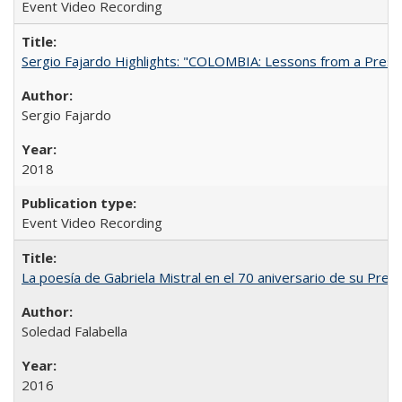
Event Video Recording
Sergio Fajardo Highlights: "COLOMBIA: Lessons from a Presi
Sergio Fajardo
2018
Event Video Recording
La poesía de Gabriela Mistral en el 70 aniversario de su Prem
Soledad Falabella
2016