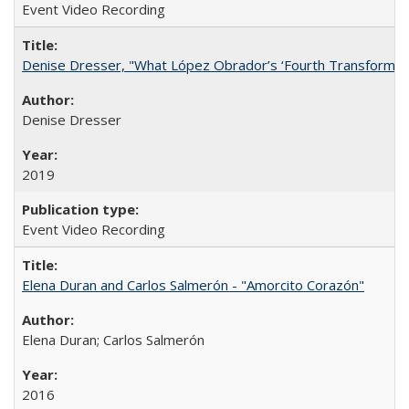
Event Video Recording
Denise Dresser, "What López Obrador’s ‘Fourth Transformat
Denise Dresser
2019
Event Video Recording
Elena Duran and Carlos Salmerón - "Amorcito Corazón"
Elena Duran; Carlos Salmerón
2016