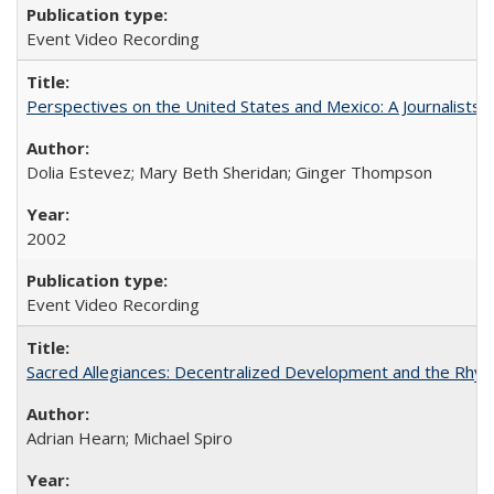
Event Video Recording
Perspectives on the United States and Mexico: A Journalists'
Dolia Estevez; Mary Beth Sheridan; Ginger Thompson
2002
Event Video Recording
Sacred Allegiances: Decentralized Development and the Rhyt
Adrian Hearn; Michael Spiro