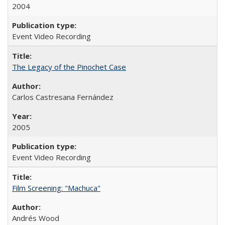
2004
Event Video Recording
The Legacy of the Pinochet Case
Carlos Castresana Fernández
2005
Event Video Recording
Film Screening: "Machuca"
Andrés Wood