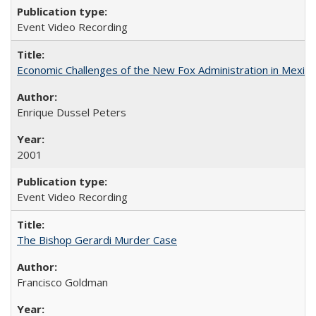
Event Video Recording
Economic Challenges of the New Fox Administration in Mexico
Enrique Dussel Peters
2001
Event Video Recording
The Bishop Gerardi Murder Case
Francisco Goldman