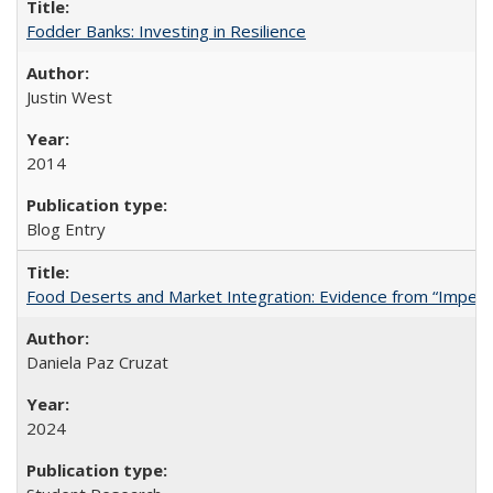
Fodder Banks: Investing in Resilience
Justin West
2014
Blog Entry
Food Deserts and Market Integration: Evidence from “Imperfec
Daniela Paz Cruzat
2024