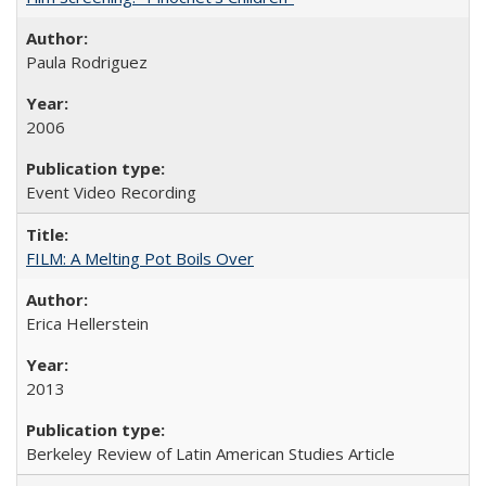
Paula Rodriguez
2006
Event Video Recording
FILM: A Melting Pot Boils Over
Erica Hellerstein
2013
Berkeley Review of Latin American Studies Article