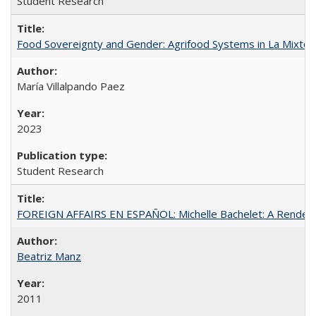
Student Research
Food Sovereignty and Gender: Agrifood Systems in La Mixtec
María Villalpando Paez
2023
Student Research
FOREIGN AFFAIRS EN ESPAÑOL: Michelle Bachelet: A Rendezv
Beatriz Manz
2011