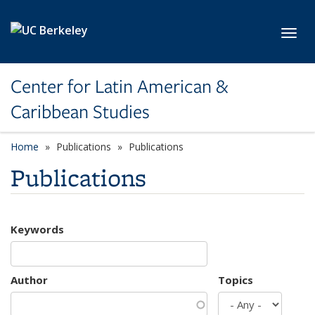
Skip to main content
Toggl
Center for Latin American &
Caribbean Studies
Home
Publications
Publications
Publications
Keywords
Author
Topics