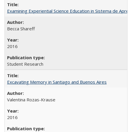
Examining Experiential Science Education in Sistema de Apren
Becca Shareff
2016
Student Research
Excavating Memory in Santiago and Buenos Aires
Valentina Rozas-Krause
2016