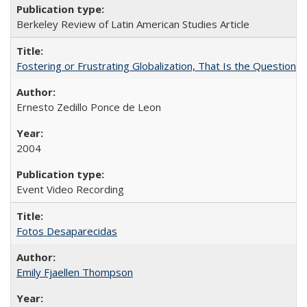
Berkeley Review of Latin American Studies Article
Fostering or Frustrating Globalization, That Is the Question
Ernesto Zedillo Ponce de Leon
2004
Event Video Recording
Fotos Desaparecidas
Emily Fjaellen Thompson