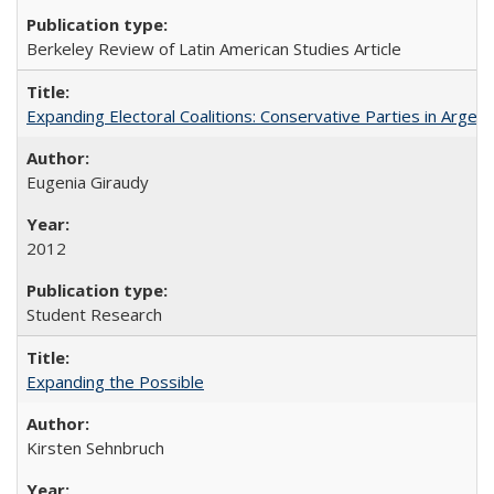
Berkeley Review of Latin American Studies Article
Expanding Electoral Coalitions: Conservative Parties in Argen
Eugenia Giraudy
2012
Student Research
Expanding the Possible
Kirsten Sehnbruch