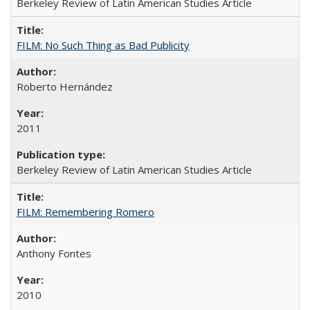
Berkeley Review of Latin American Studies Article
FILM: No Such Thing as Bad Publicity
Roberto Hernández
2011
Berkeley Review of Latin American Studies Article
FILM: Remembering Romero
Anthony Fontes
2010