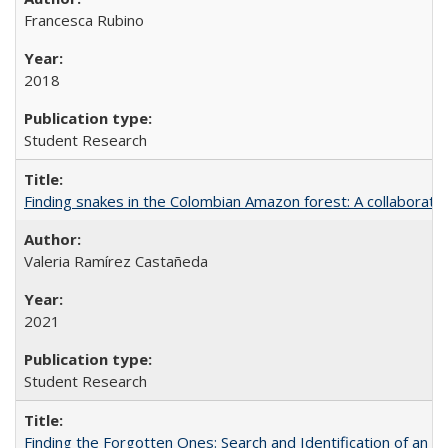
Francesca Rubino
2018
Student Research
Finding snakes in the Colombian Amazon forest: A collaborati
Valeria Ramírez Castañeda
2021
Student Research
Finding the Forgotten Ones: Search and Identification of an 