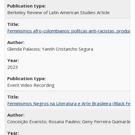
Berkeley Review of Latin American Studies Article
Feminismos afro-colombianos: polítcas anti-racistas, producc
Glenda Palacios; Yanith Cristancho Segura
2023
Event Video Recording
Feminismos Negros na Literatura e Arte Brasileira (Black Femin
Conceição Evaristo; Rosana Paulino; Geny Ferreira Guimarães