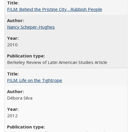
FILM: Behind the Pristine City. . .Rubbish People
Nancy Scheper-Hughes
2010
Berkeley Review of Latin American Studies Article
FILM: Life on the Tightrope
Débora Silva
2012