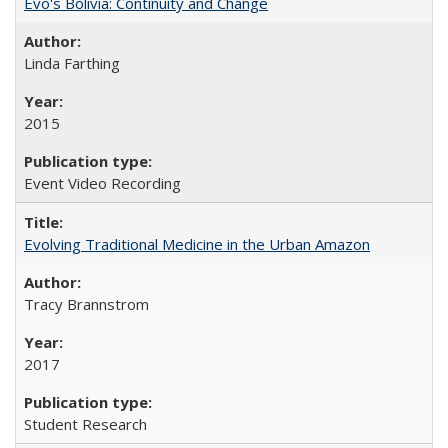
Evo's Bolivia: Continuity and Change
Linda Farthing
2015
Event Video Recording
Evolving Traditional Medicine in the Urban Amazon
Tracy Brannstrom
2017
Student Research