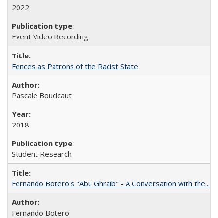
2022
Event Video Recording
Fences as Patrons of the Racist State
Pascale Boucicaut
2018
Student Research
Fernando Botero's "Abu Ghraib" - A Conversation with the...
Fernando Botero