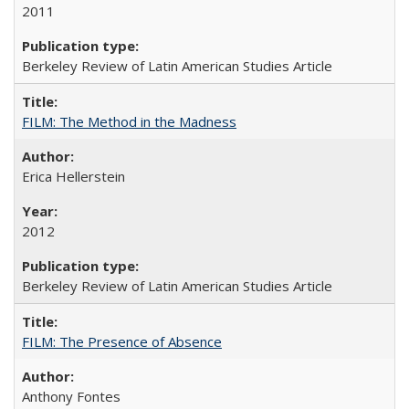
2011
Berkeley Review of Latin American Studies Article
FILM: The Method in the Madness
Erica Hellerstein
2012
Berkeley Review of Latin American Studies Article
FILM: The Presence of Absence
Anthony Fontes