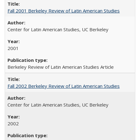
Fall 2001 Berkeley Review of Latin American Studies
Center for Latin American Studies, UC Berkeley
2001
Berkeley Review of Latin American Studies Article
Fall 2002 Berkeley Review of Latin American Studies
Center for Latin American Studies, UC Berkeley
2002