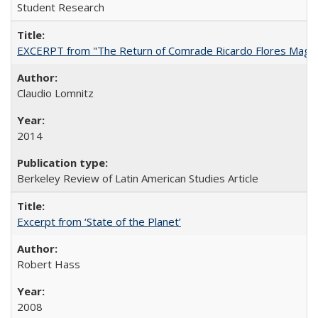
Student Research
EXCERPT from "The Return of Comrade Ricardo Flores Magó
Claudio Lomnitz
2014
Berkeley Review of Latin American Studies Article
Excerpt from ‘State of the Planet’
Robert Hass
2008