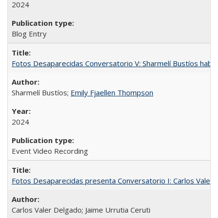
2024
Blog Entry
Fotos Desaparecidas Conversatorio V: Sharmelí Bustíos habla
Sharmelí Bustíos;
Emily Fjaellen Thompson
2024
Event Video Recording
Fotos Desaparecidas presenta Conversatorio I: Carlos Valer D
Carlos Valer Delgado; Jaime Urrutia Ceruti