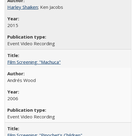
Harley Shaiken
; Ken Jacobs
2015
Event Video Recording
Film Screening: "Machuca"
Andrés Wood
2006
Event Video Recording
Film Screening: "Pinochet's Children"