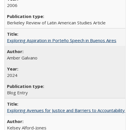
2006
Berkeley Review of Latin American Studies Article
Exploring Aspiration in Porteño Speech in Buenos Aires
Amber Galvano
2024
Blog Entry
Exploring Avenues for Justice and Barriers to Accountability i
Kelsey Alford-Jones