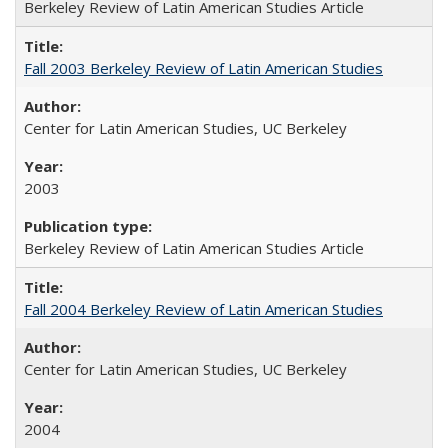
Berkeley Review of Latin American Studies Article
Fall 2003 Berkeley Review of Latin American Studies
Center for Latin American Studies, UC Berkeley
2003
Berkeley Review of Latin American Studies Article
Fall 2004 Berkeley Review of Latin American Studies
Center for Latin American Studies, UC Berkeley
2004