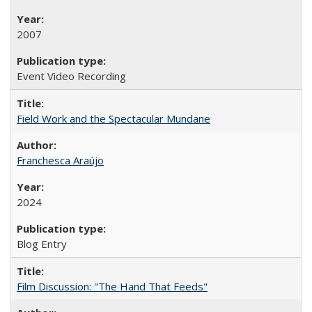
2007
Event Video Recording
Field Work and the Spectacular Mundane
Franchesca Araújo
2024
Blog Entry
Film Discussion: "The Hand That Feeds"