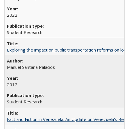
2022
Student Research
Exploring the impact on public transportation reforms on low
Manuel Santana Palacios
2017
Student Research
Fact and Fiction in Venezuela: An Update on Venezuela’s Re