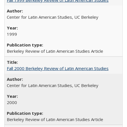
Center for Latin American Studies, UC Berkeley
1999
Berkeley Review of Latin American Studies Article
Fall 2000 Berkeley Review of Latin American Studies
Center for Latin American Studies, UC Berkeley
2000
Berkeley Review of Latin American Studies Article