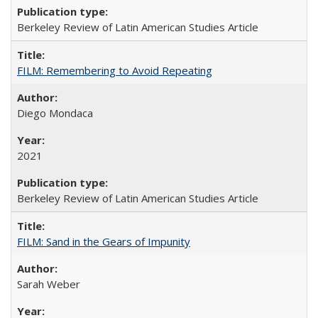
Berkeley Review of Latin American Studies Article
FILM: Remembering to Avoid Repeating
Diego Mondaca
2021
Berkeley Review of Latin American Studies Article
FILM: Sand in the Gears of Impunity
Sarah Weber