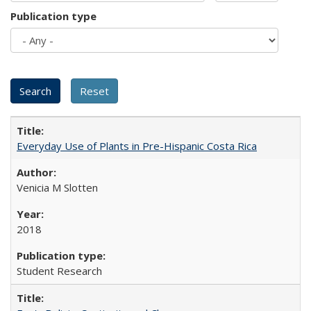
Publication type
Everyday Use of Plants in Pre-Hispanic Costa Rica
Venicia M Slotten
2018
Student Research