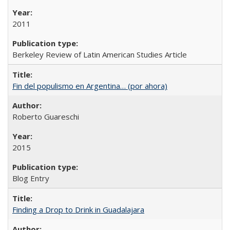
2011
Berkeley Review of Latin American Studies Article
Fin del populismo en Argentina… (por ahora)
Roberto Guareschi
2015
Blog Entry
Finding a Drop to Drink in Guadalajara