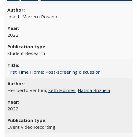
Jose L. Marrero Rosado
2022
Student Research
First Time Home: Post-screening discussion
Heriberto Ventura;
Seth Holmes
;
Natalia Brizuela
2022
Event Video Recording