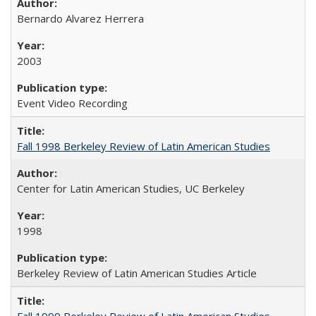
Bernardo Alvarez Herrera
2003
Event Video Recording
Fall 1998 Berkeley Review of Latin American Studies
Center for Latin American Studies, UC Berkeley
1998
Berkeley Review of Latin American Studies Article
Fall 1999 Berkeley Review of Latin American Studies