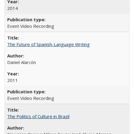
2014
Event Video Recording
The Future of Spanish-Language Writing
Daniel Alarcón
2011
Event Video Recording
The Politics of Culture in Brazil