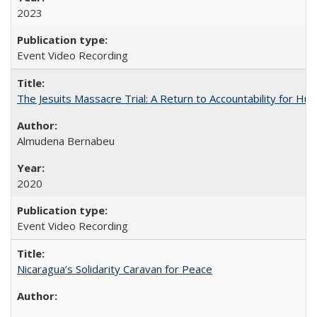
2023
Event Video Recording
The Jesuits Massacre Trial: A Return to Accountability for Hu
Almudena Bernabeu
2020
Event Video Recording
Nicaragua’s Solidarity Caravan for Peace