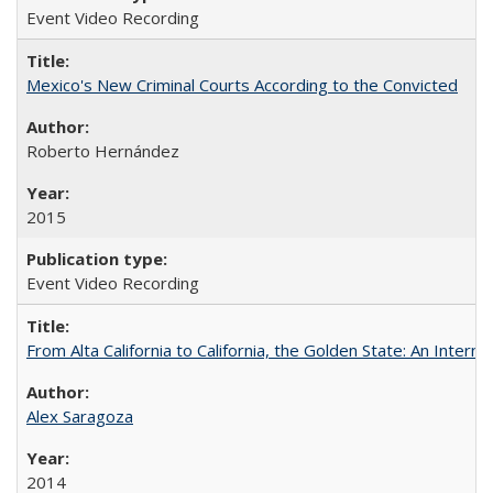
Event Video Recording
Mexico's New Criminal Courts According to the Convicted
Roberto Hernández
2015
Event Video Recording
From Alta California to California, the Golden State: An Intern
Alex Saragoza
2014