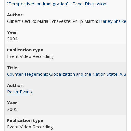
“Perspectives on Immigration” - Panel Discussion
Gilbert Cedillo; Maria Echaveste; Philip Martin;
Harley Shaiken
;
2004
Event Video Recording
Counter-Hegemonic Globalization and the Nation State: A Braz
Peter Evans
2005
Event Video Recording