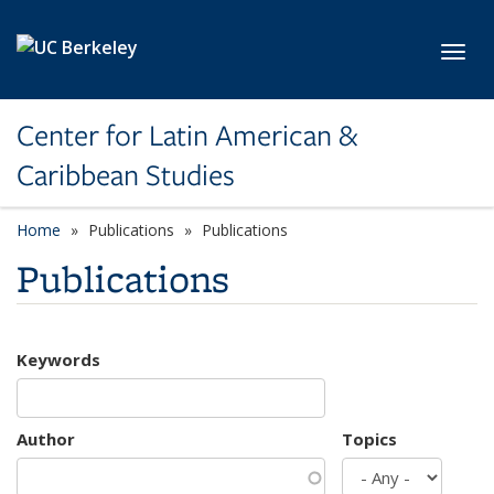
Skip to main content
Toggl
Center for Latin American &
Caribbean Studies
Home
Publications
Publications
Publications
Keywords
Author
Topics