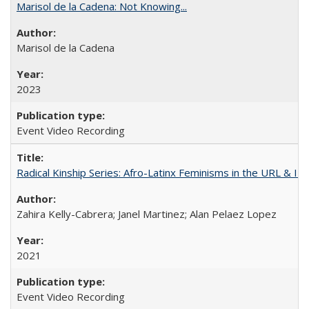
Marisol de la Cadena: Not Knowing...
Marisol de la Cadena
2023
Event Video Recording
Radical Kinship Series: Afro-Latinx Feminisms in the URL & IR
Zahira Kelly-Cabrera; Janel Martinez; Alan Pelaez Lopez
2021
Event Video Recording