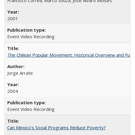
Francisco Correa; Márco Souza; José Alvaro Moises
2001
Event Video Recording
The Chilean Popular Movement: Historical Overview and Futu
Jorge Arrate
2004
Event Video Recording
Can Mexico’s Social Programs Reduce Poverty?