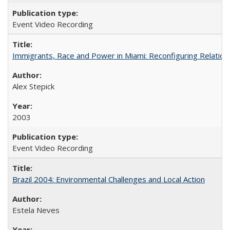
Event Video Recording
Immigrants, Race and Power in Miami: Reconfiguring Relation
Alex Stepick
2003
Event Video Recording
Brazil 2004: Environmental Challenges and Local Action
Estela Neves