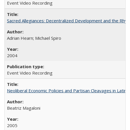
Event Video Recording
Sacred Allegiances: Decentralized Development and the Rhyt
Adrian Hearn; Michael Spiro
2004
Event Video Recording
Neoliberal Economic Policies and Partisan Cleavages in Latin 
Beatriz Magaloni
2005