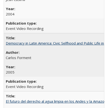
2004
Event Video Recording
Democracy in Latin America: Civic Selfhood and Public Life in 
Carlos Forment
2005
Event Video Recording
El futuro del derecho al agua limpia en los Andes y la Amazoni