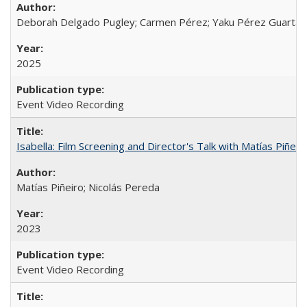
Deborah Delgado Pugley; Carmen Pérez; Yaku Pérez Guartamb
2025
Event Video Recording
Isabella: Film Screening and Director's Talk with Matías Piñer
Matías Piñeiro; Nicolás Pereda
2023
Event Video Recording