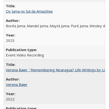
Os Juma no Sul da Amazônia
Boréa Juma; Mandeí Juma; Maytá Juma; Puré Juma; Wesley do
2023
Event Video Recording
Verena Baier, "Remembering Nicaragua? Life Writings by U.S. 
Verena Baier
2022