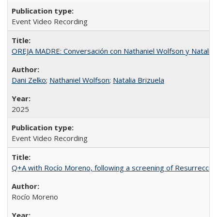
Event Video Recording
OREJA MADRE: Conversación con Nathaniel Wolfson y Natalia 
Dani Zelko
;
Nathaniel Wolfson
;
Natalia Brizuela
2025
Event Video Recording
Q+A with Rocío Moreno, following a screening of Resurrección
Rocío Moreno