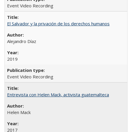
Event Video Recording
El Salvador y la privación de los derechos humanos
Alejandro Díaz
2019
Event Video Recording
Entrevista con Helen Mack, activista guatemalteca
Helen Mack
2017