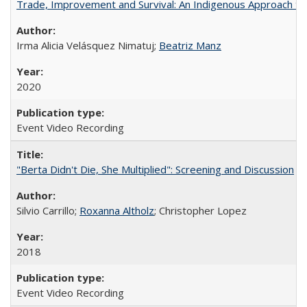
Trade, Improvement and Survival: An Indigenous Approach to t
Irma Alicia Velásquez Nimatuj;
Beatriz Manz
2020
Event Video Recording
"Berta Didn't Die, She Multiplied": Screening and Discussion
Silvio Carrillo;
Roxanna Altholz
; Christopher Lopez
2018
Event Video Recording