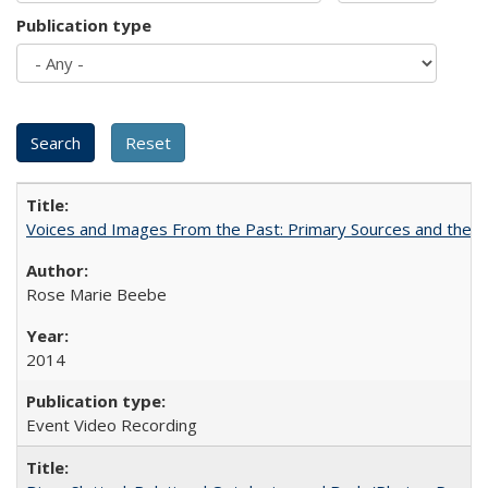
Publication type
Voices and Images From the Past: Primary Sources and the C
Rose Marie Beebe
2014
Event Video Recording