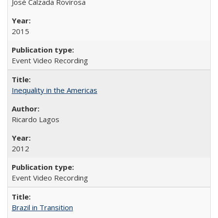
José Calzada Rovirosa
2015
Event Video Recording
Inequality in the Americas
Ricardo Lagos
2012
Event Video Recording
Brazil in Transition