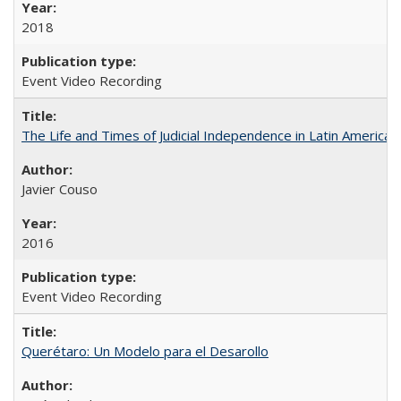
2018
Event Video Recording
The Life and Times of Judicial Independence in Latin America
Javier Couso
2016
Event Video Recording
Querétaro: Un Modelo para el Desarollo