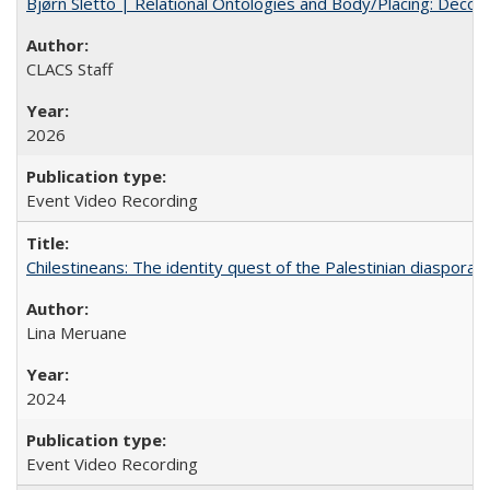
Bjørn Sletto | Relational Ontologies and Body/Placing: Decolo
CLACS Staff
2026
Event Video Recording
Chilestineans: The identity quest of the Palestinian diaspora
Lina Meruane
2024
Event Video Recording