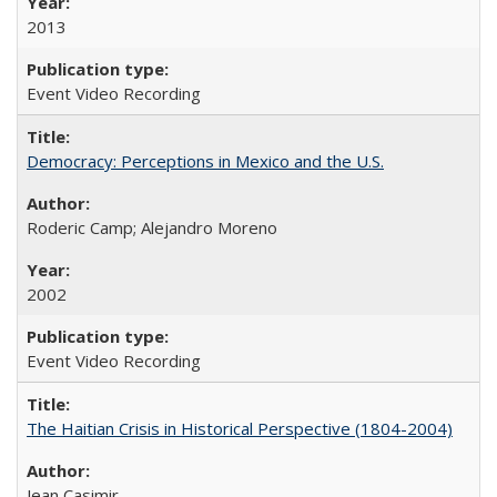
2013
Event Video Recording
Democracy: Perceptions in Mexico and the U.S.
Roderic Camp; Alejandro Moreno
2002
Event Video Recording
The Haitian Crisis in Historical Perspective (1804-2004)
Jean Casimir