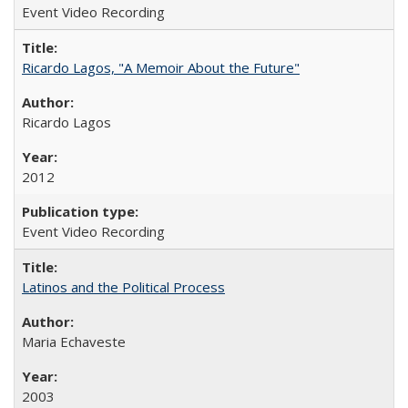
Event Video Recording
Ricardo Lagos, "A Memoir About the Future"
Ricardo Lagos
2012
Event Video Recording
Latinos and the Political Process
Maria Echaveste
2003