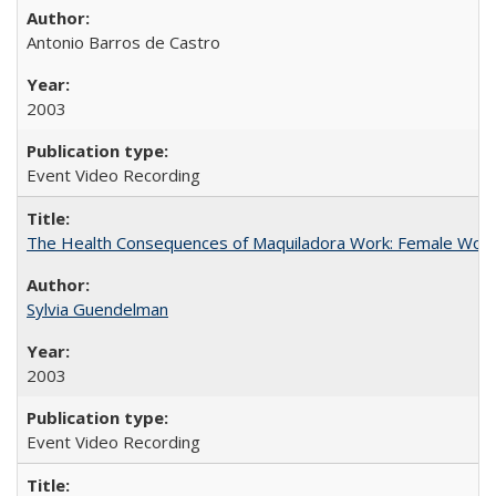
Antonio Barros de Castro
2003
Event Video Recording
The Health Consequences of Maquiladora Work: Female Work
Sylvia Guendelman
2003
Event Video Recording