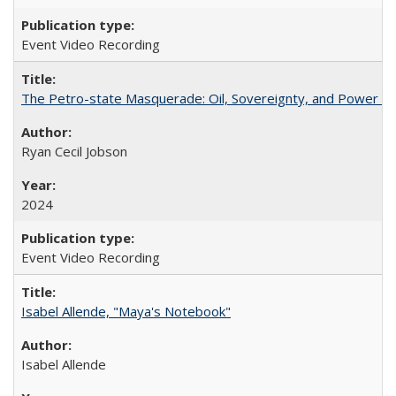
Event Video Recording
The Petro-state Masquerade: Oil, Sovereignty, and Power in
Ryan Cecil Jobson
2024
Event Video Recording
Isabel Allende, "Maya's Notebook"
Isabel Allende