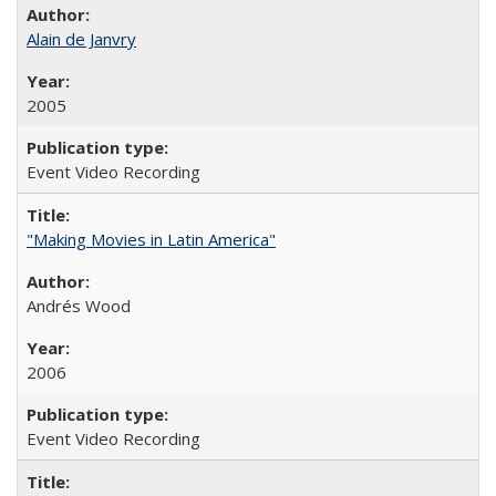
Alain de Janvry
2005
Event Video Recording
"Making Movies in Latin America"
Andrés Wood
2006
Event Video Recording