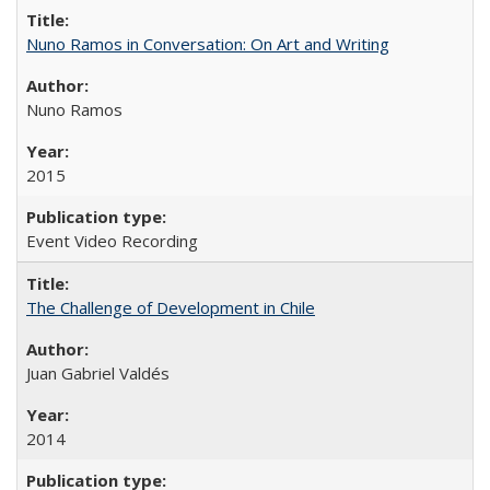
Nuno Ramos in Conversation: On Art and Writing
Nuno Ramos
2015
Event Video Recording
The Challenge of Development in Chile
Juan Gabriel Valdés
2014