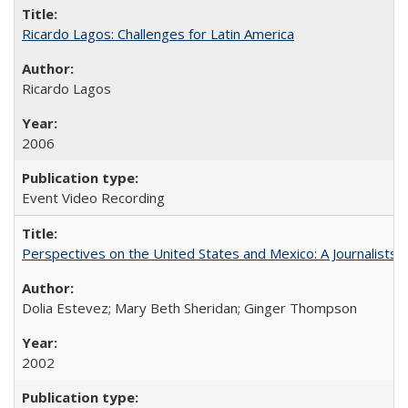
Ricardo Lagos: Challenges for Latin America
Ricardo Lagos
2006
Event Video Recording
Perspectives on the United States and Mexico: A Journalists'
Dolia Estevez; Mary Beth Sheridan; Ginger Thompson
2002