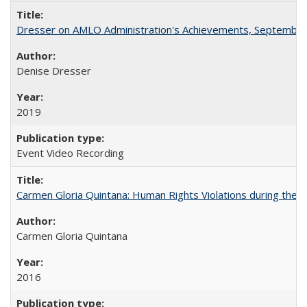
Dresser on AMLO Administration's Achievements, September
Denise Dresser
2019
Event Video Recording
Carmen Gloria Quintana: Human Rights Violations during the Di
Carmen Gloria Quintana
2016