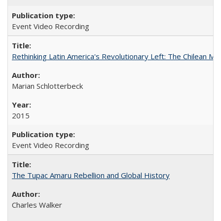
Event Video Recording
Rethinking Latin America's Revolutionary Left: The Chilean MIR
Marian Schlotterbeck
2015
Event Video Recording
The Tupac Amaru Rebellion and Global History
Charles Walker