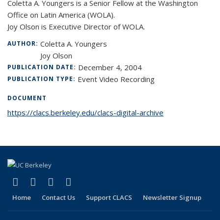
Coletta A. Youngers is a Senior Fellow at the Washington
Office on Latin America (WOLA).
Joy Olson is Executive Director of WOLA.
Coletta A. Youngers
AUTHOR:
Joy Olson
December 4, 2004
PUBLICATION DATE:
Event Video Recording
PUBLICATION TYPE:
DOCUMENT
https://clacs.berkeley.edu/clacs-digital-archive
(link is external)
(link is external)
(link is external)
(link is external)
Facebook
LinkedIn
YouTube
Instagram
Home
Contact Us
Support CLACS
Newsletter Signup