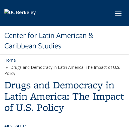
Skip to main content
Toggl
Center for Latin American &
Caribbean Studies
Home
Drugs and Democracy in Latin America: The Impact of U.S.
Policy
Drugs and Democracy in
Latin America: The Impact
of U.S. Policy
ABSTRACT: