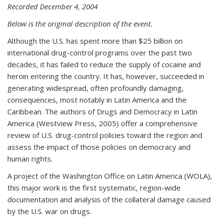
Recorded December 4, 2004
Below is the original description of the event.
Although the U.S. has spent more than $25 billion on
international drug-control programs over the past two
decades, it has failed to reduce the supply of cocaine and
heroin entering the country. It has, however, succeeded in
generating widespread, often profoundly damaging,
consequences, most notably in Latin America and the
Caribbean. The authors of Drugs and Democracy in Latin
America (Westview Press, 2005) offer a comprehensive
review of U.S. drug-control policies toward the region and
assess the impact of those policies on democracy and
human rights.
A project of the Washington Office on Latin America (WOLA),
this major work is the first systematic, region-wide
documentation and analysis of the collateral damage caused
by the U.S. war on drugs.