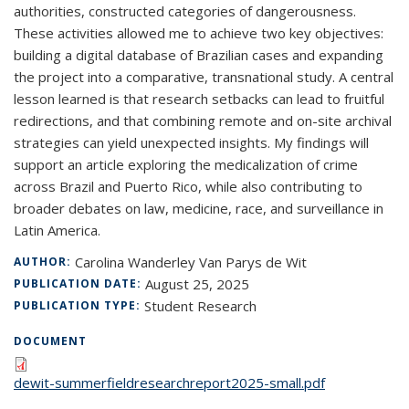
authorities, constructed categories of dangerousness.
These activities allowed me to achieve two key objectives:
building a digital database of Brazilian cases and expanding
the project into a comparative, transnational study. A central
lesson learned is that research setbacks can lead to fruitful
redirections, and that combining remote and on-site archival
strategies can yield unexpected insights. My findings will
support an article exploring the medicalization of crime
across Brazil and Puerto Rico, while also contributing to
broader debates on law, medicine, race, and surveillance in
Latin America.
Carolina Wanderley Van Parys de Wit
AUTHOR:
August 25, 2025
PUBLICATION DATE:
Student Research
PUBLICATION TYPE:
DOCUMENT
dewit-summerfieldresearchreport2025-small.pdf