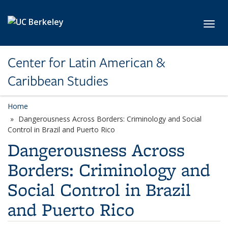
Skip to main content
Toggl
Center for Latin American &
Caribbean Studies
Home
Dangerousness Across Borders: Criminology and Social
Control in Brazil and Puerto Rico
Dangerousness Across
Borders: Criminology and
Social Control in Brazil
and Puerto Rico