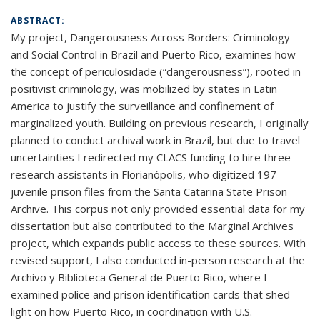
ABSTRACT:
My project, Dangerousness Across Borders: Criminology
and Social Control in Brazil and Puerto Rico, examines how
the concept of periculosidade (“dangerousness”), rooted in
positivist criminology, was mobilized by states in Latin
America to justify the surveillance and confinement of
marginalized youth. Building on previous research, I originally
planned to conduct archival work in Brazil, but due to travel
uncertainties I redirected my CLACS funding to hire three
research assistants in Florianópolis, who digitized 197
juvenile prison files from the Santa Catarina State Prison
Archive. This corpus not only provided essential data for my
dissertation but also contributed to the Marginal Archives
project, which expands public access to these sources. With
revised support, I also conducted in-person research at the
Archivo y Biblioteca General de Puerto Rico, where I
examined police and prison identification cards that shed
light on how Puerto Rico, in coordination with U.S.