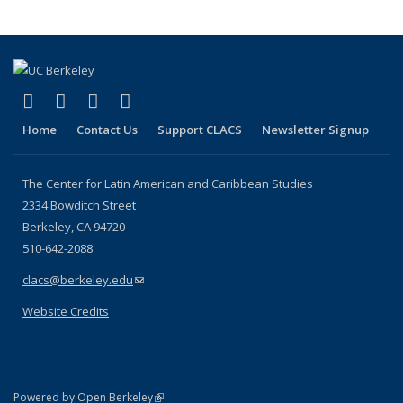
(link is external)
(link is external)
(link is external)
(link is external)
Facebook
LinkedIn
YouTube
Instagram
Home
Contact Us
Support CLACS
Newsletter Signup
The Center for Latin American and Caribbean Studies
2334 Bowditch Street
Berkeley, CA 94720
510-642-2088
clacs@berkeley.edu
(link sends e-mail)
Website Credits
(link is external)
Powered by Open Berkeley