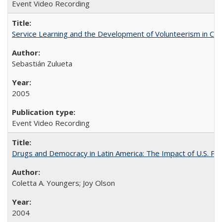
Event Video Recording
Service Learning and the Development of Volunteerism in Chil
Sebastián Zulueta
2005
Event Video Recording
Drugs and Democracy in Latin America: The Impact of U.S. Pol
Coletta A. Youngers; Joy Olson
2004