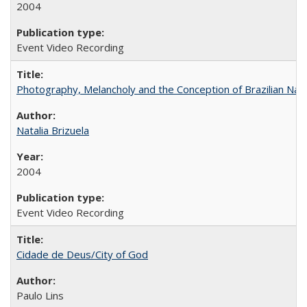
2004
Event Video Recording
Photography, Melancholy and the Conception of Brazilian Nat
Natalia Brizuela
2004
Event Video Recording
Cidade de Deus/City of God
Paulo Lins