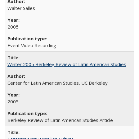
Walter Salles
2005
Event Video Recording
Winter 2005 Berkeley Review of Latin American Studies
Center for Latin American Studies, UC Berkeley
2005
Berkeley Review of Latin American Studies Article
Contemporary Brazilian Culture