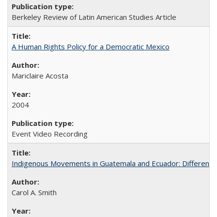
Berkeley Review of Latin American Studies Article
A Human Rights Policy for a Democratic Mexico
Mariclaire Acosta
2004
Event Video Recording
Indigenous Movements in Guatemala and Ecuador: Different His
Carol A. Smith