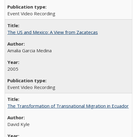
Event Video Recording
The US and Mexico: A View from Zacatecas
Amalia Garcia Medina
2005
Event Video Recording
The Transformation of Transnational Migration in Ecuador
David Kyle