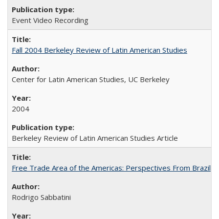
Event Video Recording
Fall 2004 Berkeley Review of Latin American Studies
Center for Latin American Studies, UC Berkeley
2004
Berkeley Review of Latin American Studies Article
Free Trade Area of the Americas: Perspectives From Brazil
Rodrigo Sabbatini