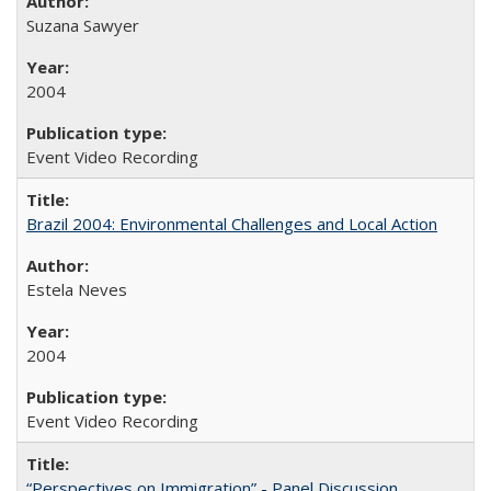
Suzana Sawyer
2004
Event Video Recording
Brazil 2004: Environmental Challenges and Local Action
Estela Neves
2004
Event Video Recording
“Perspectives on Immigration” - Panel Discussion