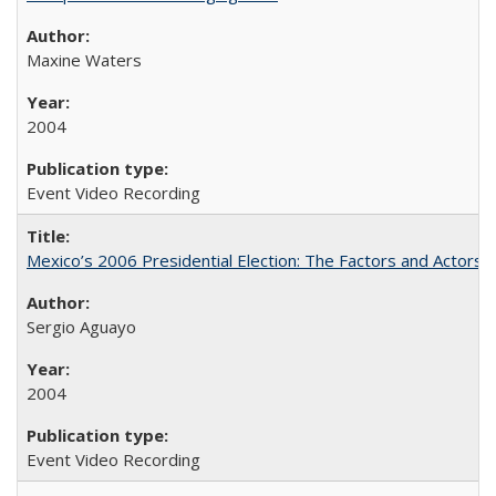
Maxine Waters
2004
Event Video Recording
Mexico’s 2006 Presidential Election: The Factors and Actors 
Sergio Aguayo
2004
Event Video Recording