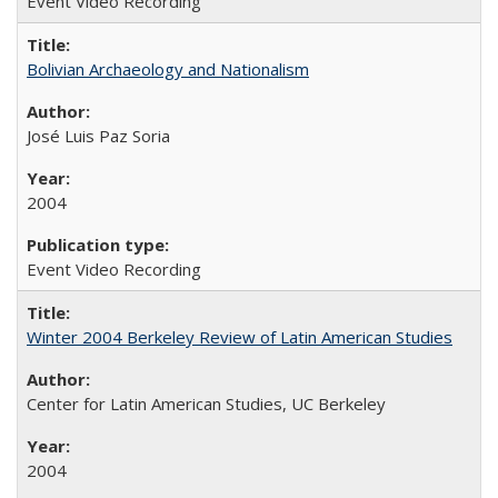
Event Video Recording
Bolivian Archaeology and Nationalism
José Luis Paz Soria
2004
Event Video Recording
Winter 2004 Berkeley Review of Latin American Studies
Center for Latin American Studies, UC Berkeley
2004