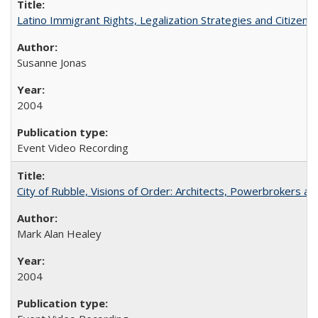
Latino Immigrant Rights, Legalization Strategies and Citizen
Susanne Jonas
2004
Event Video Recording
City of Rubble, Visions of Order: Architects, Powerbrokers an
Mark Alan Healey
2004