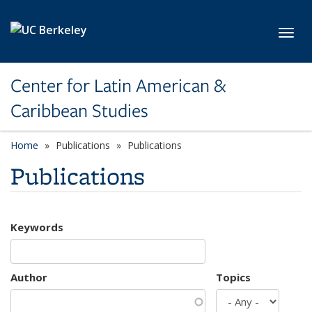
Skip to main content
Toggl
Center for Latin American &
Caribbean Studies
Home
Publications
Publications
Publications
Keywords
Author
Topics