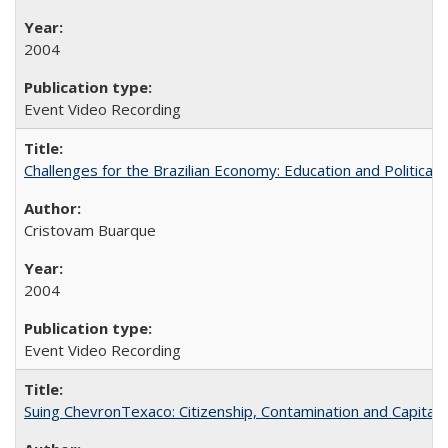
2004
Event Video Recording
Challenges for the Brazilian Economy: Education and Political 
Cristovam Buarque
2004
Event Video Recording
Suing ChevronTexaco: Citizenship, Contamination and Capital