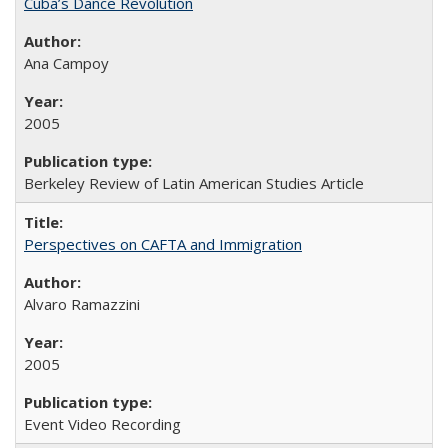
Cuba’s Dance Revolution
Ana Campoy
2005
Berkeley Review of Latin American Studies Article
Perspectives on CAFTA and Immigration
Alvaro Ramazzini
2005
Event Video Recording