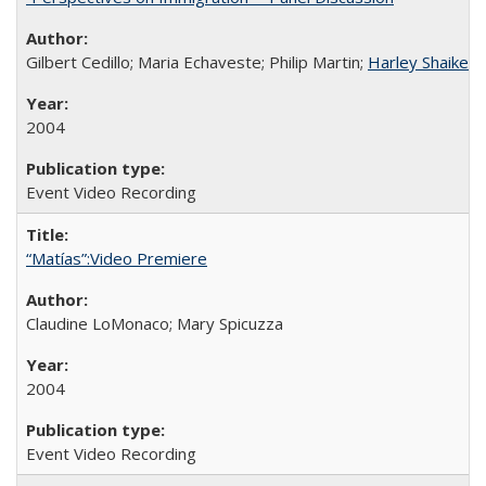
Gilbert Cedillo; Maria Echaveste; Philip Martin;
Harley Shaiken
;
2004
Event Video Recording
“Matías”:Video Premiere
Claudine LoMonaco; Mary Spicuzza
2004
Event Video Recording