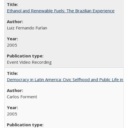
Ethanol and Renewable Fuels: The Brazilian Experience
Luiz Fernando Furlan
2005
Event Video Recording
Democracy in Latin America: Civic Selfhood and Public Life in 
Carlos Forment
2005