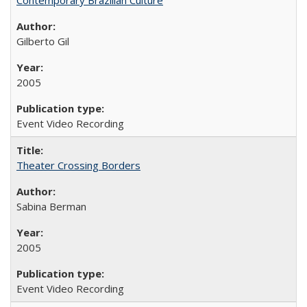
Gilberto Gil
2005
Event Video Recording
Theater Crossing Borders
Sabina Berman
2005
Event Video Recording