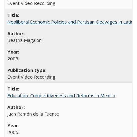
Event Video Recording
Neoliberal Economic Policies and Partisan Cleavages in Latin 
Beatriz Magaloni
2005
Event Video Recording
Education, Competitiveness and Reforms in Mexico
Juan Ramón de la Fuente
2005