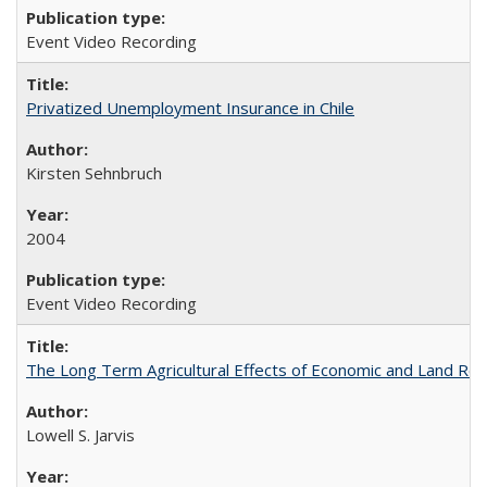
Event Video Recording
Privatized Unemployment Insurance in Chile
Kirsten Sehnbruch
2004
Event Video Recording
The Long Term Agricultural Effects of Economic and Land Ref
Lowell S. Jarvis