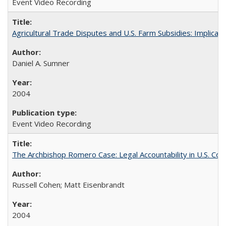
Event Video Recording
Agricultural Trade Disputes and U.S. Farm Subsidies: Implicati
Daniel A. Sumner
2004
Event Video Recording
The Archbishop Romero Case: Legal Accountability in U.S. Cou
Russell Cohen; Matt Eisenbrandt
2004