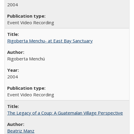
2004
Event Video Recording
Rigoberta Menchu- at East Bay Sanctuary
Rigoberta Menchú
2004
Event Video Recording
The Legacy of a Coup: A Guatemalan Village Perspective
Beatriz Manz