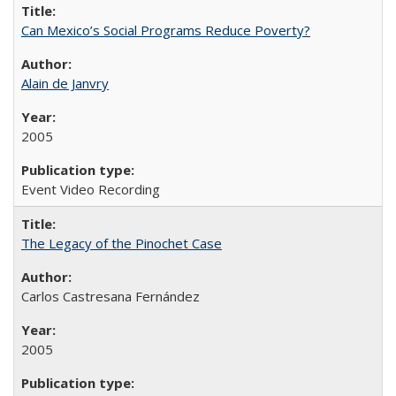
Can Mexico’s Social Programs Reduce Poverty?
Alain de Janvry
2005
Event Video Recording
The Legacy of the Pinochet Case
Carlos Castresana Fernández
2005