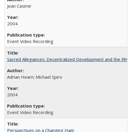
Jean Casimir
2004
Event Video Recording
Sacred Allegiances: Decentralized Development and the Rhyt
Adrian Hearn; Michael Spiro
2004
Event Video Recording
Perspectives on a Changing Haiti