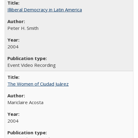
Illiberal Democracy in Latin America
Peter H. Smith
2004
Event Video Recording
The Women of Ciudad Juárez
Mariclaire Acosta
2004