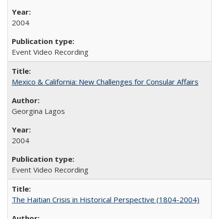
2004
Event Video Recording
Mexico & California: New Challenges for Consular Affairs
Georgina Lagos
2004
Event Video Recording
The Haitian Crisis in Historical Perspective (1804-2004)