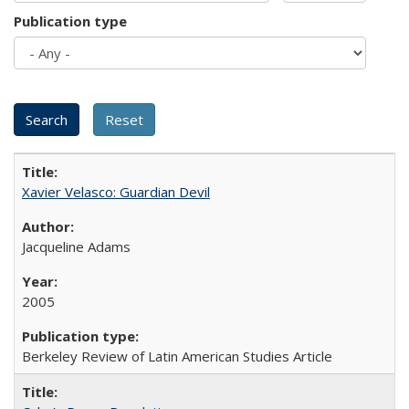
Publication type
Xavier Velasco: Guardian Devil
Jacqueline Adams
2005
Berkeley Review of Latin American Studies Article