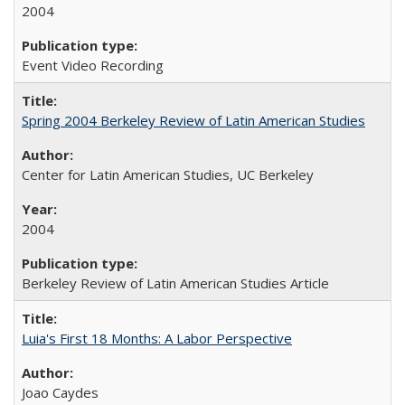
2004
Event Video Recording
Spring 2004 Berkeley Review of Latin American Studies
Center for Latin American Studies, UC Berkeley
2004
Berkeley Review of Latin American Studies Article
Luia's First 18 Months: A Labor Perspective
Joao Caydes