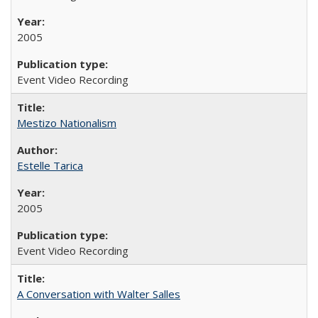
2005
Event Video Recording
Mestizo Nationalism
Estelle Tarica
2005
Event Video Recording
A Conversation with Walter Salles