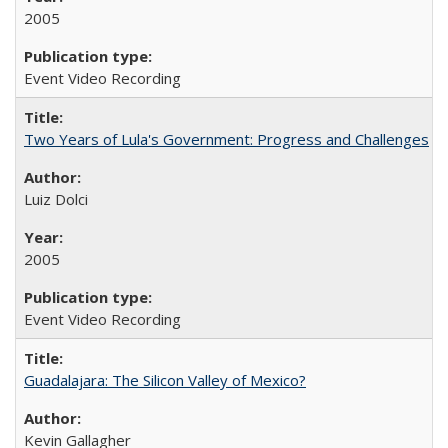
2005
Event Video Recording
Two Years of Lula's Government: Progress and Challenges
Luiz Dolci
2005
Event Video Recording
Guadalajara: The Silicon Valley of Mexico?
Kevin Gallagher