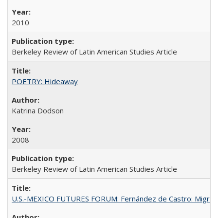
2010
Berkeley Review of Latin American Studies Article
POETRY: Hideaway
Katrina Dodson
2008
Berkeley Review of Latin American Studies Article
U.S.-MEXICO FUTURES FORUM: Fernández de Castro: Migran