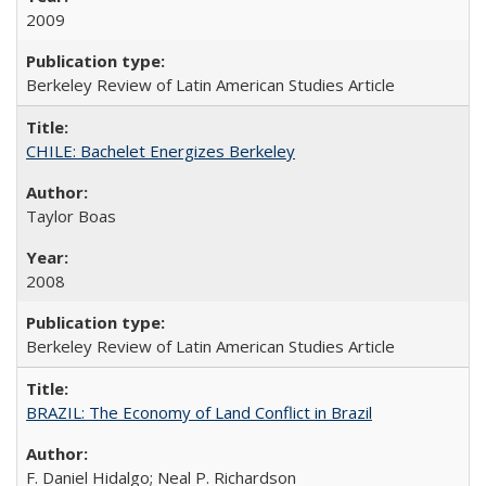
2009
Berkeley Review of Latin American Studies Article
CHILE: Bachelet Energizes Berkeley
Taylor Boas
2008
Berkeley Review of Latin American Studies Article
BRAZIL: The Economy of Land Conflict in Brazil
F. Daniel Hidalgo; Neal P. Richardson