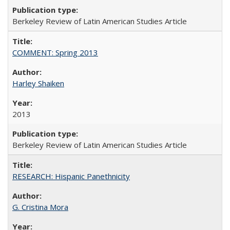
Berkeley Review of Latin American Studies Article
COMMENT: Spring 2013
Harley Shaiken
2013
Berkeley Review of Latin American Studies Article
RESEARCH: Hispanic Panethnicity
G. Cristina Mora