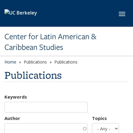
Skip to main content
Toggl
Center for Latin American &
Caribbean Studies
Home
Publications
Publications
Publications
Keywords
Author
Topics