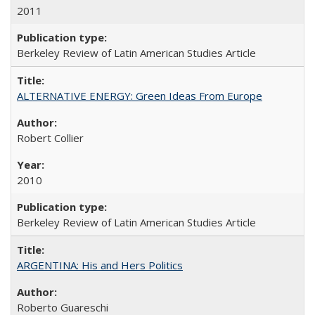
2011
Berkeley Review of Latin American Studies Article
ALTERNATIVE ENERGY: Green Ideas From Europe
Robert Collier
2010
Berkeley Review of Latin American Studies Article
ARGENTINA: His and Hers Politics
Roberto Guareschi