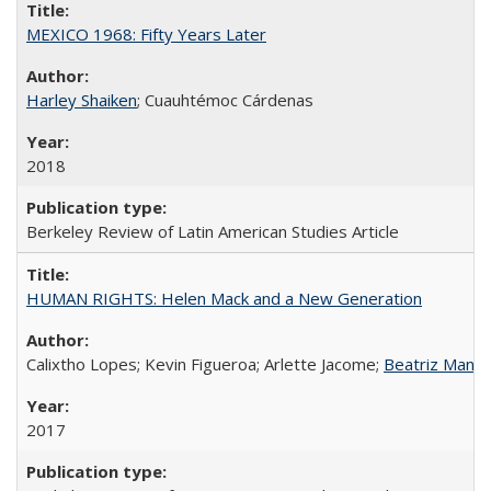
MEXICO 1968: Fifty Years Later
Harley Shaiken
; Cuauhtémoc Cárdenas
2018
Berkeley Review of Latin American Studies Article
HUMAN RIGHTS: Helen Mack and a New Generation
Calixtho Lopes; Kevin Figueroa; Arlette Jacome;
Beatriz Manz
2017