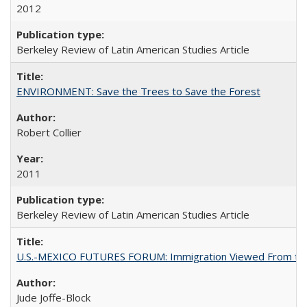
2012
Berkeley Review of Latin American Studies Article
ENVIRONMENT: Save the Trees to Save the Forest
Robert Collier
2011
Berkeley Review of Latin American Studies Article
U.S.-MEXICO FUTURES FORUM: Immigration Viewed From the
Jude Joffe-Block