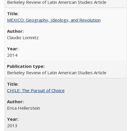
Berkeley Review of Latin American Studies Article
MEXICO: Geography, Ideology, and Revolution
Claudio Lomnitz
2014
Berkeley Review of Latin American Studies Article
CHILE: The Pursuit of Choice
Erica Hellerstein
2013