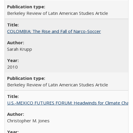
Berkeley Review of Latin American Studies Article
COLOMBIA: The Rise and Fall of Narco-Soccer
Sarah Krupp
2010
Berkeley Review of Latin American Studies Article
U.S.-MEXICO FUTURES FORUM: Headwinds for Climate Chang
Christopher M. Jones