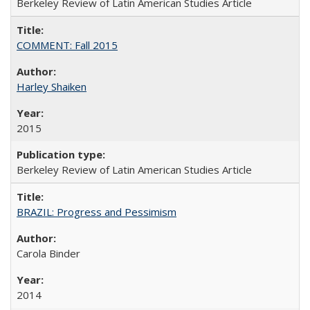
Berkeley Review of Latin American Studies Article
COMMENT: Fall 2015
Harley Shaiken
2015
Berkeley Review of Latin American Studies Article
BRAZIL: Progress and Pessimism
Carola Binder
2014