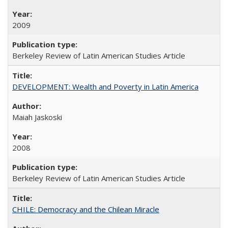
2009
Berkeley Review of Latin American Studies Article
DEVELOPMENT: Wealth and Poverty in Latin America
Maiah Jaskoski
2008
Berkeley Review of Latin American Studies Article
CHILE: Democracy and the Chilean Miracle