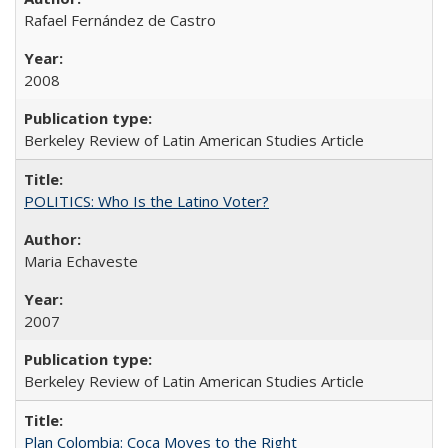
Rafael Fernández de Castro
2008
Berkeley Review of Latin American Studies Article
POLITICS: Who Is the Latino Voter?
Maria Echaveste
2007
Berkeley Review of Latin American Studies Article
Plan Colombia: Coca Moves to the Right