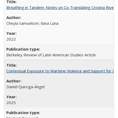
Breathing in Tandem: Notes on Co-Translating Cristina Rivera
Cheyla Samuelson; Ilana Luna
2022
Berkeley Review of Latin American Studies Article
Contextual Exposure to Wartime Violence and Support for De
Daniel Quiroga-Ángel
2025