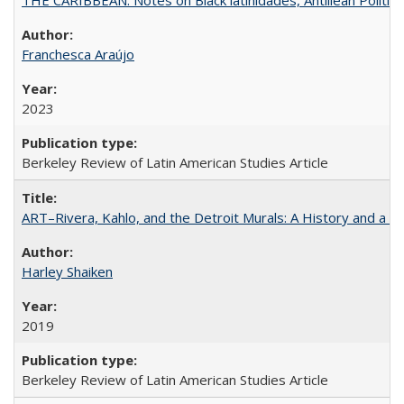
Franchesca Araújo
2023
Berkeley Review of Latin American Studies Article
ART–Rivera, Kahlo, and the Detroit Murals: A History and a P
Harley Shaiken
2019
Berkeley Review of Latin American Studies Article