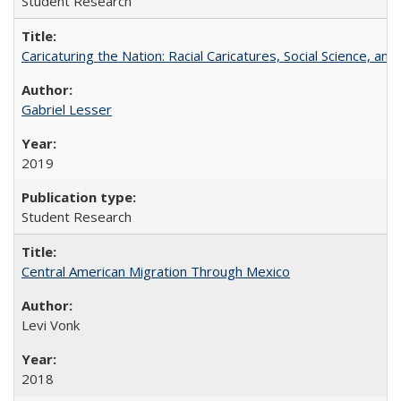
Student Research
Caricaturing the Nation: Racial Caricatures, Social Science, an
Gabriel Lesser
2019
Student Research
Central American Migration Through Mexico
Levi Vonk
2018