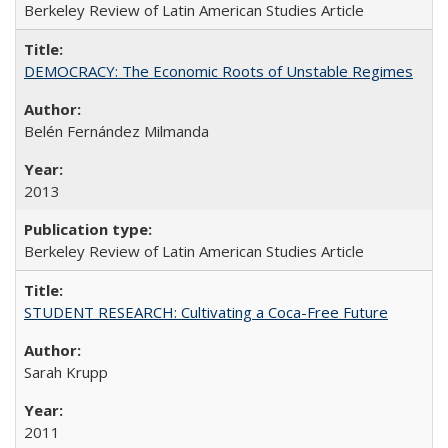
Berkeley Review of Latin American Studies Article
DEMOCRACY: The Economic Roots of Unstable Regimes
Belén Fernández Milmanda
2013
Berkeley Review of Latin American Studies Article
STUDENT RESEARCH: Cultivating a Coca-Free Future
Sarah Krupp
2011