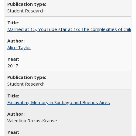
Student Research
Married at 15, YouTube star at 16: The complexities of child m
Alice Taylor
2017
Student Research
Excavating Memory in Santiago and Buenos Aires
Valentina Rozas-Krause