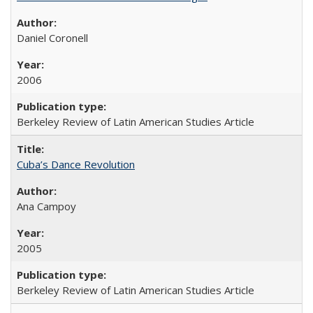
Daniel Coronell
2006
Berkeley Review of Latin American Studies Article
Cuba’s Dance Revolution
Ana Campoy
2005
Berkeley Review of Latin American Studies Article