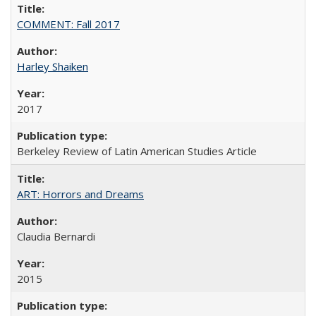
COMMENT: Fall 2017
Harley Shaiken
2017
Berkeley Review of Latin American Studies Article
ART: Horrors and Dreams
Claudia Bernardi
2015