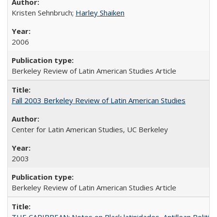
Kristen Sehnbruch;
Harley Shaiken
2006
Berkeley Review of Latin American Studies Article
Fall 2003 Berkeley Review of Latin American Studies
Center for Latin American Studies, UC Berkeley
2003
Berkeley Review of Latin American Studies Article
THE CARIBBEAN: Notes on Black latinidades, Antillean Politic