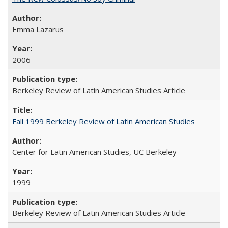
Emma Lazarus
2006
Berkeley Review of Latin American Studies Article
Fall 1999 Berkeley Review of Latin American Studies
Center for Latin American Studies, UC Berkeley
1999
Berkeley Review of Latin American Studies Article