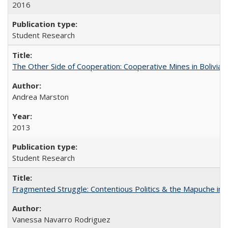
2016
Student Research
The Other Side of Cooperation: Cooperative Mines in Bolivia
Andrea Marston
2013
Student Research
Fragmented Struggle: Contentious Politics & the Mapuche in C
Vanessa Navarro Rodriguez