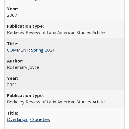
2007
Berkeley Review of Latin American Studies Article
COMMENT: Spring 2021
Rosemary Joyce
2021
Berkeley Review of Latin American Studies Article
Overlapping Societies