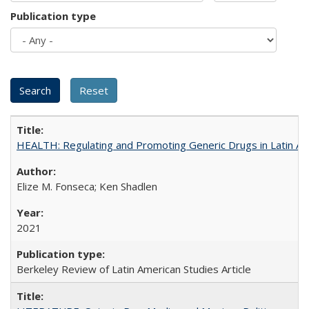
Publication type
HEALTH: Regulating and Promoting Generic Drugs in Latin Am
Elize M. Fonseca; Ken Shadlen
2021
Berkeley Review of Latin American Studies Article