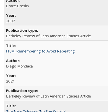
Bryce Breslin
2007
Berkeley Review of Latin American Studies Article
FILM: Remembering to Avoid Repeating
Diego Mondaca
2021
Berkeley Review of Latin American Studies Article
The New Colossus/No Soy Criminal