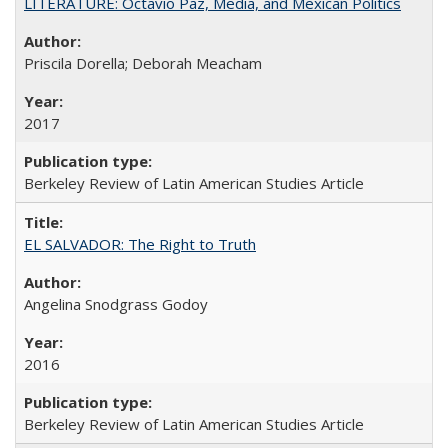
LITERATURE: Octavio Paz, Media, and Mexican Politics
Priscila Dorella; Deborah Meacham
2017
Berkeley Review of Latin American Studies Article
EL SALVADOR: The Right to Truth
Angelina Snodgrass Godoy
2016
Berkeley Review of Latin American Studies Article