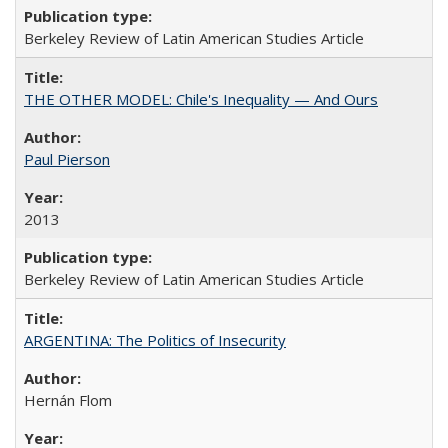
Berkeley Review of Latin American Studies Article
THE OTHER MODEL: Chile's Inequality — And Ours
Paul Pierson
2013
Berkeley Review of Latin American Studies Article
ARGENTINA: The Politics of Insecurity
Hernán Flom