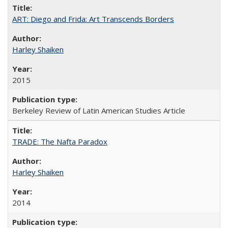
ART: Diego and Frida: Art Transcends Borders
Harley Shaiken
2015
Berkeley Review of Latin American Studies Article
TRADE: The Nafta Paradox
Harley Shaiken
2014