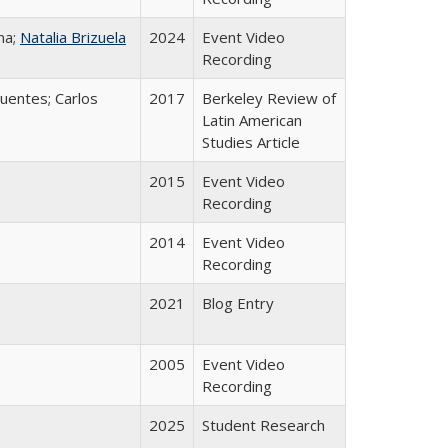
na;
Natalia Brizuela
2024
Event Video
Recording
uentes; Carlos
2017
Berkeley Review of
Latin American
Studies Article
2015
Event Video
Recording
2014
Event Video
Recording
2021
Blog Entry
2005
Event Video
Recording
2025
Student Research