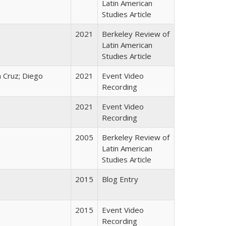
Latin American
Studies Article
2021
Berkeley Review of
Latin American
Studies Article
 Cruz; Diego
2021
Event Video
Recording
2021
Event Video
Recording
2005
Berkeley Review of
Latin American
Studies Article
2015
Blog Entry
2015
Event Video
Recording