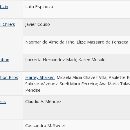
s in
Laila Espinoza
 Chile's
Javier Couso
Naomar de Almeida Filho; Elize Massard da Fonseca
ation
Lucrecia Hernández Mack; Karen Musalo
tion Pros
Harley Shaiken
; Micaela Alicia Chávez Villa; Paulette 
Salazar Vázquez; Sueli Mara Ferreira; Ana Maria Talav
Pendse
isis
Claudio A. Méndez
Cassandra M. Sweet