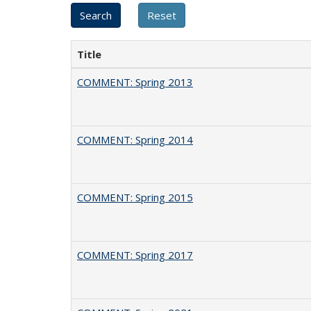
Title
COMMENT: Spring 2013
COMMENT: Spring 2014
COMMENT: Spring 2015
COMMENT: Spring 2017