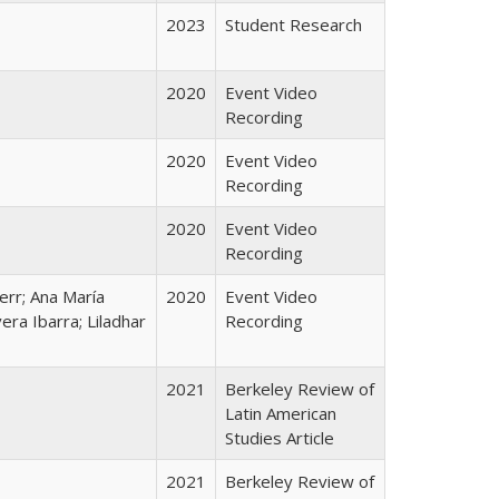
2023
Student Research
2020
Event Video
Recording
2020
Event Video
Recording
2020
Event Video
Recording
Kerr; Ana María
2020
Event Video
era Ibarra; Liladhar
Recording
2021
Berkeley Review of
Latin American
Studies Article
2021
Berkeley Review of