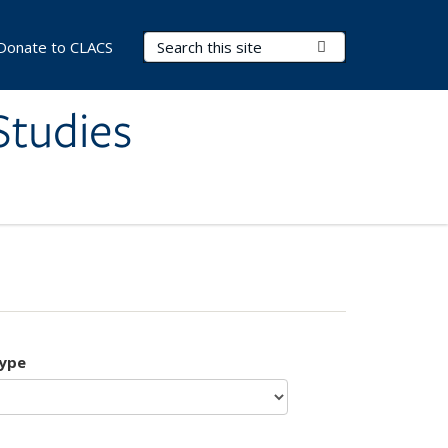
Search Terms
Submit Search
Donate to CLACS
Studies
type