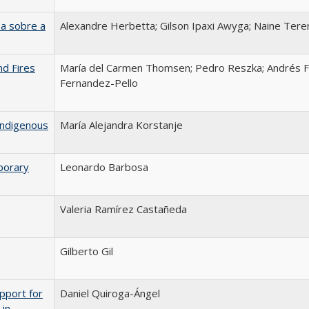
a sobre a
Alexandre Herbetta; Gilson Ipaxi Awyga; Naine Tere
nd Fires
María del Carmen Thomsen; Pedro Reszka; Andrés F
Fernandez-Pello
Indigenous
María Alejandra Korstanje
porary
Leonardo Barbosa
Valeria Ramírez Castañeda
Gilberto Gil
pport for
Daniel Quiroga-Ángel
 in