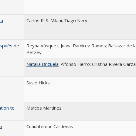
 a
Carlos R. S. Milani; Tiago Nery
después de
Reyna Vásquez; Juana Ramírez Ramos; Baltazar de la
Petzey
Natalia Brizuela
; Alfonso Fierro; Cristina Rivera Garza
Susie Hicks
tion to
Marcos Martínez
a
Cuauhtémoc Cárdenas