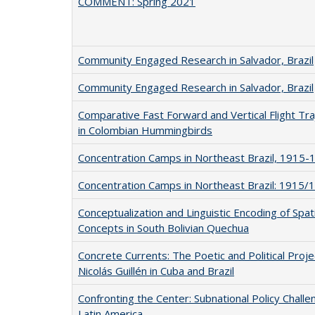
COMMENT: Spring 2021
Community Engaged Research in Salvador, Brazil
Community Engaged Research in Salvador, Brazil
Comparative Fast Forward and Vertical Flight Tra
in Colombian Hummingbirds
Concentration Camps in Northeast Brazil, 1915-
Concentration Camps in Northeast Brazil: 1915/
Conceptualization and Linguistic Encoding of Spati
Concepts in South Bolivian Quechua
Concrete Currents: The Poetic and Political Proje
Nicolás Guillén in Cuba and Brazil
Confronting the Center: Subnational Policy Challe
Latin America