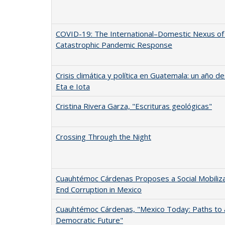
COVID-19: The International–Domestic Nexus of
Catastrophic Pandemic Response
Crisis climática y política en Guatemala: un año 
Eta e Iota
Cristina Rivera Garza, "Escrituras geológicas"
Crossing Through the Night
Cuauhtémoc Cárdenas Proposes a Social Mobiliza
End Corruption in Mexico
Cuauhtémoc Cárdenas, "Mexico Today: Paths to 
Democratic Future"