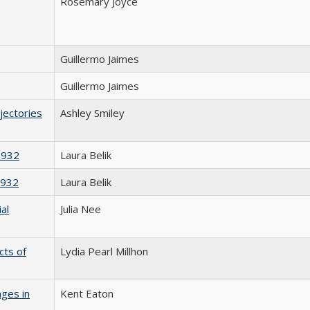
Rosemary Joyce
Guillermo Jaimes
Guillermo Jaimes
jectories
Ashley Smiley
1932
Laura Belik
1932
Laura Belik
al
Julia Nee
cts of
Lydia Pearl Millhon
nges in
Kent Eaton