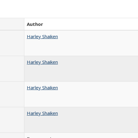
Author
Harley Shaiken
Harley Shaiken
Harley Shaiken
Harley Shaiken