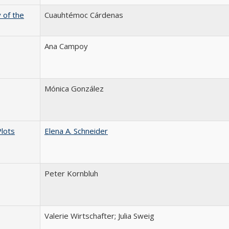
 of the
Cuauhtémoc Cárdenas
Ana Campoy
Mónica González
Plots
Elena A. Schneider
Peter Kornbluh
Valerie Wirtschafter; Julia Sweig