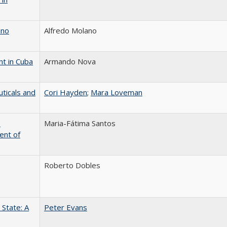
ano
Alfredo Molano
nt in Cuba
Armando Nova
ticals and
Cori Hayden
;
Mara Loveman
o
Maria-Fátima Santos
ent of
Roberto Dobles
State: A
Peter Evans