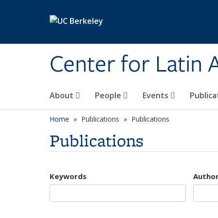
Skip to main content
Center for Latin
About
People
Events
Publica
Home
Publications
Publications
Publications
Keywords
Autho