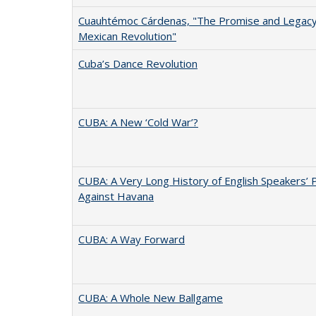
Cuauhtémoc Cárdenas, "The Promise and Legacy
Mexican Revolution"
Cuba’s Dance Revolution
CUBA: A New ‘Cold War’?
CUBA: A Very Long History of English Speakers’ 
Against Havana
CUBA: A Way Forward
CUBA: A Whole New Ballgame