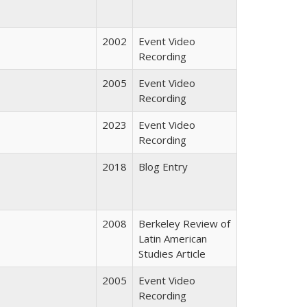
2002
Event Video
Recording
2005
Event Video
Recording
2023
Event Video
Recording
2018
Blog Entry
2008
Berkeley Review of
Latin American
Studies Article
2005
Event Video
Recording