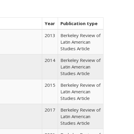
Year
Publication type
2013
Berkeley Review of
Latin American
Studies Article
2014
Berkeley Review of
Latin American
Studies Article
2015
Berkeley Review of
Latin American
Studies Article
2017
Berkeley Review of
Latin American
Studies Article