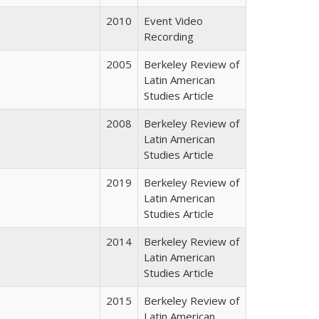
2010
Event Video
Recording
2005
Berkeley Review of
Latin American
Studies Article
2008
Berkeley Review of
Latin American
Studies Article
2019
Berkeley Review of
Latin American
Studies Article
2014
Berkeley Review of
Latin American
Studies Article
2015
Berkeley Review of
Latin American