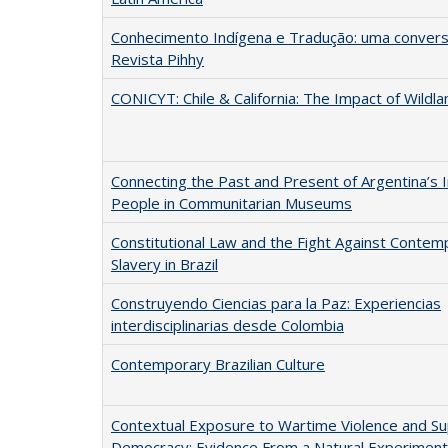
Conhecimento Indígena e Tradução: uma convers
Revista Pihhy
CONICYT: Chile & California: The Impact of Wildla
Connecting the Past and Present of Argentina’s 
People in Communitarian Museums
Constitutional Law and the Fight Against Contem
Slavery in Brazil
Construyendo Ciencias para la Paz: Experiencias
interdisciplinarias desde Colombia
Contemporary Brazilian Culture
Contextual Exposure to Wartime Violence and Su
Democracy: Evidence From a Natural Experiment