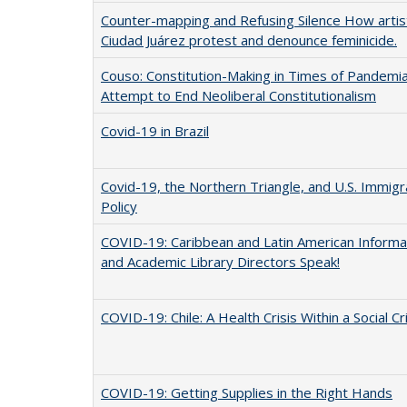
Counter-mapping and Refusing Silence How artist
Ciudad Juárez protest and denounce feminicide.
Couso: Constitution-Making in Times of Pandemia:
Attempt to End Neoliberal Constitutionalism
Covid-19 in Brazil
Covid-19, the Northern Triangle, and U.S. Immigr
Policy
COVID-19: Caribbean and Latin American Informa
and Academic Library Directors Speak!
COVID-19: Chile: A Health Crisis Within a Social Cr
COVID-19: Getting Supplies in the Right Hands