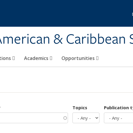
 American & Caribbean 
tions
Academics
Opportunities
r
Topics
Publication 