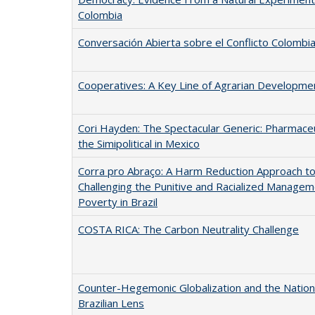
Colombia
Conversación Abierta sobre el Conflicto Colombi
Cooperatives: A Key Line of Agrarian Developme
Cori Hayden: The Spectacular Generic: Pharmaceu
the Simipolitical in Mexico
Corra pro Abraço: A Harm Reduction Approach t
Challenging the Punitive and Racialized Managem
Poverty in Brazil
COSTA RICA: The Carbon Neutrality Challenge
Counter-Hegemonic Globalization and the Nation 
Brazilian Lens