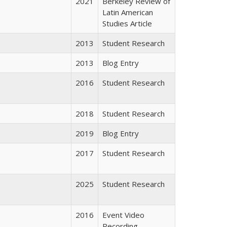
2021
Berkeley Review of
Latin American
Studies Article
2013
Student Research
2013
Blog Entry
2016
Student Research
2018
Student Research
2019
Blog Entry
2017
Student Research
2025
Student Research
2016
Event Video
Recording