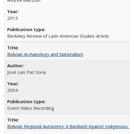
2013
Berkeley Review of Latin American Studies Article
Bolivian Archaeology and Nationalism
José Luis Paz Soria
2004
Event Video Recording
Bolivian Regional Autonomy: A Backlash Against Indigenous Mo