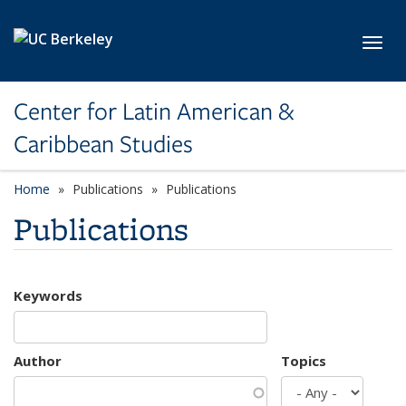
Skip to main content
Toggl
Center for Latin American &
Caribbean Studies
Home
Publications
Publications
Publications
Keywords
Author
Topics