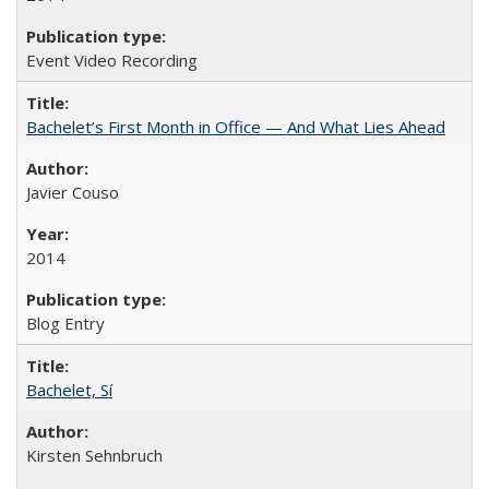
Event Video Recording
Bachelet’s First Month in Office — And What Lies Ahead
Javier Couso
2014
Blog Entry
Bachelet, Sí
Kirsten Sehnbruch