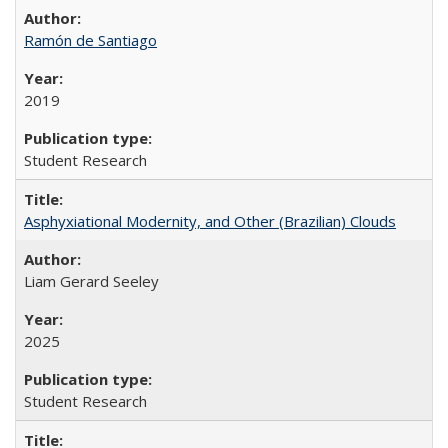
Ramón de Santiago
2019
Student Research
Asphyxiational Modernity, and Other (Brazilian) Clouds
Liam Gerard Seeley
2025
Student Research