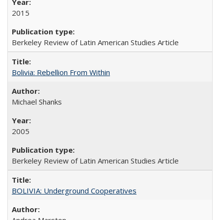
2015
Berkeley Review of Latin American Studies Article
Bolivia: Rebellion From Within
Michael Shanks
2005
Berkeley Review of Latin American Studies Article
BOLIVIA: Underground Cooperatives
Andrea Marston