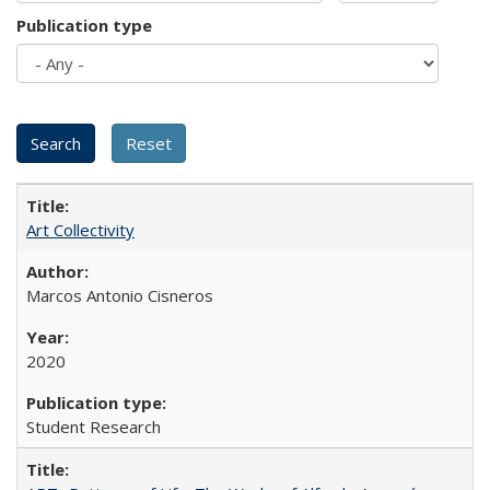
Publication type
Art Collectivity
Marcos Antonio Cisneros
2020
Student Research