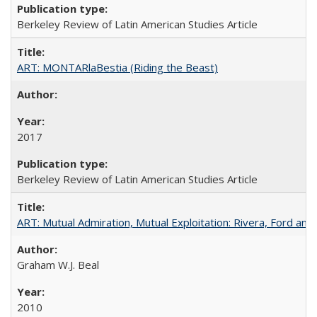
Berkeley Review of Latin American Studies Article
ART: MONTARlaBestia (Riding the Beast)
2017
Berkeley Review of Latin American Studies Article
ART: Mutual Admiration, Mutual Exploitation: Rivera, Ford and
Graham W.J. Beal
2010