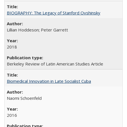
BIOGRAPHY: The Legacy of Stanford Ovshinsky
Lillian Hoddeson; Peter Garrett
2018
Berkeley Review of Latin American Studies Article
Biomedical Innovation in Late Socialist Cuba
Naomi Schoenfeld
2016