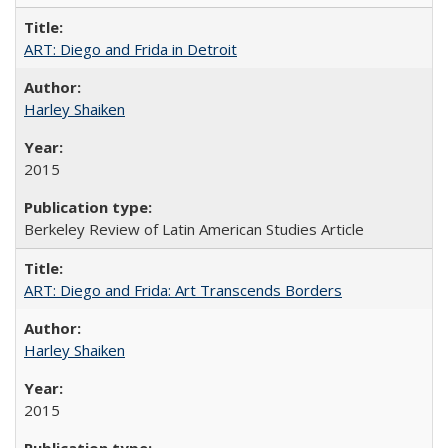
ART: Diego and Frida in Detroit
Harley Shaiken
2015
Berkeley Review of Latin American Studies Article
ART: Diego and Frida: Art Transcends Borders
Harley Shaiken
2015