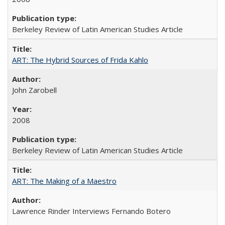
Berkeley Review of Latin American Studies Article
ART: The Hybrid Sources of Frida Kahlo
John Zarobell
2008
Berkeley Review of Latin American Studies Article
ART: The Making of a Maestro
Lawrence Rinder Interviews Fernando Botero