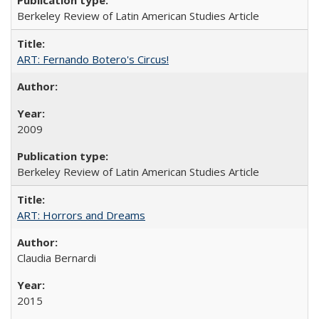
Berkeley Review of Latin American Studies Article
ART: Fernando Botero's Circus!
2009
Berkeley Review of Latin American Studies Article
ART: Horrors and Dreams
Claudia Bernardi
2015