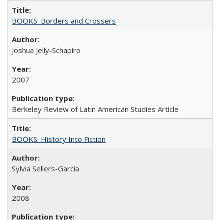
BOOKS: Borders and Crossers
Joshua Jelly-Schapiro
2007
Berkeley Review of Latin American Studies Article
BOOKS: History Into Fiction
Sylvia Sellers-García
2008