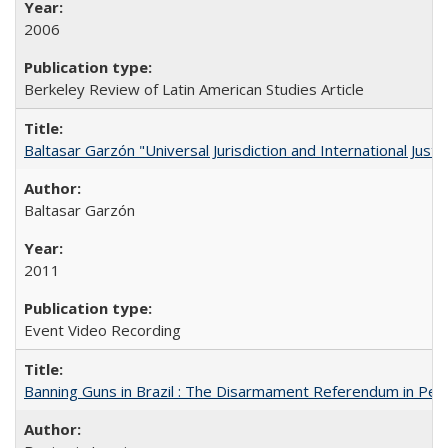
2006
Berkeley Review of Latin American Studies Article
Baltasar Garzón "Universal Jurisdiction and International Justi
Baltasar Garzón
2011
Event Video Recording
Banning Guns in Brazil : The Disarmament Referendum in Per