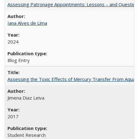
Assessing Patronage Appointments: Lessons – and Questions
Iana Alves de Lima
2024
Blog Entry
Assessing the Toxic Effects of Mercury Transfer From Aquati
Jimena Diaz Leiva
2017
Student Research