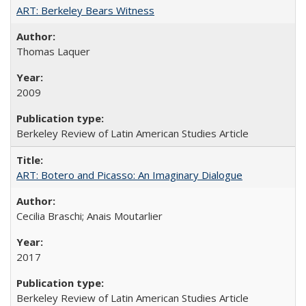
ART: Berkeley Bears Witness
Thomas Laquer
2009
Berkeley Review of Latin American Studies Article
ART: Botero and Picasso: An Imaginary Dialogue
Cecilia Braschi; Anais Moutarlier
2017
Berkeley Review of Latin American Studies Article