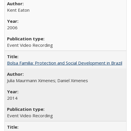
Kent Eaton
2006
Event Video Recording
Bolsa Familia: Protection and Social Development in Brazil
Julia Maurmann Ximenes; Daniel Ximenes
2014
Event Video Recording