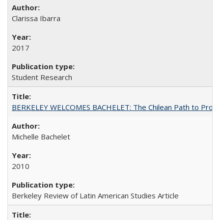
Clarissa Ibarra
2017
Student Research
BERKELEY WELCOMES BACHELET: The Chilean Path to Progr
Michelle Bachelet
2010
Berkeley Review of Latin American Studies Article