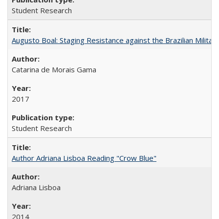
Student Research
Augusto Boal: Staging Resistance against the Brazilian Militar
Catarina de Morais Gama
2017
Student Research
Author Adriana Lisboa Reading "Crow Blue"
Adriana Lisboa
2014