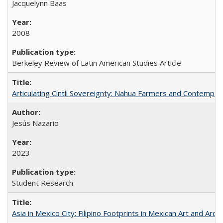
Jacquelynn Baas
2008
Berkeley Review of Latin American Studies Article
Articulating Cintli Sovereignty: Nahua Farmers and Contempor
Jesús Nazario
2023
Student Research
Asia in Mexico City: Filipino Footprints in Mexican Art and Arch