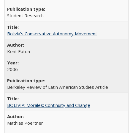
Student Research
Bolivia’s Conservative Autonomy Movement
Kent Eaton
2006
Berkeley Review of Latin American Studies Article
BOLIVIA: Morales: Continuity and Change
Mathias Poertner