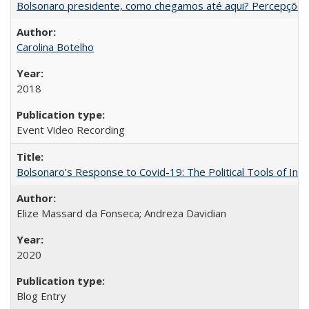
Bolsonaro presidente, como chegamos até aqui? Percepções d
Carolina Botelho
2018
Event Video Recording
Bolsonaro’s Response to Covid-19: The Political Tools of Ina
Elize Massard da Fonseca; Andreza Davidian
2020
Blog Entry