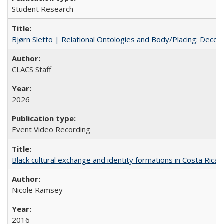
Student Research
Bjørn Sletto | Relational Ontologies and Body/Placing: Decolo
CLACS Staff
2026
Event Video Recording
Black cultural exchange and identity formations in Costa Rica
Nicole Ramsey
2016