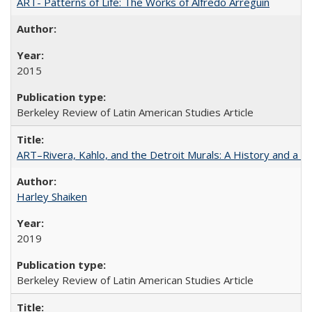
ART- Patterns of Life: The Works of Alfredo Arreguín
2015
Berkeley Review of Latin American Studies Article
ART–Rivera, Kahlo, and the Detroit Murals: A History and a P
Harley Shaiken
2019
Berkeley Review of Latin American Studies Article