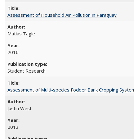
Assessment of Household Air Pollution in Paraguay
Matias Tagle
2016
Student Research
Assessment of Multi-species Fodder Bank Cropping Systems to
Justin West
2013