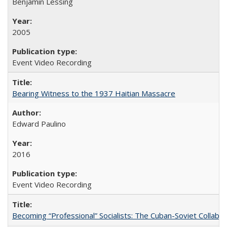
Benjamin Lessing
2005
Event Video Recording
Bearing Witness to the 1937 Haitian Massacre
Edward Paulino
2016
Event Video Recording
Becoming “Professional” Socialists: The Cuban-Soviet Collab