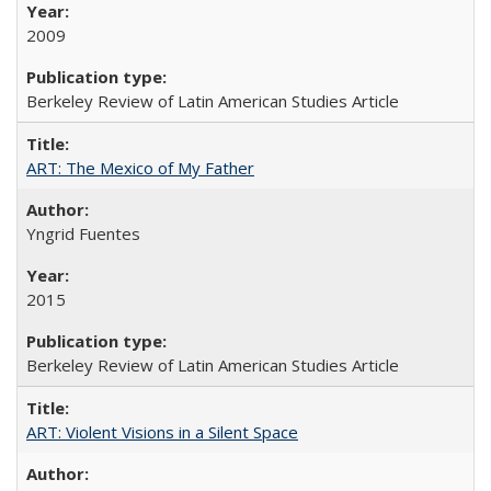
2009
Berkeley Review of Latin American Studies Article
ART: The Mexico of My Father
Yngrid Fuentes
2015
Berkeley Review of Latin American Studies Article
ART: Violent Visions in a Silent Space