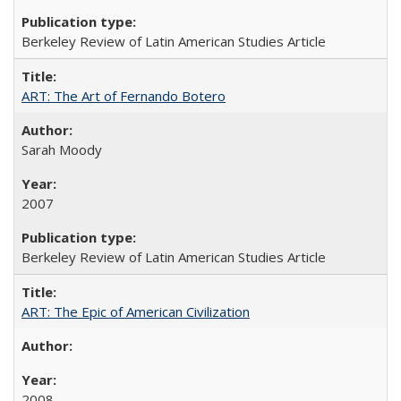
Berkeley Review of Latin American Studies Article
ART: The Art of Fernando Botero
Sarah Moody
2007
Berkeley Review of Latin American Studies Article
ART: The Epic of American Civilization
2008