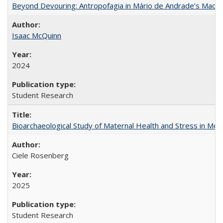
Beyond Devouring: Antropofagia in Mário de Andrade’s Macu
Isaac McQuinn
2024
Student Research
Bioarchaeological Study of Maternal Health and Stress in Mede
Ciele Rosenberg
2025
Student Research