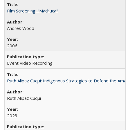
Film Screening: "Machuca"
Andrés Wood
2006
Event Video Recording
Ruth Alipaz Cuqui: Indigenous Strategies to Defend the Amaz
Ruth Alipaz Cuqui
2023