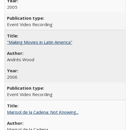
2005
Event Video Recording
"Making Movies in Latin America"
Andrés Wood
2006
Event Video Recording
Marisol de la Cadena: Not Knowing...
Marisol de la Cadena