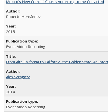
Mexico's New Criminal Courts According to the Convicted
Roberto Hernández
2015
Event Video Recording
From Alta California to California, the Golden State: An Intern
Alex Saragoza
2014
Event Video Recording