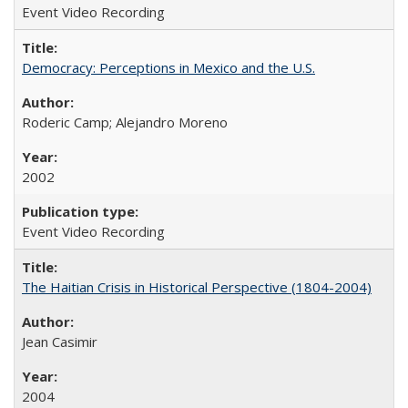
Event Video Recording
Democracy: Perceptions in Mexico and the U.S.
Roderic Camp; Alejandro Moreno
2002
Event Video Recording
The Haitian Crisis in Historical Perspective (1804-2004)
Jean Casimir
2004