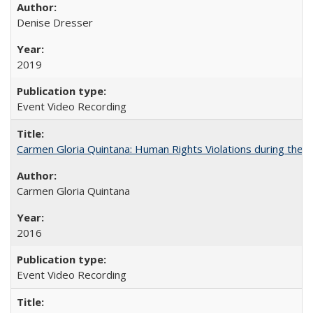
Denise Dresser
2019
Event Video Recording
Carmen Gloria Quintana: Human Rights Violations during the Di
Carmen Gloria Quintana
2016
Event Video Recording