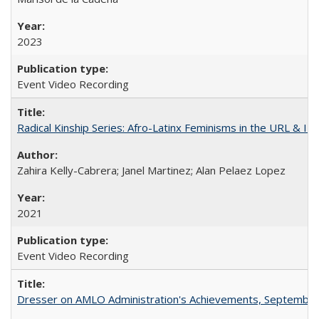
2023
Event Video Recording
Radical Kinship Series: Afro-Latinx Feminisms in the URL & IR
Zahira Kelly-Cabrera; Janel Martinez; Alan Pelaez Lopez
2021
Event Video Recording
Dresser on AMLO Administration's Achievements, September