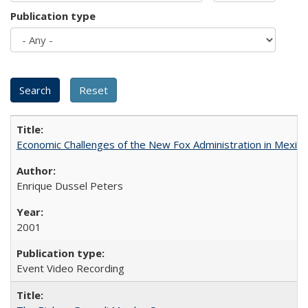
Publication type
Economic Challenges of the New Fox Administration in Mexico
Enrique Dussel Peters
2001
Event Video Recording