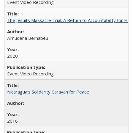
Event Video Recording
The Jesuits Massacre Trial: A Return to Accountability for Hu
Almudena Bernabeu
2020
Event Video Recording
Nicaragua’s Solidarity Caravan for Peace
2018