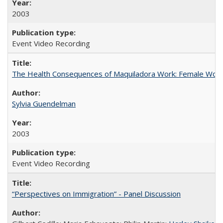
2003
Event Video Recording
The Health Consequences of Maquiladora Work: Female Work
Sylvia Guendelman
2003
Event Video Recording
“Perspectives on Immigration” - Panel Discussion