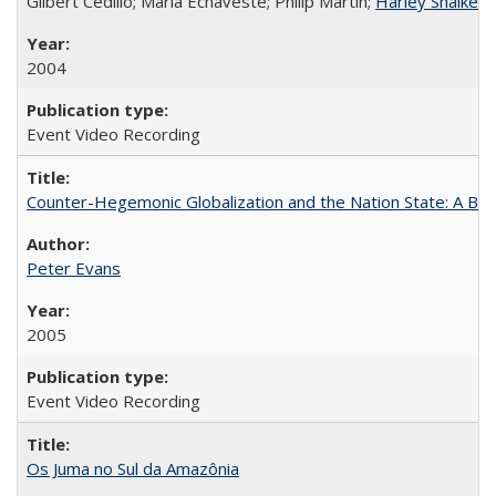
Gilbert Cedillo; Maria Echaveste; Philip Martin;
Harley Shaiken
;
2004
Event Video Recording
Counter-Hegemonic Globalization and the Nation State: A Braz
Peter Evans
2005
Event Video Recording
Os Juma no Sul da Amazônia