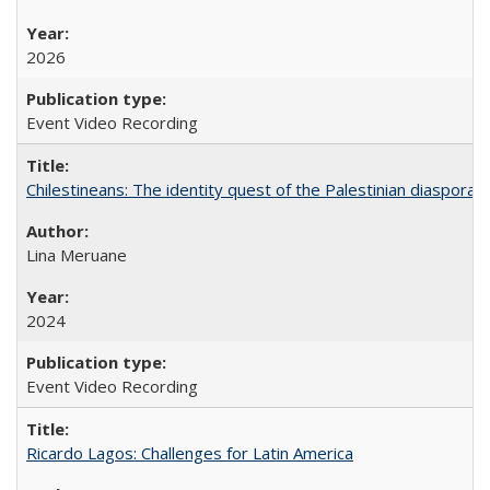
2026
Event Video Recording
Chilestineans: The identity quest of the Palestinian diaspora
Lina Meruane
2024
Event Video Recording
Ricardo Lagos: Challenges for Latin America