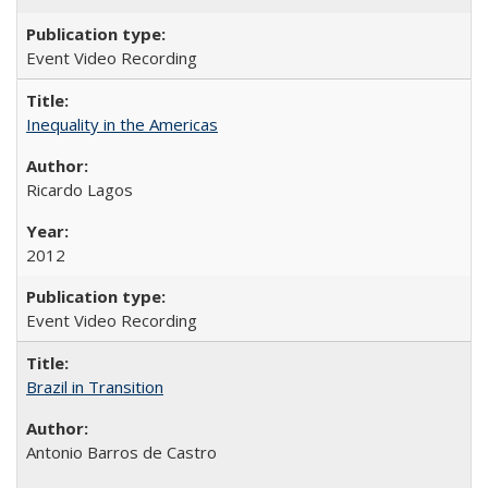
Event Video Recording
Inequality in the Americas
Ricardo Lagos
2012
Event Video Recording
Brazil in Transition
Antonio Barros de Castro