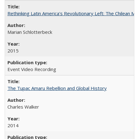
Rethinking Latin America's Revolutionary Left: The Chilean MIR
Marian Schlotterbeck
2015
Event Video Recording
The Tupac Amaru Rebellion and Global History
Charles Walker
2014