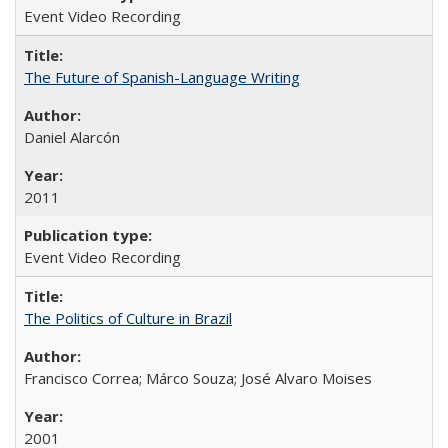
Event Video Recording
The Future of Spanish-Language Writing
Daniel Alarcón
2011
Event Video Recording
The Politics of Culture in Brazil
Francisco Correa; Márco Souza; José Alvaro Moises
2001