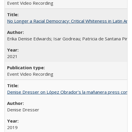
Event Video Recording
No Longer a Racial Democracy: Critical Whiteness in Latin Am
Erika Denise Edwards; Isar Godreau; Patricia de Santana Pinho
2021
Event Video Recording
Denise Dresser on López Obrador's la mañanera press conf
Denise Dresser
2019