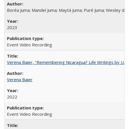
Boréa Juma; Mandeí Juma; Maytá Juma; Puré Juma; Wesley do
2023
Event Video Recording
Verena Baier, "Remembering Nicaragua? Life Writings by U.S. 
Verena Baier
2022
Event Video Recording