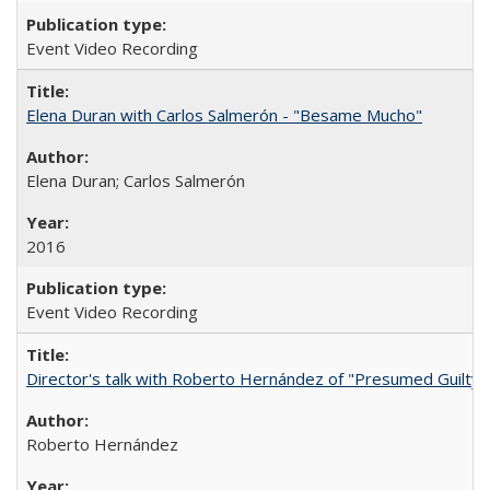
Event Video Recording
Elena Duran with Carlos Salmerón - "Besame Mucho"
Elena Duran; Carlos Salmerón
2016
Event Video Recording
Director's talk with Roberto Hernández of "Presumed Guilty"
Roberto Hernández