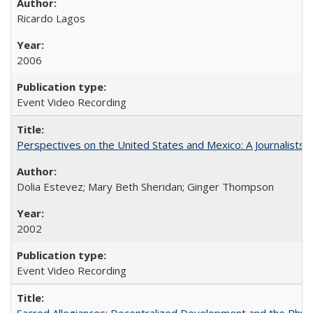
Ricardo Lagos
2006
Event Video Recording
Perspectives on the United States and Mexico: A Journalists'
Dolia Estevez; Mary Beth Sheridan; Ginger Thompson
2002
Event Video Recording
Sacred Allegiances: Decentralized Development and the Rhyt