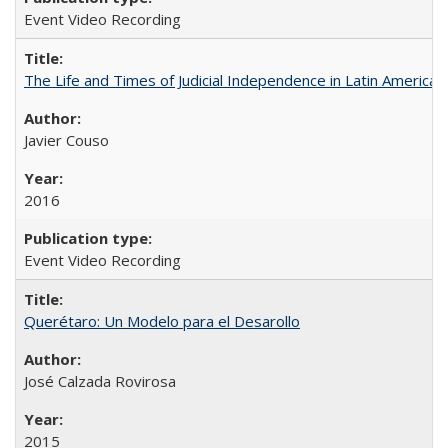
Event Video Recording
The Life and Times of Judicial Independence in Latin America
Javier Couso
2016
Event Video Recording
Querétaro: Un Modelo para el Desarollo
José Calzada Rovirosa
2015