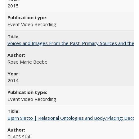
2015
Event Video Recording
Voices and Images From the Past: Primary Sources and the C
Rose Marie Beebe
2014
Event Video Recording
Bjørn Sletto | Relational Ontologies and Body/Placing: Decolo
CLACS Staff