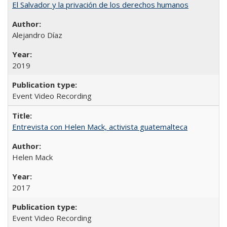
El Salvador y la privación de los derechos humanos
Alejandro Díaz
2019
Event Video Recording
Entrevista con Helen Mack, activista guatemalteca
Helen Mack
2017
Event Video Recording