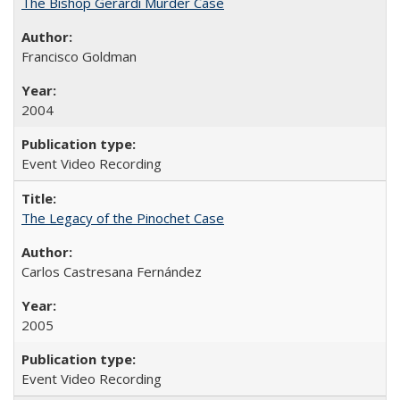
The Bishop Gerardi Murder Case
Francisco Goldman
2004
Event Video Recording
The Legacy of the Pinochet Case
Carlos Castresana Fernández
2005
Event Video Recording