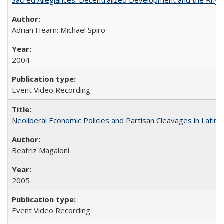
Adrian Hearn; Michael Spiro
2004
Event Video Recording
Neoliberal Economic Policies and Partisan Cleavages in Latin 
Beatriz Magaloni
2005
Event Video Recording