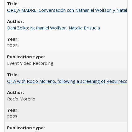
OREJA MADRE: Conversación con Nathaniel Wolfson y Natalia 
Dani Zelko
;
Nathaniel Wolfson
;
Natalia Brizuela
2025
Event Video Recording
Q+A with Rocío Moreno, following a screening of Resurrección
Rocío Moreno
2023