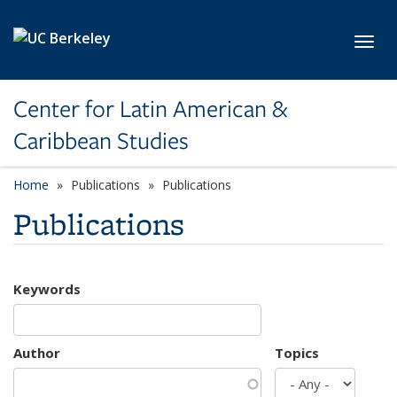
Skip to main content
Toggl
Center for Latin American &
Caribbean Studies
Home
Publications
Publications
Publications
Keywords
Author
Topics