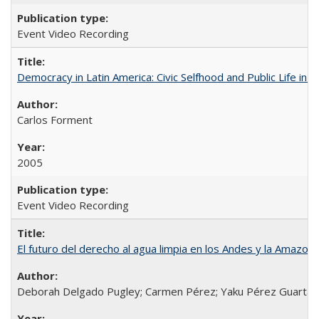
Event Video Recording
Democracy in Latin America: Civic Selfhood and Public Life in 
Carlos Forment
2005
Event Video Recording
El futuro del derecho al agua limpia en los Andes y la Amazoni
Deborah Delgado Pugley; Carmen Pérez; Yaku Pérez Guartamb