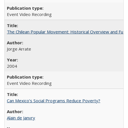
Event Video Recording
The Chilean Popular Movement: Historical Overview and Futu
Jorge Arrate
2004
Event Video Recording
Can Mexico’s Social Programs Reduce Poverty?
Alain de Janvry