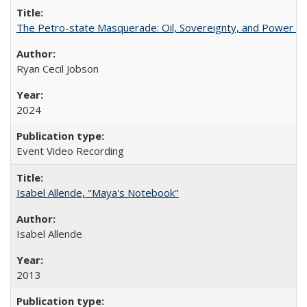
The Petro-state Masquerade: Oil, Sovereignty, and Power in
Ryan Cecil Jobson
2024
Event Video Recording
Isabel Allende, "Maya's Notebook"
Isabel Allende
2013