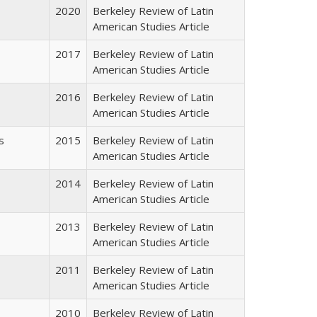
2020
Berkeley Review of Latin
American Studies Article
2017
Berkeley Review of Latin
American Studies Article
2016
Berkeley Review of Latin
American Studies Article
s
2015
Berkeley Review of Latin
American Studies Article
2014
Berkeley Review of Latin
American Studies Article
2013
Berkeley Review of Latin
American Studies Article
2011
Berkeley Review of Latin
American Studies Article
2010
Berkeley Review of Latin