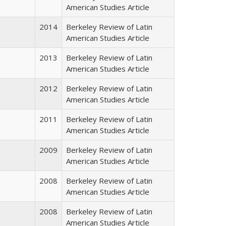
American Studies Article
2014
Berkeley Review of Latin
American Studies Article
2013
Berkeley Review of Latin
American Studies Article
2012
Berkeley Review of Latin
American Studies Article
2011
Berkeley Review of Latin
American Studies Article
2009
Berkeley Review of Latin
American Studies Article
2008
Berkeley Review of Latin
American Studies Article
2008
Berkeley Review of Latin
American Studies Article