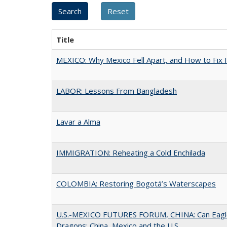
Title
MEXICO: Why Mexico Fell Apart, and How to Fix I
LABOR: Lessons From Bangladesh
Lavar a Alma
IMMIGRATION: Reheating a Cold Enchilada
COLOMBIA: Restoring Bogotá’s Waterscapes
U.S.-MEXICO FUTURES FORUM, CHINA: Can Eagle
Dragons: China, Mexico and the U.S.