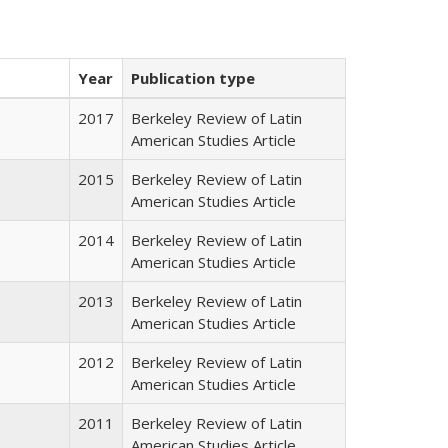
Year
Publication type
2017
Berkeley Review of Latin
American Studies Article
2015
Berkeley Review of Latin
American Studies Article
2014
Berkeley Review of Latin
American Studies Article
2013
Berkeley Review of Latin
American Studies Article
2012
Berkeley Review of Latin
American Studies Article
2011
Berkeley Review of Latin
American Studies Article