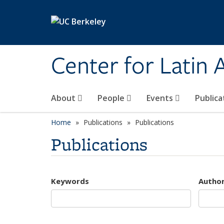
Skip to main content
Center for Latin
About
People
Events
Publica
Home
Publications
Publications
Publications
Keywords
Autho