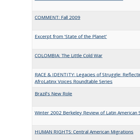
COMMENT: Fall 2009
Excerpt from ‘State of the Planet’
COLOMBIA: The Little Cold War
RACE & IDENTITY: Legacies of Struggle: Reflecti
AfroLatinx Voices Roundtable Series
Brazil’s New Role
Winter 2002 Berkeley Review of Latin American 
HUMAN RIGHTS: Central American Migrations