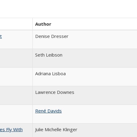
Author
t
Denise Dresser
Seth Leibson
Adriana Lisboa
Lawrence Downes
René Davids
s Fly With
Julie Michelle Klinger