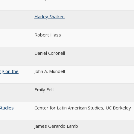
Harley Shaiken
Robert Hass
Daniel Coronell
ng on the
John A. Mundell
Emily Felt
Studies
Center for Latin American Studies, UC Berkeley
James Gerardo Lamb