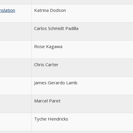
slation
Katrina Dodson
Carlos Schmidt Padilla
Rose Kagawa
Chris Carter
James Gerardo Lamb
Marcel Paret
Tyche Hendricks