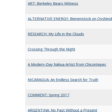
ART: Berkeley Bears Witness
ALTERNATIVE ENERGY: Bienenstock on Ovshins
RESEARCH: My Life in the Clouds
Crossing Through the Night
A Modern-Day Nahua Artist from Chicontepec
NICARAGUA: An Endless Search for Truth
COMMENT: Spring 2017
ARGENTINA: No Past Without a Present