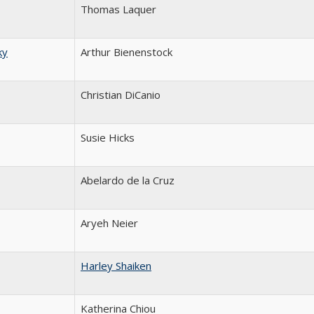
Thomas Laquer
ky
Arthur Bienenstock
Christian DiCanio
Susie Hicks
Abelardo de la Cruz
Aryeh Neier
Harley Shaiken
Katherina Chiou