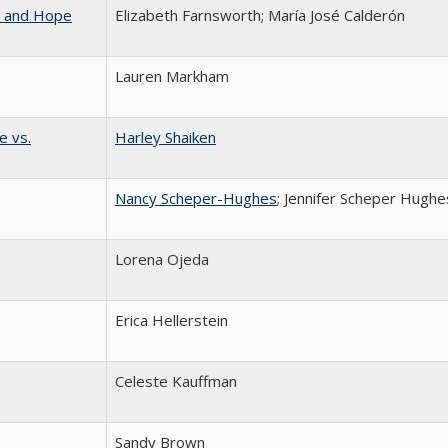
w and Hope
Elizabeth Farnsworth; María José Calderón
Lauren Markham
e vs.
Harley Shaiken
Nancy Scheper-Hughes
; Jennifer Scheper Hughe
Lorena Ojeda
Erica Hellerstein
Celeste Kauffman
Sandy Brown