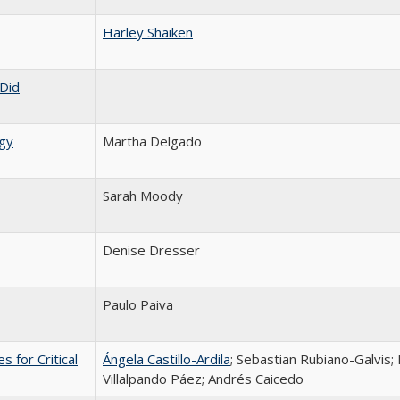
Harley Shaiken
Did
gy
Martha Delgado
Sarah Moody
Denise Dresser
Paulo Paiva
 for Critical
Ángela Castillo-Ardila
; Sebastian Rubiano-Galvis;
Villalpando Páez; Andrés Caicedo