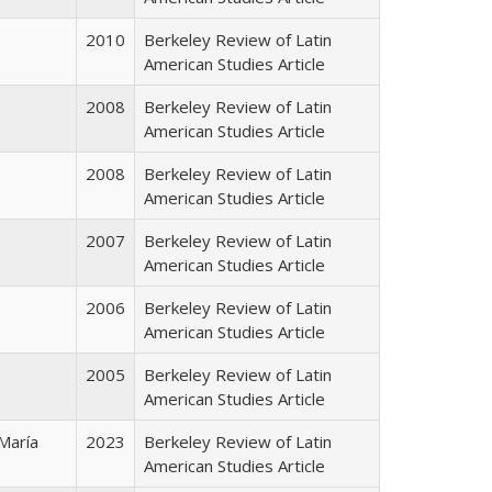
2010
Berkeley Review of Latin
American Studies Article
2008
Berkeley Review of Latin
American Studies Article
2008
Berkeley Review of Latin
American Studies Article
2007
Berkeley Review of Latin
American Studies Article
2006
Berkeley Review of Latin
American Studies Article
2005
Berkeley Review of Latin
American Studies Article
 María
2023
Berkeley Review of Latin
American Studies Article