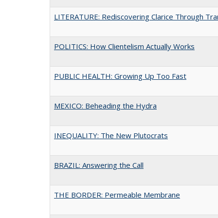
LITERATURE: Rediscovering Clarice Through Tran
POLITICS: How Clientelism Actually Works
PUBLIC HEALTH: Growing Up Too Fast
MEXICO: Beheading the Hydra
INEQUALITY: The New Plutocrats
BRAZIL: Answering the Call
THE BORDER: Permeable Membrane