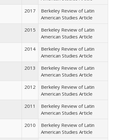
2017
Berkeley Review of Latin
American Studies Article
2015
Berkeley Review of Latin
American Studies Article
2014
Berkeley Review of Latin
American Studies Article
2013
Berkeley Review of Latin
American Studies Article
2012
Berkeley Review of Latin
American Studies Article
2011
Berkeley Review of Latin
American Studies Article
2010
Berkeley Review of Latin
American Studies Article