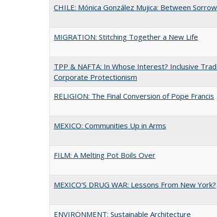
CHILE: Mónica González Mujica: Between Sorro
MIGRATION: Stitching Together a New Life
TPP & NAFTA: In Whose Interest? Inclusive Trad
Corporate Protectionism
RELIGION: The Final Conversion of Pope Francis
MEXICO: Communities Up in Arms
FILM: A Melting Pot Boils Over
MEXICO'S DRUG WAR: Lessons From New York?
ENVIRONMENT: Sustainable Architecture