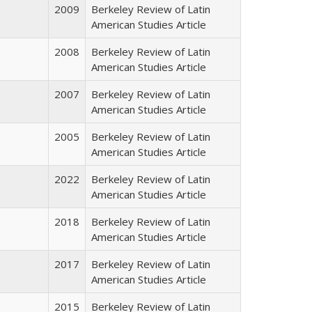
2009
Berkeley Review of Latin
American Studies Article
2008
Berkeley Review of Latin
American Studies Article
2007
Berkeley Review of Latin
American Studies Article
2005
Berkeley Review of Latin
American Studies Article
2022
Berkeley Review of Latin
American Studies Article
2018
Berkeley Review of Latin
American Studies Article
2017
Berkeley Review of Latin
American Studies Article
2015
Berkeley Review of Latin