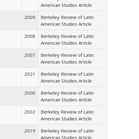
American Studies Article
2009
Berkeley Review of Latin
American Studies Article
2008
Berkeley Review of Latin
American Studies Article
2007
Berkeley Review of Latin
American Studies Article
2021
Berkeley Review of Latin
American Studies Article
2006
Berkeley Review of Latin
American Studies Article
2002
Berkeley Review of Latin
American Studies Article
2019
Berkeley Review of Latin
American Studies Article