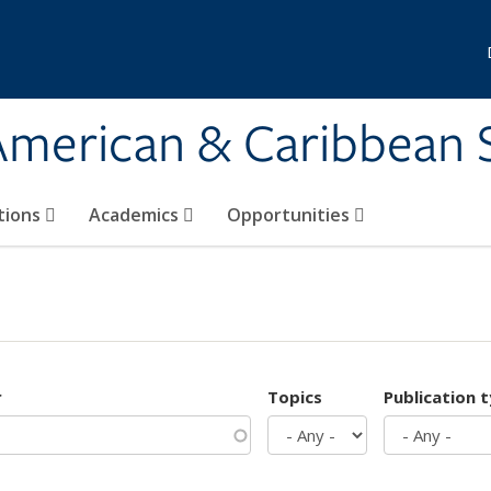
 American & Caribbean 
tions
Academics
Opportunities
r
Topics
Publication 