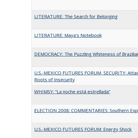
LITERATURE: The Search for Belonging
LITERATURE: Maya's Notebook
DEMOCRACY: The Puzzling Whiteness of Brazilian
U.S.-MEXICO FUTURES FORUM, SECURITY: Attac
Roots of Insecurity
WHIMSY: “La noche está estrellada”
ELECTION 2008: COMMENTARIES: Southern Exp
U.S.-MEXICO FUTURES FORUM: Energy Shock