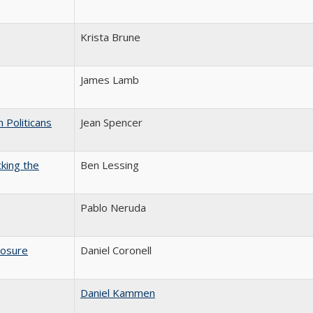
Krista Brune
James Lamb
 Politicans
Jean Spencer
king the
Ben Lessing
Pablo Neruda
osure
Daniel Coronell
Daniel Kammen