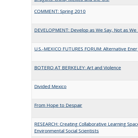
COMMENT: Spring 2010
DEVELOPMENT: Develop as We Say, Not as We 
U.S.-MEXICO FUTURES FORUM: Alternative Ener
BOTERO AT BERKELEY: Art and Violence
Divided Mexico
From Hope to Despair
RESEARCH: Creating Collaborative Learning Spaces
Environmental Social Scientists