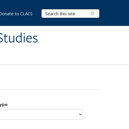
Search Terms
Submit Search
Donate to CLACS
Studies
type