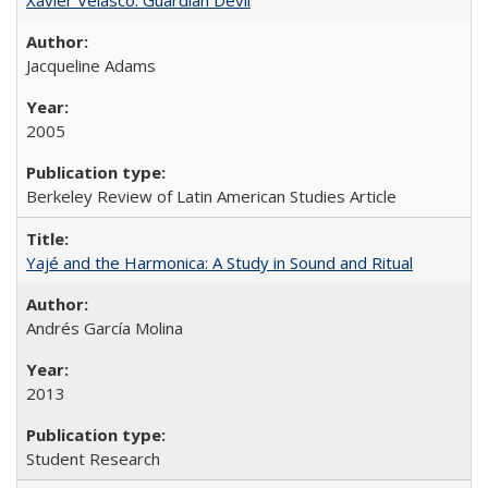
Jacqueline Adams
2005
Berkeley Review of Latin American Studies Article
Yajé and the Harmonica: A Study in Sound and Ritual
Andrés García Molina
2013
Student Research