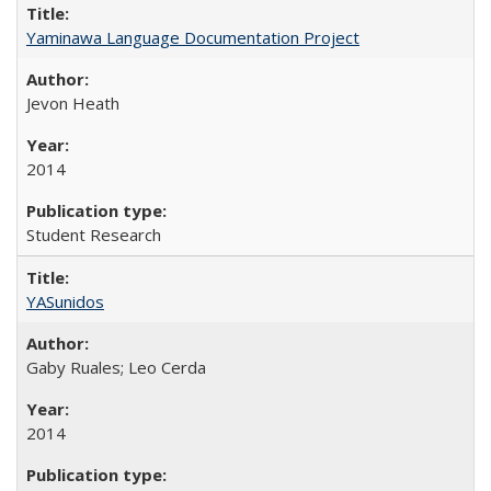
Yaminawa Language Documentation Project
Jevon Heath
2014
Student Research
YASunidos
Gaby Ruales; Leo Cerda
2014