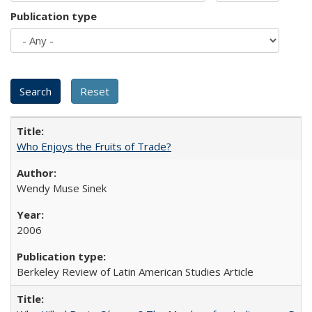
Publication type
Who Enjoys the Fruits of Trade?
Wendy Muse Sinek
2006
Berkeley Review of Latin American Studies Article