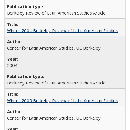
Berkeley Review of Latin American Studies Article
Winter 2004 Berkeley Review of Latin American Studies
Center for Latin American Studies, UC Berkeley
2004
Berkeley Review of Latin American Studies Article
Winter 2005 Berkeley Review of Latin American Studies
Center for Latin American Studies, UC Berkeley