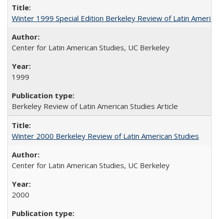
Winter 1999 Special Edition Berkeley Review of Latin America
Center for Latin American Studies, UC Berkeley
1999
Berkeley Review of Latin American Studies Article
Winter 2000 Berkeley Review of Latin American Studies
Center for Latin American Studies, UC Berkeley
2000