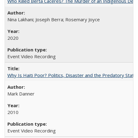
Who Killed Berta Cáceres? The Murder of an Indigenous Defe
Nina Lakhani; Joseph Berra; Rosemary Joyce
2020
Event Video Recording
Why Is Haiti Poor? Politics, Disaster and the Predatory State
Mark Danner
2010
Event Video Recording