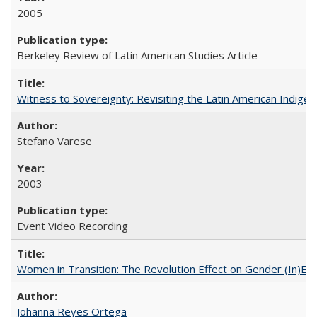
2005
Berkeley Review of Latin American Studies Article
Witness to Sovereignty: Revisiting the Latin American Indige
Stefano Varese
2003
Event Video Recording
Women in Transition: The Revolution Effect on Gender (In)Equ
Johanna Reyes Ortega