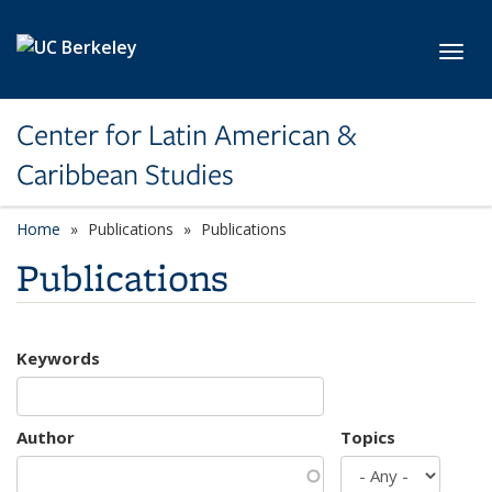
Skip to main content
Toggl
Center for Latin American &
Caribbean Studies
Home
Publications
Publications
Publications
Keywords
Author
Topics