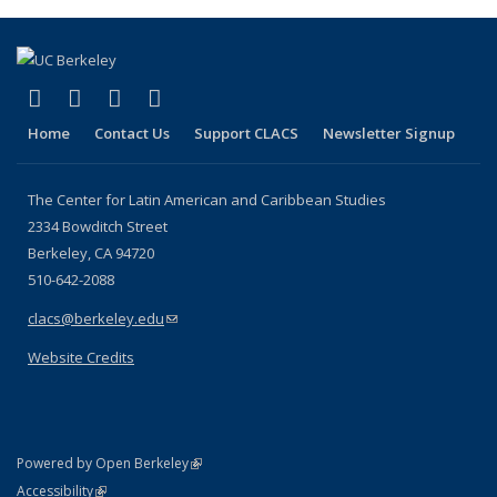
(Current
page)
(link is external)
(link is external)
(link is external)
(link is external)
Facebook
LinkedIn
YouTube
Instagram
Home
Contact Us
Support CLACS
Newsletter Signup
The Center for Latin American and Caribbean Studies
2334 Bowditch Street
Berkeley, CA 94720
510-642-2088
clacs@berkeley.edu
(link sends e-mail)
Website Credits
(link is external)
Powered by Open Berkeley
Statement
(link is external)
Accessibility