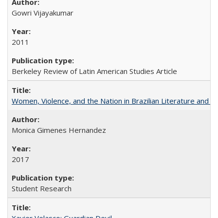
Gowri Vijayakumar
2011
Berkeley Review of Latin American Studies Article
Women, Violence, and the Nation in Brazilian Literature and Fi
Monica Gimenes Hernandez
2017
Student Research
Xavier Velasco: Guardian Devil