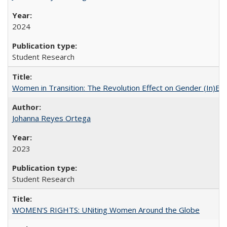
2024
Student Research
Women in Transition: The Revolution Effect on Gender (In)Equ
Johanna Reyes Ortega
2023
Student Research
WOMEN'S RIGHTS: UNiting Women Around the Globe