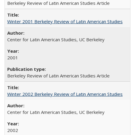
Berkeley Review of Latin American Studies Article
Winter 2001 Berkeley Review of Latin American Studies
Center for Latin American Studies, UC Berkeley
2001
Berkeley Review of Latin American Studies Article
Winter 2002 Berkeley Review of Latin American Studies
Center for Latin American Studies, UC Berkeley
2002