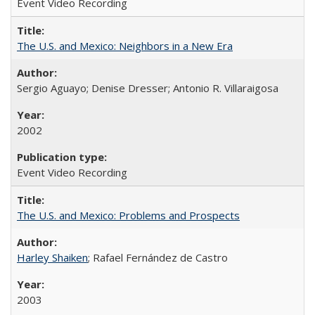
Event Video Recording
The U.S. and Mexico: Neighbors in a New Era
Sergio Aguayo; Denise Dresser; Antonio R. Villaraigosa
2002
Event Video Recording
The U.S. and Mexico: Problems and Prospects
Harley Shaiken
; Rafael Fernández de Castro
2003