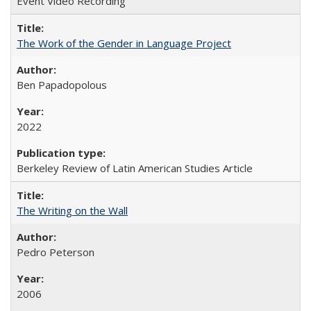
Event Video Recording
The Work of the Gender in Language Project
Ben Papadopolous
2022
Berkeley Review of Latin American Studies Article
The Writing on the Wall
Pedro Peterson
2006