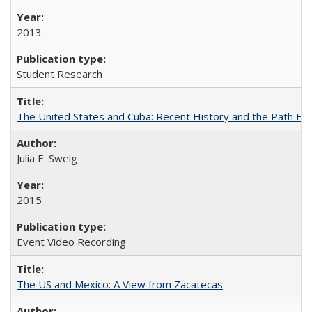
2013
Student Research
The United States and Cuba: Recent History and the Path Fo
Julia E. Sweig
2015
Event Video Recording
The US and Mexico: A View from Zacatecas