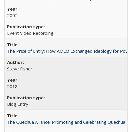
2002
Event Video Recording
The Price of Entry: How AMLO Exchanged Ideology for Powe
Steve Fisher
2018
Blog Entry
The Quechua Alliance: Promoting and Celebrating Quechua and