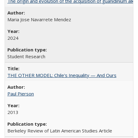
The origin and evolution of the acquisition of guanidinium al
Maria Jose Navarrete Mendez
2024
Student Research
THE OTHER MODEL: Chile's Inequality — And Ours
Paul Pierson
2013
Berkeley Review of Latin American Studies Article