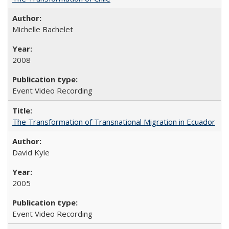
Michelle Bachelet
2008
Event Video Recording
The Transformation of Transnational Migration in Ecuador
David Kyle
2005
Event Video Recording