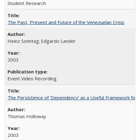
Student Research
The Past, Present and Future of the Venezuelan Crisis
Heinz Sonntag; Edgardo Lander
2003
Event Video Recording
The Persistence of ‘Dependency’ as a Useful Framework for 
Thomas Holloway
2003