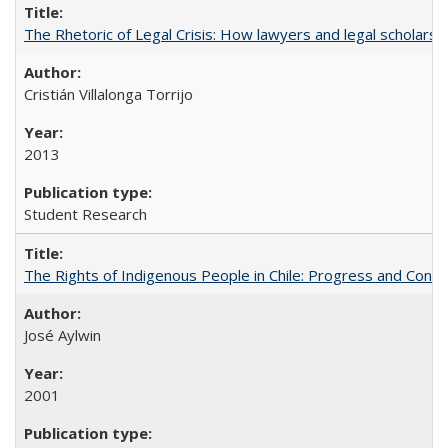
The Rhetoric of Legal Crisis: How lawyers and legal scholars
Cristián Villalonga Torrijo
2013
Student Research
The Rights of Indigenous People in Chile: Progress and Contra
José Aylwin
2001