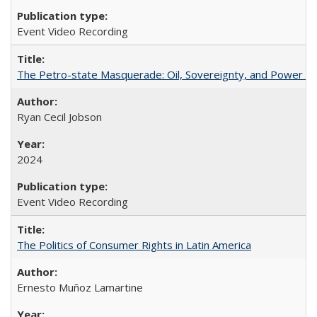
Event Video Recording
The Petro-state Masquerade: Oil, Sovereignty, and Power in
Ryan Cecil Jobson
2024
Event Video Recording
The Politics of Consumer Rights in Latin America
Ernesto Muñoz Lamartine