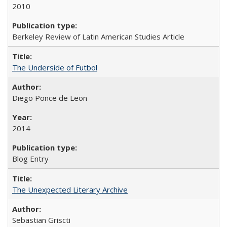
2010
Berkeley Review of Latin American Studies Article
The Underside of Futbol
Diego Ponce de Leon
2014
Blog Entry
The Unexpected Literary Archive
Sebastian Griscti