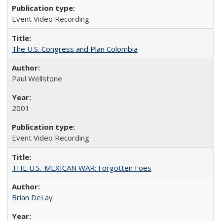
Event Video Recording
The U.S. Congress and Plan Colombia
Paul Wellstone
2001
Event Video Recording
THE U.S.-MEXICAN WAR: Forgotten Foes
Brian DeLay