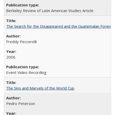
Berkeley Review of Latin American Studies Article
The Search for the Disappeared and the Guatemalan Forensi
Freddy Peccerelli
2006
Event Video Recording
The Sins and Marvels of the World Cup
Pedro Peterson