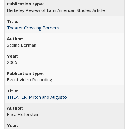
Berkeley Review of Latin American Studies Article
Theater Crossing Borders
Sabina Berman
2005
Event Video Recording
THEATER: Milton and Augusto
Erica Hellerstein