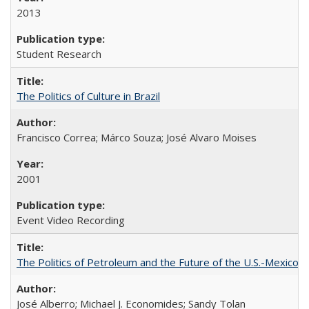
2013
Student Research
The Politics of Culture in Brazil
Francisco Correa; Márco Souza; José Alvaro Moises
2001
Event Video Recording
The Politics of Petroleum and the Future of the U.S.-Mexico R
José Alberro; Michael J. Economides; Sandy Tolan