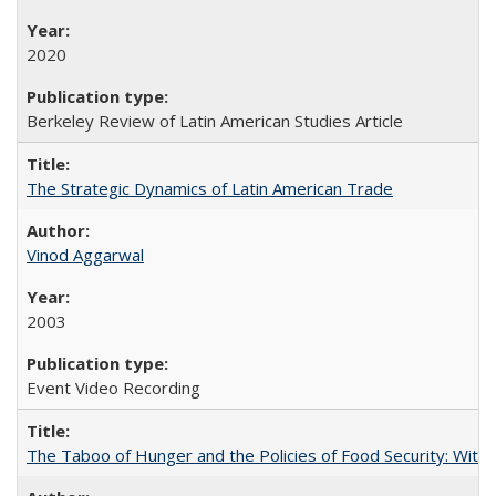
2020
Berkeley Review of Latin American Studies Article
The Strategic Dynamics of Latin American Trade
Vinod Aggarwal
2003
Event Video Recording
The Taboo of Hunger and the Policies of Food Security: With