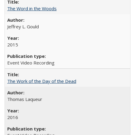
The Word in the Woods
Jeffrey L. Gould
2015
Event Video Recording
The Work of the Day of the Dead
Thomas Laqueur
2016