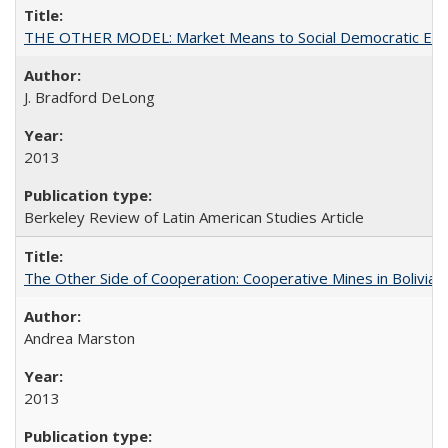
THE OTHER MODEL: Market Means to Social Democratic En
J. Bradford DeLong
2013
Berkeley Review of Latin American Studies Article
The Other Side of Cooperation: Cooperative Mines in Bolivia
Andrea Marston
2013