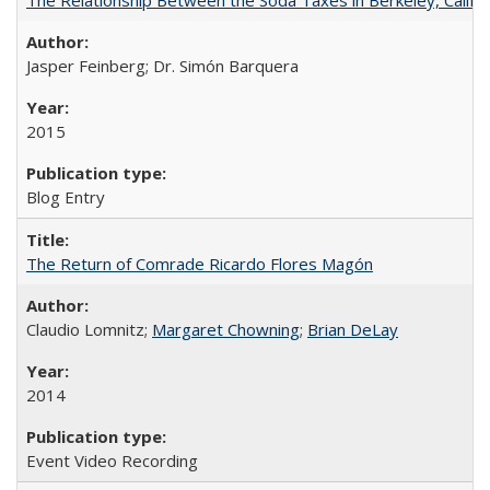
Jasper Feinberg; Dr. Simón Barquera
2015
Blog Entry
The Return of Comrade Ricardo Flores Magón
Claudio Lomnitz;
Margaret Chowning
;
Brian DeLay
2014
Event Video Recording