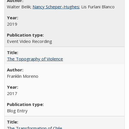
Walter Belik;
Nancy Scheper-Hughes
; Lis Furlani Blanco
2019
Event Video Recording
The Topography of Violence
Franklin Moreno
2017
Blog Entry
The Transformation of Chile