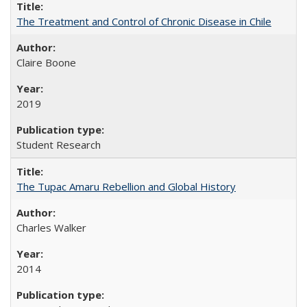
The Treatment and Control of Chronic Disease in Chile
Claire Boone
2019
Student Research
The Tupac Amaru Rebellion and Global History
Charles Walker
2014