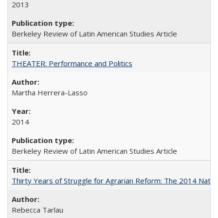
2013
Berkeley Review of Latin American Studies Article
THEATER: Performance and Politics
Martha Herrera-Lasso
2014
Berkeley Review of Latin American Studies Article
Thirty Years of Struggle for Agrarian Reform: The 2014 Nati
Rebecca Tarlau