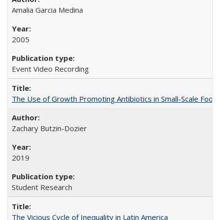
Amalia Garcia Medina
2005
Event Video Recording
The Use of Growth Promoting Antibiotics in Small-Scale Food
Zachary Butzin-Dozier
2019
Student Research
The Vicious Cycle of Inequality in Latin America