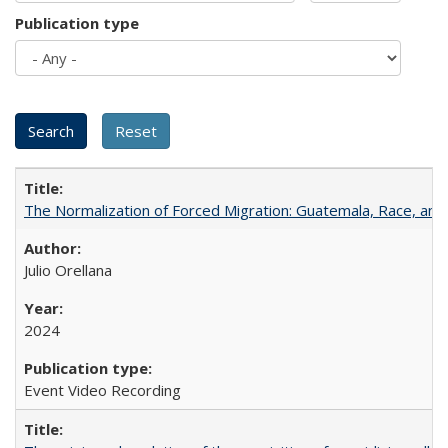
Publication type
The Normalization of Forced Migration: Guatemala, Race, and
Julio Orellana
2024
Event Video Recording