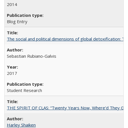
2014
Blog Entry
The social and political dimensions of global detoxification: 
Sebastian Rubiano-Galvis
2017
Student Research
THE SPIRIT OF CLAS: “Twenty Years Now, Where’d They Go?”
Harley Shaiken