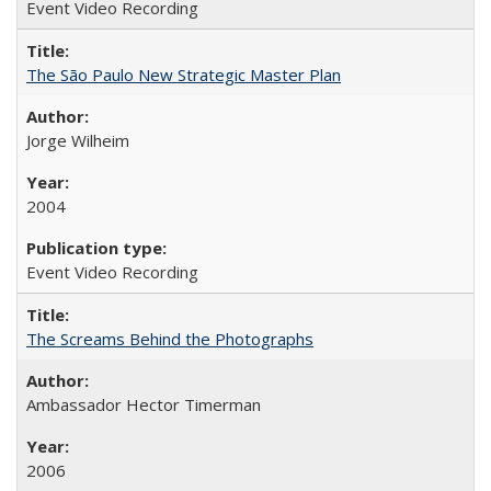
Event Video Recording
The São Paulo New Strategic Master Plan
Jorge Wilheim
2004
Event Video Recording
The Screams Behind the Photographs
Ambassador Hector Timerman
2006