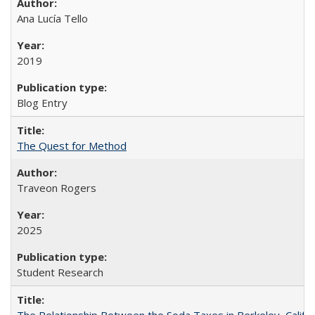
Ana Lucía Tello
2019
Blog Entry
The Quest for Method
Traveon Rogers
2025
Student Research
The Relationship Between the Soda Taxes in Berkeley, Califo