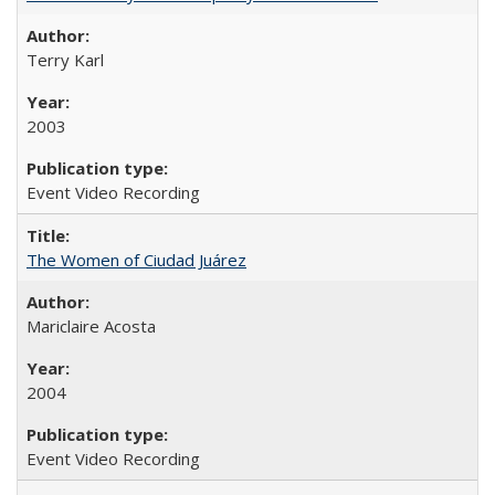
Terry Karl
2003
Event Video Recording
The Women of Ciudad Juárez
Mariclaire Acosta
2004
Event Video Recording