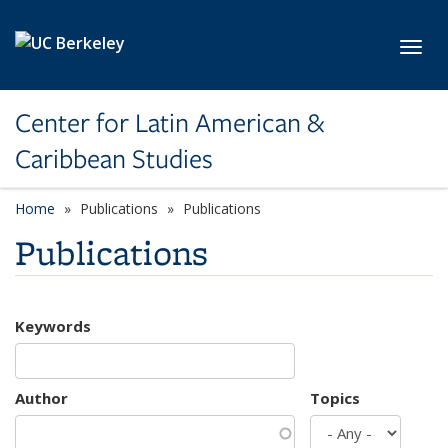
Skip to main content
Toggl
Center for Latin American &
Caribbean Studies
Home
Publications
Publications
Publications
Keywords
Author
Topics