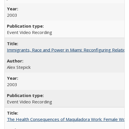
2003
Event Video Recording
Immigrants, Race and Power in Miami: Reconfiguring Relation
Alex Stepick
2003
Event Video Recording
The Health Consequences of Maquiladora Work: Female Work