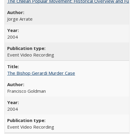
The Chilean Popular Movement: Historical Overview and Futu
Jorge Arrate
2004
Event Video Recording
The Bishop Gerardi Murder Case
Francisco Goldman
2004
Event Video Recording