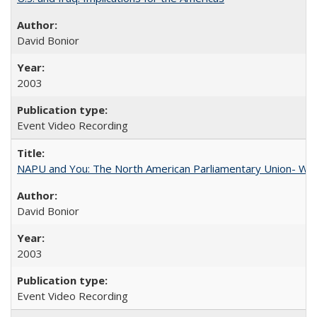
David Bonior
2003
Event Video Recording
NAPU and You: The North American Parliamentary Union- Wha
David Bonior
2003
Event Video Recording