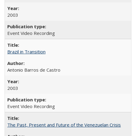
2003
Event Video Recording
Brazil in Transition
Antonio Barros de Castro
2003
Event Video Recording
The Past, Present and Future of the Venezuelan Crisis