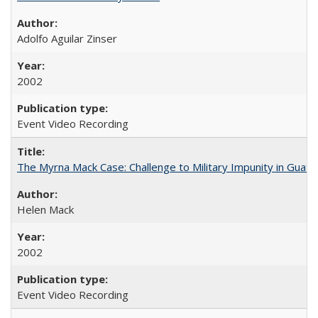
Adolfo Aguilar Zinser
2002
Event Video Recording
The Myrna Mack Case: Challenge to Military Impunity in Guat
Helen Mack
2002
Event Video Recording