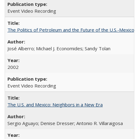
Event Video Recording
The Politics of Petroleum and the Future of the U.S.-Mexico R
José Alberro; Michael J. Economides; Sandy Tolan
2002
Event Video Recording
The U.S. and Mexico: Neighbors in a New Era
Sergio Aguayo; Denise Dresser; Antonio R. Villaraigosa