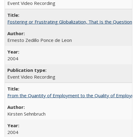
Event Video Recording
Fostering or Frustrating Globalization, That Is the Question
Ernesto Zedillo Ponce de Leon
2004
Event Video Recording
From the Quantity of Employment to the Quality of Employmen
Kirsten Sehnbruch
2004