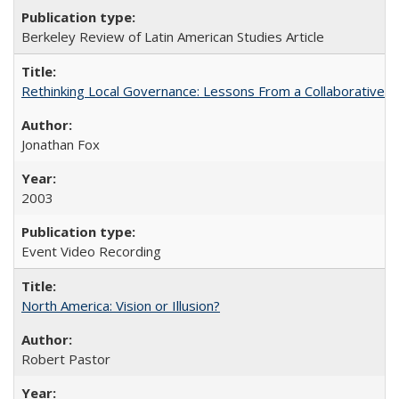
Berkeley Review of Latin American Studies Article
Rethinking Local Governance: Lessons From a Collaborative R
Jonathan Fox
2003
Event Video Recording
North America: Vision or Illusion?
Robert Pastor