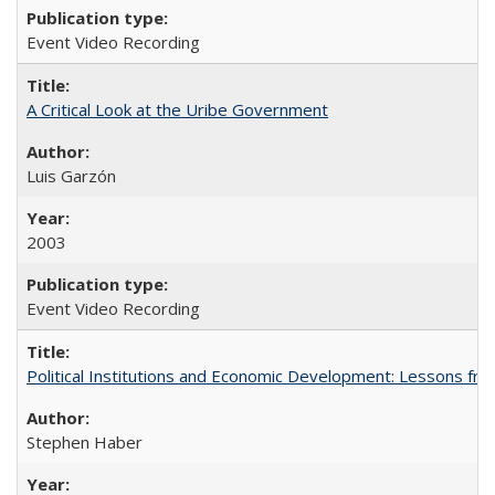
Event Video Recording
A Critical Look at the Uribe Government
Luis Garzón
2003
Event Video Recording
Political Institutions and Economic Development: Lessons fro
Stephen Haber