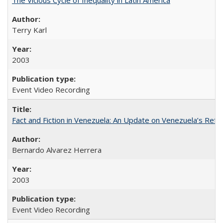
Terry Karl
2003
Event Video Recording
Fact and Fiction in Venezuela: An Update on Venezuela’s Re
Bernardo Alvarez Herrera
2003
Event Video Recording