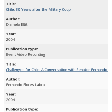
Chile: 30 Years after the Military Coup
Diamela Eltit
2004
Event Video Recording
Challenges for Chile: A Conversation with Senator Fernando F
Fernando Flores Labra
2004