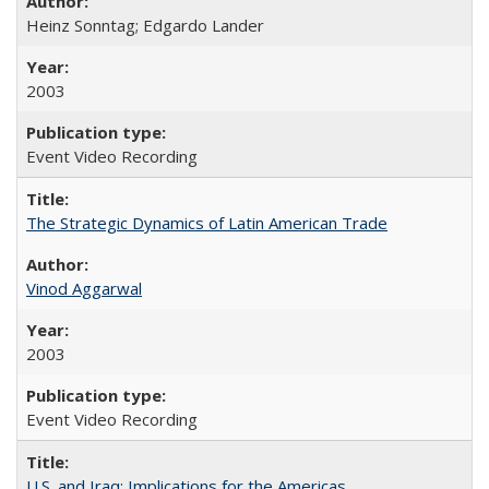
Heinz Sonntag; Edgardo Lander
2003
Event Video Recording
The Strategic Dynamics of Latin American Trade
Vinod Aggarwal
2003
Event Video Recording
U.S. and Iraq: Implications for the Americas