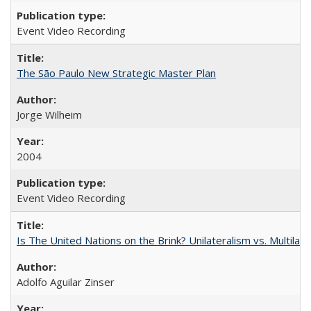
Event Video Recording
The São Paulo New Strategic Master Plan
Jorge Wilheim
2004
Event Video Recording
Is The United Nations on the Brink? Unilateralism vs. Multila
Adolfo Aguilar Zinser