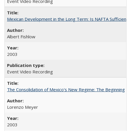
Event Video Recording
Mexican Development in the Long Term: Is NAFTA Sufficient?
Albert Fishlow
2003
Event Video Recording
The Consolidation of Mexico's New Regime: The Beginning
Lorenzo Meyer
2003