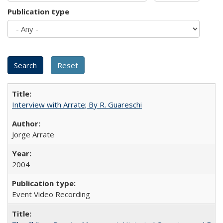
Publication type
Interview with Arrate; By R. Guareschi
Jorge Arrate
2004
Event Video Recording