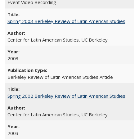
Event Video Recording
Spring 2003 Berkeley Review of Latin American Studies
Center for Latin American Studies, UC Berkeley
2003
Berkeley Review of Latin American Studies Article
Spring 2002 Berkeley Review of Latin American Studies
Center for Latin American Studies, UC Berkeley
2003