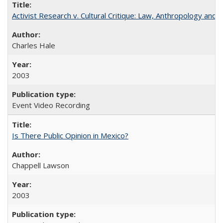
Activist Research v. Cultural Critique: Law, Anthropology and 
Charles Hale
2003
Event Video Recording
Is There Public Opinion in Mexico?
Chappell Lawson
2003