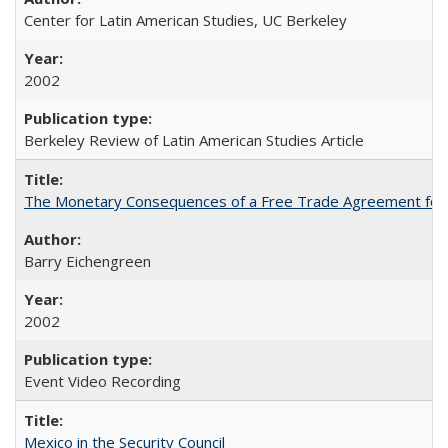
Center for Latin American Studies, UC Berkeley
2002
Berkeley Review of Latin American Studies Article
The Monetary Consequences of a Free Trade Agreement for
Barry Eichengreen
2002
Event Video Recording
Mexico in the Security Council