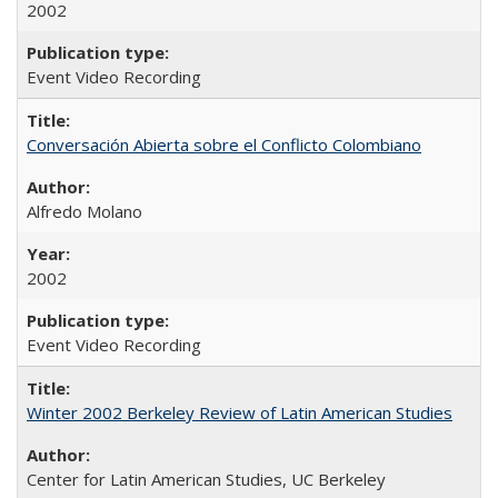
2002
Event Video Recording
Conversación Abierta sobre el Conflicto Colombiano
Alfredo Molano
2002
Event Video Recording
Winter 2002 Berkeley Review of Latin American Studies
Center for Latin American Studies, UC Berkeley