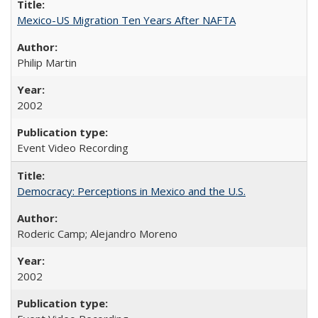
Mexico-US Migration Ten Years After NAFTA
Philip Martin
2002
Event Video Recording
Democracy: Perceptions in Mexico and the U.S.
Roderic Camp; Alejandro Moreno
2002