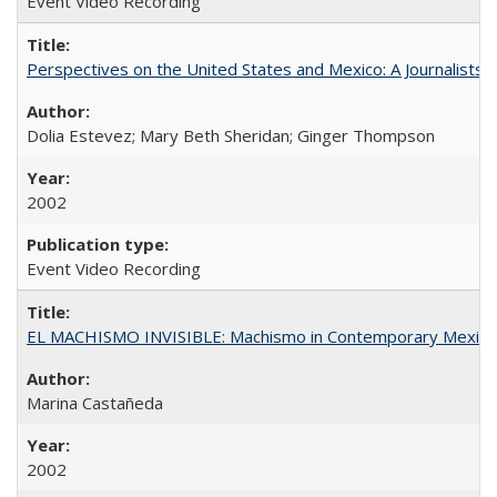
Event Video Recording
Perspectives on the United States and Mexico: A Journalists'
Dolia Estevez; Mary Beth Sheridan; Ginger Thompson
2002
Event Video Recording
EL MACHISMO INVISIBLE: Machismo in Contemporary Mexico
Marina Castañeda
2002