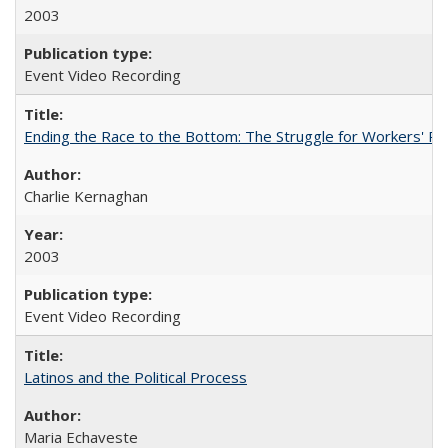
2003
Event Video Recording
Ending the Race to the Bottom: The Struggle for Workers' Ri
Charlie Kernaghan
2003
Event Video Recording
Latinos and the Political Process
Maria Echaveste