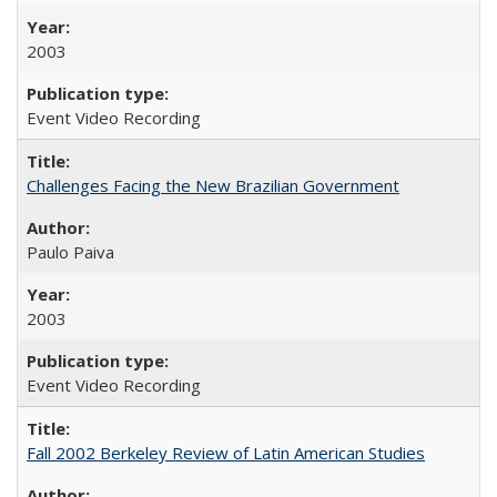
2003
Event Video Recording
Challenges Facing the New Brazilian Government
Paulo Paiva
2003
Event Video Recording
Fall 2002 Berkeley Review of Latin American Studies