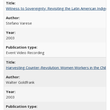
Witness to Sovereignty: Revisiting the Latin American Indige
Stefano Varese
2003
Event Video Recording
Harvesting Counter-Revolution: Women Workers in the Chilean
Walter Goldfrank
2003