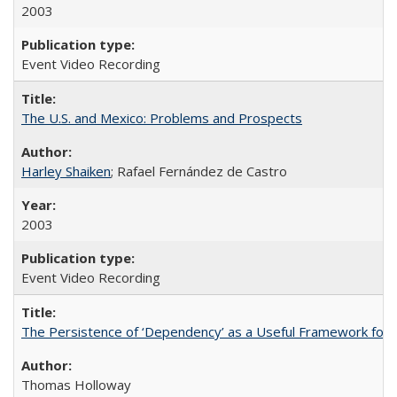
2003
Event Video Recording
The U.S. and Mexico: Problems and Prospects
Harley Shaiken
; Rafael Fernández de Castro
2003
Event Video Recording
The Persistence of ‘Dependency’ as a Useful Framework for 
Thomas Holloway