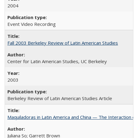
2004
Event Video Recording
Fall 2003 Berkeley Review of Latin American Studies
Center for Latin American Studies, UC Berkeley
2003
Berkeley Review of Latin American Studies Article
Maquiladoras in Latin America and China — The Interaction 
Juliana So; Garrett Brown