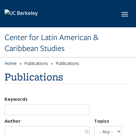
Skip to main content
Toggl
Center for Latin American &
Caribbean Studies
Home
Publications
Publications
Publications
Keywords
Author
Topics