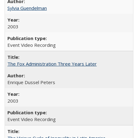
Sylvia Guendelman
2003
Event Video Recording
The Fox Administration Three Years Later
Enrique Dussel Peters
2003
Event Video Recording
The Vicious Cycle of Inequality in Latin America