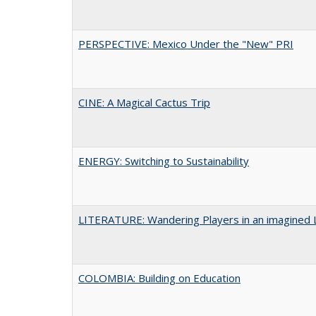
PERSPECTIVE: Mexico Under the "New" PRI
CINE: A Magical Cactus Trip
ENERGY: Switching to Sustainability
LITERATURE: Wandering Players in an imagined 
COLOMBIA: Building on Education