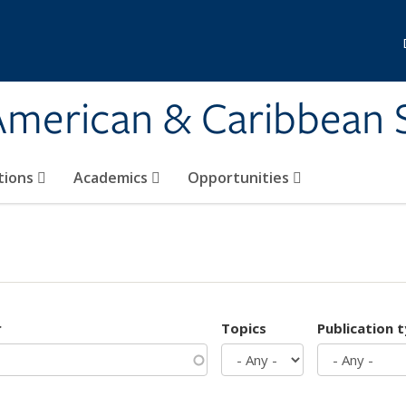
 American & Caribbean 
tions
Academics
Opportunities
r
Topics
Publication 