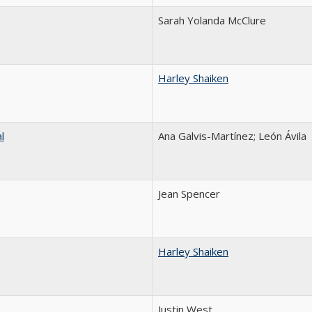
Sarah Yolanda McClure
Harley Shaiken
l
Ana Galvis-Martínez; León Ávila
Jean Spencer
Harley Shaiken
Justin West