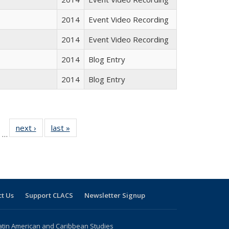
2014
Event Video Recording
2014
Event Video Recording
2014
Blog Entry
2014
Blog Entry
ll
of 24 Full
next ›
Full listing
last »
Full listing
…
ble:
sting table:
table:
table:
ions
ublications
Publications
Publications
t Us
Support CLACS
Newsletter Signup
atin American and Caribbean Studies