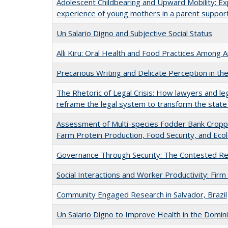
Adolescent Childbearing and Upward Mobility: Ex
experience of young mothers in a parent suppor
Un Salario Digno and Subjective Social Status
Alli Kiru: Oral Health and Food Practices Among
Precarious Writing and Delicate Perception in th
The Rhetoric of Legal Crisis: How lawyers and le
reframe the legal system to transform the state
Assessment of Multi-species Fodder Bank Cropp
Farm Protein Production, Food Security, and Ecol
Governance Through Security: The Contested Rem
Social Interactions and Worker Productivity: Firm
Community Engaged Research in Salvador, Brazil
Un Salario Digno to Improve Health in the Domin