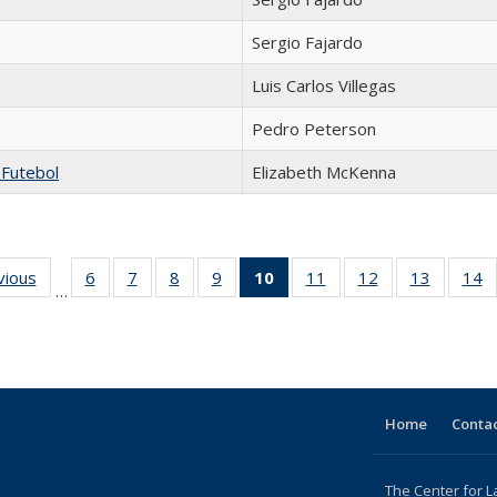
Sergio Fajardo
Luis Carlos Villegas
Pedro Peterson
 Futebol
Elizabeth McKenna
ng
vious
Full listing
6
of 24 Full
7
of 24 Full
8
of 24 Full
9
of 24 Full
10
of 24 Full
11
of 24 Full
12
of 24 Full
13
of 24 Fu
14
…
table:
listing table:
listing table:
listing table:
listing table:
listing
listing table:
listing table:
listing ta
li
ons
Publications
Publications
Publications
Publications
Publications
table:
Publications
Publications
Publicat
P
Publications
(Current
page)
Home
Contac
The Center for L