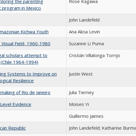
ploring the parenting
Rose Kagawa
t program in Mexico
John Landefeld
 Amazonian Kichwa Youth
Ana Alicia Levin
e Visual Field, 1960-1980
Suzanne Li Puma
gal scholars attempt to
Cristián Villalonga Torrijo
 (Chile 1964-1994)
ing Systems to Improve on
Justin West
ogical Resilience
aking of Rio de Janeiro
Julia Tierney
 Level Evidence
Moises Yi
Guillermo Jaimes
ican Republic
John Landefeld; Katharine Burm