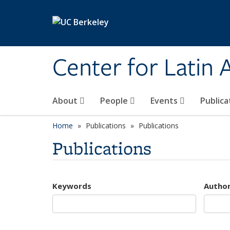
Skip to main content
Center for Latin
About
People
Events
Publica
Home
Publications
Publications
Publications
Keywords
Autho