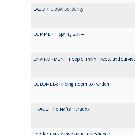
LABOR: Global Solidarity
COMMENT: Spring 2014
ENVIRONMENT: People, Palm Trees, and Surviva
COLOMBIA: Finding Room to Pardon
TRADE: The Nafta Paradox
Fodder Banks: Investing in Resilience