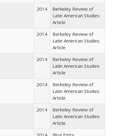
2014
Berkeley Review of
Latin American Studies
Article
2014
Berkeley Review of
Latin American Studies
Article
2014
Berkeley Review of
Latin American Studies
Article
2014
Berkeley Review of
Latin American Studies
Article
2014
Berkeley Review of
Latin American Studies
Article
2014
Blog Entry