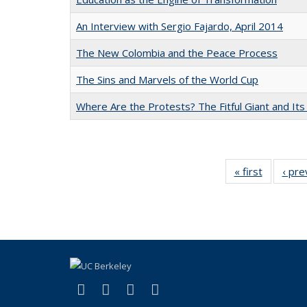
An Interview with Sergio Fajardo, April 2014
The New Colombia and the Peace Process
The Sins and Marvels of the World Cup
Where Are the Protests? The Fitful Giant and Its
« first
Full listi
‹ pre
table:
Publicati
(link is external)
(link is external)
(link is external)
(link is external)
Facebook
LinkedIn
YouTube
Instagram