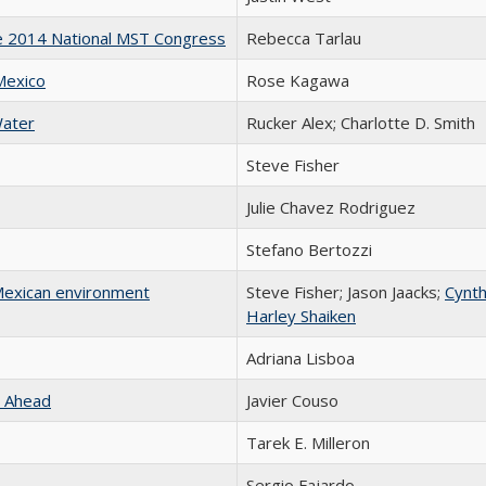
The 2014 National MST Congress
Rebecca Tarlau
Mexico
Rose Kagawa
Water
Rucker Alex; Charlotte D. Smith
Steve Fisher
Julie Chavez Rodriguez
Stefano Bertozzi
 Mexican environment
Steve Fisher; Jason Jaacks;
Cynth
Harley Shaiken
Adriana Lisboa
s Ahead
Javier Couso
Tarek E. Milleron
Sergio Fajardo