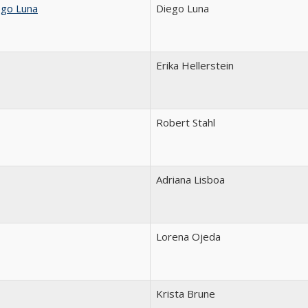
ego Luna
Diego Luna
Erika Hellerstein
Robert Stahl
Adriana Lisboa
Lorena Ojeda
Krista Brune