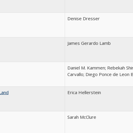
Denise Dresser
James Gerardo Lamb
Daniel M. Kammen; Rebekah Shir
Carvallo; Diego Ponce de Leon 
Land
Erica Hellerstein
Sarah McClure