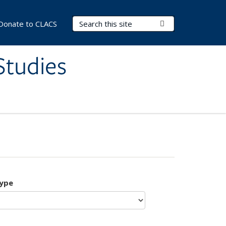
Search Terms
Submit Search
Donate to CLACS
Studies
type