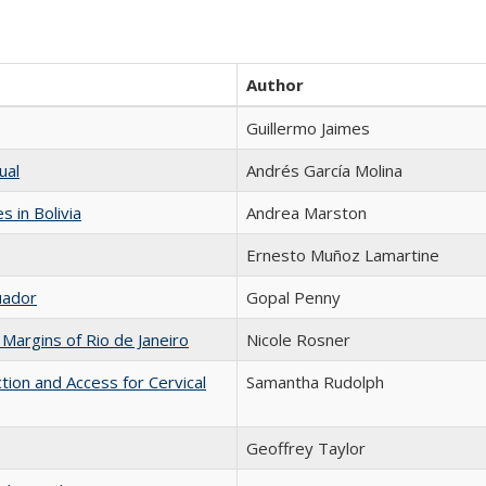
Author
Guillermo Jaimes
ual
Andrés García Molina
 in Bolivia
Andrea Marston
Ernesto Muñoz Lamartine
uador
Gopal Penny
Margins of Rio de Janeiro
Nicole Rosner
ion and Access for Cervical
Samantha Rudolph
Geoffrey Taylor