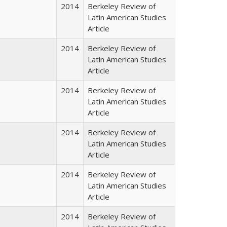
2014
Berkeley Review of
Latin American Studies
Article
2014
Berkeley Review of
Latin American Studies
Article
2014
Berkeley Review of
Latin American Studies
Article
2014
Berkeley Review of
Latin American Studies
Article
2014
Berkeley Review of
Latin American Studies
Article
2014
Berkeley Review of