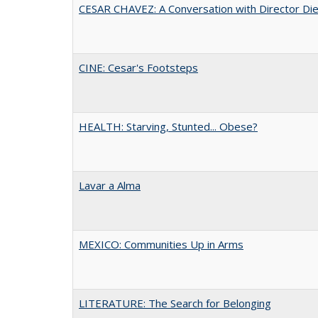
CESAR CHAVEZ: A Conversation with Director Di
CINE: Cesar's Footsteps
HEALTH: Starving, Stunted... Obese?
Lavar a Alma
MEXICO: Communities Up in Arms
LITERATURE: The Search for Belonging