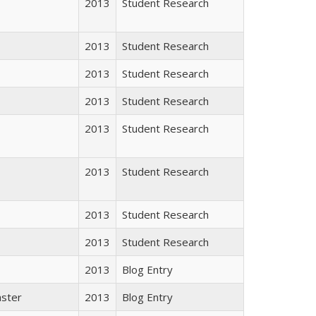
2013
Student Research
2013
Student Research
2013
Student Research
2013
Student Research
2013
Student Research
2013
Student Research
2013
Student Research
2013
Student Research
2013
Blog Entry
aster
2013
Blog Entry