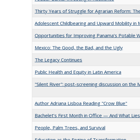
Thirty Years of Struggle for Agrarian Reform: 
Adolescent Childbearing and Upward Mobility in 
Opportunities for Improving Panama’s Potable 
Mexico: The Good, the Bad, and the Ugly
The Legacy Continues
Public Health and Equity in Latin America
"Silent River": post-screening discussion on the
Author Adriana Lisboa Reading "Crow Blue"
Bachelet’s First Month in Office — And What Lie
People, Palm Trees, and Survival
Education as the Engine of Transformation