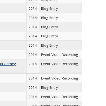
2014
Blog Entry
2014
Blog Entry
2014
Blog Entry
2014
Blog Entry
2014
Blog Entry
2014
Event Video Recording
ia Gorney
;
2014
Event Video Recording
2014
Event Video Recording
2014
Blog Entry
2014
Event Video Recording
2014
Event Video Recording