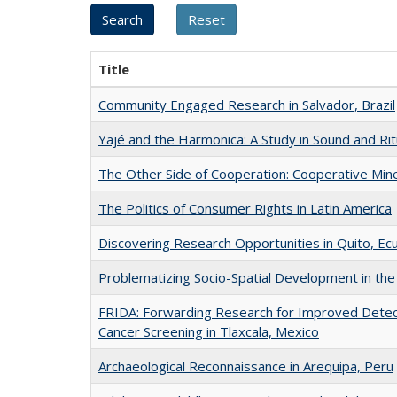
Title
Community Engaged Research in Salvador, Brazil
Yajé and the Harmonica: A Study in Sound and Rit
The Other Side of Cooperation: Cooperative Mines
The Politics of Consumer Rights in Latin America
Discovering Research Opportunities in Quito, Ec
Problematizing Socio-Spatial Development in the 
FRIDA: Forwarding Research for Improved Detect
Cancer Screening in Tlaxcala, Mexico
Archaeological Reconnaissance in Arequipa, Peru