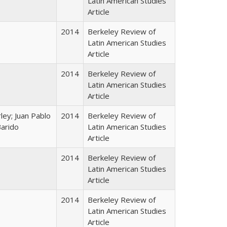
Latin American Studies
Article
2014
Berkeley Review of
Latin American Studies
Article
2014
Berkeley Review of
Latin American Studies
Article
ley; Juan Pablo
2014
Berkeley Review of
Barido
Latin American Studies
Article
2014
Berkeley Review of
Latin American Studies
Article
2014
Berkeley Review of
Latin American Studies
Article