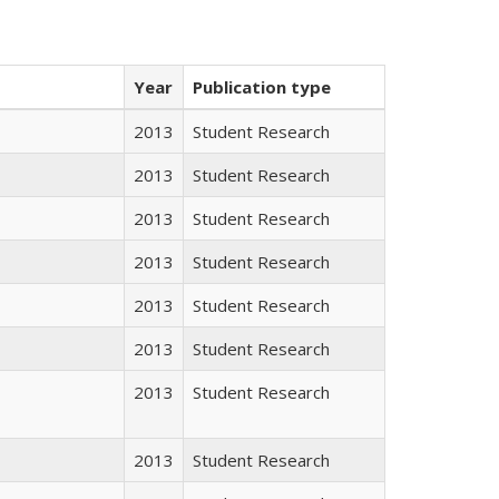
Year
Publication type
2013
Student Research
2013
Student Research
2013
Student Research
2013
Student Research
2013
Student Research
2013
Student Research
2013
Student Research
2013
Student Research