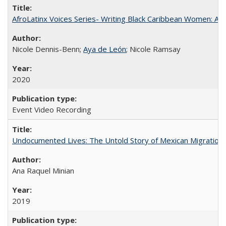
AfroLatinx Voices Series- Writing Black Caribbean Women: A 
Nicole Dennis-Benn;
Aya de León
; Nicole Ramsay
2020
Event Video Recording
Undocumented Lives: The Untold Story of Mexican Migration
Ana Raquel Minian
2019