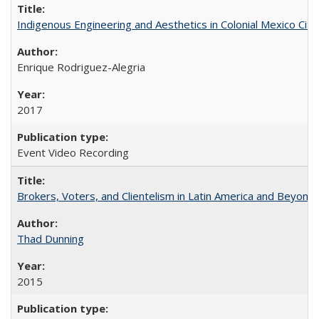
Indigenous Engineering and Aesthetics in Colonial Mexico City
Enrique Rodriguez-Alegria
2017
Event Video Recording
Brokers, Voters, and Clientelism in Latin America and Beyond
Thad Dunning
2015