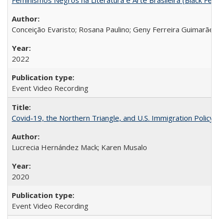
Conceição Evaristo; Rosana Paulino; Geny Ferreira Guimarães
2022
Event Video Recording
Covid-19, the Northern Triangle, and U.S. Immigration Policy
Lucrecia Hernández Mack; Karen Musalo
2020
Event Video Recording