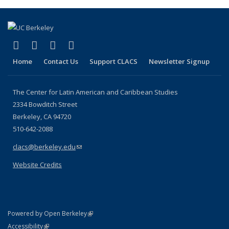
(Current
page)
(link is external)
(link is external)
(link is external)
(link is external)
Facebook
LinkedIn
YouTube
Instagram
Home
Contact Us
Support CLACS
Newsletter Signup
The Center for Latin American and Caribbean Studies
2334 Bowditch Street
Berkeley, CA 94720
510-642-2088
clacs@berkeley.edu
(link sends e-mail)
Website Credits
(link is external)
Powered by Open Berkeley
Statement
(link is external)
Accessibility