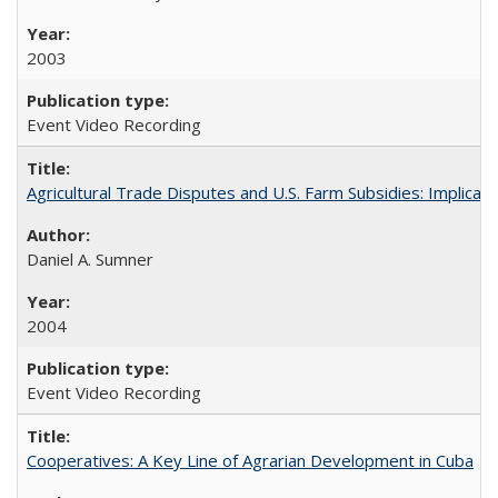
2003
Event Video Recording
Agricultural Trade Disputes and U.S. Farm Subsidies: Implicati
Daniel A. Sumner
2004
Event Video Recording
Cooperatives: A Key Line of Agrarian Development in Cuba