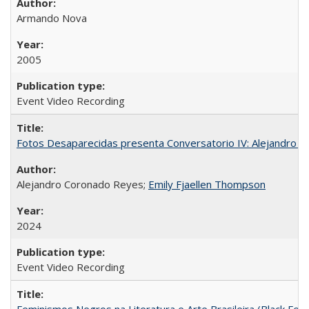
Armando Nova
2005
Event Video Recording
Fotos Desaparecidas presenta Conversatorio IV: Alejandro 
Alejandro Coronado Reyes;
Emily Fjaellen Thompson
2024
Event Video Recording
Feminismos Negros na Literatura e Arte Brasileira (Black Femin