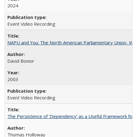
2024
Event Video Recording
NAPU and You: The North American Parliamentary Union- Wha
David Bonior
2003
Event Video Recording
The Persistence of ‘Dependency’ as a Useful Framework for 
Thomas Holloway