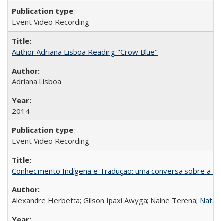
Event Video Recording
Author Adriana Lisboa Reading "Crow Blue"
Adriana Lisboa
2014
Event Video Recording
Conhecimento Indígena e Tradução: uma conversa sobre a Re
Alexandre Herbetta; Gilson Ipaxi Awyga; Naine Terena;
Natali