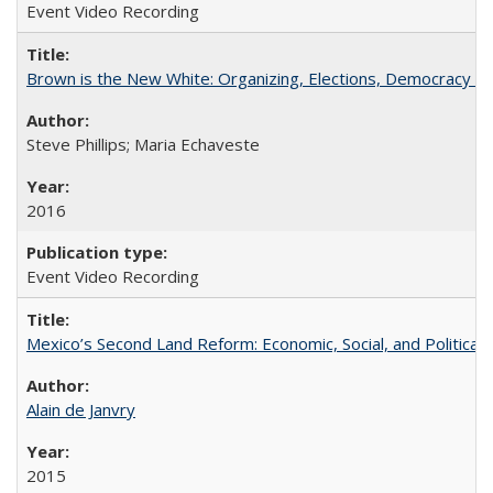
Event Video Recording
Brown is the New White: Organizing, Elections, Democracy a
Steve Phillips; Maria Echaveste
2016
Event Video Recording
Mexico’s Second Land Reform: Economic, Social, and Political 
Alain de Janvry
2015