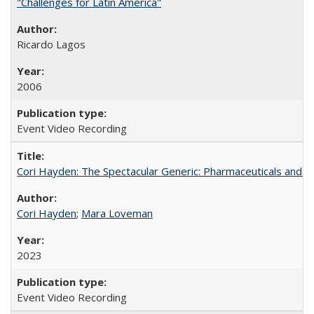
"Challenges for Latin America"
Ricardo Lagos
2006
Event Video Recording
Cori Hayden: The Spectacular Generic: Pharmaceuticals and the
Cori Hayden
;
Mara Loveman
2023
Event Video Recording