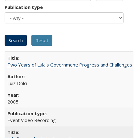
Publication type
Two Years of Lula's Government: Progress and Challenges
Luiz Dolci
2005
Event Video Recording