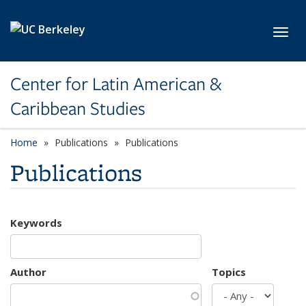
Skip to main content
Toggl
Center for Latin American &
Caribbean Studies
Home
Publications
Publications
Publications
Keywords
Author
Topics