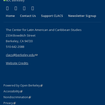
page)
(link is external)
(link is external)
(link is external)
(link is external)
Facebook
LinkedIn
YouTube
Instagram
Home
Contact Us
Support CLACS
Newsletter Signup
The Center for Latin American and Caribbean Studies
2334 Bowditch Street
Berkeley, CA 94720
510-642-2088
clacs@berkeley.edu
(link sends e-mail)
Website Credits
(link is external)
Powered by Open Berkeley
Statement
(link is external)
Accessibility
Policy Statement
(link is external)
Nondiscrimination
Statement
(link is external)
Privacy