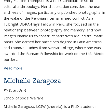
Emily
Fjaellen Thompson is a Ph.D. Candidate in socio-
cultural anthropology. Her dissertation considers the use
and lives of images, particularly unpublished photographs, in
the wake of the Peruvian internal armed conflict. As a
Fulbright DDRA-Hays Fellow in Peru, she focused on the
relationship between photography and memory, and how
images enable us to construct narratives around traumatic
pasts. She earned her bachelor's degree in Latin American
and Latino/a Studies from Vassar College, where she was
awarded the Burnam Fellowship for work on the U.S.-Mexico
border
...
Read more
about Emily Fjaellen Thompson
Michelle Zaragoza
Ph.D. Student
School of Social Welfare
Michelle Zaragoza, LCSW (she/ella), is a Ph.D. student in