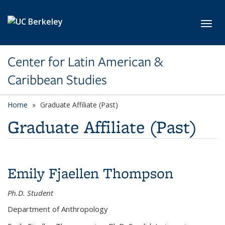
Skip to main content
Toggl
Center for Latin American &
Caribbean Studies
Home
Graduate Affiliate (Past)
Graduate Affiliate (Past)
Emily Fjaellen Thompson
Ph.D. Student
Department of Anthropology