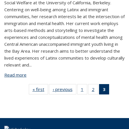
Social Welfare at the University of California, Berkeley.
Centering on well-being among Latinx and immigrant
communities, her research interests lie at the intersection of
immigration and mental health. Her current work employs
arts-based methods and storytelling to investigate the
experiences and conceptualizations of mental health among
Central American unaccompanied immigrant youth living in
the Bay Area. Her research aims to better understand the
lived experiences of Latinx communities to develop culturally
relevant and
...
Read more
about Michelle Zaragoza
« first
View:
‹ previous
View:
1
of 3
2
of 3
3
of 3
People
People
View:
View:
View:
by
by
People
People
People
role:
role:
by
by
by role:
People
People
role:
role:
People
list
list
People
People
list
list
list
(Current