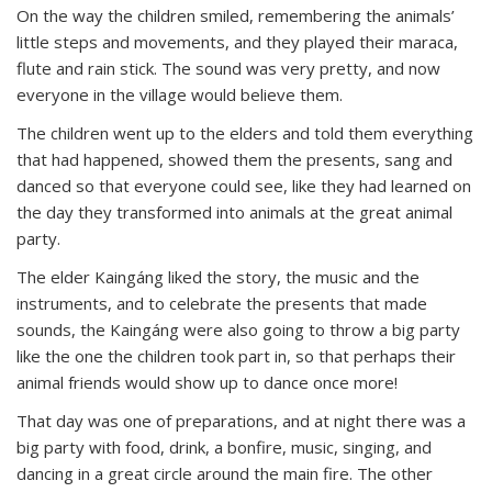
On the way the children smiled, remembering the animals’
little steps and movements, and they played their maraca,
flute and rain stick. The sound was very pretty, and now
everyone in the village would believe them.
The children went up to the elders and told them everything
that had happened, showed them the presents, sang and
danced so that everyone could see, like they had learned on
the day they transformed into animals at the great animal
party.
The elder Kaingáng liked the story, the music and the
instruments, and to celebrate the presents that made
sounds, the Kaingáng were also going to throw a big party
like the one the children took part in, so that perhaps their
animal friends would show up to dance once more!
That day was one of preparations, and at night there was a
big party with food, drink, a bonfire, music, singing, and
dancing in a great circle around the main fire. The other