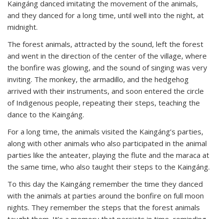
Kaingáng danced imitating the movement of the animals,
and they danced for a long time, until well into the night, at
midnight.
The forest animals, attracted by the sound, left the forest
and went in the direction of the center of the village, where
the bonfire was glowing, and the sound of singing was very
inviting. The monkey, the armadillo, and the hedgehog
arrived with their instruments, and soon entered the circle
of Indigenous people, repeating their steps, teaching the
dance to the Kaingáng.
For a long time, the animals visited the Kaingáng’s parties,
along with other animals who also participated in the animal
parties like the anteater, playing the flute and the maraca at
the same time, who also taught their steps to the Kaingáng.
To this day the Kaingáng remember the time they danced
with the animals at parties around the bonfire on full moon
nights. They remember the steps that the forest animals