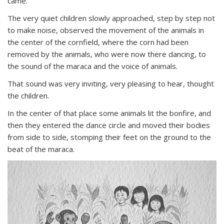
came.
The very quiet children slowly approached, step by step not
to make noise, observed the movement of the animals in
the center of the cornfield, where the corn had been
removed by the animals, who were now there dancing, to
the sound of the maraca and the voice of animals.
That sound was very inviting, very pleasing to hear, thought
the children.
In the center of that place some animals lit the bonfire, and
then they entered the dance circle and moved their bodies
from side to side, stomping their feet on the ground to the
beat of the maraca.