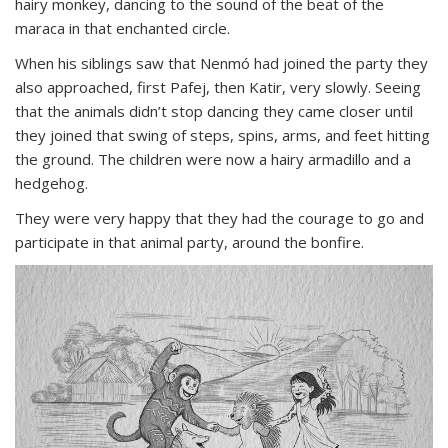
hairy monkey, dancing to the sound of the beat of the
maraca in that enchanted circle.
When his siblings saw that Nenmó had joined the party they
also approached, first Pafej, then Katir, very slowly. Seeing
that the animals didn’t stop dancing they came closer until
they joined that swing of steps, spins, arms, and feet hitting
the ground. The children were now a hairy armadillo and a
hedgehog.
They were very happy that they had the courage to go and
participate in that animal party, around the bonfire.