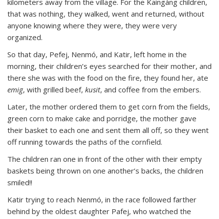
kilometers away from the village. For the Kaingáng children,
that was nothing, they walked, went and returned, without
anyone knowing where they were, they were very
organized.
So that day, Pefej, Nenmó, and Katir, left home in the
morning, their children’s eyes searched for their mother, and
there she was with the food on the fire, they found her, ate
emig
, with grilled beef,
kusit
, and coffee from the embers.
Later, the mother ordered them to get corn from the fields,
green corn to make cake and porridge, the mother gave
their basket to each one and sent them all off, so they went
off running towards the paths of the cornfield.
The children ran one in front of the other with their empty
baskets being thrown on one another’s backs, the children
smiled!!
Katir trying to reach Nenmó, in the race followed farther
behind by the oldest daughter Pafej, who watched the