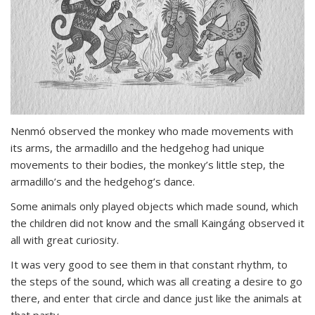
Nenmó observed the monkey who made movements with
its arms, the armadillo and the hedgehog had unique
movements to their bodies, the monkey’s little step, the
armadillo’s and the hedgehog’s dance.
Some animals only played objects which made sound, which
the children did not know and the small Kaingáng observed it
all with great curiosity.
It was very good to see them in that constant rhythm, to
the steps of the sound, which was all creating a desire to go
there, and enter that circle and dance just like the animals at
that party.