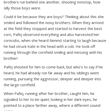
brothers run behind one another, shouting nonstop, how
silly those boys were.
Could it be because they are boys? Thinking about this she
smiled and followed the noisy brothers. When they arrived
at the field they stopped and started to harvest the best
corn, Pafej observed everything and also harvested her
corncobs, when she heard Nenmó starting to laugh because
he had struck Katir in the head with a cob. He took off
running through the cornfield smiling and messing with his
brother!
Pafej shouted for him to come back, but who’s to say if he
heard, he had already run far away and his siblings went
running, pursuing the aggressor, deeper and deeper into
the large cornfield.
When Pafej, running after her brother, caught him, he
signaled to her to be quiet; looking in her dark eyes, he
pointed to a place farther away, where a different sound