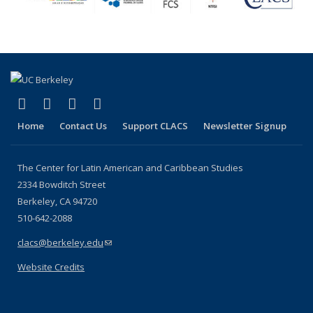
(link is external)
(link is external)
(link is external)
(link is external)
Facebook
LinkedIn
YouTube
Instagram
Home
Contact Us
Support CLACS
Newsletter Signup
The Center for Latin American and Caribbean Studies
2334 Bowditch Street
Berkeley, CA 94720
510-642-2088
clacs@berkeley.edu
(link sends e-mail)
Website Credits