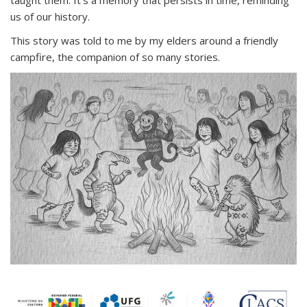
taught them. It’s a memory that persists in time, reminding
us of our history.
This story was told to me by my elders around a friendly
campfire, the companion of so many stories.