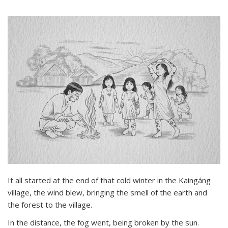
It all started at the end of that cold winter in the Kaingáng
village, the wind blew, bringing the smell of the earth and
the forest to the village.
In the distance, the fog went, being broken by the sun.