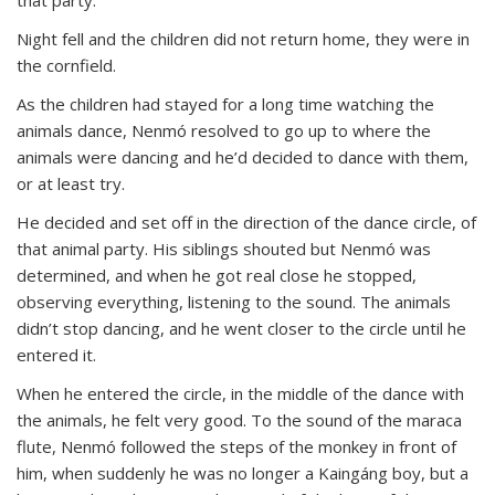
Night fell and the children did not return home, they were in
the cornfield.
As the children had stayed for a long time watching the
animals dance, Nenmó resolved to go up to where the
animals were dancing and he’d decided to dance with them,
or at least try.
He decided and set off in the direction of the dance circle, of
that animal party. His siblings shouted but Nenmó was
determined, and when he got real close he stopped,
observing everything, listening to the sound. The animals
didn’t stop dancing, and he went closer to the circle until he
entered it.
When he entered the circle, in the middle of the dance with
the animals, he felt very good. To the sound of the maraca
flute, Nenmó followed the steps of the monkey in front of
him, when suddenly he was no longer a Kaingáng boy, but a