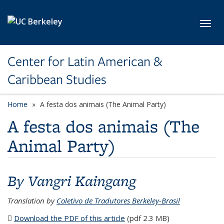
Skip to main content
Toggl
Center for Latin American &
Caribbean Studies
Home
A festa dos animais (The Animal Party)
A festa dos animais (The
Animal Party)
By Vangri Kaingang
Translation by
Coletivo de Tradutores Berkeley-Brasil
Download the PDF of this article
(PDF file)
(pdf 2.3 MB)