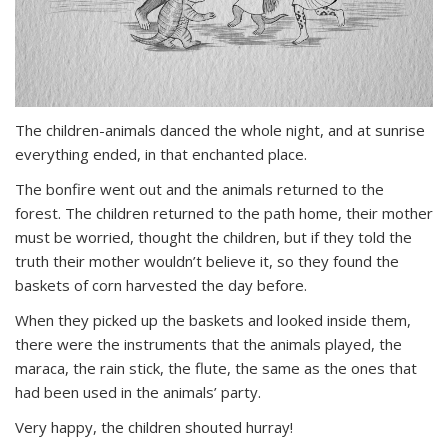
The children-animals danced the whole night, and at sunrise
everything ended, in that enchanted place.
The bonfire went out and the animals returned to the
forest. The children returned to the path home, their mother
must be worried, thought the children, but if they told the
truth their mother wouldn’t believe it, so they found the
baskets of corn harvested the day before.
When they picked up the baskets and looked inside them,
there were the instruments that the animals played, the
maraca, the rain stick, the flute, the same as the ones that
had been used in the animals’ party.
Very happy, the children shouted hurray!