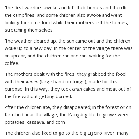
The first warriors awoke and left their homes and then lit
the campfires, and some children also awoke and went
looking for some food while their mothers left the homes,
stretching themselves.
The weather cleared up, the sun came out and the children
woke up to a new day. In the center of the village there was
an uproar, and the children ran and ran, waiting for the
coffee.
The mothers dealt with the fires, they grabbed the food
with their
kapen
(large bamboo tongs), made for this
purpose. In this way, they took
emin
cakes and meat out of
the fire without getting burned.
After the children ate, they disappeared; in the forest or on
farmland near the village, the Kaingáng like to grow sweet
potatoes, cassava, and corn.
The children also liked to go to the big Ligeiro River, many