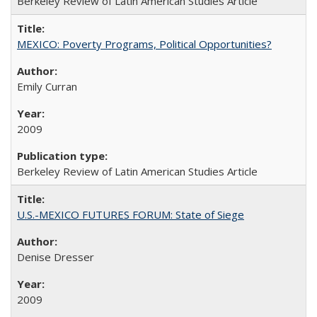
Berkeley Review of Latin American Studies Article
MEXICO: Poverty Programs, Political Opportunities?
Emily Curran
2009
Berkeley Review of Latin American Studies Article
U.S.-MEXICO FUTURES FORUM: State of Siege
Denise Dresser
2009