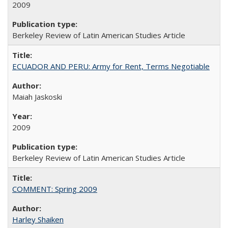
2009
Berkeley Review of Latin American Studies Article
ECUADOR AND PERU: Army for Rent, Terms Negotiable
Maiah Jaskoski
2009
Berkeley Review of Latin American Studies Article
COMMENT: Spring 2009
Harley Shaiken