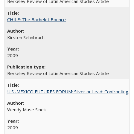
Berkeley Review of Latin American Studies Article
CHILE: The Bachelet Bounce
Kirsten Sehnbruch
2009
Berkeley Review of Latin American Studies Article
U.S.-MEXICO FUTURES FORUM: Silver or Lead: Confronting the
Wendy Muse Sinek
2009