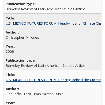
Berkeley Review of Latin American Studies Article
U.S.-MEXICO FUTURES FORUM: Headwinds for Climate Chang
Christopher M. Jones
2009
Berkeley Review of Latin American Studies Article
U.S.-MEXICO FUTURES FORUM: Peering Behind the Curtain
Jude Joffe-Block; Brian Palmer-Rubin