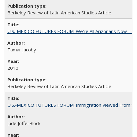
Berkeley Review of Latin American Studies Article
U.S.-MEXICO FUTURES FORUM: We're All Arizonans Now - The
Tamar Jacoby
2010
Berkeley Review of Latin American Studies Article
U.S.-MEXICO FUTURES FORUM: Immigration Viewed From the
Jude Joffe-Block