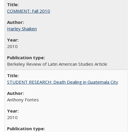
COMMENT: Fall 2010
Harley Shaiken
2010
Berkeley Review of Latin American Studies Article
STUDENT RESEARCH: Death Dealing in Guatemala City
Anthony Fontes
2010