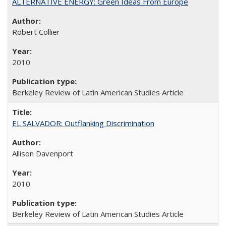
ALTERNATIVE ENERGY: Green Ideas From Europe
Robert Collier
2010
Berkeley Review of Latin American Studies Article
EL SALVADOR: Outflanking Discrimination
Allison Davenport
2010
Berkeley Review of Latin American Studies Article