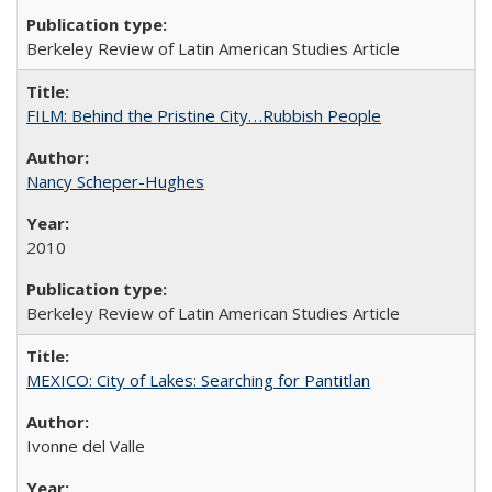
Berkeley Review of Latin American Studies Article
FILM: Behind the Pristine City. . .Rubbish People
Nancy Scheper-Hughes
2010
Berkeley Review of Latin American Studies Article
MEXICO: City of Lakes: Searching for Pantitlan
Ivonne del Valle