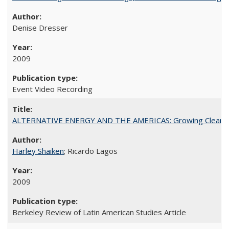
Denise Dresser
2009
Event Video Recording
ALTERNATIVE ENERGY AND THE AMERICAS: Growing Clean
Harley Shaiken
; Ricardo Lagos
2009
Berkeley Review of Latin American Studies Article