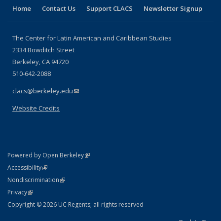
Home
Contact Us
Support CLACS
Newsletter Signup
The Center for Latin American and Caribbean Studies
2334 Bowditch Street
Berkeley, CA 94720
510-642-2088
clacs@berkeley.edu
(link sends e-mail)
Website Credits
(link is external)
Powered by Open Berkeley
Statement
(link is external)
Accessibility
Policy Statement
(link is external)
Nondiscrimination
Statement
(link is external)
Privacy
Copyright © 2026 UC Regents; all rights reserved