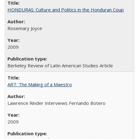
HONDURAS: Culture and Politics in the Honduran Coup
Rosemary Joyce
2009
Berkeley Review of Latin American Studies Article
ART: The Making of a Maestro
Lawrence Rinder Interviews Fernando Botero
2009