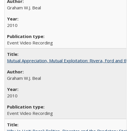
Graham W.J. Beal
2010
Event Video Recording
Mutual Appreciation, Mutual Exploitation: Rivera, Ford and the
Graham W.J. Beal
2010
Event Video Recording
Why Is Haiti Poor? Politics, Disaster and the Predatory State