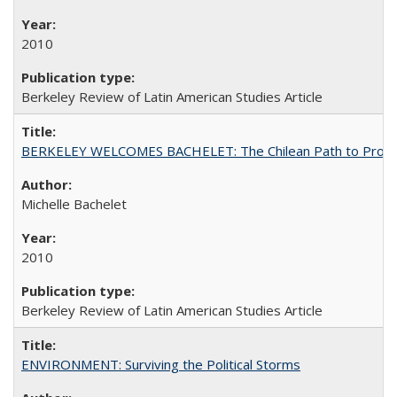
2010
Berkeley Review of Latin American Studies Article
BERKELEY WELCOMES BACHELET: The Chilean Path to Progr
Michelle Bachelet
2010
Berkeley Review of Latin American Studies Article
ENVIRONMENT: Surviving the Political Storms