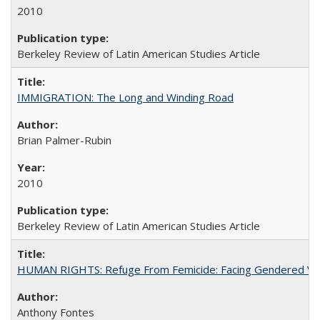
2010
Berkeley Review of Latin American Studies Article
IMMIGRATION: The Long and Winding Road
Brian Palmer-Rubin
2010
Berkeley Review of Latin American Studies Article
HUMAN RIGHTS: Refuge From Femicide: Facing Gendered Vio
Anthony Fontes