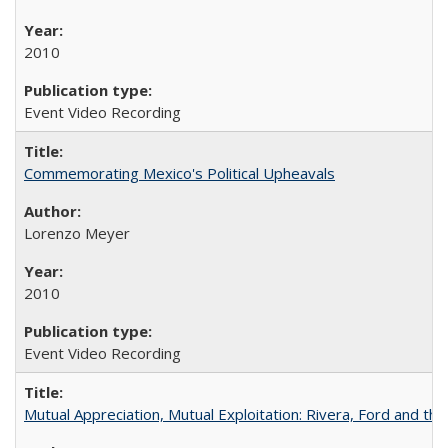
2010
Event Video Recording
Commemorating Mexico's Political Upheavals
Lorenzo Meyer
2010
Event Video Recording
Mutual Appreciation, Mutual Exploitation: Rivera, Ford and the