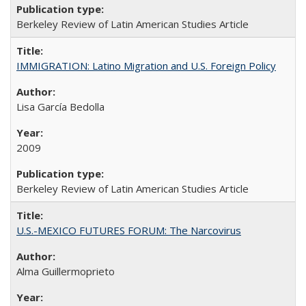
Berkeley Review of Latin American Studies Article
IMMIGRATION: Latino Migration and U.S. Foreign Policy
Lisa García Bedolla
2009
Berkeley Review of Latin American Studies Article
U.S.-MEXICO FUTURES FORUM: The Narcovirus
Alma Guillermoprieto