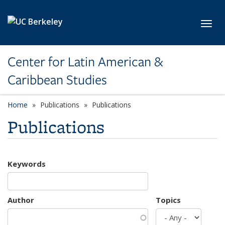
Skip to main content
Toggl
Center for Latin American &
Caribbean Studies
Home
Publications
Publications
Publications
Keywords
Author
Topics