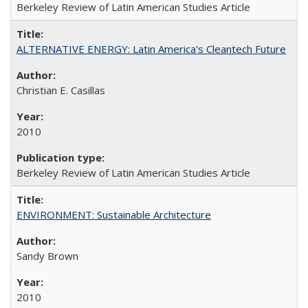
Berkeley Review of Latin American Studies Article
ALTERNATIVE ENERGY: Latin America's Cleantech Future
Christian E. Casillas
2010
Berkeley Review of Latin American Studies Article
ENVIRONMENT: Sustainable Architecture
Sandy Brown
2010