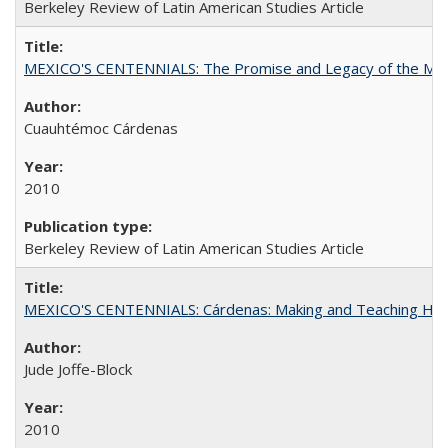
Berkeley Review of Latin American Studies Article
MEXICO'S CENTENNIALS: The Promise and Legacy of the Mex
Cuauhtémoc Cárdenas
2010
Berkeley Review of Latin American Studies Article
MEXICO'S CENTENNIALS: Cárdenas: Making and Teaching His
Jude Joffe-Block
2010