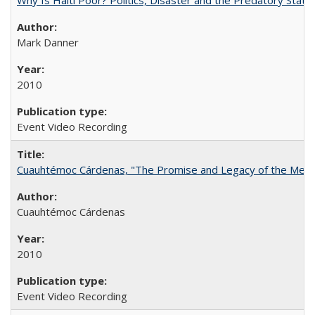
Mark Danner
2010
Event Video Recording
Cuauhtémoc Cárdenas, "The Promise and Legacy of the Mexic
Cuauhtémoc Cárdenas
2010
Event Video Recording