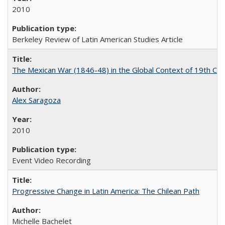
2010
Berkeley Review of Latin American Studies Article
The Mexican War (1846-48) in the Global Context of 19th Cen
Alex Saragoza
2010
Event Video Recording
Progressive Change in Latin America: The Chilean Path
Michelle Bachelet