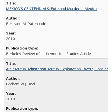
MEXICO'S CENTENNIALS: Exile and Murder in Mexico
Bertrand M. Patenuade
2010
Berkeley Review of Latin American Studies Article
ART: Mutual Admiration, Mutual Exploitation: Rivera, Ford and
Graham W.J. Beal
2010