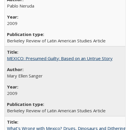
Pablo Neruda
2009
Berkeley Review of Latin American Studies Article
MEXICO: Presumed Guilty: Based on an Untrue Story
Mary Ellen Sanger
2009
Berkeley Review of Latin American Studies Article
What's Wrong with Mexico? Drugs, Dinosaurs and Dithering