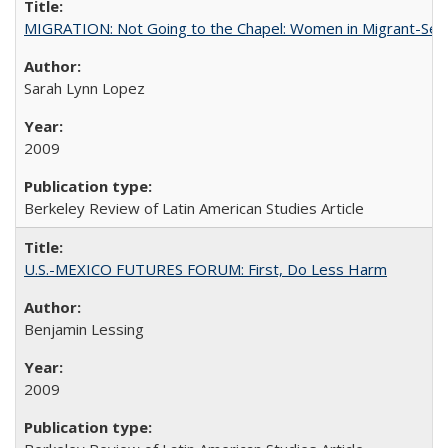
MIGRATION: Not Going to the Chapel: Women in Migrant-Sen
Sarah Lynn Lopez
2009
Berkeley Review of Latin American Studies Article
U.S.-MEXICO FUTURES FORUM: First, Do Less Harm
Benjamin Lessing
2009