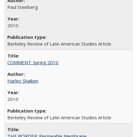
Paul Steinberg
2010
Berkeley Review of Latin American Studies Article
COMMENT: Spring 2010
Harley Shaiken
2010
Berkeley Review of Latin American Studies Article
THE BORDER: Permeable Membrane