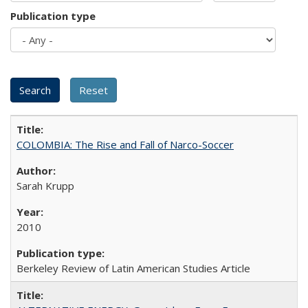
Publication type
COLOMBIA: The Rise and Fall of Narco-Soccer
Sarah Krupp
2010
Berkeley Review of Latin American Studies Article