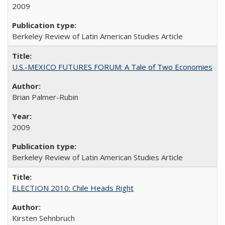
2009
Berkeley Review of Latin American Studies Article
U.S.-MEXICO FUTURES FORUM: A Tale of Two Economies
Brian Palmer-Rubin
2009
Berkeley Review of Latin American Studies Article
ELECTION 2010: Chile Heads Right
Kirsten Sehnbruch