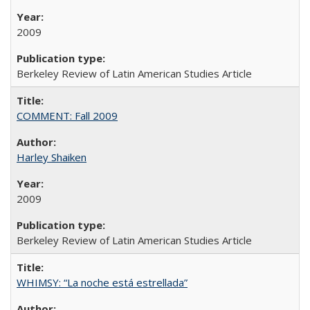
2009
Berkeley Review of Latin American Studies Article
COMMENT: Fall 2009
Harley Shaiken
2009
Berkeley Review of Latin American Studies Article
WHIMSY: “La noche está estrellada”