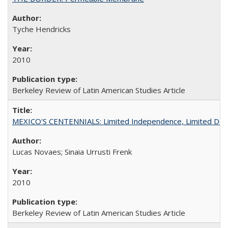
Tyche Hendricks
2010
Berkeley Review of Latin American Studies Article
MEXICO'S CENTENNIALS: Limited Independence, Limited De
Lucas Novaes; Sinaia Urrusti Frenk
2010
Berkeley Review of Latin American Studies Article