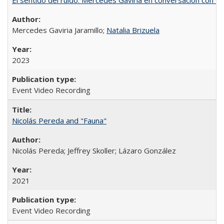
Mercedes Gaviria Jaramillo;
Natalia Brizuela
2023
Event Video Recording
Nicolás Pereda and "Fauna"
Nicolás Pereda; Jeffrey Skoller; Lázaro González
2021
Event Video Recording