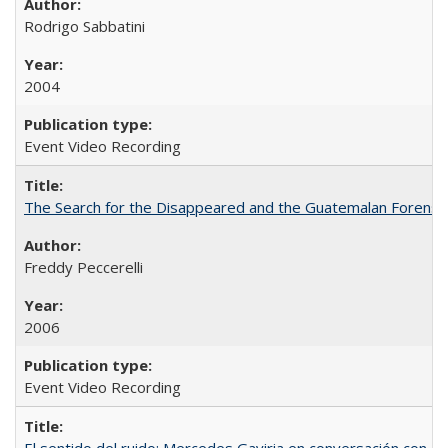
Rodrigo Sabbatini
2004
Event Video Recording
The Search for the Disappeared and the Guatemalan Forensi
Freddy Peccerelli
2006
Event Video Recording
El sentido del ruido: Mercedes Gaviria en conversación con Na