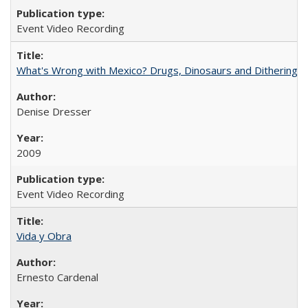
Event Video Recording
What's Wrong with Mexico? Drugs, Dinosaurs and Dithering
Denise Dresser
2009
Event Video Recording
Vida y Obra
Ernesto Cardenal