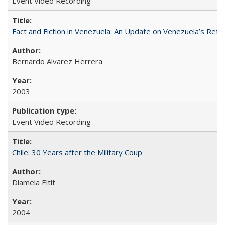
Event Video Recording
Fact and Fiction in Venezuela: An Update on Venezuela’s Re
Bernardo Alvarez Herrera
2003
Event Video Recording
Chile: 30 Years after the Military Coup
Diamela Eltit
2004