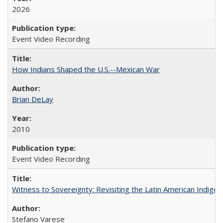
2026
Event Video Recording
How Indians Shaped the U.S.--Mexican War
Brian DeLay
2010
Event Video Recording
Witness to Sovereignty: Revisiting the Latin American Indige
Stefano Varese