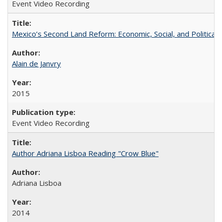
Event Video Recording
Mexico’s Second Land Reform: Economic, Social, and Political 
Alain de Janvry
2015
Event Video Recording
Author Adriana Lisboa Reading "Crow Blue"
Adriana Lisboa
2014