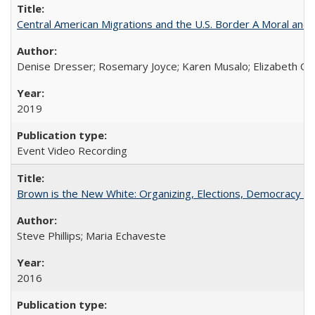
Central American Migrations and the U.S. Border A Moral and P
Denise Dresser; Rosemary Joyce; Karen Musalo; Elizabeth Og
2019
Event Video Recording
Brown is the New White: Organizing, Elections, Democracy a
Steve Phillips; Maria Echaveste
2016