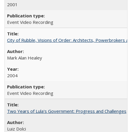
2001
Event Video Recording
City of Rubble, Visions of Order: Architects, Powerbrokers an
Mark Alan Healey
2004
Event Video Recording
Two Years of Lula's Government: Progress and Challenges
Luiz Dolci