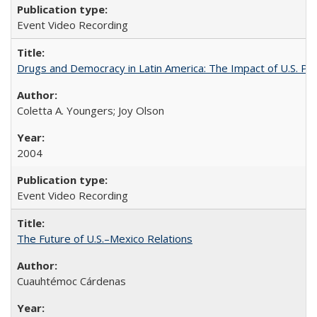
Event Video Recording
Drugs and Democracy in Latin America: The Impact of U.S. Pol
Coletta A. Youngers; Joy Olson
2004
Event Video Recording
The Future of U.S.–Mexico Relations
Cuauhtémoc Cárdenas