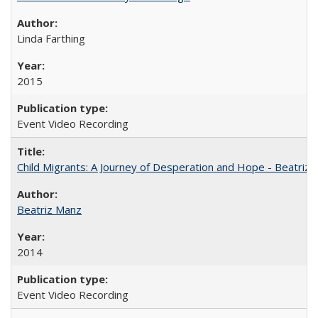
Linda Farthing
2015
Event Video Recording
Child Migrants: A Journey of Desperation and Hope - Beatriz
Beatriz Manz
2014
Event Video Recording