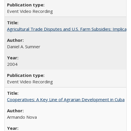
Event Video Recording
Agricultural Trade Disputes and U.S. Farm Subsidies: Implicati
Daniel A. Sumner
2004
Event Video Recording
Cooperatives: A Key Line of Agrarian Development in Cuba
Armando Nova