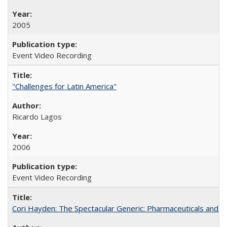
2005
Event Video Recording
"Challenges for Latin America"
Ricardo Lagos
2006
Event Video Recording
Cori Hayden: The Spectacular Generic: Pharmaceuticals and the