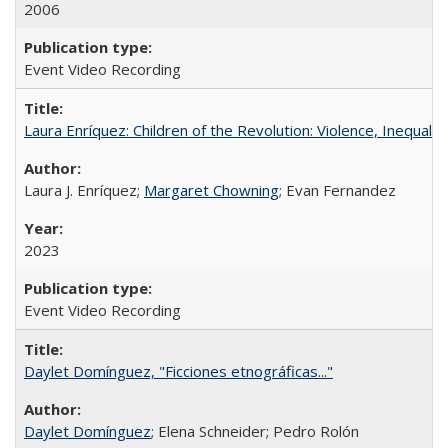
2006
Event Video Recording
Laura Enríquez: Children of the Revolution: Violence, Inequali
Laura J. Enríquez;
Margaret Chowning
; Evan Fernandez
2023
Event Video Recording
Daylet Domínguez, "Ficciones etnográficas..."
Daylet Domínguez
; Elena Schneider; Pedro Rolón