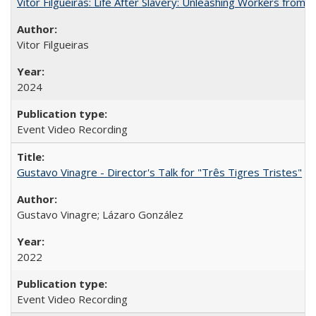
Vitor Filgueiras: Life After Slavery: Unleashing Workers from t
Vitor Filgueiras
2024
Event Video Recording
Gustavo Vinagre - Director's Talk for "Três Tigres Tristes"
Gustavo Vinagre; Lázaro González
2022
Event Video Recording