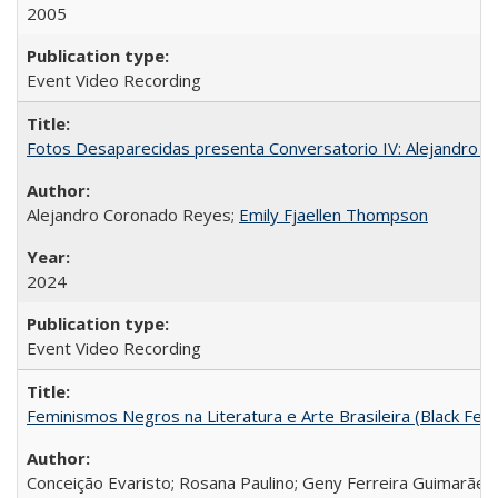
2005
Event Video Recording
Fotos Desaparecidas presenta Conversatorio IV: Alejandro 
Alejandro Coronado Reyes;
Emily Fjaellen Thompson
2024
Event Video Recording
Feminismos Negros na Literatura e Arte Brasileira (Black Femin
Conceição Evaristo; Rosana Paulino; Geny Ferreira Guimarães