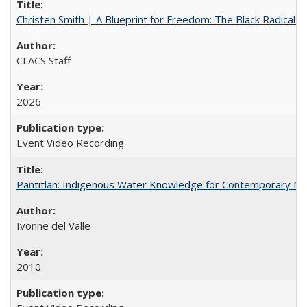
Christen Smith | A Blueprint for Freedom: The Black Radical 
CLACS Staff
2026
Event Video Recording
Pantitlan: Indigenous Water Knowledge for Contemporary Me
Ivonne del Valle
2010