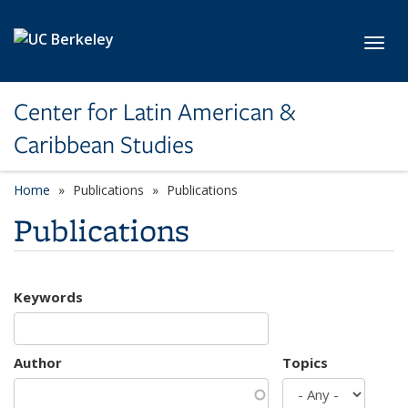
Skip to main content
Toggl
Center for Latin American &
Caribbean Studies
Home
Publications
Publications
Publications
Keywords
Author
Topics