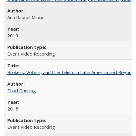
Ana Raquel Minian
2019
Event Video Recording
Brokers, Voters, and Clientelism in Latin America and Beyond
Thad Dunning
2015
Event Video Recording