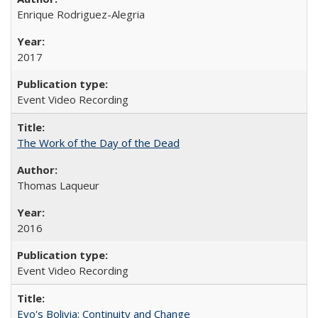
Enrique Rodriguez-Alegria
2017
Event Video Recording
The Work of the Day of the Dead
Thomas Laqueur
2016
Event Video Recording
Evo's Bolivia: Continuity and Change