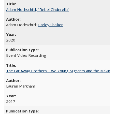
Adam Hochschild, "Rebel Cinderella"
Adam Hochschild;
Harley Shaiken
2020
Event Video Recording
The Far Away Brothers: Two Young Migrants and the Making o
Lauren Markham
2017