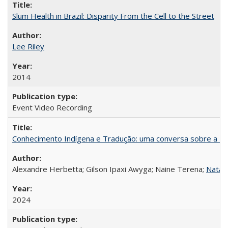
Slum Health in Brazil: Disparity From the Cell to the Street
Lee Riley
2014
Event Video Recording
Conhecimento Indígena e Tradução: uma conversa sobre a Re
Alexandre Herbetta; Gilson Ipaxi Awyga; Naine Terena;
Natali
2024