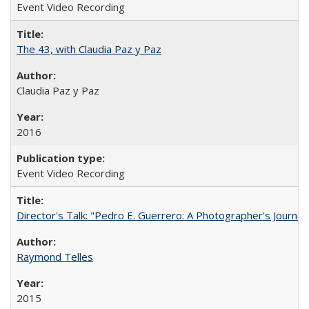
Event Video Recording
The 43, with Claudia Paz y Paz
Claudia Paz y Paz
2016
Event Video Recording
Director's Talk: "Pedro E. Guerrero: A Photographer's Journey
Raymond Telles
2015