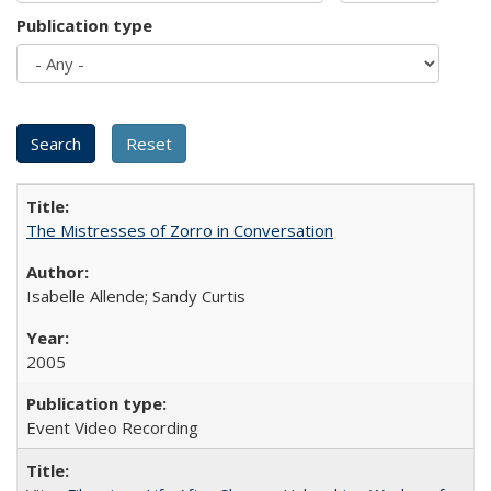
Publication type
The Mistresses of Zorro in Conversation
Isabelle Allende; Sandy Curtis
2005
Event Video Recording