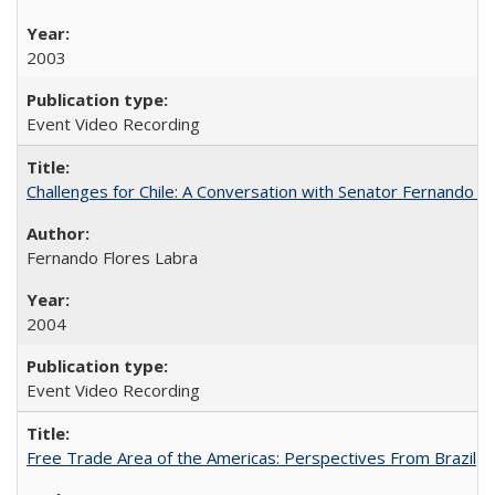
2003
Event Video Recording
Challenges for Chile: A Conversation with Senator Fernando F
Fernando Flores Labra
2004
Event Video Recording
Free Trade Area of the Americas: Perspectives From Brazil