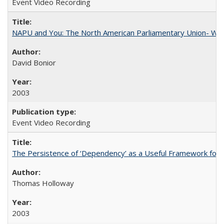
Event Video Recording
NAPU and You: The North American Parliamentary Union- Wha
David Bonior
2003
Event Video Recording
The Persistence of ‘Dependency’ as a Useful Framework for 
Thomas Holloway
2003