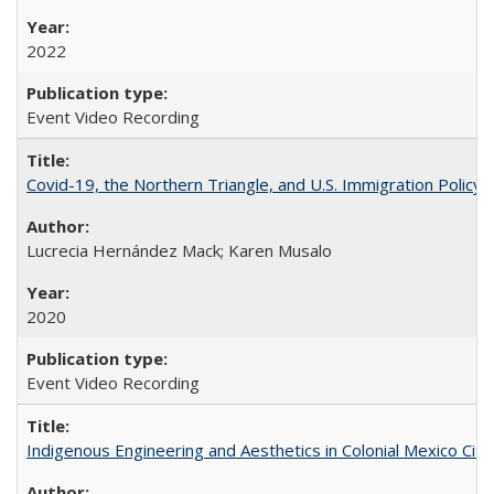
2022
Event Video Recording
Covid-19, the Northern Triangle, and U.S. Immigration Policy
Lucrecia Hernández Mack; Karen Musalo
2020
Event Video Recording
Indigenous Engineering and Aesthetics in Colonial Mexico City