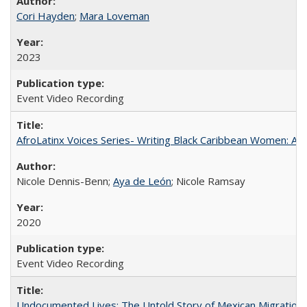
Cori Hayden
;
Mara Loveman
2023
Event Video Recording
AfroLatinx Voices Series- Writing Black Caribbean Women: A 
Nicole Dennis-Benn;
Aya de León
; Nicole Ramsay
2020
Event Video Recording
Undocumented Lives: The Untold Story of Mexican Migration