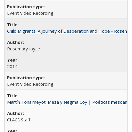
Event Video Recording
Child Migrants: A Journey of Desperation and Hope - Rosema
Rosemary Joyce
2014
Event Video Recording
Martín Tonalmeyotl Meza y Negma Coy | Poéticas mesoamer
CLACS Staff