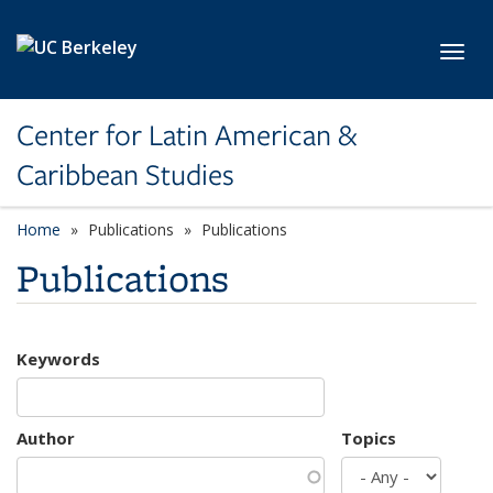
Skip to main content
Toggl
Center for Latin American &
Caribbean Studies
Home
Publications
Publications
Publications
Keywords
Author
Topics