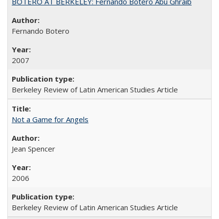
BOTERO AT BERKELEY: Fernando Botero Abu Ghraib
Fernando Botero
2007
Berkeley Review of Latin American Studies Article
Not a Game for Angels
Jean Spencer
2006
Berkeley Review of Latin American Studies Article