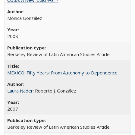
Mónica González
2008
Berkeley Review of Latin American Studies Article
MEXICO: Fifty Years: From Autonomy to Dependence
Laura Nader
; Roberto J. González
2007
Berkeley Review of Latin American Studies Article