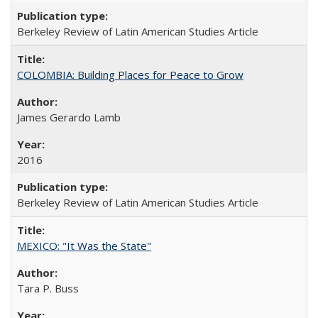
Berkeley Review of Latin American Studies Article
COLOMBIA: Building Places for Peace to Grow
James Gerardo Lamb
2016
Berkeley Review of Latin American Studies Article
MEXICO: "It Was the State"
Tara P. Buss