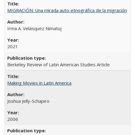
MIGRACIÓN: Una mirada auto-etnográfica de la migración
Irma A. Velásquez Nimatuj
2021
Berkeley Review of Latin American Studies Article
Making Movies in Latin America
Joshua Jelly-Schapiro
2006