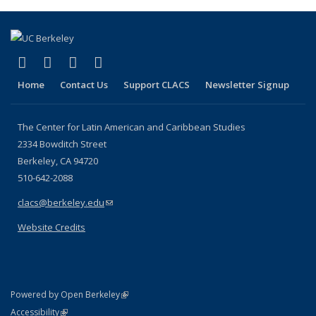
(Current
page)
(link is external)
(link is external)
(link is external)
(link is external)
Facebook
LinkedIn
YouTube
Instagram
Home
Contact Us
Support CLACS
Newsletter Signup
The Center for Latin American and Caribbean Studies
2334 Bowditch Street
Berkeley, CA 94720
510-642-2088
clacs@berkeley.edu
(link sends e-mail)
Website Credits
(link is external)
Powered by Open Berkeley
Statement
(link is external)
Accessibility