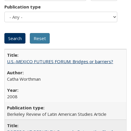
Publication type
U.S.-MEXICO FUTURES FORUM: Bridges or barriers?
Catha Worthman
2008
Berkeley Review of Latin American Studies Article