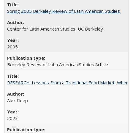
Spring 2005 Berkeley Review of Latin American Studies
Center for Latin American Studies, UC Berkeley
2005
Berkeley Review of Latin American Studies Article
RESEARCH: Lessons From a Traditional Food Market, Where C
Alex Reep
2023