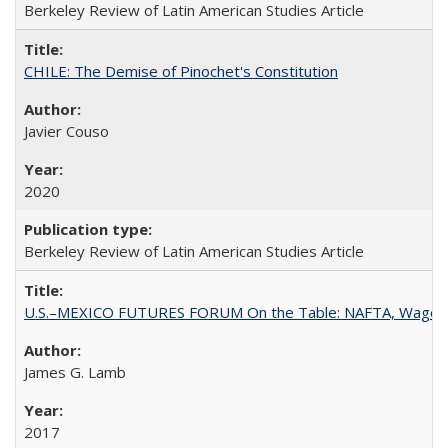
Berkeley Review of Latin American Studies Article
CHILE: The Demise of Pinochet's Constitution
Javier Couso
2020
Berkeley Review of Latin American Studies Article
U.S.–MEXICO FUTURES FORUM On the Table: NAFTA, Wages
James G. Lamb
2017