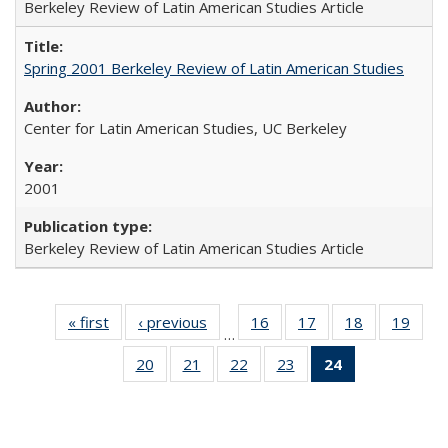
Berkeley Review of Latin American Studies Article
Spring 2001 Berkeley Review of Latin American Studies
Center for Latin American Studies, UC Berkeley
2001
Berkeley Review of Latin American Studies Article
« first
Full listing
‹ previous
Full listing
16
of 24 Full
17
of 24 Full
18
of 24 Full
19
of 2
…
table:
table:
listing table:
listing table:
listing table:
listin
20
of 24 Full
21
of 24 Full
22
of 24 Full
23
of 24 Full
24
of 24 Full
Publications
Publications
Publications
Publications
Publications
Publi
listing table:
listing table:
listing table:
listing table:
listing
Publications
Publications
Publications
Publications
table:
Publications