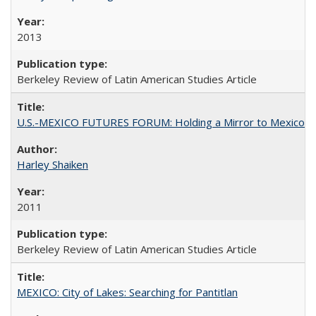
2013
Berkeley Review of Latin American Studies Article
U.S.-MEXICO FUTURES FORUM: Holding a Mirror to Mexico
Harley Shaiken
2011
Berkeley Review of Latin American Studies Article
MEXICO: City of Lakes: Searching for Pantitlan