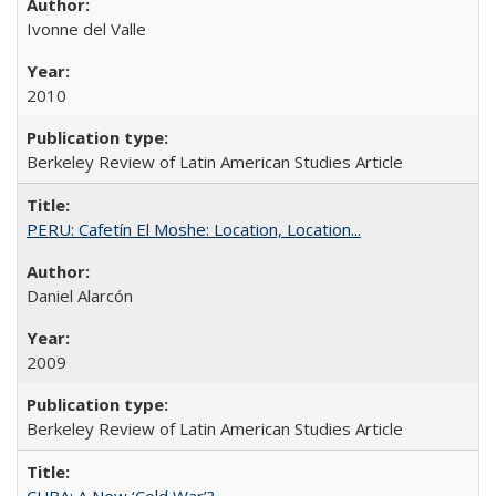
Ivonne del Valle
2010
Berkeley Review of Latin American Studies Article
PERU: Cafetín El Moshe: Location, Location...
Daniel Alarcón
2009
Berkeley Review of Latin American Studies Article
CUBA: A New ‘Cold War’?