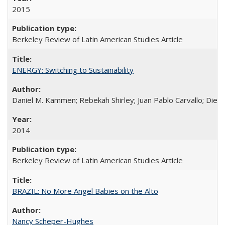
2015
Berkeley Review of Latin American Studies Article
ENERGY: Switching to Sustainability
Daniel M. Kammen; Rebekah Shirley; Juan Pablo Carvallo; Die
2014
Berkeley Review of Latin American Studies Article
BRAZIL: No More Angel Babies on the Alto
Nancy Scheper-Hughes