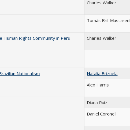
Charles Walker
Tomás Bril-Mascaren
he Human Rights Community in Peru
Charles Walker
razilian Nationalism
Natalia Brizuela
Alex Harris
Diana Ruiz
Daniel Coronell