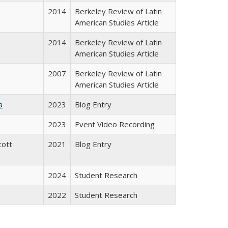
2014
Berkeley Review of Latin
American Studies Article
2014
Berkeley Review of Latin
American Studies Article
2007
Berkeley Review of Latin
American Studies Article
a
2023
Blog Entry
2023
Event Video Recording
cott
2021
Blog Entry
2024
Student Research
2022
Student Research