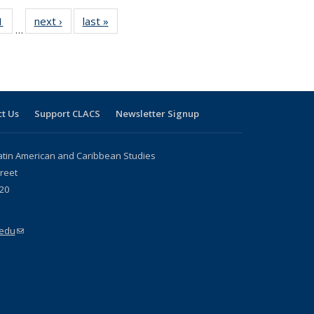
 Full
1
of 24 Full
next ›
Full listing
last »
Full listing
…
 table:
listing table:
table:
table:
ations
Publications
Publications
Publications
t Us
Support CLACS
Newsletter Signup
atin American and Caribbean Studies
reet
20
.edu
(link sends e-mail)