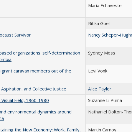
Maria Echaveste
Ritika Goel
ocaust Survivor
Nancy Scheper-Hugh
ased organizations' self-determination
Sydney Moss
lombia
igrant caravan members out of the
Levi Vonk
 Aspiration, and Collective Justice
Alice Taylor
e Visual Field, 1960-1980
Suzanne Li Puma
al, and environmental dynamics around
Nathaniel Dolton-Tho
na
staining the New Economy: Work, Family,
Martin Carnoy