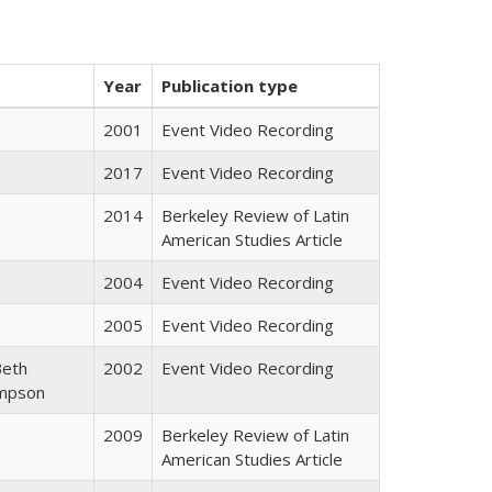
Year
Publication type
2001
Event Video Recording
2017
Event Video Recording
2014
Berkeley Review of Latin
American Studies Article
2004
Event Video Recording
2005
Event Video Recording
Beth
2002
Event Video Recording
ompson
2009
Berkeley Review of Latin
American Studies Article