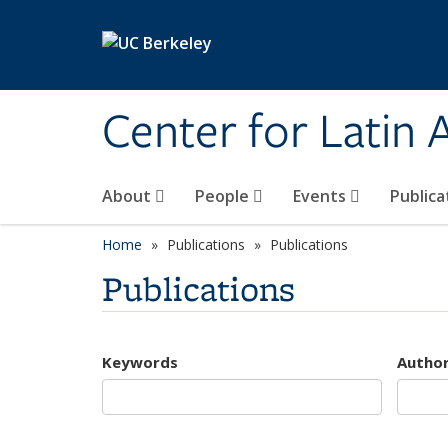
Skip to main content
Center for Latin
About
People
Events
Publica
Home
Publications
Publications
Publications
Keywords
Autho