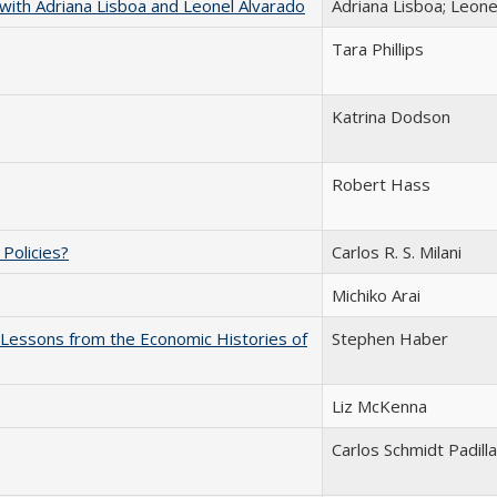
with Adriana Lisboa and Leonel Alvarado
Adriana Lisboa; Leone
Tara Phillips
Katrina Dodson
Robert Hass
c Policies?
Carlos R. S. Milani
Michiko Arai
: Lessons from the Economic Histories of
Stephen Haber
Liz McKenna
Carlos Schmidt Padilla