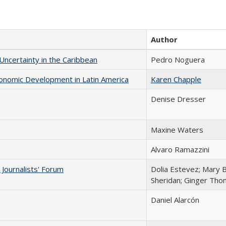
Author
 Uncertainty in the Caribbean
Pedro Noguera
conomic Development in Latin America
Karen Chapple
Denise Dresser
Maxine Waters
Alvaro Ramazzini
Journalists' Forum
Dolia Estevez; Mary 
Sheridan; Ginger Th
Daniel Alarcón