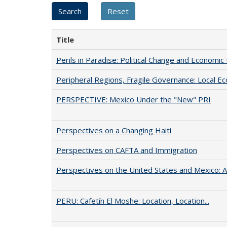
Title
Perils in Paradise: Political Change and Economic
Peripheral Regions, Fragile Governance: Local E
PERSPECTIVE: Mexico Under the "New" PRI
Perspectives on a Changing Haiti
Perspectives on CAFTA and Immigration
Perspectives on the United States and Mexico: A 
PERU: Cafetín El Moshe: Location, Location...