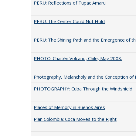
PERU: Reflections of Tupac Amaru
PERU: The Center Could Not Hold
PERU: The Shining Path and the Emergence of t
PHOTO: Chaitén Volcano, Chile, May 2008.
Photography, Melancholy and the Conception of B
PHOTOGRAPHY: Cuba Through the Windshield
Places of Memory in Buenos Aires
Plan Colombia: Coca Moves to the Right