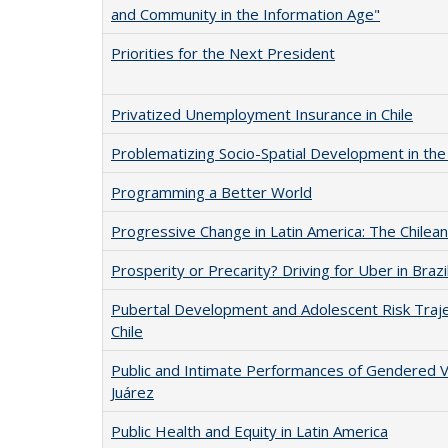
and Community in the Information Age"
Priorities for the Next President
Privatized Unemployment Insurance in Chile
Problematizing Socio-Spatial Development in the 
Programming a Better World
Progressive Change in Latin America: The Chilea
Prosperity or Precarity? Driving for Uber in Brazi
Pubertal Development and Adolescent Risk Traject
Chile
Public and Intimate Performances of Gendered Vi
Juárez
Public Health and Equity in Latin America