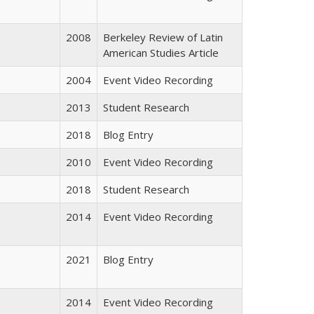
2008
Berkeley Review of Latin
American Studies Article
2004
Event Video Recording
2013
Student Research
2018
Blog Entry
2010
Event Video Recording
2018
Student Research
2014
Event Video Recording
2021
Blog Entry
2014
Event Video Recording