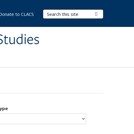
Search Terms
Submit Search
Donate to CLACS
Studies
type