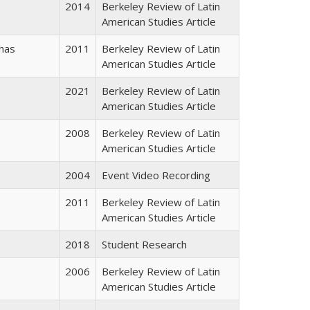
2014
Berkeley Review of Latin
American Studies Article
has
2011
Berkeley Review of Latin
American Studies Article
2021
Berkeley Review of Latin
American Studies Article
2008
Berkeley Review of Latin
American Studies Article
2004
Event Video Recording
2011
Berkeley Review of Latin
American Studies Article
2018
Student Research
2006
Berkeley Review of Latin
American Studies Article