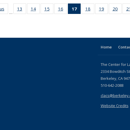
ous
Full listing
13
of 24 Full
14
of 24 Full
15
of 24 Full
16
of 24 Full
17
of 24 Full
18
of 24 Full
19
of 24 Full
20
of 24
2
…
table:
listing table:
listing table:
listing table:
listing table:
listing
listing table:
listing table:
listing
Publications
Publications
Publications
Publications
Publications
table:
Publications
Publications
Public
Publications
(Current
page)
Home
Contac
The Center for L
2334 Bowditch St
Berkeley, CA 947
510-642-2088
clacs@berkeley
Website Credits