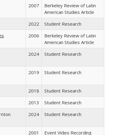
2007
Berkeley Review of Latin
American Studies Article
2022
Student Research
es
2006
Berkeley Review of Latin
American Studies Article
2024
Student Research
2019
Student Research
2018
Student Research
2013
Student Research
rnton
2024
Student Research
2001
Event Video Recording