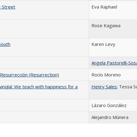
 Street
Eva Raphael
Rose Kagawa
South
Karen Levy
Angela Pastorelli-Sos
 Resurrección (Resurrection)
Rocío Moreno
hwinqlal: We teach with happiness for a
Henry Sales
; Tessa S
Lázaro González
Alejandro Múnera