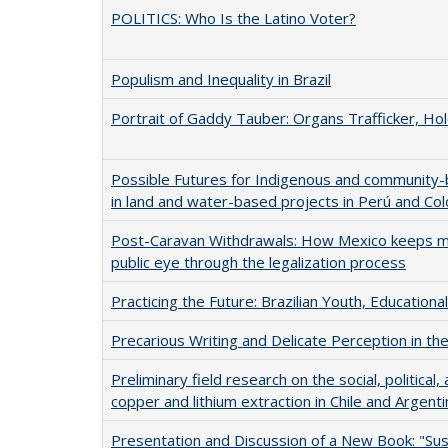
POLITICS: Who Is the Latino Voter?
Populism and Inequality in Brazil
Portrait of Gaddy Tauber: Organs Trafficker, Hol
Possible Futures for Indigenous and community-b
in land and water-based projects in Perú and Co
Post-Caravan Withdrawals: How Mexico keeps m
public eye through the legalization process
Practicing the Future: Brazilian Youth, Educational
Precarious Writing and Delicate Perception in th
Preliminary field research on the social, politic
copper and lithium extraction in Chile and Argenti
Presentation and Discussion of a New Book: "Su