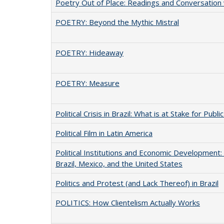
Poetry Out of Place: Readings and Conversation 
POETRY: Beyond the Mythic Mistral
POETRY: Hideaway
POETRY: Measure
Political Crisis in Brazil: What is at Stake for Publi
Political Film in Latin America
Political Institutions and Economic Development
Brazil, Mexico, and the United States
Politics and Protest (and Lack Thereof) in Brazil
POLITICS: How Clientelism Actually Works