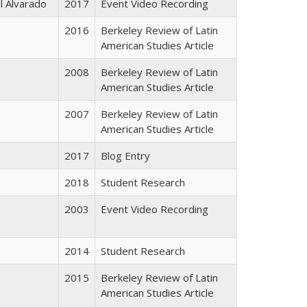
l Alvarado
2017
Event Video Recording
2016
Berkeley Review of Latin
American Studies Article
2008
Berkeley Review of Latin
American Studies Article
2007
Berkeley Review of Latin
American Studies Article
2017
Blog Entry
2018
Student Research
2003
Event Video Recording
2014
Student Research
2015
Berkeley Review of Latin
American Studies Article