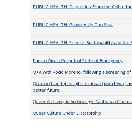
PUBLIC HEALTH: Disparities From the Cell to the
PUBLIC HEALTH: Growing Up Too Fast
PUBLIC HEALTH: Science, Sustainability and the 
Puerto Rico’s Perpetual State of Emergency
Q+A with Rocío Moreno, following a screening of
Qo xnaq’tzan tuj tzalajb’il tu’ntzan tjaw ch’iw qc
better future
Queer Archiving in Archipelagic Caribbean Cinema
Queer Culture Under Dictatorship