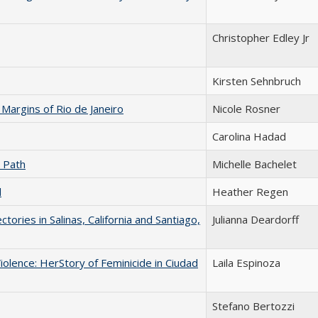
Christopher Edley Jr
Kirsten Sehnbruch
Margins of Rio de Janeiro
Nicole Rosner
Carolina Hadad
n Path
Michelle Bachelet
l
Heather Regen
ories in Salinas, California and Santiago,
Julianna Deardorff
olence: HerStory of Feminicide in Ciudad
Laila Espinoza
Stefano Bertozzi