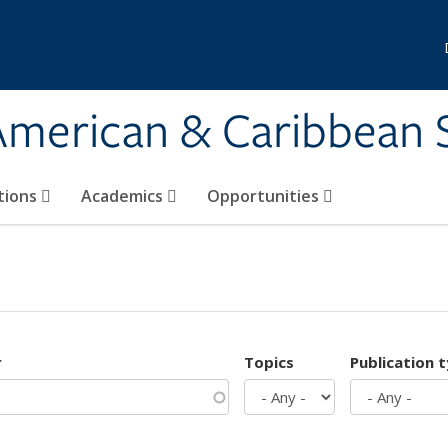
 American & Caribbean 
tions
Academics
Opportunities
r
Topics
Publication 