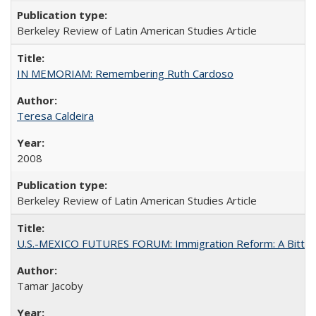
Berkeley Review of Latin American Studies Article
IN MEMORIAM: Remembering Ruth Cardoso
Teresa Caldeira
2008
Berkeley Review of Latin American Studies Article
U.S.-MEXICO FUTURES FORUM: Immigration Reform: A Bitter 
Tamar Jacoby