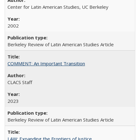
Center for Latin American Studies, UC Berkeley
2002
Berkeley Review of Latin American Studies Article
COMMENT: An Important Transition
CLACS Staff
2023
Berkeley Review of Latin American Studies Article
LAW: Expanding the Frontiers of Justice