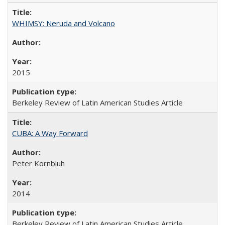
WHIMSY: Neruda and Volcano
2015
Berkeley Review of Latin American Studies Article
CUBA: A Way Forward
Peter Kornbluh
2014
Berkeley Review of Latin American Studies Article