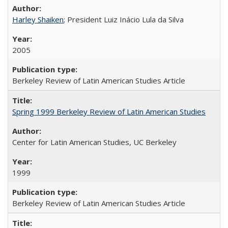
Harley Shaiken
; President Luiz Inácio Lula da Silva
2005
Berkeley Review of Latin American Studies Article
Spring 1999 Berkeley Review of Latin American Studies
Center for Latin American Studies, UC Berkeley
1999
Berkeley Review of Latin American Studies Article