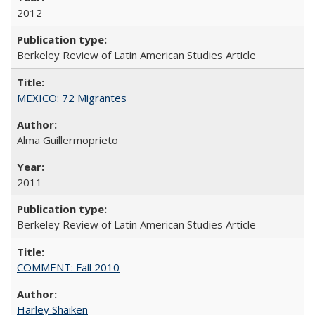
2012
Berkeley Review of Latin American Studies Article
MEXICO: 72 Migrantes
Alma Guillermoprieto
2011
Berkeley Review of Latin American Studies Article
COMMENT: Fall 2010
Harley Shaiken