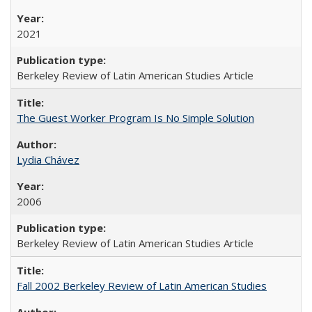
2021
Berkeley Review of Latin American Studies Article
The Guest Worker Program Is No Simple Solution
Lydia Chávez
2006
Berkeley Review of Latin American Studies Article
Fall 2002 Berkeley Review of Latin American Studies