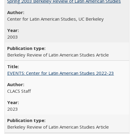
Spring 2003 Berkeley Review of Latin American Studies
Center for Latin American Studies, UC Berkeley
2003
Berkeley Review of Latin American Studies Article
EVENTS: Center for Latin American Studies 2022-23
CLACS Staff
2023
Berkeley Review of Latin American Studies Article