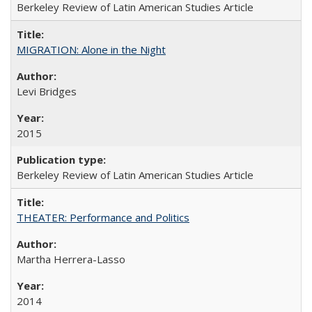
Berkeley Review of Latin American Studies Article
MIGRATION: Alone in the Night
Levi Bridges
2015
Berkeley Review of Latin American Studies Article
THEATER: Performance and Politics
Martha Herrera-Lasso
2014