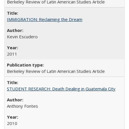
Berkeley Review of Latin American Studies Article
IMMIGRATION: Reclaiming the Dream
Kevin Escudero
2011
Berkeley Review of Latin American Studies Article
STUDENT RESEARCH: Death Dealing in Guatemala City
Anthony Fontes
2010