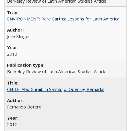
Berkeley Review of Latin American Studies Article
ENVIRONMENT: Rare Earths: Lessons for Latin America
Julie Klinger
2013
Berkeley Review of Latin American Studies Article
CHILE: Abu Ghraib in Santiago: Opening Remarks
Fernando Botero
2012