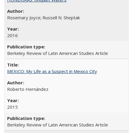
Rosemary Joyce; Russell N. Sheptak
2016
Berkeley Review of Latin American Studies Article
MEXICO: My Life as a Suspect in Mexico City
Roberto Hernández
2015
Berkeley Review of Latin American Studies Article