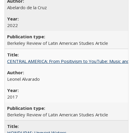
Abelardo de la Cruz
2022
Berkeley Review of Latin American Studies Article
CENTRAL AMERICA: From Positivism to YouTube: Music and N
Leonel Alvarado
2017
Berkeley Review of Latin American Studies Article
HONDURAS: Unquiet Waters