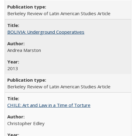
Berkeley Review of Latin American Studies Article
BOLIVIA: Underground Cooperatives
Andrea Marston
2013
Berkeley Review of Latin American Studies Article
CHILE: Art and Law in a Time of Torture
Christopher Edley