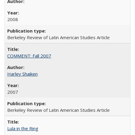
2008
Berkeley Review of Latin American Studies Article
COMMENT: Fall 2007
Harley Shaiken
2007
Berkeley Review of Latin American Studies Article
Lula in the Ring