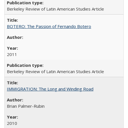
Berkeley Review of Latin American Studies Article
BOTERO: The Passion of Fernando Botero
2011
Berkeley Review of Latin American Studies Article
IMMIGRATION: The Long and Winding Road
Brian Palmer-Rubin
2010