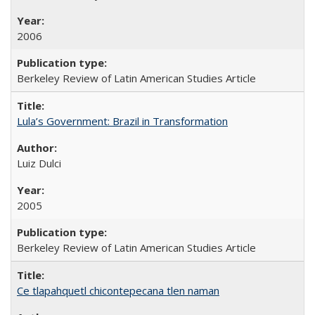
2006
Berkeley Review of Latin American Studies Article
Lula’s Government: Brazil in Transformation
Luiz Dulci
2005
Berkeley Review of Latin American Studies Article
Ce tlapahquetl chicontepecana tlen naman