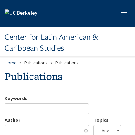
Skip to main content
Toggl
Center for Latin American &
Caribbean Studies
Home
Publications
Publications
Publications
Keywords
Author
Topics