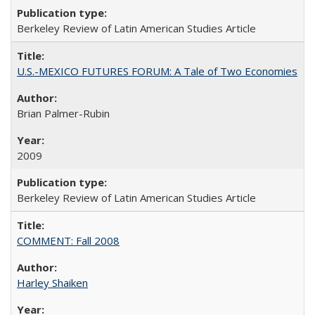
Berkeley Review of Latin American Studies Article
U.S.-MEXICO FUTURES FORUM: A Tale of Two Economies
Brian Palmer-Rubin
2009
Berkeley Review of Latin American Studies Article
COMMENT: Fall 2008
Harley Shaiken