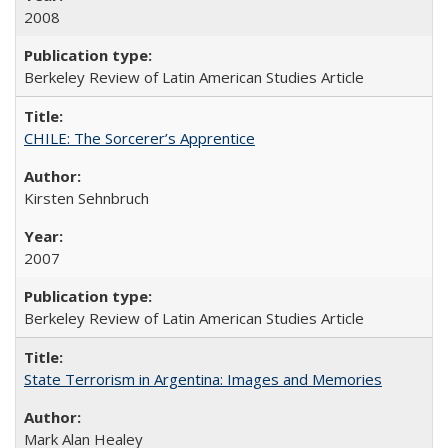
2008
Berkeley Review of Latin American Studies Article
CHILE: The Sorcerer’s Apprentice
Kirsten Sehnbruch
2007
Berkeley Review of Latin American Studies Article
State Terrorism in Argentina: Images and Memories
Mark Alan Healey