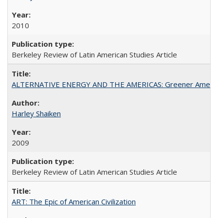
2010
Berkeley Review of Latin American Studies Article
ALTERNATIVE ENERGY AND THE AMERICAS: Greener Americ
Harley Shaiken
2009
Berkeley Review of Latin American Studies Article
ART: The Epic of American Civilization