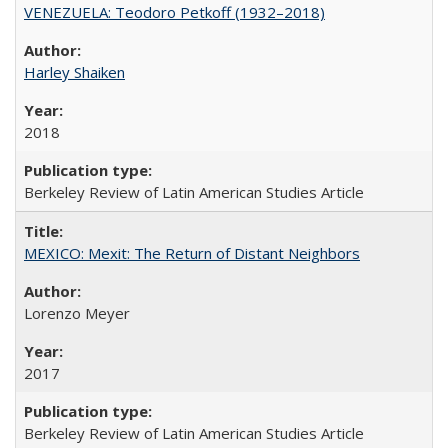
VENEZUELA: Teodoro Petkoff (1932–2018)
Harley Shaiken
2018
Berkeley Review of Latin American Studies Article
MEXICO: Mexit: The Return of Distant Neighbors
Lorenzo Meyer
2017
Berkeley Review of Latin American Studies Article