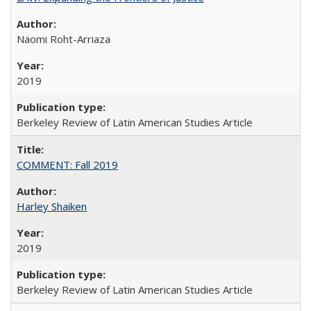
Naomi Roht-Arriaza
2019
Berkeley Review of Latin American Studies Article
COMMENT: Fall 2019
Harley Shaiken
2019
Berkeley Review of Latin American Studies Article