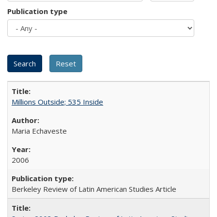
Publication type
Millions Outside; 535 Inside
Maria Echaveste
2006
Berkeley Review of Latin American Studies Article