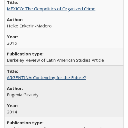
MEXICO: The Geopolitics of Organized Crime
Helke Enkerlin-Madero
2015
Berkeley Review of Latin American Studies Article
ARGENTINA: Contending for the Future?
Eugenia Giraudy
2014