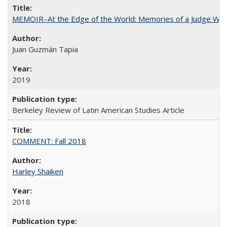
MEMOIR–At the Edge of the World: Memories of a Judge Who
Juan Guzmán Tapia
2019
Berkeley Review of Latin American Studies Article
COMMENT: Fall 2018
Harley Shaiken
2018