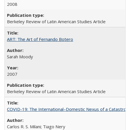
2008
Berkeley Review of Latin American Studies Article
ART: The Art of Fernando Botero
Sarah Moody
2007
Berkeley Review of Latin American Studies Article
COVID-19: The International–Domestic Nexus of a Catastro
Carlos R. S. Milani; Tiago Nery