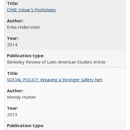
CINE: Cesar's Footsteps
Erika Hellerstein
2014
Berkeley Review of Latin American Studies Article
SOCIAL POLICY: Weaving a Stronger Safety Net
Wendy Hunter
2013