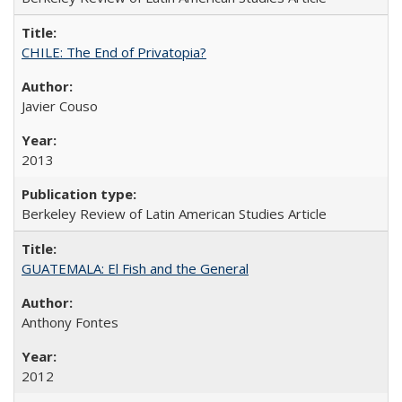
CHILE: The End of Privatopia?
Javier Couso
2013
Berkeley Review of Latin American Studies Article
GUATEMALA: El Fish and the General
Anthony Fontes
2012