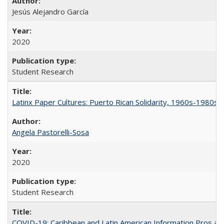
Jesús Alejandro García
2020
Student Research
Latinx Paper Cultures: Puerto Rican Solidarity, 1960s-1980s
Angela Pastorelli-Sosa
2020
Student Research
COVID-19: Caribbean and Latin American Information Pros and