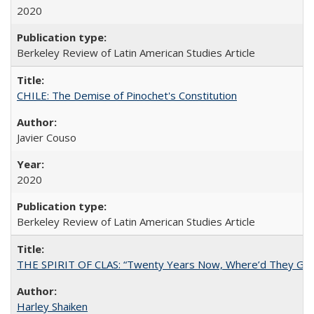
2020
Berkeley Review of Latin American Studies Article
CHILE: The Demise of Pinochet's Constitution
Javier Couso
2020
Berkeley Review of Latin American Studies Article
THE SPIRIT OF CLAS: “Twenty Years Now, Where’d They Go?”
Harley Shaiken