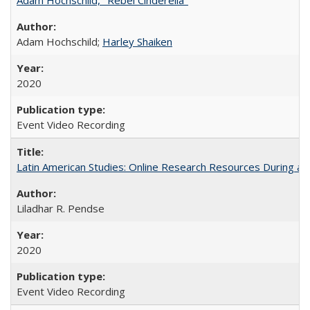
Adam Hochschild;
Harley Shaiken
2020
Event Video Recording
Latin American Studies: Online Research Resources During a
Liladhar R. Pendse
2020
Event Video Recording