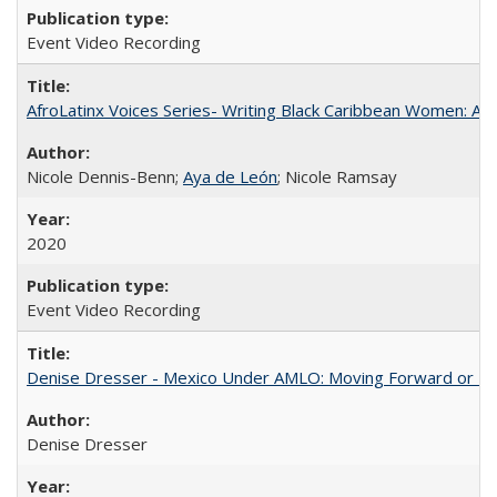
Event Video Recording
AfroLatinx Voices Series- Writing Black Caribbean Women: A 
Nicole Dennis-Benn;
Aya de León
; Nicole Ramsay
2020
Event Video Recording
Denise Dresser - Mexico Under AMLO: Moving Forward or Fal
Denise Dresser