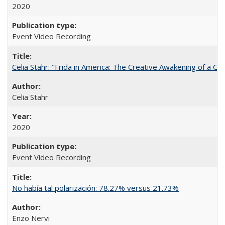
2020
Event Video Recording
Celia Stahr: "Frida in America: The Creative Awakening of a Gre
Celia Stahr
2020
Event Video Recording
No había tal polarización: 78.27% versus 21.73%
Enzo Nervi