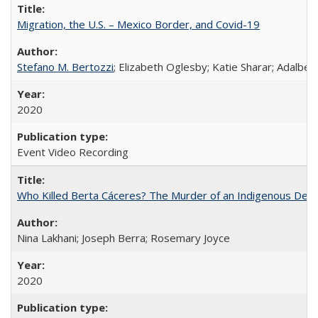
Migration, the U.S. – Mexico Border, and Covid-19
Stefano M. Bertozzi
; Elizabeth Oglesby; Katie Sharar; Adalbe
2020
Event Video Recording
Who Killed Berta Cáceres? The Murder of an Indigenous Defe
Nina Lakhani; Joseph Berra; Rosemary Joyce
2020