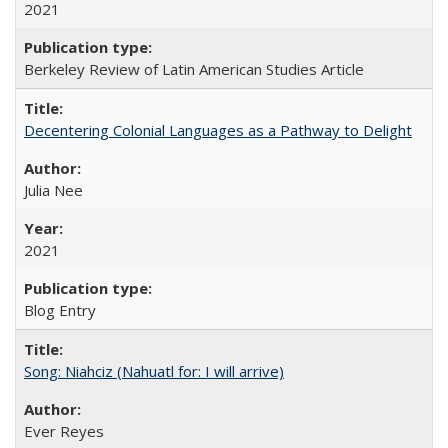
2021
Berkeley Review of Latin American Studies Article
Decentering Colonial Languages as a Pathway to Delight
Julia Nee
2021
Blog Entry
Song: Niahciz (Nahuatl for: I will arrive)
Ever Reyes