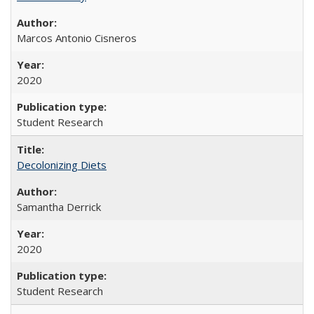
Marcos Antonio Cisneros
2020
Student Research
Decolonizing Diets
Samantha Derrick
2020
Student Research