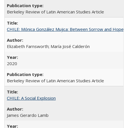
Berkeley Review of Latin American Studies Article
CHILE: Mónica González Mujica: Between Sorrow and Hope
Elizabeth Farnsworth; María José Calderón
2020
Berkeley Review of Latin American Studies Article
CHILE: A Social Explosion
James Gerardo Lamb