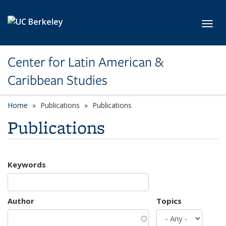
Skip to main content
Toggl
Center for Latin American &
Caribbean Studies
Home
Publications
Publications
Publications
Keywords
Author
Topics