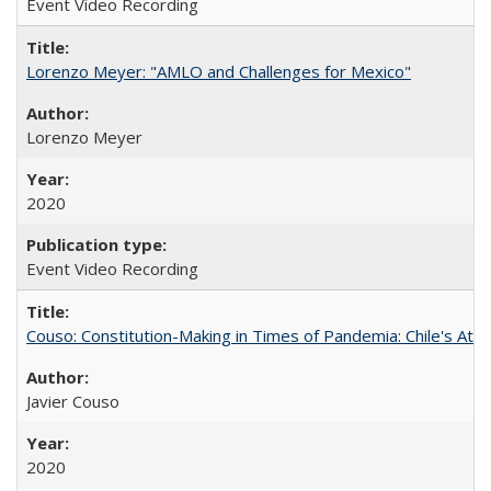
Event Video Recording
Lorenzo Meyer: "AMLO and Challenges for Mexico"
Lorenzo Meyer
2020
Event Video Recording
Couso: Constitution-Making in Times of Pandemia: Chile's Att
Javier Couso
2020