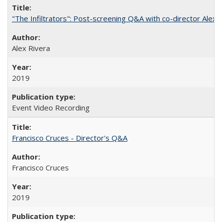
"The Infiltrators": Post-screening Q&A with co-director Alex 
Alex Rivera
2019
Event Video Recording
Francisco Cruces - Director's Q&A
Francisco Cruces
2019