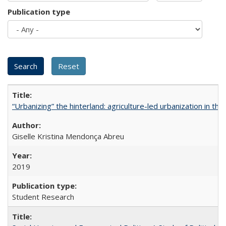
Publication type
“Urbanizing” the hinterland: agriculture-led urbanization in th
Giselle Kristina Mendonça Abreu
2019
Student Research