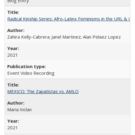
Blog Entry
Radical Kinship Series: Afro-Latinx Feminisms in the URL & IR
Zahira Kelly-Cabrera; Janel Martinez; Alan Pelaez Lopez
2021
Event Video Recording
MEXICO: The Zapatistas vs. AMLO
Maria Inclan
2021