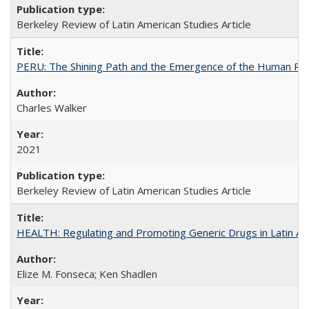
Berkeley Review of Latin American Studies Article
PERU: The Shining Path and the Emergence of the Human Rig
Charles Walker
2021
Berkeley Review of Latin American Studies Article
HEALTH: Regulating and Promoting Generic Drugs in Latin Am
Elize M. Fonseca; Ken Shadlen