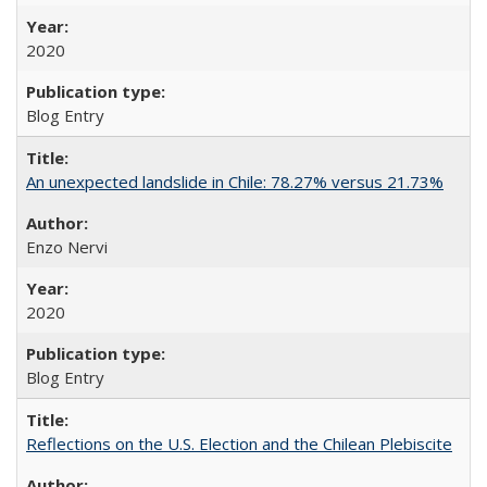
2020
Blog Entry
An unexpected landslide in Chile: 78.27% versus 21.73%
Enzo Nervi
2020
Blog Entry
Reflections on the U.S. Election and the Chilean Plebiscite