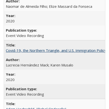
Naomar de Almeida Filho; Elize Massard da Fonseca
2020
Event Video Recording
Covid-19, the Northern Triangle, and U.S. Immigration Policy
Lucrecia Hernández Mack; Karen Musalo
2020
Event Video Recording
Adam Hochschild, "Rebel Cinderella"