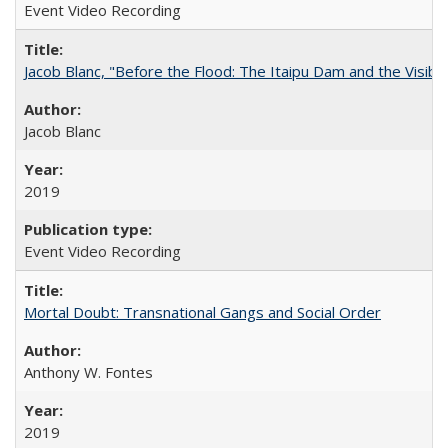
Event Video Recording
Jacob Blanc, "Before the Flood: The Itaipu Dam and the Visibilit
Jacob Blanc
2019
Event Video Recording
Mortal Doubt: Transnational Gangs and Social Order
Anthony W. Fontes
2019