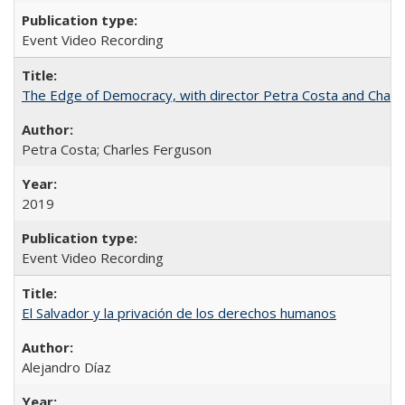
Event Video Recording
The Edge of Democracy, with director Petra Costa and Charl
Petra Costa; Charles Ferguson
2019
Event Video Recording
El Salvador y la privación de los derechos humanos
Alejandro Díaz