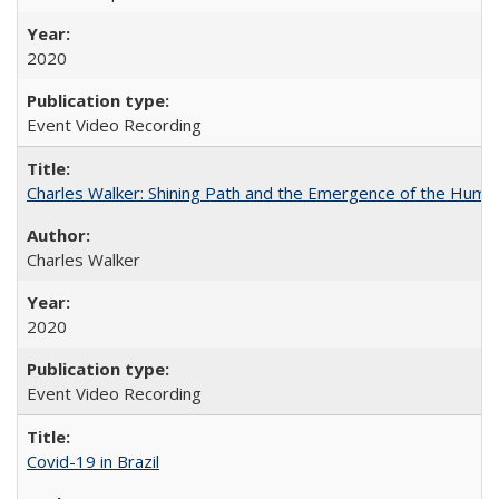
2020
Event Video Recording
Charles Walker: Shining Path and the Emergence of the Hum
Charles Walker
2020
Event Video Recording
Covid-19 in Brazil