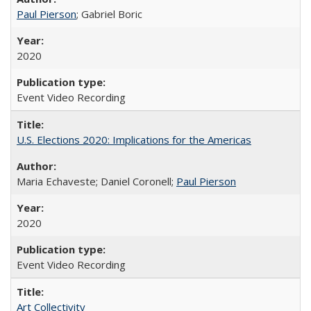
Paul Pierson
; Gabriel Boric
2020
Event Video Recording
U.S. Elections 2020: Implications for the Americas
Maria Echaveste; Daniel Coronell;
Paul Pierson
2020
Event Video Recording
Art Collectivity