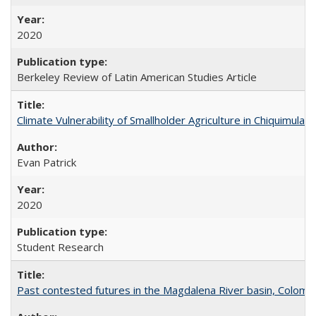
2020
Berkeley Review of Latin American Studies Article
Climate Vulnerability of Smallholder Agriculture in Chiquimul
Evan Patrick
2020
Student Research
Past contested futures in the Magdalena River basin, Colomb