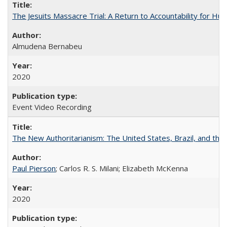
The Jesuits Massacre Trial: A Return to Accountability for Hu
Almudena Bernabeu
2020
Event Video Recording
The New Authoritarianism: The United States, Brazil, and the
Paul Pierson
; Carlos R. S. Milani; Elizabeth McKenna
2020