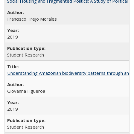
Social Housing and Fragmented Politics: A Study of Political A
Francisco Trejo Morales
2019
Student Research
Understanding Amazonian biodiversity patterns through an 
Giovanna Figueroa
2019
Student Research