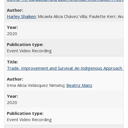
Harley Shaiken
; Micaela Alicia Chávez Villa; Paulette Kerr; An
2020
Event Video Recording
Trade, Improvement and Survival: An Indigenous Approach to t
Irma Alicia Velásquez Nimatuj;
Beatriz Manz
2020
Event Video Recording