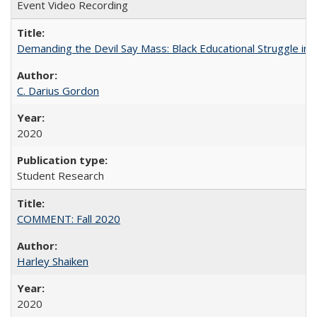
Event Video Recording
Demanding the Devil Say Mass: Black Educational Struggle in 
C. Darius Gordon
2020
Student Research
COMMENT: Fall 2020
Harley Shaiken
2020