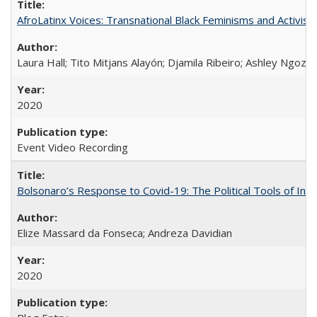
AfroLatinx Voices: Transnational Black Feminisms and Activism
Laura Hall; Tito Mitjans Alayón; Djamila Ribeiro; Ashley Ngozi
2020
Event Video Recording
Bolsonaro’s Response to Covid-19: The Political Tools of Ina
Elize Massard da Fonseca; Andreza Davidian
2020