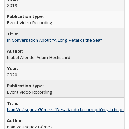
2019
Event Video Recording
In Conversation About "A Long Petal of the Sea"
Isabel Allende; Adam Hochschild
2020
Event Video Recording
Iván Velásquez Gómez: "Desafiando la corrupción y la impun
Iván Velásquez Gómez